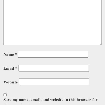
Name
*
Email
*
Website
Save my name, email, and website in this browser for