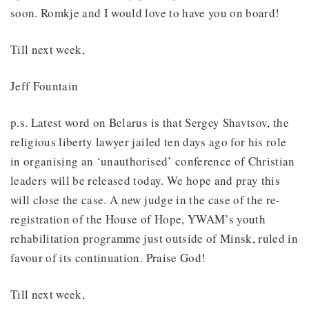
soon. Romkje and I would love to have you on board!
Till next week,
Jeff Fountain
p.s. Latest word on Belarus is that Sergey Shavtsov, the
religious liberty lawyer jailed ten days ago for his role
in organising an ‘unauthorised’ conference of Christian
leaders will be released today. We hope and pray this
will close the case. A new judge in the case of the re-
registration of the House of Hope, YWAM’s youth
rehabilitation programme just outside of Minsk, ruled in
favour of its continuation. Praise God!
Till next week,