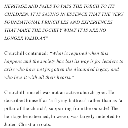
HERITAGE AND FAILS TO PASS THE TORCH TO ITS
CHILDREN, IT IS SAYING IN ESSENCE THAT THE VERY
FOUNDATIONAL PRINCIPLES AND EXPERIENCES
THAT MAKE THE SOCIETY WHAT IT IS ARE NO
LONGER VALID‚Ä¶”
Churchill continued:
“What is required when this
happens and the society has lost its way is for leaders to
arise who have not forgotten the discarded legacy and
who love it with all their hearts.”
Churchill himself was not an active church-goer. He
described himself as ‘a flying buttress’ rather than as ‘a
pillar of the church’, supporting from the outside! The
heritage he esteemed, however, was largely indebted to
Judeo-Christian roots.