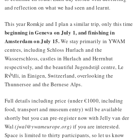
and reflection on what we had seen and learnt.
This year Romkje and I plan a similar trip, only this time
beginning in Geneva on July 1, and finishing in
Amsterdam on July 15.
We stay primarily in YWAM
centres, including Schloss Hurlach and the
Wasserschloss, castles in Hurlach and Herrnhut
respectively, and the beautiful Jugendstijl centre, Le
R√ºdli, in Einigen, Switzerland, overlooking the
Thunnersee and the Bernese Alps.
Full details including price (under €1000, including
food, transport and museum entry) will be available
shortly but you can pre-register now with Jelly van der
Wal
(jwal@ywameurope.org)
if you are interested.
Space is limited to thirty participants, so let us know