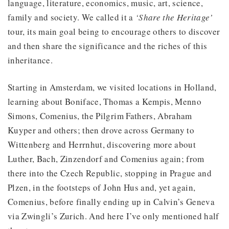
language, literature, economics, music, art, science,
family and society. We called it a
‘Share the Heritage’
tour, its main goal being to encourage others to discover
and then share the significance and the riches of this
inheritance.
Starting in Amsterdam, we visited locations in Holland,
learning about Boniface, Thomas a Kempis, Menno
Simons, Comenius, the Pilgrim Fathers, Abraham
Kuyper and others; then drove across Germany to
Wittenberg and Herrnhut, discovering more about
Luther, Bach, Zinzendorf and Comenius again; from
there into the Czech Republic, stopping in Prague and
Plzen, in the footsteps of John Hus and, yet again,
Comenius, before finally ending up in Calvin’s Geneva
via Zwingli’s Zurich. And here I’ve only mentioned half