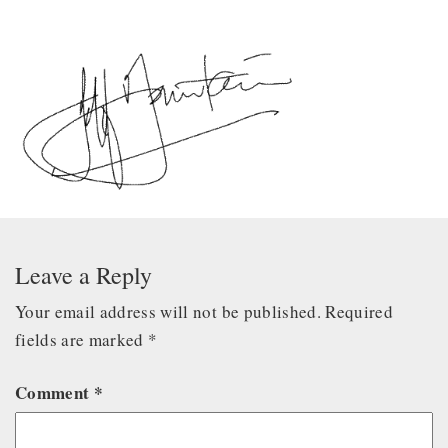
Leave a Reply
Your email address will not be published.
Required
fields are marked
*
Comment
*