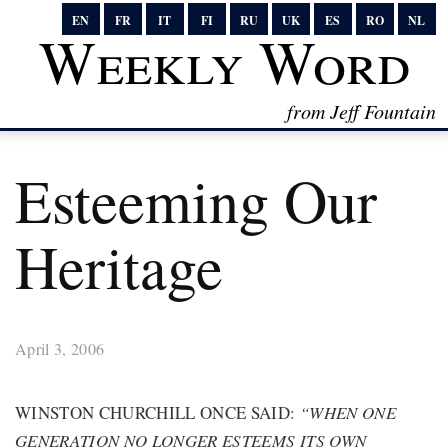
EN
FR
IT
FI
RU
UK
ES
RO
NL
Weekly Word
from Jeff Fountain
Esteeming Our
Heritage
April 3, 2006
WINSTON CHURCHILL ONCE SAID:
“WHEN ONE
GENERATION NO LONGER ESTEEMS ITS OWN