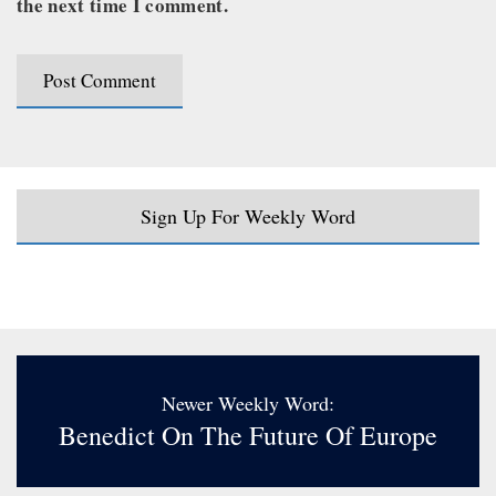
the next time I comment.
Sign Up For Weekly Word
Newer Weekly Word:
Benedict On The Future Of Europe