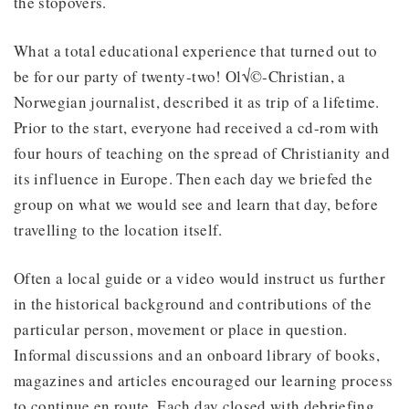
the stopovers.
What a total educational experience that turned out to
be for our party of twenty-two! Ol√©-Christian, a
Norwegian journalist, described it as trip of a lifetime.
Prior to the start, everyone had received a cd-rom with
four hours of teaching on the spread of Christianity and
its influence in Europe. Then each day we briefed the
group on what we would see and learn that day, before
travelling to the location itself.
Often a local guide or a video would instruct us further
in the historical background and contributions of the
particular person, movement or place in question.
Informal discussions and an onboard library of books,
magazines and articles encouraged our learning process
to continue en route. Each day closed with debriefing