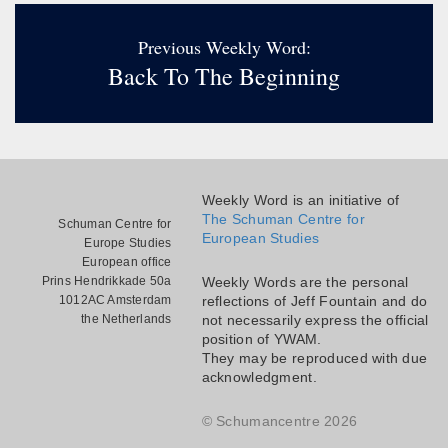
Previous Weekly Word:
Back To The Beginning
Weekly Word is an initiative of
The Schuman Centre for
Schuman Centre for
European Studies
Europe Studies
European office
Prins Hendrikkade 50a
Weekly Words are the personal
1012AC Amsterdam
reflections of Jeff Fountain and do
the Netherlands
not necessarily express the official
position of YWAM.
They may be reproduced with due
acknowledgment.
© Schumancentre 2026