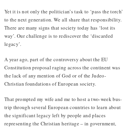
Yet it is not only the politician’s task to ‘pass the torch’
to the next generation. We all share that responsibility.
There are many signs that society today has ‘lost its
way’. Our challenge is to rediscover the ‘discarded
legacy’.
A year ago, part of the controversy about the EU
Constitution proposal raging across the continent was
the lack of any mention of God or of the Judeo-
Christian foundations of European society.
That prompted my wife and me to host a two-week bus-
trip through several European countries to learn about
the significant legacy left by people and places
representing the Christian heritage – in government,