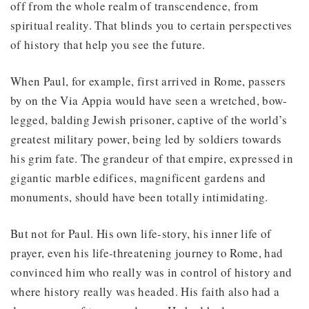
off from the whole realm of transcendence, from
spiritual reality. That blinds you to certain perspectives
of history that help you see the future.
When Paul, for example, first arrived in Rome, passers
by on the Via Appia would have seen a wretched, bow-
legged, balding Jewish prisoner, captive of the world’s
greatest military power, being led by soldiers towards
his grim fate. The grandeur of that empire, expressed in
gigantic marble edifices, magnificent gardens and
monuments, should have been totally intimidating.
But not for Paul. His own life-story, his inner life of
prayer, even his life-threatening journey to Rome, had
convinced him who really was in control of history and
where history really was headed. His faith also had a