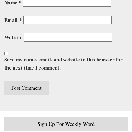
Name
*
Email
*
Website
Save my name, email, and website in this browser for
the next time I comment.
Sign Up For Weekly Word