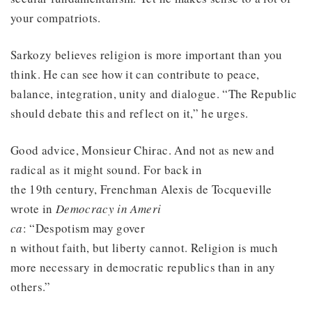
your compatriots.
Sarkozy believes religion is more important than you
think. He can see how it can contribute to peace,
balance, integration, unity and dialogue. “The Republic
should debate this and reflect on it,” he urges.
Good advice, Monsieur Chirac. And not as new and
radical as it might sound. For back in
the 19th century, Frenchman Alexis de Tocqueville
wrote in
Democracy in Ameri
ca
: “Despotism may gover
n without faith, but liberty cannot. Religion is much
more necessary in democratic republics than in any
others.”