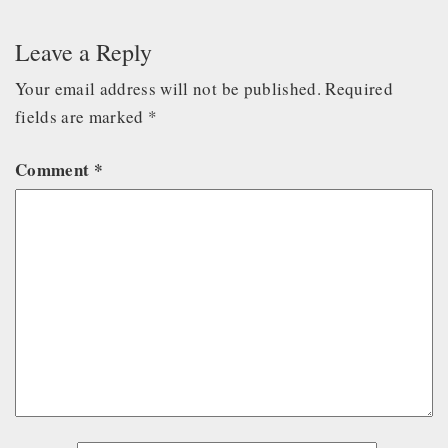
Leave a Reply
Your email address will not be published.
Required
fields are marked
*
Comment
*