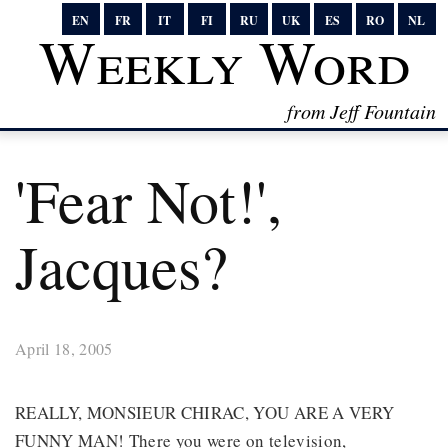
EN
FR
IT
FI
RU
UK
ES
RO
NL
Weekly Word
from Jeff Fountain
'Fear Not!',
Jacques?
April 18, 2005
REALLY, MONSIEUR CHIRAC, YOU ARE A VERY
FUNNY MAN! There you were on television,