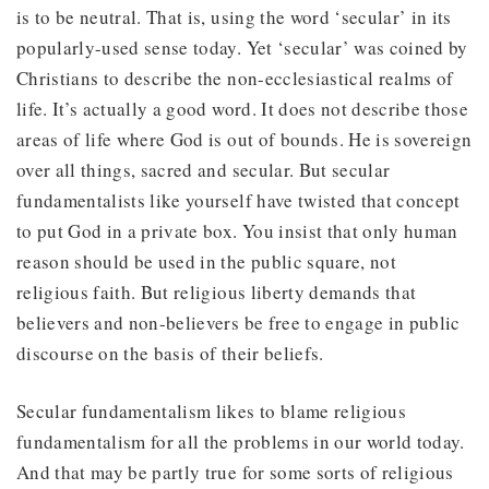
is to be neutral. That is, using the word ‘secular’ in its
popularly-used sense today. Yet ‘secular’ was coined by
Christians to describe the non-ecclesiastical realms of
life. It’s actually a good word. It does not describe those
areas of life where God is out of bounds. He is sovereign
over all things, sacred and secular. But secular
fundamentalists like yourself have twisted that concept
to put God in a private box. You insist that only human
reason should be used in the public square, not
religious faith. But religious liberty demands that
believers and non-believers be free to engage in public
discourse on the basis of their beliefs.
Secular fundamentalism likes to blame religious
fundamentalism for all the problems in our world today.
And that may be partly true for some sorts of religious