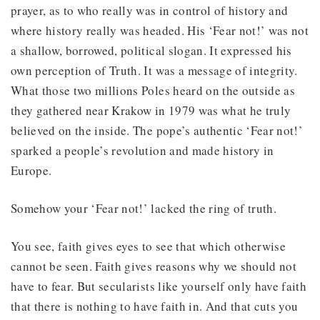
prayer, as to who really was in control of history and
where history really was headed. His ‘Fear not!’ was not
a shallow, borrowed, political slogan. It expressed his
own perception of Truth. It was a message of integrity.
What those two millions Poles heard on the outside as
they gathered near Krakow in 1979 was what he truly
believed on the inside. The pope’s authentic ‘Fear not!’
sparked a people’s revolution and made history in
Europe.
Somehow your ‘Fear not!’ lacked the ring of truth.
You see, faith gives eyes to see that which otherwise
cannot be seen. Faith gives reasons why we should not
have to fear. But secularists like yourself only have faith
that there is nothing to have faith in. And that cuts you