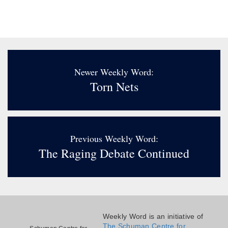
Newer Weekly Word:
Torn Nets
Previous Weekly Word:
The Raging Debate Continued
Weekly Word is an initiative of
The Schuman Centre for