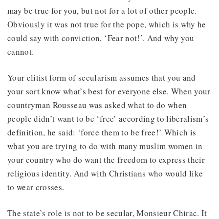
may be true for you, but not for a lot of other people.
Obviously it was not true for the pope, which is why he
could say with conviction, ‘Fear not!’. And why you
cannot.
Your elitist form of secularism assumes that you and
your sort know what’s best for everyone else. When your
countryman Rousseau was asked what to do when
people didn’t want to be ‘free’ according to liberalism’s
definition, he said: ‘force them to be free!’ Which is
what you are trying to do with many muslim women in
your country who do want the freedom to express their
religious identity. And with Christians who would like
to wear crosses.
The state’s role is not to be secular, Monsieur Chirac. It