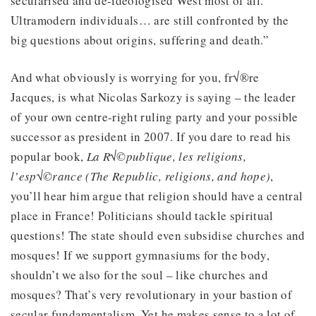
secularised and de-ideologised West most of all.
Ultramodern individuals… are still confronted by the
big questions about origins, suffering and death.”
And what obviously is worrying for you, fr√®re
Jacques, is what Nicolas Sarkozy is saying – the leader
of your own centre-right ruling party and your possible
successor as president in 2007. If you dare to read his
popular book,
La R√©publique, les religions,
l’esp√©rance (The Republic, religions, and hope)
,
you’ll hear him argue that religion should have a central
place in France! Politicians should tackle spiritual
questions! The state should even subsidise churches and
mosques! If we support gymnasiums for the body,
shouldn’t we also for the soul – like churches and
mosques? That’s very revolutionary in your bastion of
secular fundamentalism. Yet he makes sense to a lot of