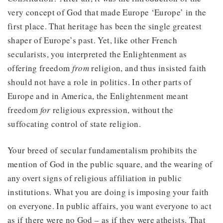
very concept of God that made Europe ‘Europe’ in the
first place. That heritage has been the single greatest
shaper of Europe’s past. Yet, like other French
secularists, you interpreted the Enlightenment as
offering freedom
from
religion, and thus insisted faith
should not have a role in politics. In other parts of
Europe and in America, the Enlightenment meant
freedom
for
religious expression, without the
suffocating control of state religion.
Your breed of secular fundamentalism prohibits the
mention of God in the public square, and the wearing of
any overt signs of religious affiliation in public
institutions. What you are doing is imposing your faith
on everyone. In public affairs, you want everyone to act
as if there were no God – as if they were atheists. That