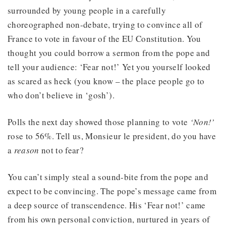
surrounded by young people in a carefully
choreographed non-debate, trying to convince all of
France to vote in favour of the EU Constitution. You
thought you could borrow a sermon from the pope and
tell your audience: ‘Fear not!’ Yet you yourself looked
as scared as heck (you know – the place people go to
who don’t believe in ‘gosh’).
Polls the next day showed those planning to vote
‘Non!’
rose to 56%. Tell us, Monsieur le president, do you have
a
reason
not to fear?
You can’t simply steal a sound-bite from the pope and
expect to be convincing. The pope’s message came from
a deep source of transcendence. His ‘Fear not!’ came
from his own personal conviction, nurtured in years of