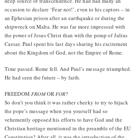
deep source of transcendence. He had had many an
occasion to declare ‘Fear not!’, even to his captors – in
an Ephesian prison after an earthquake or during the
shipwreck on Malta. He was far more impressed with
the power of Jesus Christ than with the pomp of Julius
Caesar. Paul spent his last days sharing his excitement
about the Kingdom of God, not the Empire of Rome.
Time passed. Rome fell. And Paul’s message triumphed.
He had seen the future – by faith.
FREEDOM
FROM
OR
FOR
?
So don’t you think it was rather cheeky to try to hijack
the pope’s message when you yourself had so
vehemently opposed his efforts to have God and the
Christian heritage mentioned in the preamble of the EU
Constitution? After all, it was the introduction of the