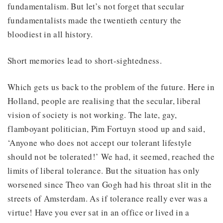
fundamentalism. But let’s not forget that secular
fundamentalists made the twentieth century the
bloodiest in all history.
Short memories lead to short-sightedness.
Which gets us back to the problem of the future. Here in
Holland, people are realising that the secular, liberal
vision of society is not working. The late, gay,
flamboyant politician, Pim Fortuyn stood up and said,
‘Anyone who does not accept our tolerant lifestyle
should not be tolerated!’ We had, it seemed, reached the
limits of liberal tolerance. But the situation has only
worsened since Theo van Gogh had his throat slit in the
streets of Amsterdam. As if tolerance really ever was a
virtue! Have you ever sat in an office or lived in a