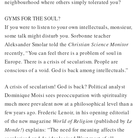
neighbourhood where others simply tolerated you?
GYMS FOR THE SOUL?
If you were to listen to your own intellectuals, monsieur,
some talk might disturb you. Sorbonne teacher
Aleksander Smolar told the
Christian Science Monitor
recently, “You can feel there is a problem of soul in
Europe. There is a crisis of secularism. People are
conscious of a void. God is back among intellectuals.”
A crisis of secularism! God is back? Political analyst
Dominique Moisi sees preoccupation with spirituality
much more prevalent now at a philosophical level than a
few years ago. Frederic Lenoir, in his opening editorial
of the new magazine
World of Religion
(published by
Le
Monde!
) explains: “The need for meaning affects the