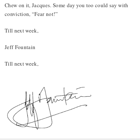
Chew on it, Jacques. Some day you too could say with
conviction, “Fear not!”
Till next week,
Jeff Fountain
Till next week,