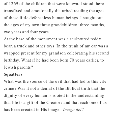
of 1269 of the children that were known. I stood there
transfixed and emotionally disturbed reading the ages
of these little defenseless human beings. I sought out
the ages of my own three grandchildren: three months,
two years and four years.
At the base of the monument was a sculptured teddy
bear, a truck and other toys. In the trunk of my car was a
wrapped present for my grandson celebrating his second
birthday. What if he had been born 70 years earlier, to
Jewish parents?
Squatters
What was the source of the evil that had led to this vile
crime? Was it not a denial of the Biblical truth that the
dignity of every human is rooted in the understanding
that life is a gift of the Creator? and that each one of us
has been created in His image–
Imago dei
?