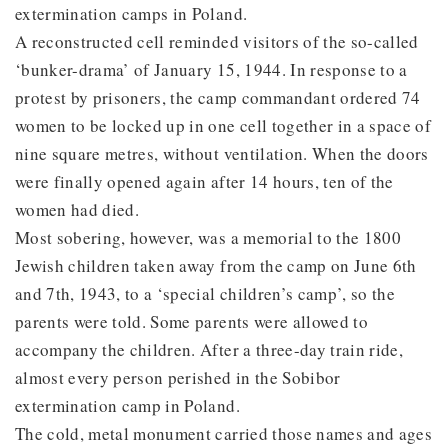
extermination camps in Poland.
A reconstructed cell reminded visitors of the so-called
‘bunker-drama’ of January 15, 1944. In response to a
protest by prisoners, the camp commandant ordered 74
women to be locked up in one cell together in a space of
nine square metres, without ventilation. When the doors
were finally opened again after 14 hours, ten of the
women had died.
Most sobering, however, was a memorial to the 1800
Jewish children taken away from the camp on June 6th
and 7th, 1943, to a ‘special children’s camp’, so the
parents were told. Some parents were allowed to
accompany the children. After a three-day train ride,
almost every person perished in the Sobibor
extermination camp in Poland.
The cold, metal monument carried those names and ages