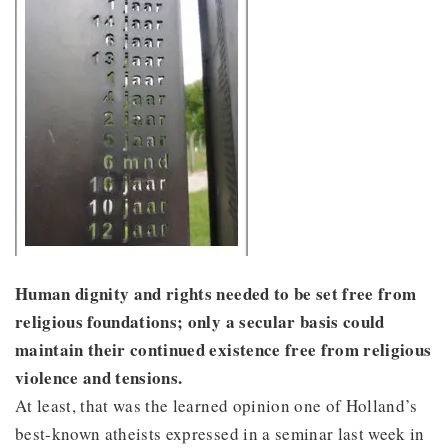
Human dignity and rights needed to be set free from
religious foundations; only a secular basis could
maintain their continued existence free from religious
violence and tensions.
At least, that was the learned opinion one of Holland’s
best-known atheists expressed in a seminar last week in