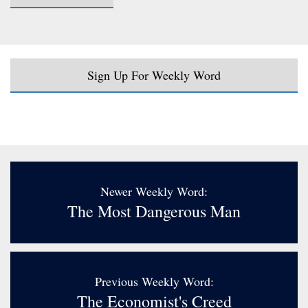
Sign Up For Weekly Word
Newer Weekly Word:
The Most Dangerous Man
Previous Weekly Word:
The Economist's Creed