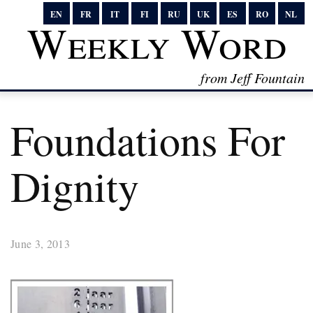
EN
FR
IT
FI
RU
UK
ES
RO
NL
Weekly Word
from Jeff Fountain
Foundations For
Dignity
June 3, 2013