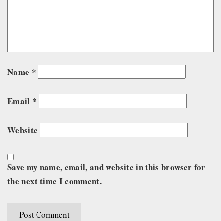
Name
*
Email
*
Website
Save my name, email, and website in this browser for
the next time I comment.