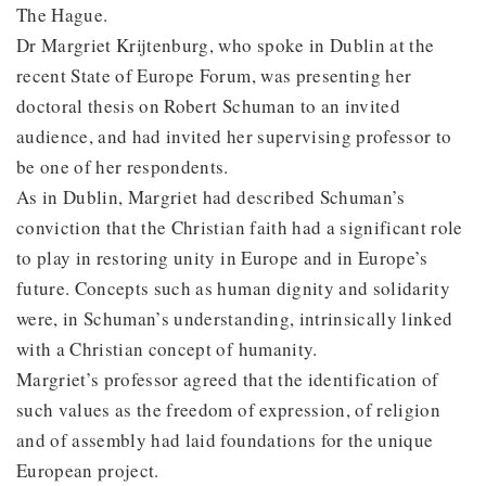
The Hague.
Dr Margriet Krijtenburg, who spoke in Dublin at the
recent State of Europe Forum, was presenting her
doctoral thesis on Robert Schuman to an invited
audience, and had invited her supervising professor to
be one of her respondents.
As in Dublin, Margriet had described Schuman’s
conviction that the Christian faith had a significant role
to play in restoring unity in Europe and in Europe’s
future. Concepts such as human dignity and solidarity
were, in Schuman’s understanding, intrinsically linked
with a Christian concept of humanity.
Margriet’s professor agreed that the identification of
such values as the freedom of expression, of religion
and of assembly had laid foundations for the unique
European project.