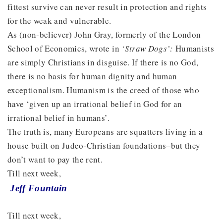
fittest survive can never result in protection and rights
for the weak and vulnerable.
As (non-believer) John Gray, formerly of the London
School of Economics, wrote in
‘Straw Dogs’:
Humanists
are simply Christians in disguise. If there is no God,
there is no basis for human dignity and human
exceptionalism. Humanism is the creed of those who
have ‘given up an irrational belief in God for an
irrational belief in humans’.
The truth is, many Europeans are squatters living in a
house built on Judeo-Christian foundations–but they
don’t want to pay the rent.
Till next week,
Jeff Fountain
Till next week,