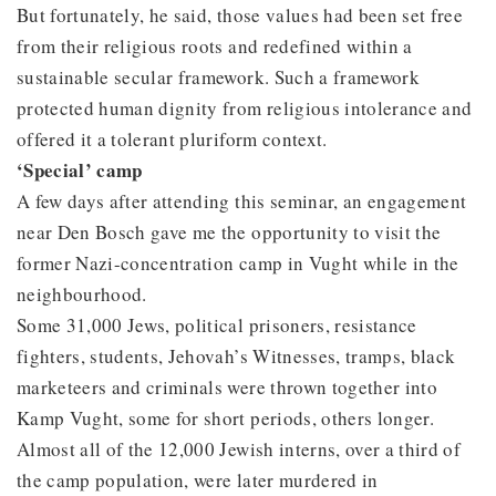
But fortunately, he said, those values had been set free
from their religious roots and redefined within a
sustainable secular framework. Such a framework
protected human dignity from religious intolerance and
offered it a tolerant pluriform context.
‘Special’ camp
A few days after attending this seminar, an engagement
near Den Bosch gave me the opportunity to visit the
former Nazi-concentration camp in Vught while in the
neighbourhood.
Some 31,000 Jews, political prisoners, resistance
fighters, students, Jehovah’s Witnesses, tramps, black
marketeers and criminals were thrown together into
Kamp Vught, some for short periods, others longer.
Almost all of the 12,000 Jewish interns, over a third of
the camp population, were later murdered in