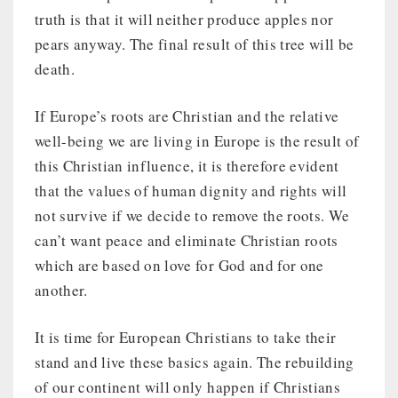
truth is that it will neither produce apples nor
pears anyway. The final result of this tree will be
death.
If Europe’s roots are Christian and the relative
well-being we are living in Europe is the result of
this Christian influence, it is therefore evident
that the values of human dignity and rights will
not survive if we decide to remove the roots. We
can’t want peace and eliminate Christian roots
which are based on love for God and for one
another.
It is time for European Christians to take their
stand and live these basics again. The rebuilding
of our continent will only happen if Christians