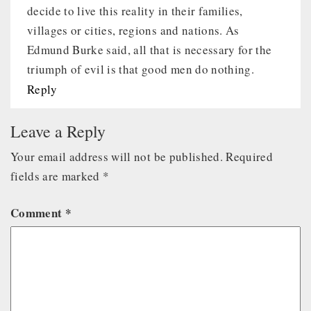
decide to live this reality in their families,
villages or cities, regions and nations. As
Edmund Burke said, all that is necessary for the
triumph of evil is that good men do nothing.
Reply
Leave a Reply
Your email address will not be published.
Required
fields are marked
*
Comment
*