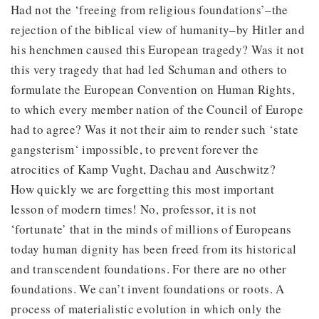
Had not the ‘freeing from religious foundations’–the
rejection of the biblical view of humanity–by Hitler and
his henchmen caused this European tragedy? Was it not
this very tragedy that had led Schuman and others to
formulate the European Convention on Human Rights,
to which every member nation of the Council of Europe
had to agree? Was it not their aim to render such ‘state
gangsterism‘ impossible, to prevent forever the
atrocities of Kamp Vught, Dachau and Auschwitz?
How quickly we are forgetting this most important
lesson of modern times! No, professor, it is not
‘fortunate’ that in the minds of millions of Europeans
today human dignity has been freed from its historical
and transcendent foundations. For there are no other
foundations. We can’t invent foundations or roots. A
process of materialistic evolution in which only the