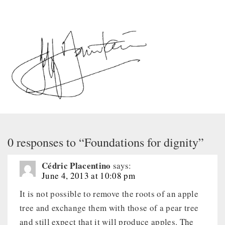
0 responses to “Foundations for dignity”
Cédric Placentino
says:
June 4, 2013 at 10:08 pm
It is not possible to remove the roots of an apple
tree and exchange them with those of a pear tree
and still expect that it will produce apples. The