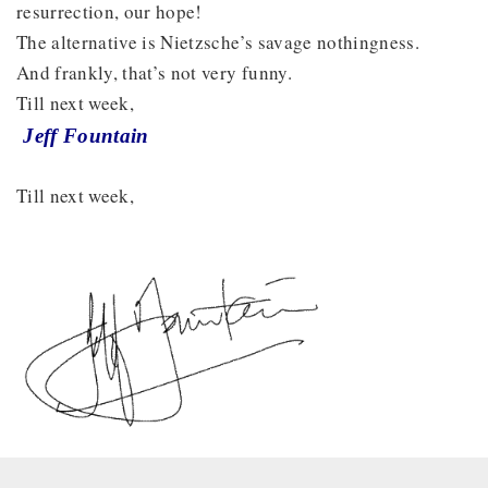
resurrection, our hope!
The alternative is Nietzsche’s savage nothingness.
And frankly, that’s not very funny.
Till next week,
Jeff Fountain
Till next week,