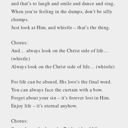
and that’s to laugh and smile and dance and sing.
When you’re feeling in the dumps, don’t be silly
chumps.
Just look at Him, and whistle – that’s the thing.
Chorus:
And… always look on the Christ side of life…
(whistle)
Always look on the Christ side of life… (whistle)
For life can be absurd, His love’s the final word.
You can always face the curtain with a bow.
Forget about your sin – it’s forever lost in Him.
Enjoy life – it’s eternal anyhow.
Chorus: