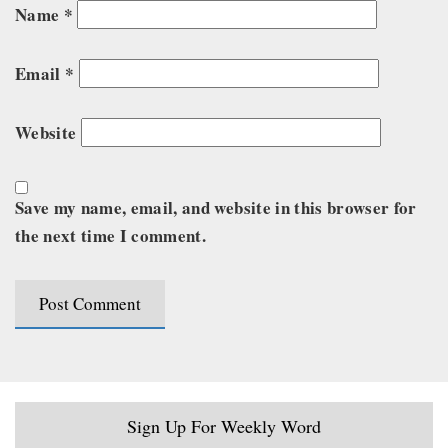
Name
*
Email
*
Website
Save my name, email, and website in this browser for
the next time I comment.
Sign Up For Weekly Word