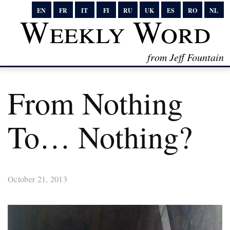
EN
FR
IT
FI
RU
UK
ES
RO
NL
Weekly Word
from Jeff Fountain
From Nothing
To… Nothing?
October 21, 2013