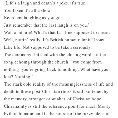
‘Life’s a laugh and death’s a joke, it’s true
You’ll see it’s all a show
Keep ‘em laughing as you go
Just remember that the last laugh is on you.’
Wait a minute! What’s that last line supposed to mean?
Well, nuttin’ really. It’s British humour, innit? Irony.
Like life. Not supposed to be taken seriously.
The ceremony finished with the closing words of the
song echoing through the church: ‘you come from
nothing–you’re going back to nothing. What have you
lost? Nothing!’
The stark cold reality of the meaninglessness of life and
death in these post-Christian times is still softened by
the memory, stronger or weaker, of Christian hope.
Christianity is still the reference point for much Monty
Python humour, and is the source of the fuzzy ideas of