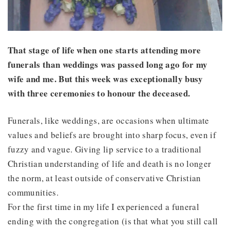
That stage of life when one starts attending more
funerals than weddings was passed long ago for my
wife and me. But this week was exceptionally busy
with three ceremonies to honour the deceased.
Funerals, like weddings, are occasions when ultimate
values and beliefs are brought into sharp focus, even if
fuzzy and vague. Giving lip service to a traditional
Christian understanding of life and death is no longer
the norm, at least outside of conservative Christian
communities.
For the first time in my life I experienced a funeral
ending with the congregation (is that what you still call