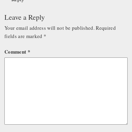
Leave a Reply
Your email address will not be published.
Required
fields are marked
*
Comment
*