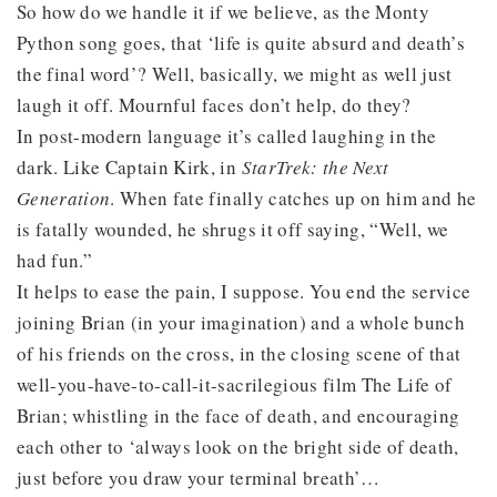
So how do we handle it if we believe, as the Monty
Python song goes, that ‘life is quite absurd and death’s
the final word’? Well, basically, we might as well just
laugh it off. Mournful faces don’t help, do they?
In post-modern language it’s called laughing in the
dark. Like Captain Kirk, in
Star
Trek: the Next
Generation
. When fate finally catches up on him and he
is fatally wounded, he shrugs it off saying, “Well, we
had fun.”
It helps to ease the pain, I suppose. You end the service
joining Brian (in your imagination) and a whole bunch
of his friends on the cross, in the closing scene of that
well-you-have-to-call-it-sacrilegious film The Life of
Brian; whistling in the face of death, and encouraging
each other to ‘always look on the bright side of death,
just before you draw your terminal breath’…