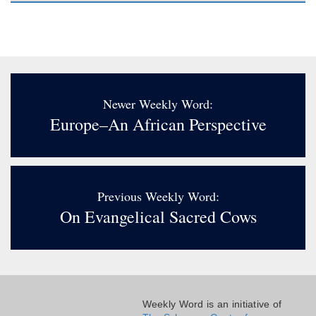
Newer Weekly Word:
Europe–An African Perspective
Previous Weekly Word:
On Evangelical Sacred Cows
Weekly Word is an initiative of