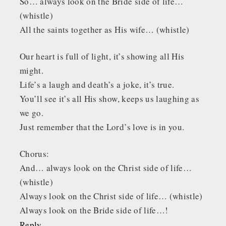
So… always look on the Bride side of life…
(whistle)
All the saints together as His wife… (whistle)
Our heart is full of light, it’s showing all His
might.
Life’s a laugh and death’s a joke, it’s true.
You’ll see it’s all His show, keeps us laughing as
we go.
Just remember that the Lord’s love is in you.
Chorus:
And… always look on the Christ side of life…
(whistle)
Always look on the Christ side of life… (whistle)
Always look on the Bride side of life…!
Reply