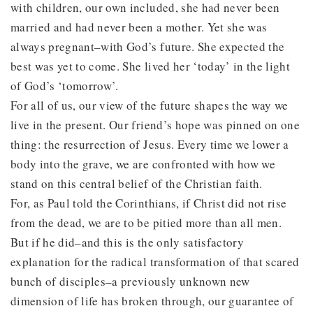
with children, our own included, she had never been
married and had never been a mother. Yet she was
always pregnant–with God’s future. She expected the
best was yet to come. She lived her ‘today’ in the light
of God’s ‘tomorrow’.
For all of us, our view of the future shapes the way we
live in the present. Our friend’s hope was pinned on one
thing: the resurrection of Jesus. Every time we lower a
body into the grave, we are confronted with how we
stand on this central belief of the Christian faith.
For, as Paul told the Corinthians, if Christ did not rise
from the dead, we are to be pitied more than all men.
But if he did–and this is the only satisfactory
explanation for the radical transformation of that scared
bunch of disciples–a previously unknown new
dimension of life has broken through, our guarantee of