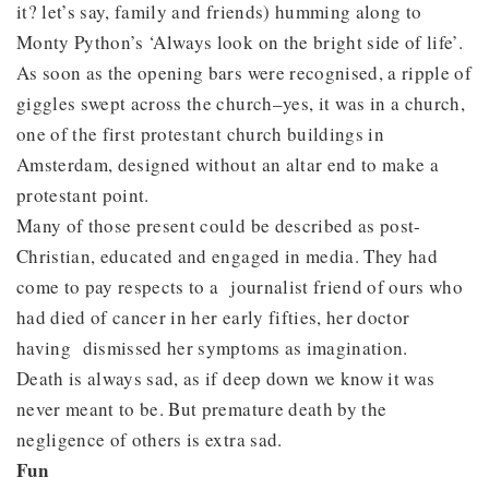
it? let’s say, family and friends) humming along to
Monty Python’s ‘Always look on the bright side of life’.
As soon as the opening bars were recognised, a ripple of
giggles swept across the church–yes, it was in a church,
one of the first protestant church buildings in
Amsterdam, designed without an altar end to make a
protestant point.
Many of those present could be described as post-
Christian, educated and engaged in media. They had
come to pay respects to a journalist friend of ours who
had died of cancer in her early fifties, her doctor
having dismissed her symptoms as imagination.
Death is always sad, as if deep down we know it was
never meant to be. But premature death by the
negligence of others is extra sad.
Fun