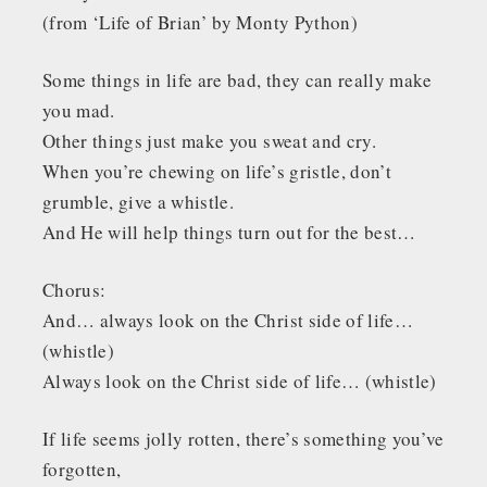
(from ‘Life of Brian’ by Monty Python)
Some things in life are bad, they can really make
you mad.
Other things just make you sweat and cry.
When you’re chewing on life’s gristle, don’t
grumble, give a whistle.
And He will help things turn out for the best…
Chorus:
And… always look on the Christ side of life…
(whistle)
Always look on the Christ side of life… (whistle)
If life seems jolly rotten, there’s something you’ve
forgotten,