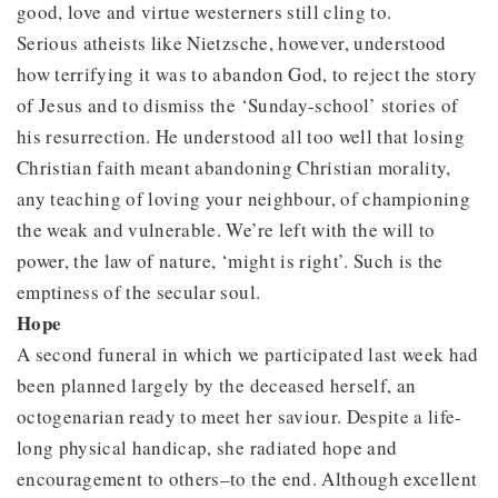
good, love and virtue westerners still cling to.
Serious atheists like Nietzsche, however, understood
how terrifying it was to abandon God, to reject the story
of Jesus and to dismiss the ‘Sunday-school’ stories of
his resurrection. He understood all too well that losing
Christian faith meant abandoning Christian morality,
any teaching of loving your neighbour, of championing
the weak and vulnerable. We’re left with the will to
power, the law of nature, ‘might is right’. Such is the
emptiness of the secular soul.
Hope
A second funeral in which we participated last week had
been planned largely by the deceased herself, an
octogenarian ready to meet her saviour. Despite a life-
long physical handicap, she radiated hope and
encouragement to others–to the end. Although excellent