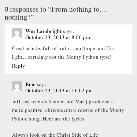
0 responses to “From nothing to…
nothing?”
Wm Lambright
says:
October 23, 2013 at 8:06 pm
Great article..full of truth…and hope and His
light…certainly not the Monty Python type!
Reply
Eric
says:
October 23, 2013 at 11:02 pm
Jeff, my friends Sander and Marij produced a
more positive, christocentric rewrite of the Monty
Python song. Here are the lyrics:
Always look on the Christ Side of Life