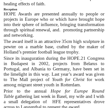
healing effects of faith.
Reception
HOPE Awards are presented annually to people or
projects in Europe who or which have brought hope
into their sphere of influence, bringing transformation
through spiritual renewal, and. promoting partnership
and networking.
The award itself is an attractive 35cm high sculpture in
pewter on a marble base, crafted by the maker of
Holland’s premier football league trophy.
Since its inauguration during the HOPE.21 Congress
in Budapest in 2002, projects from Belarus to
Portugal, and Albania to Germany, have been set in
the limelight in this way. Last year’s award was given
to The Mall project of
Youth for Christ
for work
among migrant street youth in Rotterdam.
Prior to the annual
Hope for Europe Round
Table
gathering last week in Basel, my wife and I with
a small delegation of HFE representatives drove
across to Langenthal to present the award.