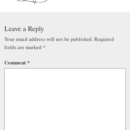
Leave a Reply
Your email address will not be published.
Required
fields are marked
*
Comment
*