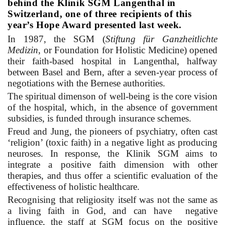
behind the Klinik SGM Langenthal in
Switzerland, one of three recipients of this
year’s Hope Award presented last week.
In 1987, the
SGM (
Stiftung für Ganzheitlichte
Medizin
, or Foundation for Holistic Medicine) opened
their faith-based hospital in Langenthal, halfway
between Basel and Bern, after a seven-year process of
negotiations with the Bernese authorities.
The spiritual dimenson of well-being is the core vision
of the hospital, which, in the absence of government
subsidies, is funded through insurance schemes.
Freud and Jung, the pioneers of psychiatry, often cast
‘religion’ (toxic faith) in a negative light as producing
neuroses. In response, the Klinik SGM aims to
integrate a positive faith dimension with other
therapies, and thus offer a scientific evaluation of the
effectiveness of holistic healthcare.
Recognising that religiosity itself was not the same as
a living faith in God, and can have negative
influence, the staff at SGM focus on the positive