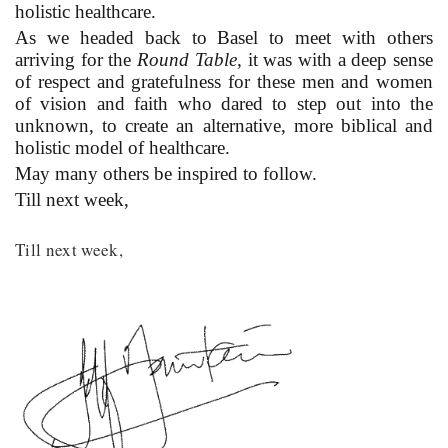
holistic healthcare.
As we headed back to Basel to meet with others
arriving for the
Round Table,
it was with a deep sense
of respect and gratefulness for these men and women
of vision and faith who dared to step out into the
unknown, to create an alternative, more biblical and
holistic model of healthcare.
May many others be inspired to follow.
Till next week,
Till next week,