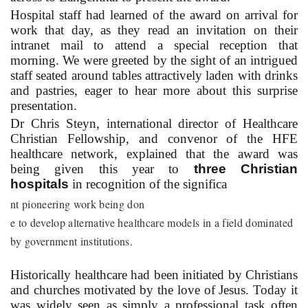
Hospital staff had learned of the award on arrival for
work that day, as they read an invitation on their
intranet mail to attend a special reception that
morning. We were greeted by the sight of an intrigued
staff seated around tables attractively laden with drinks
and pastries, eager to hear more about this surprise
presentation.
Dr Chris Steyn, international director of Healthcare
Christian Fellowship, and convenor of the HFE
healthcare network, explained that the award was
being given this year to
three Christian
hospitals
in recognition of the significa
nt pioneering work being don
e to develop alternative healthcare models in a field dominated
by government institutions.
Historically healthcare had been initiated by Christians
and churches motivated by the love of Jesus. Today it
was widely seen as simply a professional task often