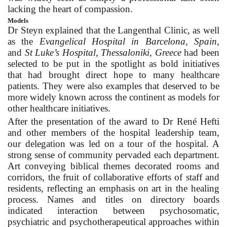
lacking the heart of compassion.
Models
Dr Steyn explained that the Langenthal Clinic, as well
as the
Evangelical Hospital in Barcelona, Spain
,
and
St Luke’s Hospital, Thessaloniki, Greece
had been
selected to be put in the spotlight as bold initiatives
that had brought direct hope to many healthcare
patients. They were also examples that deserved to be
more widely known across the continent as models for
other healthcare initiatives.
After the presentation of the award to Dr René Hefti
and other members of the hospital leadership team,
our delegation was led on a tour of the hospital. A
strong sense of community pervaded each department.
Art conveying biblical themes decorated rooms and
corridors, the fruit of collaborative efforts of staff and
residents, reflecting an emphasis on art in the healing
process. Names and titles on directory boards
indicated interaction between psychosomatic,
psychiatric and psychotherapeutical approaches within