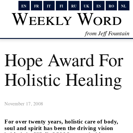
EN
FR
IT
FI
RU
UK
ES
RO
NL
Weekly Word
from Jeff Fountain
Hope Award For
Holistic Healing
November 17, 2008
For over twenty years, holistic care of body,
soul and spirit has been the driving vision