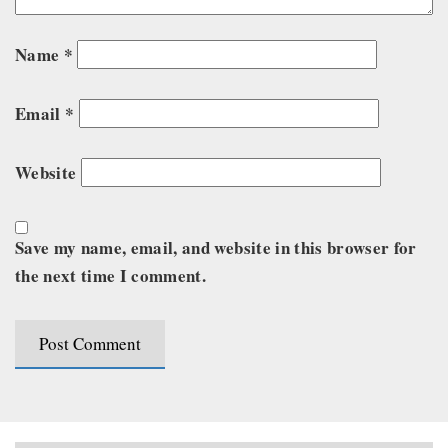
Name
*
Email
*
Website
Save my name, email, and website in this browser for
the next time I comment.