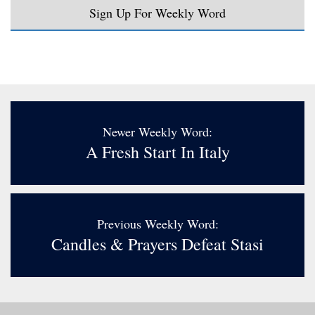
Sign Up For Weekly Word
Newer Weekly Word:
A Fresh Start In Italy
Previous Weekly Word:
Candles & Prayers Defeat Stasi