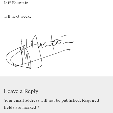
Jeff Fountain
Till next week,
Leave a Reply
Your email address will not be published.
Required
fields are marked
*