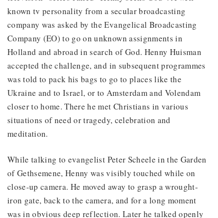
known tv personality from a secular broadcasting
company was asked by the Evangelical Broadcasting
Company (EO) to go on unknown assignments in
Holland and abroad in search of God. Henny Huisman
accepted the challenge, and in subsequent programmes
was told to pack his bags to go to places like the
Ukraine and to Israel, or to Amsterdam and Volendam
closer to home. There he met Christians in various
situations of need or tragedy, celebration and
meditation.
While talking to evangelist Peter Scheele in the Garden
of Gethsemene, Henny was visibly touched while on
close-up camera. He moved away to grasp a wrought-
iron gate, back to the camera, and for a long moment
was in obvious deep reflection. Later he talked openly