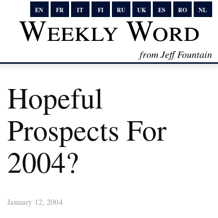
EN
FR
IT
FI
RU
UK
ES
RO
NL
Weekly Word
from Jeff Fountain
Hopeful
Prospects For
2004?
January 12, 2004