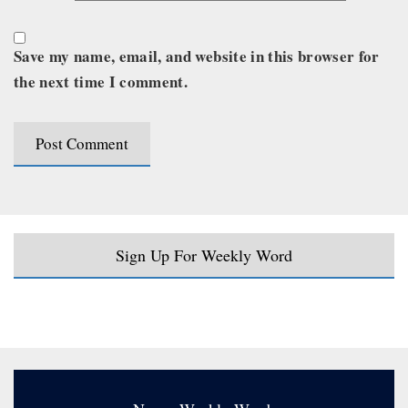
Save my name, email, and website in this browser for
the next time I comment.
Sign Up For Weekly Word