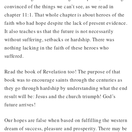
convinced of the things we can’t see, as we read in
chapter 11:1. That whole chapter is about heroes of the
faith who had hope despite the lack of present evidence.
It also teaches us that the future is not necessarily
without suffering, setbacks or hardship. There was
nothing lacking in the faith of these heroes who
suffered.
Read the book of Revelation too! The purpose of that
book was to encourage saints through the centuries as
they go through hardship by understanding what the end
result will be: Jesus and the church triumph! God’s
future arrives!
Our hopes are false when based on fulfilling the western
dream of success, pleasure and prosperity. There may be