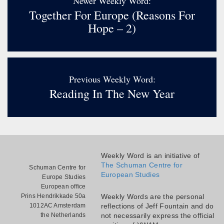
Newer Weekly Word:
Together For Europe (reasons For
Hope – 2)
Previous Weekly Word:
Reading In The New Year
Weekly Word is an initiative of
The Schuman Centre for
Schuman Centre for
European Studies
Europe Studies
European office
Prins Hendrikkade 50a
Weekly Words are the personal
1012AC Amsterdam
reflections of Jeff Fountain and do
the Netherlands
not necessarily express the official