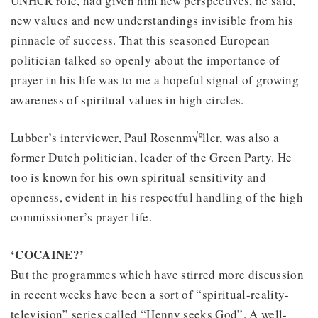
UNHCR role, had given him new perspectives, he said,
new values and new understandings invisible from his
pinnacle of success. That this seasoned European
politician talked so openly about the importance of
prayer in his life was to me a hopeful signal of growing
awareness of spiritual values in high circles.
Lubber’s interviewer, Paul Rosenm√ºller, was also a
former Dutch politician, leader of the Green Party. He
too is known for his own spiritual sensitivity and
openness, evident in his respectful handling of the high
commissioner’s prayer life.
‘COCAINE?’
But the programmes which have stirred more discussion
in recent weeks have been a sort of “spiritual-reality-
television” series called “Henny seeks God”. A well-