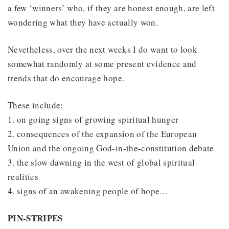
a few ‘winners’ who, if they are honest enough, are left
wondering what they have actually won.
Nevetheless, over the next weeks I do want to look
somewhat randomly at some present evidence and
trends that do encourage hope.
These include:
1. on going signs of growing spiritual hunger
2. consequences of the expansion of the European
Union and the ongoing God-in-the-constitution debate
3. the slow dawning in the west of global spiritual
realities
4. signs of an awakening people of hope…
PIN-STRIPES