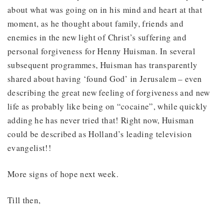
about what was going on in his mind and heart at that
moment, as he thought about family, friends and
enemies in the new light of Christ’s suffering and
personal forgiveness for Henny Huisman. In several
subsequent programmes, Huisman has transparently
shared about having ‘found God’ in Jerusalem – even
describing the great new feeling of forgiveness and new
life as probably like being on “cocaine”, while quickly
adding he has never tried that! Right now, Huisman
could be described as Holland’s leading television
evangelist!!
More signs of hope next week.
Till then,