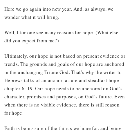
Here we go again into new year. And, as always, we
wonder what it will bring.
Well, I for one see many reasons for hope. (What else
did you expect from me?)
Ultimately, our hope is not based on present evidence or
trends. The grounds and goals of our hope are anchored
in the unchanging Triune God. That’s why the writer to
Hebrews talks of an anchor, a sure and steadfast hope –
chapter 6: 19. Our hope needs to be anchored on God’s
character, promises and purposes, on God’s future. Even
when there is no visible evidence, there is still reason
for hope.
Faith is being sure of the things we hope for, and being