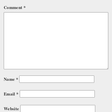
Comment
*
Name
*
Email
*
Website