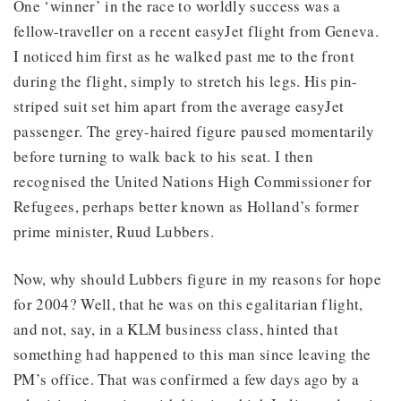
One ‘winner’ in the race to worldly success was a
fellow-traveller on a recent easyJet flight from Geneva.
I noticed him first as he walked past me to the front
during the flight, simply to stretch his legs. His pin-
striped suit set him apart from the average easyJet
passenger. The grey-haired figure paused momentarily
before turning to walk back to his seat. I then
recognised the United Nations High Commissioner for
Refugees, perhaps better known as Holland’s former
prime minister, Ruud Lubbers.
Now, why should Lubbers figure in my reasons for hope
for 2004? Well, that he was on this egalitarian flight,
and not, say, in a KLM business class, hinted that
something had happened to this man since leaving the
PM’s office. That was confirmed a few days ago by a