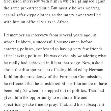
television interview with him in which I glimpsed again
the same pin-striped suit. But mostly he was wearing
casual safari-type clothes as the interviewer travelled
with him on official visits in Africa.
I remember an interview from several years ago, in
which Lubbers, a successful businessman before
entering politics, confessed to having very few friends
after leaving politics. He was obviously wondering what
he really had achieved in life at that stage. Now, asked
about the disappointment of being blocked by Herman
Kohl for the presidency of the European Commission,
he reflected that he considered himself fortunate to have
been only 55 when he stepped out of politics. That had
given him the opportunity to evaluate life and
specifically take time to pray. That, and his subsequent