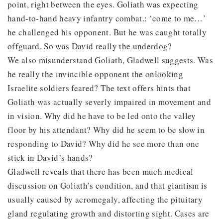
point, right between the eyes. Goliath was expecting
hand-to-hand heavy infantry combat.: ‘come to me…’
he challenged his opponent. But he was caught totally
offguard. So was David really the underdog?
We also misunderstand Goliath, Gladwell suggests. Was
he really the invincible opponent the onlooking
Israelite soldiers feared? The text offers hints that
Goliath was actually severly impaired in movement and
in vision. Why did he have to be led onto the valley
floor by his attendant? Why did he seem to be slow in
responding to David? Why did he see more than one
stick in David’s hands?
Gladwell reveals that there has been much medical
discussion on Goliath’s condition, and that giantism is
usually caused by acromegaly, affecting the pituitary
gland regulating growth and distorting sight. Cases are