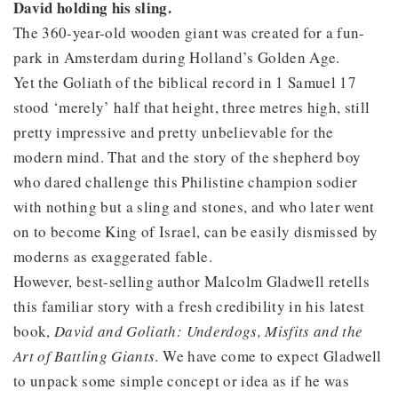
David holding his sling.
The 360-year-old wooden giant was created for a fun-
park in Amsterdam during Holland’s Golden Age.
Yet the Goliath of the biblical record in 1 Samuel 17
stood ‘merely’ half that height, three metres high, still
pretty impressive and pretty unbelievable for the
modern mind. That and the story of the shepherd boy
who dared challenge this Philistine champion sodier
with nothing but a sling and stones, and who later went
on to become King of Israel, can be easily dismissed by
moderns as exaggerated fable.
However, best-selling author Malcolm Gladwell retells
this familiar story with a fresh credibility in his latest
book,
David and Goliath: Underdogs, Misfits and the
Art of Battling Giants
. We have come to expect Gladwell
to unpack some simple concept or idea as if he was