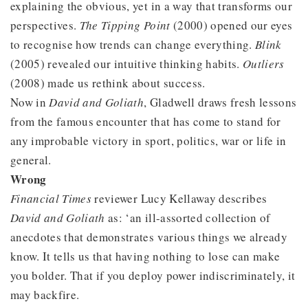
explaining the obvious, yet in a way that transforms our
perspectives.
The Tipping Point
(2000) opened our eyes
to recognise how trends can change everything.
Blink
(2005) revealed our intuitive thinking habits.
Outliers
(2008) made us rethink about success.
Now in
David and Goliath
, Gladwell draws fresh lessons
from the famous encounter that has come to stand for
any improbable victory in sport, politics, war or life in
general.
Wrong
Financial Times
reviewer Lucy Kellaway describes
David and Goliath
as: ‘an ill-assorted collection of
anecdotes that demonstrates various things we already
know. It tells us that having nothing to lose can make
you bolder. That if you deploy power indiscriminately, it
may backfire.