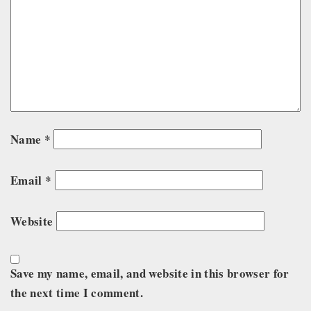
Name
*
Email
*
Website
Save my name, email, and website in this browser for
the next time I comment.