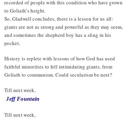
recorded of people with this condition who have grown
to Goliath’s height.
So, Gladwell concludes, there is a lesson for us all:
giants are not as strong and powerful as they may seem,
and sometimes the shepherd boy has a sling in his
pocket.
History is replete with lessons of how God has used
faithful minorities to fell intimidating giants, from
Goliath to communism. Could secularism be next?
Till next week,
Jeff Fountain
Till next week,