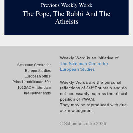
Previous Weekly Word:
The Pope, The Rabbi And The
Atheists
Weekly Word is an initiative of
The Schuman Centre for
Schuman Centre for
European Studies
Europe Studies
European office
Prins Hendrikkade 50a
Weekly Words are the personal
1012AC Amsterdam
reflections of Jeff Fountain and do
the Netherlands
not necessarily express the official
position of YWAM.
They may be reproduced with due
acknowledgment.
© Schumancentre 2026