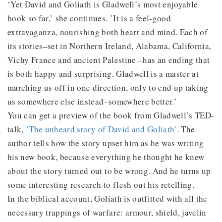
‘Yet David and Goliath is Gladwell’s most enjoyable
book so far,’ she continues. ’It is a feel-good
extravaganza, nourishing both heart and mind. Each of
its stories–set in Northern Ireland, Alabama, California,
Vichy France and ancient Palestine –has an ending that
is both happy and surprising. Gladwell is a master at
marching us off in one direction, only to end up taking
us somewhere else instead–somewhere better.’
You can get a preview of the book from Gladwell’s TED-
talk,
‘The unheard story of David and Goliath’
. The
author tells how the story upset him as he was writing
his new book, because everything he thought he knew
about the story turned out to be wrong. And he turns up
some interesting research to flesh out his retelling.
In the biblical account, Goliath is outfitted with all the
necessary trappings of warfare: armour, shield, javelin