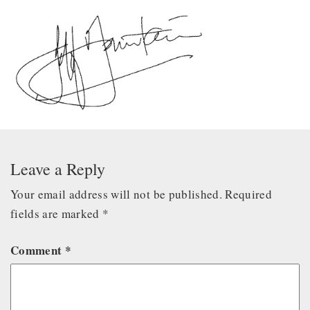
Leave a Reply
Your email address will not be published.
Required
fields are marked
*
Comment
*