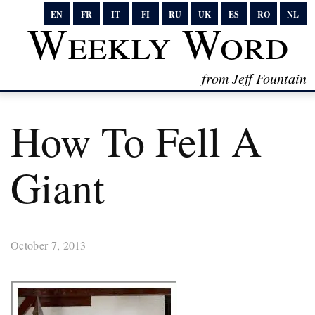
EN
FR
IT
FI
RU
UK
ES
RO
NL
Weekly Word
from Jeff Fountain
How To Fell A
Giant
October 7, 2013