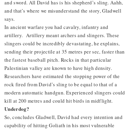
and sword. All David has is his shepherd’s sling. Aahh,
and that’s where we misunderstand the story, Gladwell
says.
In ancient warfare you had cavalry, infantry and
artillery. Artillery meant archers and slingers. These
slingers could be incredibly devastating, he explains,
sending their projectile at 35 metres per sec, faster than
the fastest baseball pitch. Rocks in that particular
Palestinian valley are known to have high density.
Researchers have estimated the stopping power of the
rock fired from David’s sling to be equal to that of a
modern automatic handgun. Experienced slingers could
kill at 200 metres and could hit birds in midflight.
Underdog?
So, concludes Gladwell, David had every intention and
capability of hitting Goliath in his most vulnerable