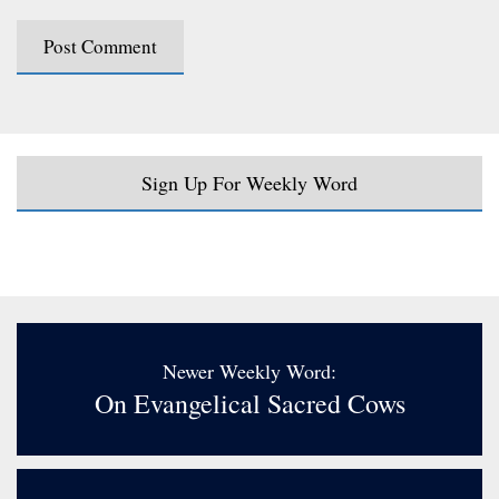
Sign Up For Weekly Word
Newer Weekly Word:
On Evangelical Sacred Cows