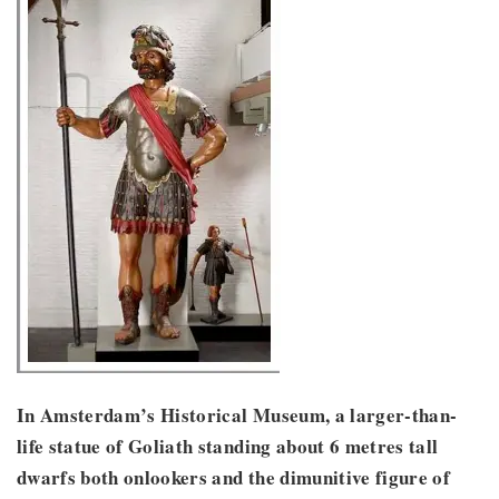
In Amsterdam’s Historical Museum, a larger-than-
life statue of Goliath standing about 6 metres tall
dwarfs both onlookers and the dimunitive figure of