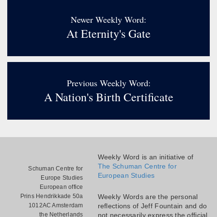
Newer Weekly Word:
At Eternity's Gate
Previous Weekly Word:
A Nation's Birth Certificate
Weekly Word is an initiative of
The Schuman Centre for
Schuman Centre for
European Studies
Europe Studies
European office
Prins Hendrikkade 50a
Weekly Words are the personal
1012AC Amsterdam
reflections of Jeff Fountain and do
the Netherlands
not necessarily express the official