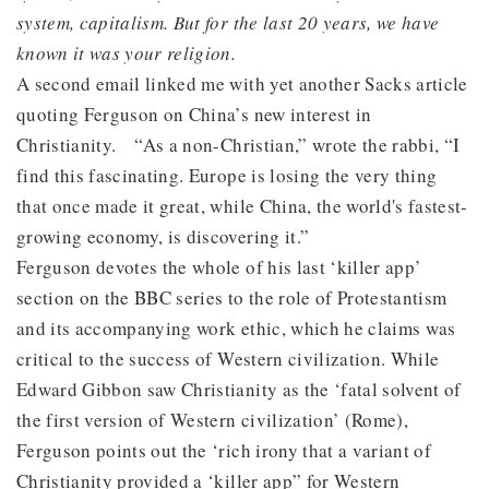
system, capitalism. But for the last 20 years, we have
known it was your religion.
A second email linked me with yet another Sacks article
quoting Ferguson on China’s new interest in
Christianity. “As a non-Christian,” wrote the rabbi, “I
find this fascinating. Europe is losing the very thing
that once made it great, while China, the world's fastest-
growing economy, is discovering it.”
Ferguson devotes the whole of his last ‘killer app’
section on the BBC series to the role of Protestantism
and its accompanying work ethic, which he claims was
critical to the success of Western civilization. While
Edward Gibbon saw Christianity as the ‘fatal solvent of
the first version of Western civilization’ (Rome),
Ferguson points out the ‘rich irony that a variant of
Christianity provided a ‘killer app” for Western