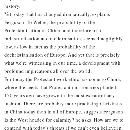
history.
Yet today that has changed dramatically, explains
Ferguson. To Weber, the probability of the
Protestantisation of China, and therefore of its
industrialisation and modernisation, seemed negligibly
low, as low in fact as the probability of the
dechristianisation of Europe. And yet that is precisely
what we’re witnessing in our time, a development with
profound implications all over the world.
For today the Protestant work ethic has come to China,
where the seeds that Protestant missionaries planted
150 years ago have grown in the most extraordinary
fashion. There are probably more practising Christians
in China today than in all of Europe, suggests Ferguson.
Is the West headed for calamity? he asks. How are we to
contend with today’s threats if we can’t even believe in