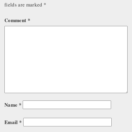
fields are marked
*
Comment
*
Name
*
Email
*