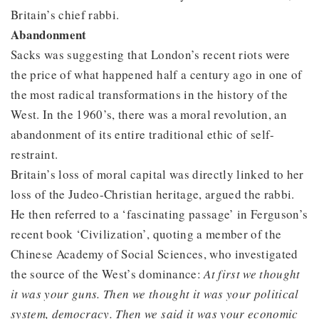
Britain’s chief rabbi.
Abandonment
Sacks was suggesting that London’s recent riots were
the price of what happened half a century ago in one of
the most radical transformations in the history of the
West. In the 1960’s, there was a moral revolution, an
abandonment of its entire traditional ethic of self-
restraint.
Britain’s loss of moral capital was directly linked to her
loss of the Judeo-Christian heritage, argued the rabbi.
He then referred to a ‘fascinating passage’ in Ferguson’s
recent book ‘Civilization’, quoting a member of the
Chinese Academy of Social Sciences, who investigated
the source of the West’s dominance:
At first we thought
it was your guns. Then we thought it was your political
system, democracy. Then we said it was your economic