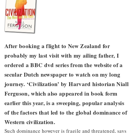
After booking a flight to New Zealand for
probably my last visit with my ailing father, I
ordered a BBC dvd series from the website of a
secular Dutch newspaper to watch on my long
journey. ‘Civilization’ by Harvard historian Niall
Ferguson, which also appeared in book form
earlier this year, is a sweeping, popular analysis
of the factors that led to the global dominance of
Western civilization.
Such dominance however is fragile and threatened, says