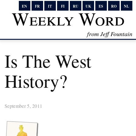
EN
FR
IT
FI
RU
UK
ES
RO
NL
Weekly Word
from Jeff Fountain
Is The West
History?
September 5, 2011