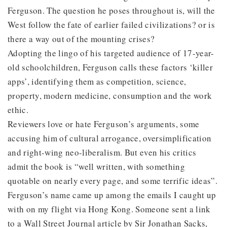
Ferguson. The question he poses throughout is, will the
West follow the fate of earlier failed civilizations? or is
there a way out of the mounting crises?
Adopting the lingo of his targeted audience of 17-year-
old schoolchildren, Ferguson calls these factors ‘killer
apps’, identifying them as competition, science,
property, modern medicine, consumption and the work
ethic.
Reviewers love or hate Ferguson’s arguments, some
accusing him of cultural arrogance, oversimplification
and right-wing neo-liberalism. But even his critics
admit the book is “well written, with something
quotable on nearly every page, and some terrific ideas”.
Ferguson’s name came up among the emails I caught up
with on my flight via Hong Kong. Someone sent a link
to a Wall Street Journal article by Sir Jonathan Sacks,