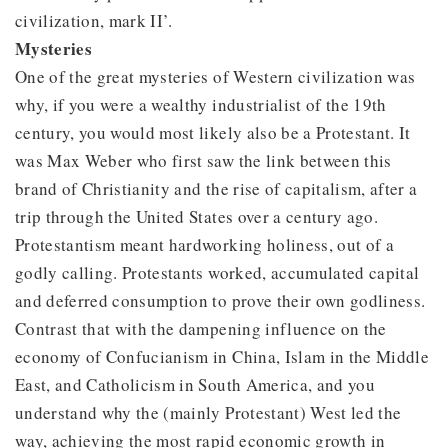
civilization, mark II’.
Mysteries
One of the great mysteries of Western civilization was
why, if you were a wealthy industrialist of the 19th
century, you would most likely also be a Protestant. It
was Max Weber who first saw the link between this
brand of Christianity and the rise of capitalism, after a
trip through the United States over a century ago.
Protestantism meant hardworking holiness, out of a
godly calling. Protestants worked, accumulated capital
and deferred consumption to prove their own godliness.
Contrast that with the dampening influence on the
economy of Confucianism in China, Islam in the Middle
East, and Catholicism in South America, and you
understand why the (mainly Protestant) West led the
way, achieving the most rapid economic growth in