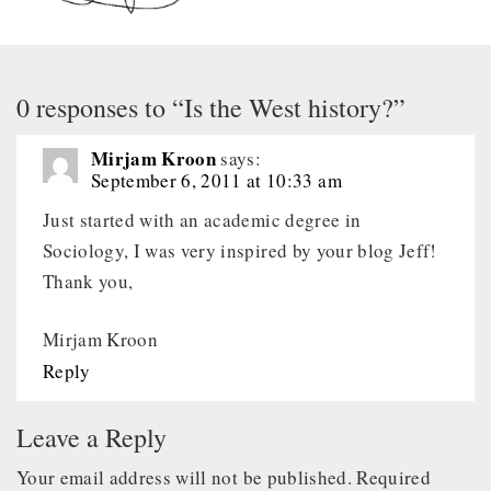
0 responses to “Is the West history?”
Mirjam Kroon
says:
September 6, 2011 at 10:33 am
Just started with an academic degree in
Sociology, I was very inspired by your blog Jeff!
Thank you,
Mirjam Kroon
Reply
Leave a Reply
Your email address will not be published.
Required