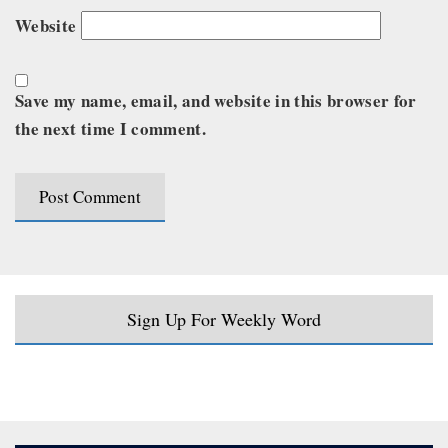
Website
Save my name, email, and website in this browser for
the next time I comment.
Sign Up For Weekly Word