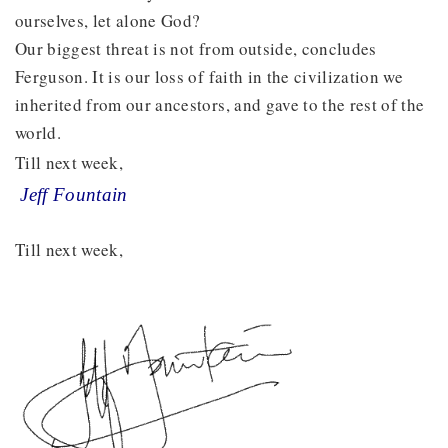
ourselves, let alone God?
Our biggest threat is not from outside, concludes
Ferguson. It is our loss of faith in the civilization we
inherited from our ancestors, and gave to the rest of the
world.
Till next week,
Jeff Fountain
Till next week,