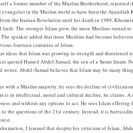
mself a former member of the Muslim Brotherhood, reported t
t evangelist in the Muslim world to have been the Ayatollah 
e from the Iranian Revolution until his death in 1989, Khomei
al faith. The stronger Islam grew, the more Muslims turned to 
. The speaker added that more Muslims had become believers 
evious fourteen centuries of Islam.
ar ideas that Islam was growing in strength and threatened t
aker quoted Hamed Abdel-Samad, the son of a Sunni Imam. 
and writer, Abdel-Samad believes that Islam may be many thin
ies with a Muslim majority, he sees the decline of civilizatio
lam is in intellectual, moral and cultural decline, he claims. A
eness and without any options to act. He sees Islam offering f
to the questions of the 21st century. Instead, it is barricadin
otest.
formation, I learned that despite his criticism of Islam, Ab