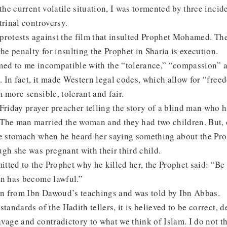
 the current volatile situation, I was tormented by three incide
trinal controversy.
t protests against the film that insulted Prophet Mohamed. Th
the penalty for insulting the Prophet in Sharia is execution.
med to me incompatible with the “tolerance,” “compassion”
m. In fact, it made Western legal codes, which allow for “free
 more sensible, tolerant and fair.
Friday prayer preacher telling the story of a blind man who h
The man married the woman and they had two children. But, 
he stomach when he heard her saying something about the Pr
gh she was pregnant with their third child.
ted to the Prophet why he killed her, the Prophet said: “Be 
an has become lawful.”
ken from Ibn Dawoud’s teachings and was told by Ibn Abbas.
tandards of the Hadith tellers, it is believed to be correct, d
 savage and contradictory to what we think of Islam. I do not t