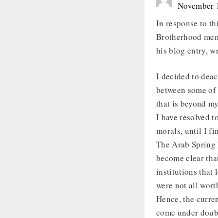
November 1
In response to th
Brotherhood memb
his blog entry, w
I decided to deac
between some of i
that is beyond m
I have resolved t
morals, until I fi
The Arab Spring 
become clear that
institutions that
were not all worth
Hence, the curren
come under doubt