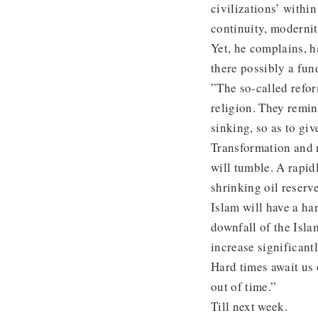
civilizations’ withi
continuity, modernit
Yet, he complains, h
there possibly a fun
”The so-called refor
religion. They remin
sinking, so as to gi
Transformation and 
will tumble. A rapid
shrinking oil reser
Islam will have a har
downfall of the Isl
increase significantl
Hard times await us 
out of time.”
Till next week.