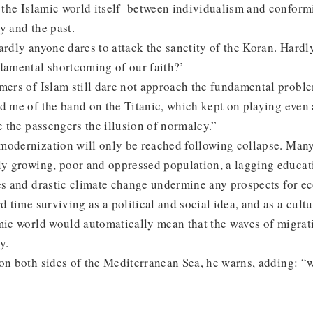
n the Islamic world itself–between individualism and conform
y and the past.
ardly anyone dares to attack the sanctity of the Koran. Hardl
damental shortcoming of our faith?’
mers of Islam still dare not approach the fundamental proble
d me of the band on the Titanic, which kept on playing even 
ve the passengers the illusion of normalcy.”
modernization will only be reached following collapse. Many
ly growing, poor and oppressed population, a lagging educati
ves and drastic climate change undermine any prospects for 
d time surviving as a political and social idea, and as a cultu
amic world would automatically mean that the waves of migra
y.
on both sides of the Mediterranean Sea, he warns, adding: “w