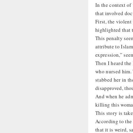
In the context of
that involved doc
First, the violen
highlighted that 
This penalty see
attribute to Isla
expression,” seem
Then I heard the 
who nursed him. 
stabbed her in t
disapproved, thou
And when he admit
killing this wom
This story is ta
According to the s
that it is weird,