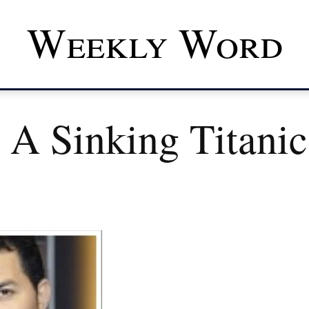
Weekly Word
 A Sinking Titani