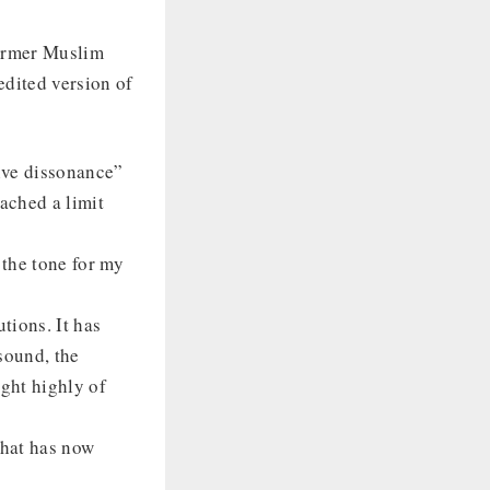
former Muslim
edited version of
tive dissonance”
eached a limit
 the tone for my
tions. It has
sound, the
ught highly of
that has now