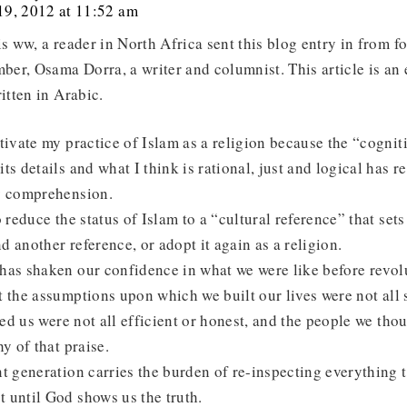
9, 2012 at 11:52 am
is ww, a reader in North Africa sent this blog entry in from 
er, Osama Dorra, a writer and columnist. This article is an 
ritten in Arabic.
tivate my practice of Islam as a religion because the “cogni
ts details and what I think is rational, just and logical has r
y comprehension.
o reduce the status of Islam to a “cultural reference” that sets
nd another reference, or adopt it again as a religion.
has shaken our confidence in what we were like before revolu
 the assumptions upon which we built our lives were not all 
 led us were not all efficient or honest, and the people we tho
y of that praise.
t generation carries the burden of re-inspecting everything 
 until God shows us the truth.