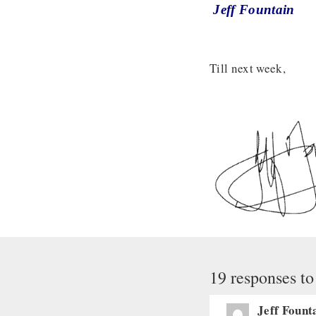
Jeff Fountain
Till next week,
19 responses to
Jeff Fount