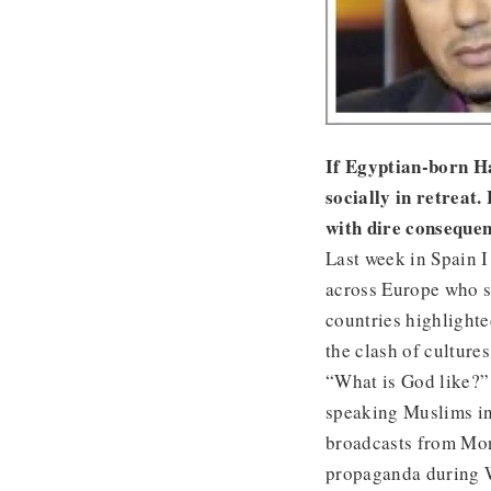
If Egyptian-born Ha
socially in retreat.
with dire consequen
Last week in Spain I 
across Europe who st
countries highlight
the clash of cultures
“What is God like?”
speaking Muslims in
broadcasts from Mona
propaganda during 