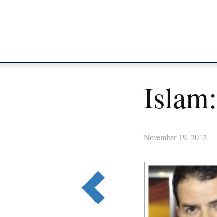
Islam:
November 19, 2012