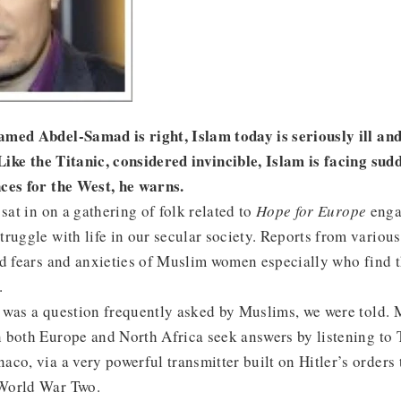
med Abdel-Samad is right, Islam today is seriously ill and
 Like the Titanic, considered invincible, Islam is facing sud
ces for the West, he warns.
sat in on a gathering of folk related to
Hope for Europe
enga
ruggle with life in our secular society. Reports from vario
ed fears and anxieties of Muslim women especially who find 
.
 was a question frequently asked by Muslims, we were told.
 both Europe and North Africa seek answers by listening to
co, via a very powerful transmitter built on Hitler’s orders 
World War Two.