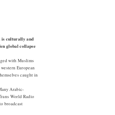
 is culturally and
den global collapse
ged with Muslims
us western European
themselves caught in
 Many Arabic-
 Trans World Radio
to broadcast