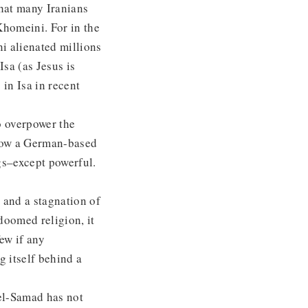
hat many Iranians
Khomeini. For in the
ni alienated millions
Isa (as Jesus is
in Isa in recent
o overpower the
Now a German-based
gs–except powerful.
n and a stagnation of
 doomed religion, it
ew if any
g itself behind a
del-Samad has not