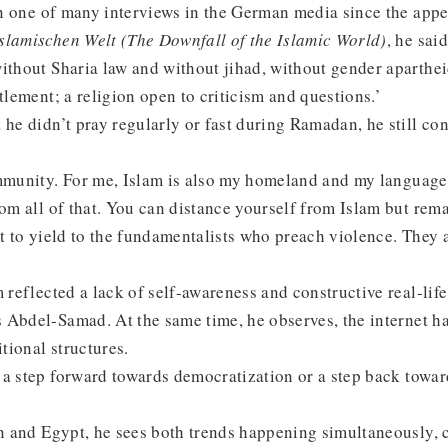
In one of many interviews in the German media since the app
slamischen Welt (The Downfall of the Islamic World)
, he sai
ithout Sharia law and without jihad, without gender aparthei
itlement; a religion open to criticism and questions.’
 he didn’t pray regularly or fast during Ramadan, he still co
ommunity. For me, Islam is also my homeland and my languag
rom all of that. You can distance yourself from Islam but rema
nt to yield to the fundamentalists who preach violence. They a
m reflected a lack of self-awareness and constructive real-lif
 Abdel-Samad. At the same time, he observes, the internet h
itional structures.
 a step forward towards democratization or a step back towa
an and Egypt, he sees both trends happening simultaneously, c