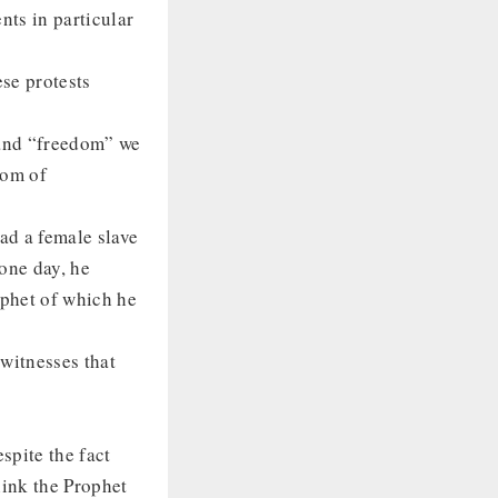
nts in particular
ese protests
 and “freedom” we
dom of
ad a female slave
one day, he
ophet of which he
witnesses that
espite the fact
hink the Prophet