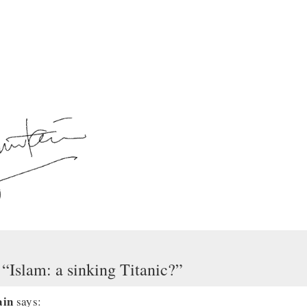
 “Islam: a sinking Titanic?”
ain
says: