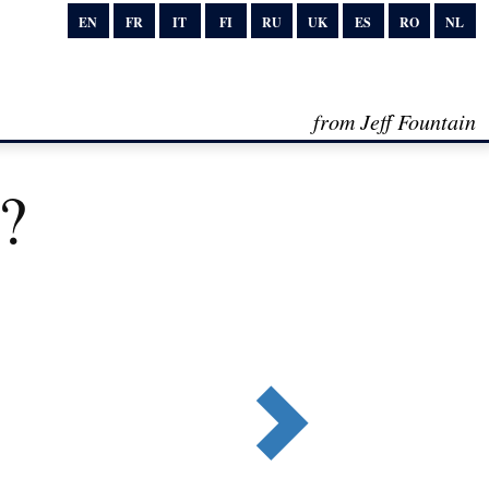
EN
FR
IT
FI
RU
UK
ES
RO
NL
from Jeff Fountain
c?