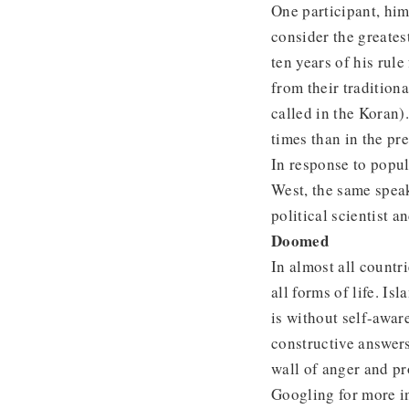
One participant, hi
consider the greates
ten years of his rul
from their tradition
called in the Koran)
times than in the pr
In response to popul
West, the same spe
political scientist 
Doomed
In almost all countr
all forms of life. Is
is without self-awar
constructive answers 
wall of anger and pr
Googling for more in