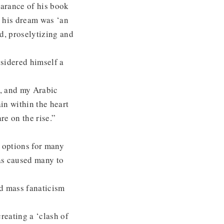
earance of his book
d his dream was ‘an
d, proselytizing and
nsidered himself a
e, and my Arabic
in within the heart
re on the rise.”
e options for many
as caused many to
rd mass fanaticism
reating a ‘clash of