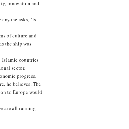
ity, innovation and
y anyone asks, ‘Is
ms of culture and
as the ship was
 Islamic countries
onal sector,
economic progress.
re, he believes. The
tion to Europe would
e are all running