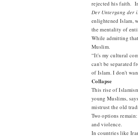
rejected his faith. 
Der Untergang der i
enlightened Islam, w
the mentality of ent
While admitting that
Muslim.
“It's my cultural c
can't be separated f
of Islam. I don't wa
Collapse
This rise of Islamis
young Muslims, says
mistrust the old trad
Two options remain:
and violence.
In countries like Ir