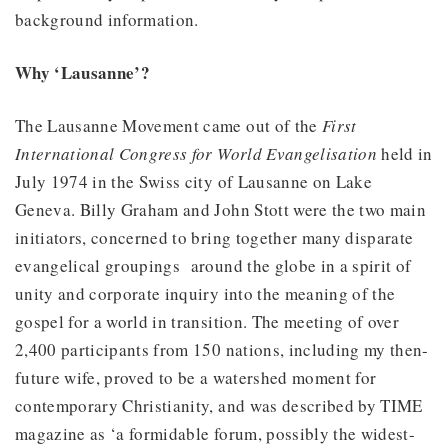
background information.
Why ‘Lausanne’?
The Lausanne Movement came out of the
First
International Congress for World Evangelisation
held in
July 1974 in the Swiss city of Lausanne on Lake
Geneva. Billy Graham and John Stott were the two main
initiators, concerned to bring together many disparate
evangelical groupings around the globe in a spirit of
unity and corporate inquiry into the meaning of the
gospel for a world in transition. The meeting of over
2,400 participants from 150 nations, including my then-
future wife, proved to be a watershed moment for
contemporary Christianity, and was described by TIME
magazine as ‘a formidable forum, possibly the widest-