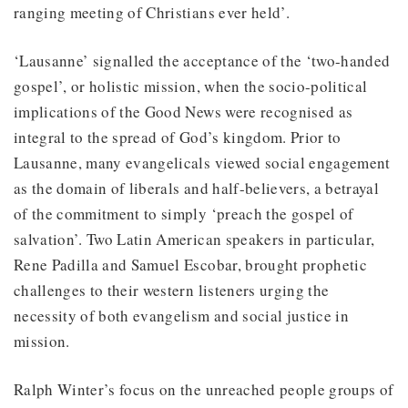
ranging meeting of Christians ever held’.
‘Lausanne’ signalled the acceptance of the ‘two-handed
gospel’, or holistic mission, when the socio-political
implications of the Good News were recognised as
integral to the spread of God’s kingdom. Prior to
Lausanne, many evangelicals viewed social engagement
as the domain of liberals and half-believers, a betrayal
of the commitment to simply ‘preach the gospel of
salvation’. Two Latin American speakers in particular,
Rene Padilla and Samuel Escobar, brought prophetic
challenges to their western listeners urging the
necessity of both evangelism and social justice in
mission.
Ralph Winter’s focus on the unreached people groups of