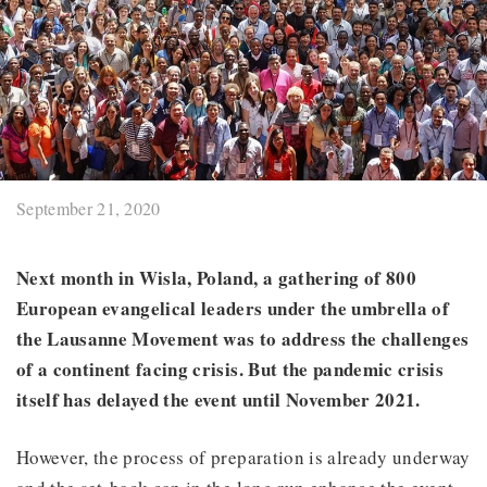
September 21, 2020
Next month in Wisla, Poland, a gathering of 800
European evangelical leaders under the umbrella of
the Lausanne Movement was to address the challenges
of a continent facing crisis. But the pandemic crisis
itself has delayed the event until November 2021.
However, the process of preparation is already underway