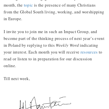
month, the
topic
is the presence of many Christians
from the Global South living, working, and worshipping
in Europe.
I invite you to join me in such an Impact Group, and
become part of the thinking process of next year’s event
in Poland by replying to this
Weekly Word
indicating
your interest. Each month you will receive
resources
to
read or listen to in preparation for our discussion
online.
Till next week,