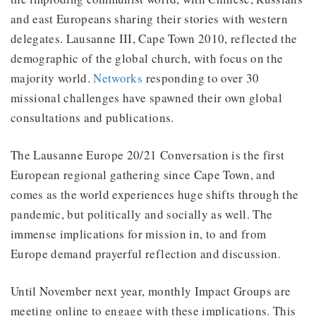
and east Europeans sharing their stories with western
delegates. Lausanne III, Cape Town 2010, reflected the
demographic of the global church, with focus on the
majority world.
Networks
responding to over 30
missional challenges have spawned their own global
consultations and publications.
The Lausanne Europe 20/21 Conversation is the first
European regional gathering since Cape Town, and
comes as the world experiences huge shifts through the
pandemic, but politically and socially as well. The
immense implications for mission in, to and from
Europe demand prayerful reflection and discussion.
Until November next year, monthly Impact Groups are
meeting online to engage with these implications. This