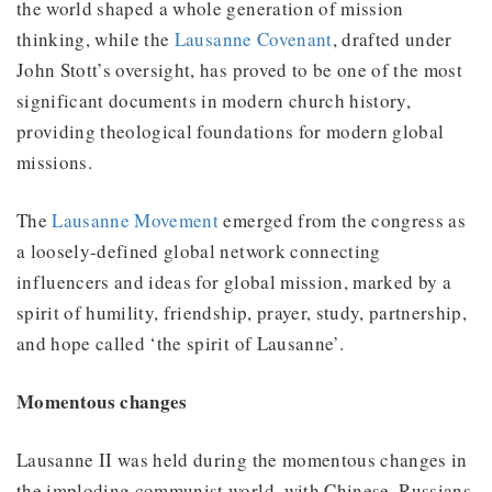
the world shaped a whole generation of mission
thinking, while the
Lausanne Covenant
, drafted under
John Stott’s oversight, has proved to be one of the most
significant documents in modern church history,
providing theological foundations for modern global
missions.
The
Lausanne Movement
emerged from the congress as
a loosely-defined global network connecting
influencers and ideas for global mission, marked by a
spirit of humility, friendship, prayer, study, partnership,
and hope called ‘the spirit of Lausanne’.
Momentous changes
Lausanne II was held during the momentous changes in
the imploding communist world, with Chinese, Russians