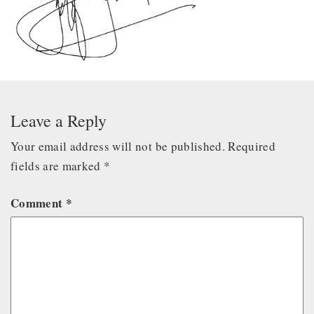
Leave a Reply
Your email address will not be published.
Required
fields are marked
*
Comment
*