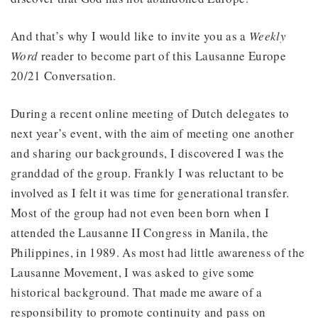
And that’s why I would like to invite you as a
Weekly
Word
reader to become part of this Lausanne Europe
20/21 Conversation.
During a recent online meeting of Dutch delegates to
next year’s event, with the aim of meeting one another
and sharing our backgrounds, I discovered I was the
granddad of the group. Frankly I was reluctant to be
involved as I felt it was time for generational transfer.
Most of the group had not even been born when I
attended the Lausanne II Congress in Manila, the
Philippines, in 1989. As most had little awareness of the
Lausanne Movement, I was asked to give some
historical background. That made me aware of a
responsibility to promote continuity and pass on