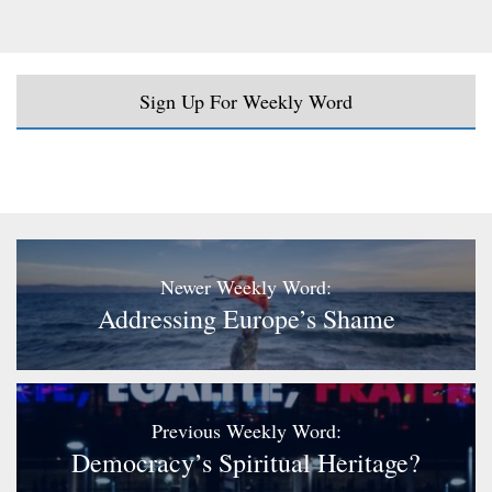
Sign Up For Weekly Word
Newer Weekly Word:
Addressing Europe’s Shame
Previous Weekly Word:
Democracy’s Spiritual Heritage?