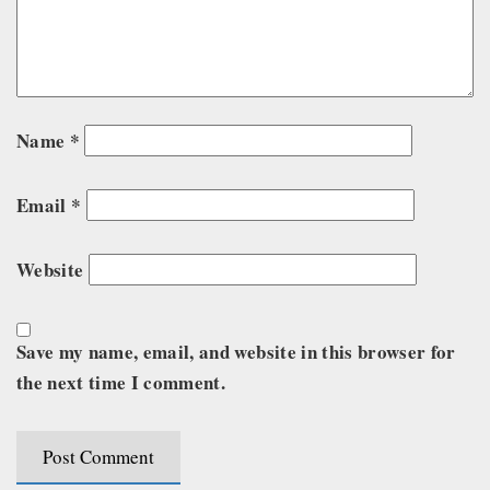
Name
*
Email
*
Website
Save my name, email, and website in this browser for
the next time I comment.