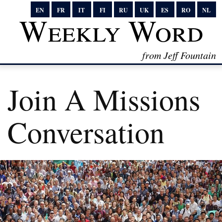
EN
FR
IT
FI
RU
UK
ES
RO
NL
Weekly Word
from Jeff Fountain
Join A Missions
Conversation