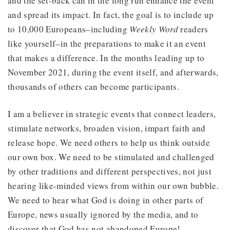
and the set-back can in the long run enhance the event
and spread its impact. In fact, the goal is to include up
to 10,000 Europeans–including
Weekly Word
readers
like yourself–in the preparations to make it an event
that makes a difference. In the months leading up to
November 2021, during the event itself, and afterwards,
thousands of others can become participants.
I am a believer in strategic events that connect leaders,
stimulate networks, broaden vision, impart faith and
release hope. We need others to help us think outside
our own box. We need to be stimulated and challenged
by other traditions and different perspectives, not just
hearing like-minded views from within our own bubble.
We need to hear what God is doing in other parts of
Europe, news usually ignored by the media, and to
discover that God has not abandoned Europe!