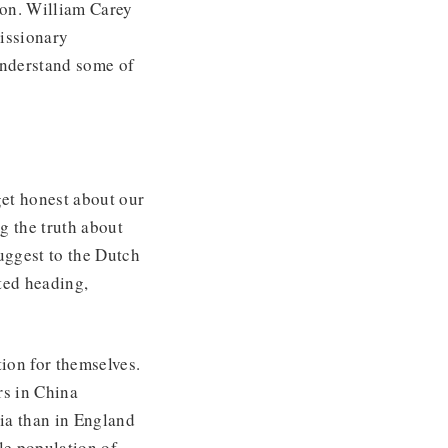
ion. William Carey
missionary
understand some of
get honest about our
ng the truth about
uggest to the Dutch
pted heading,
tion for themselves.
rs in China
ia than in England
e population of