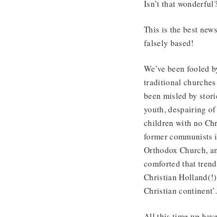
Isn’t that wonderful
This is the best new
falsely based!
We’ve been fooled b
traditional churches
been misled by stor
youth, despairing of
children with no Chr
former communists i
Orthodox Church, an
comforted that trend
Christian Holland(!) 
Christian continent’
All this time we have