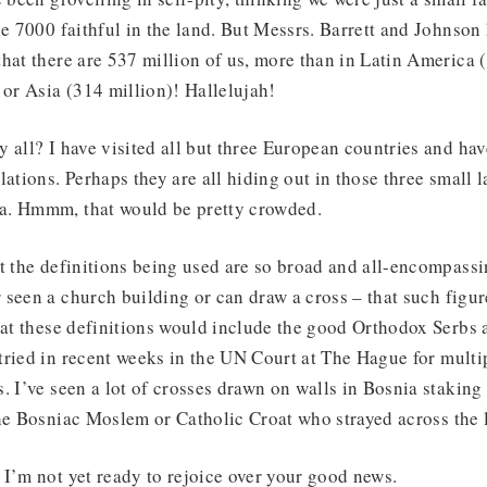
he 7000 faithful in the land. But Messrs. Barrett and Johnso
hat there are 537 million of us, more than in Latin America 
 or Asia (314 million)! Hallelujah!
 all? I have visited all but three European countries and ha
lations. Perhaps they are all hiding out in those three small
a. Hmmm, that would be pretty crowded.
t the definitions being used are so broad and all-encompass
seen a church building or can draw a cross – that such figure
hat these definitions would include the good Orthodox Serbs 
ried in recent weeks in the UN Court at The Hague for multi
. I’ve seen a lot of crosses drawn on walls in Bosnia staking
he Bosniac Moslem or Catholic Croat who strayed across the 
I’m not yet ready to rejoice over your good news.