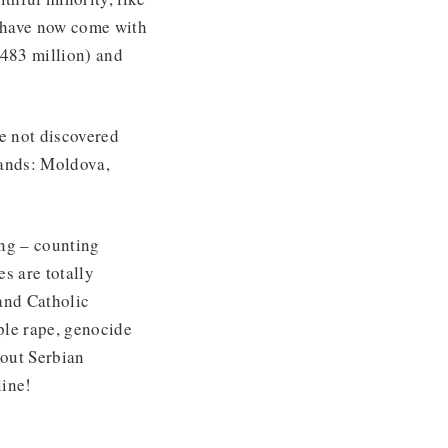
n have now come with
(483 million) and
ve not discovered
 lands: Moldova,
ing – counting
s are totally
and Catholic
ple rape, genocide
 out Serbian
line!