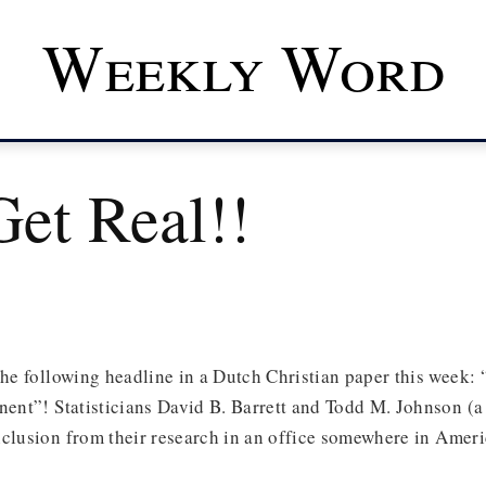
Weekly Word
Get Real!!
the following headline in a Dutch Christian paper this week: “
inent”! Statisticians David B. Barrett and Todd M. Johnson 
clusion from their research in an office somewhere in Ameri