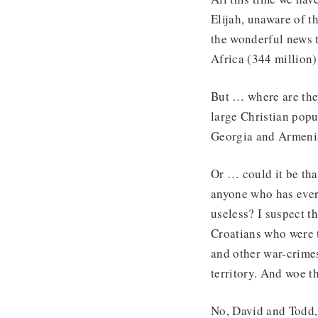
Elijah, unaware of t
the wonderful news t
Africa (344 million)
But … where are they
large Christian popu
Georgia and Armeni
Or … could it be tha
anyone who has ever 
useless? I suspect t
Croatians who were t
and other war-crimes
territory. And woe t
No, David and Todd, 