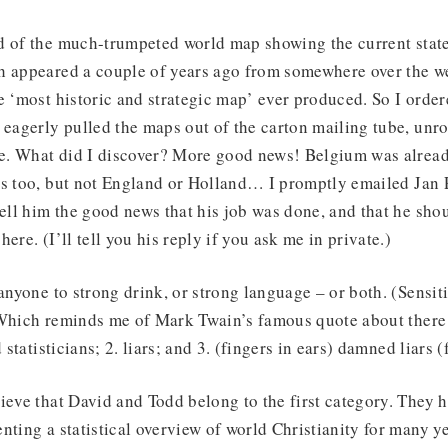
d of the much-trumpeted world map showing the current state
h appeared a couple of years ago from somewhere over the we
e ‘most historic and strategic map’ ever produced. So I order
 eagerly pulled the maps out of the carton mailing tube, unr
. What did I discover? More good news! Belgium was alrea
s too, but not England or Holland… I promptly emailed Jan P
ll him the good news that his job was done, and that he sho
ere. (I’ll tell you his reply if you ask me in private.)
 anyone to strong drink, or strong language – or both. (Sensit
 Which reminds me of Mark Twain’s famous quote about there 
d statisticians; 2. liars; and 3. (fingers in ears) damned liars 
ieve that David and Todd belong to the first category. They 
nting a statistical overview of world Christianity for many y