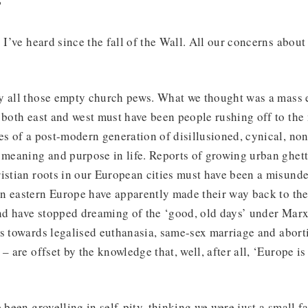
?
s I’ve heard since the fall of the Wall. All our concerns abou
y all those empty church pews. What we thought was a mass
 both east and west must have been people rushing off to the
ies of a post-modern generation of disillusioned, cynical, n
 meaning and purpose in life. Reports of growing urban ghet
istian roots in our European cities must have been a misunde
n eastern Europe have apparently made their way back to the 
d have stopped dreaming of the ‘good, old days’ under Mar
s towards legalised euthanasia, same-sex marriage and abort
– are offset by the knowledge that, well, after all, ‘Europe is 
.
 been grovelling in self-pity, thinking we were just a small fa