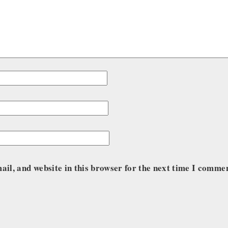
il, and website in this browser for the next time I comme