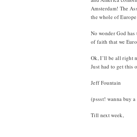
Amsterdam! The Asse
the whole of Europe
No wonder God has t
of faith that we Eur
Ok, I’ll be all right 
Just had to get this 
Jeff Fountain
(pssst! wanna buy a 
Till next week,