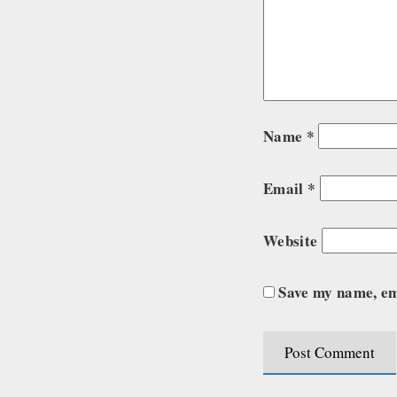
Name
*
Email
*
Website
Save my name, ema