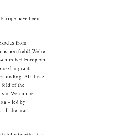
t Europe have been
 exodus from
 mission field! We’ve
on-churched European
tos of migrant
rstanding. All those
fold of the
xism. We can be
ion – led by
still the most
ithful minority, like