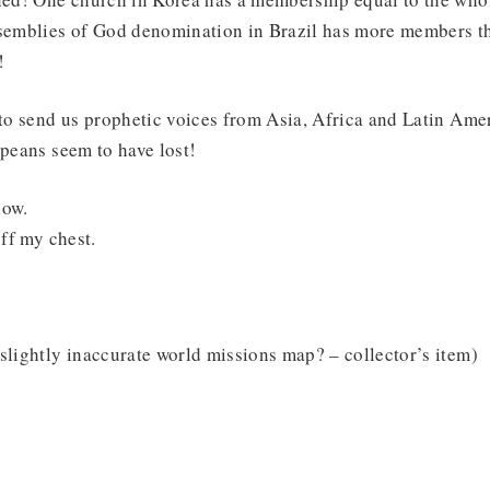
mblies of God denomination in Brazil has more members th
!
o send us prophetic voices from Asia, Africa and Latin Ameri
opeans seem to have lost!
now.
off my chest.
slightly inaccurate world missions map? – collector’s item)