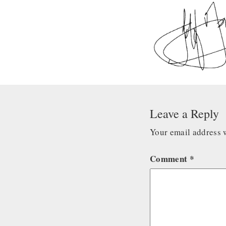
Leave a Reply
Your email address w
Comment
*