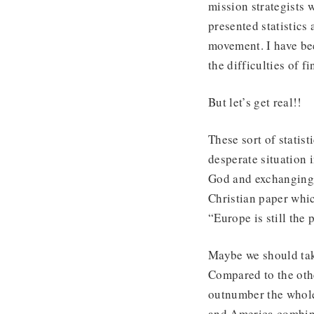
mission strategists 
presented statistics
movement. I have be
the difficulties of f
But let’s get real!!
These sort of statis
desperate situation 
God and exchanging t
Christian paper whic
“Europe is still the 
Maybe we should take
Compared to the othe
outnumber the whole
and America combine