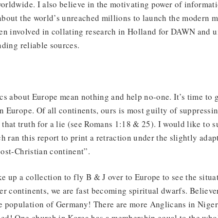
worldwide. I also believe in the motivating power of informat
 about the world’s unreached millions to launch the modern 
en involved in collating research in Holland for DAWN and 
inding reliable sources.
tics about Europe mean nothing and help no-one. It’s time to 
in Europe. Of all continents, ours is most guilty of suppressi
hat truth for a lie (see Romans 1:18 & 25). I would like to s
h ran this report to print a retraction under the slightly ada
post-Christian continent”.
 up a collection to fly B & J over to Europe to see the situa
r continents, we are fast becoming spiritual dwarfs. Believe
 population of Germany! There are more Anglicans in Niger
d! One church in Korea has a membership equal to the whol