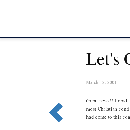
Let's 
March 12, 2001
Great news!! I read 
most Christian cont
had come to this con