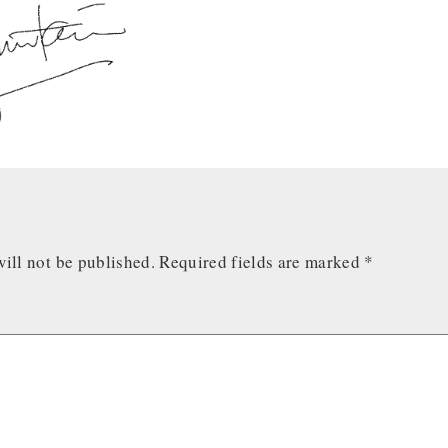
ill not be published.
Required fields are marked
*