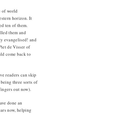
 of world
stern horizon. It
ed ten of them.
olled them and
dy evangelised! and
iet de Visser of
uld come back to
ive readers can skip
being three sorts of
(fingers out now).
have done an
ears now, helping