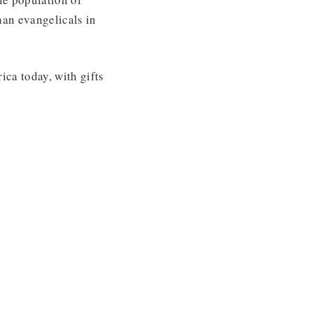
an evangelicals in
ca today, with gifts