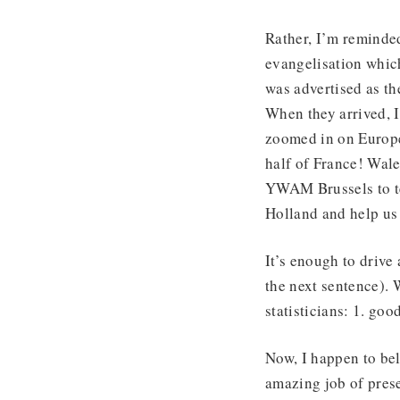
Rather, I’m reminde
evangelisation whic
was advertised as th
When they arrived, I
zoomed in on Europe
half of France! Wale
YWAM Brussels to te
Holland and help us h
It’s enough to drive
the next sentence).
statisticians: 1. goo
Now, I happen to bel
amazing job of prese