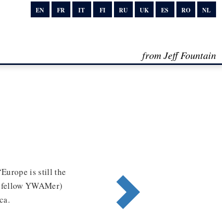
EN
FR
IT
FI
RU
UK
ES
RO
NL
from Jeff Fountain
Europe is still the
(a fellow YWAMer)
ca.