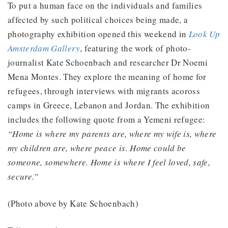
To put a human face on the individuals and families
affected by such political choices being made, a
photography exhibition opened this weekend in
Look Up
Amsterdam Gallery
,
featuring the work of photo-
journalist Kate Schoenbach and researcher Dr Noemi
Mena Montes. They explore the meaning of home for
refugees, through interviews with migrants acoross
camps in Greece, Lebanon and Jordan. The exhibition
includes the following quote from a Yemeni refugee:
“Home is where my parents are, where my wife is, where
my children are, where peace is. Home could be
someone, somewhere. Home is where I feel loved, safe,
secure.”
(Photo above by Kate Schoenbach)