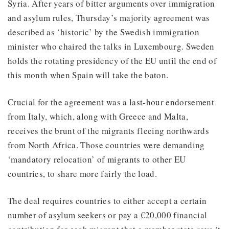
Syria. After years of bitter arguments over immigration
and asylum rules, Thursday’s majority agreement was
described as ‘historic’ by the Swedish immigration
minister who chaired the talks in Luxembourg. Sweden
holds the rotating presidency of the EU until the end of
this month when Spain will take the baton.
Crucial for the agreement was a last-hour endorsement
from Italy, which, along with Greece and Malta,
receives the brunt of the migrants fleeing northwards
from North Africa. Those countries were demanding
‘mandatory relocation’ of migrants to other EU
countries, to share more fairly the load.
The deal requires countries to either accept a certain
number of asylum seekers or pay a €20,000 financial