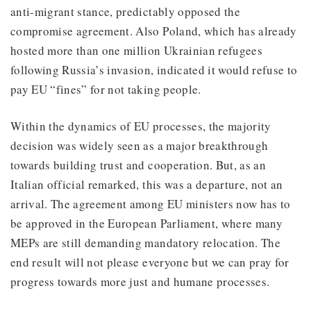
anti-migrant stance, predictably opposed the
compromise agreement. Also Poland, which has already
hosted more than one million Ukrainian refugees
following Russia’s invasion, indicated it would refuse to
pay EU “fines” for not taking people.
Within the dynamics of EU processes, the majority
decision was widely seen as a major breakthrough
towards building trust and cooperation. But, as an
Italian official remarked, this was a departure, not an
arrival. The agreement among EU ministers now has to
be approved in the European Parliament, where many
MEPs are still demanding mandatory relocation. The
end result will not please everyone but we can pray for
progress towards more just and humane processes.