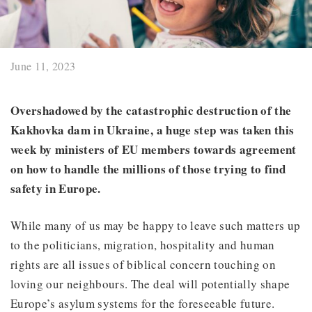
June 11, 2023
Overshadowed by the catastrophic destruction of
the
Kakhovka dam
in Ukraine, a huge step was taken this
week by ministers of EU members towards agreement
on how to handle the millions of those trying to find
safety in Europe.
While many of us may be happy to leave such matters up
to the politicians, migration, hospitality and human
rights are all issues of biblical concern touching on
loving our neighbours. The deal will potentially shape
Europe’s asylum systems for the foreseeable future.