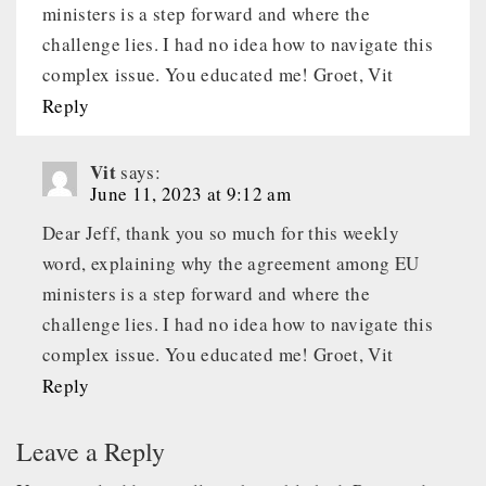
ministers is a step forward and where the
challenge lies. I had no idea how to navigate this
complex issue. You educated me! Groet, Vit
Reply
Vit
says:
June 11, 2023 at 9:12 am
Dear Jeff, thank you so much for this weekly
word, explaining why the agreement among EU
ministers is a step forward and where the
challenge lies. I had no idea how to navigate this
complex issue. You educated me! Groet, Vit
Reply
Leave a Reply