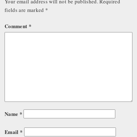
Your email address will not be published.
Required
fields are marked
*
Comment
*
Name
*
Email
*