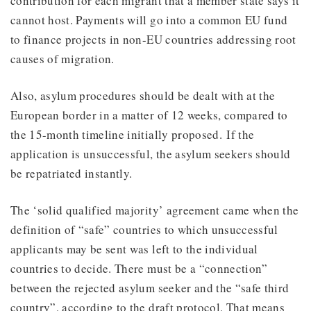
contribution for each migrant that a member state says it
cannot host. Payments will go into a common EU fund
to finance projects in non-EU countries addressing root
causes of migration.
Also, asylum procedures should be dealt with at the
European border in a matter of 12 weeks, compared to
the 15-month timeline initially proposed. If the
application is unsuccessful, the asylum seekers should
be repatriated instantly.
The ‘solid qualified majority’ agreement came when the
definition of “safe” countries to which unsuccessful
applicants may be sent was left to the individual
countries to decide. There must be a “connection”
between the rejected asylum seeker and the “safe third
country”, according to the draft protocol. That means