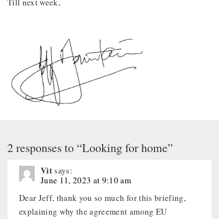
Till next week,
2 responses to “Looking for home”
Vit
says:
June 11, 2023 at 9:10 am
Dear Jeff, thank you so much for this briefing,
explaining why the agreement among EU