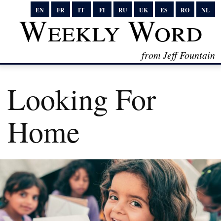
EN
FR
IT
FI
RU
UK
ES
RO
NL
Weekly Word
from Jeff Fountain
Looking For
Home