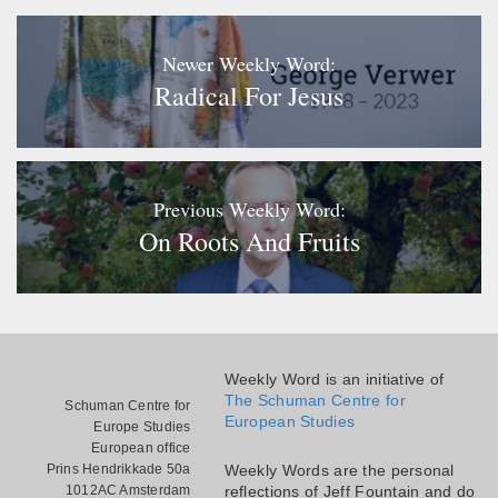
Newer Weekly Word:
Radical For Jesus
Previous Weekly Word:
On Roots And Fruits
Weekly Word is an initiative of
The Schuman Centre for
Schuman Centre for
European Studies
Europe Studies
European office
Prins Hendrikkade 50a
Weekly Words are the personal
1012AC Amsterdam
reflections of Jeff Fountain and do