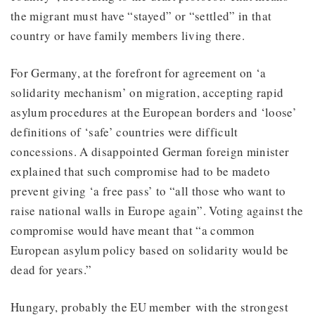
the migrant must have “stayed” or “settled” in that
country or have family members living there.
For Germany, at the forefront for agreement on ‘a
solidarity mechanism’ on migration, accepting rapid
asylum procedures at the European borders and ‘loose’
definitions of ‘safe’ countries were difficult
concessions. A disappointed German foreign minister
explained that such compromise had to be madeto
prevent giving ‘a free pass’ to “all those who want to
raise national walls in Europe again”. Voting against the
compromise would have meant that “a common
European asylum policy based on solidarity would be
dead for years.”
Hungary, probably the EU member with the strongest