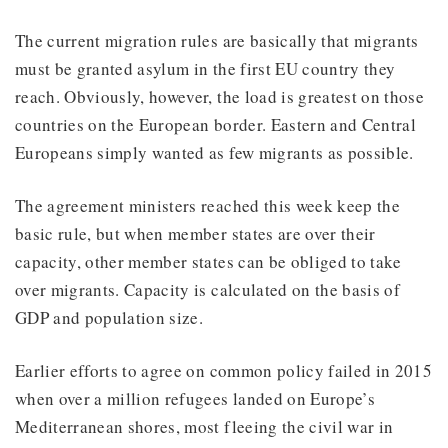
The current migration rules are basically that migrants
must be granted asylum in the first EU country they
reach. Obviously, however, the load is greatest on those
countries on the European border. Eastern and Central
Europeans simply wanted as few migrants as possible.
The agreement ministers reached this week keep the
basic rule, but when member states are over their
capacity, other member states can be obliged to take
over migrants. Capacity is calculated on the basis of
GDP and population size.
Earlier efforts to agree on common policy failed in 2015
when over a million refugees landed on Europe’s
Mediterranean shores, most fleeing the civil war in