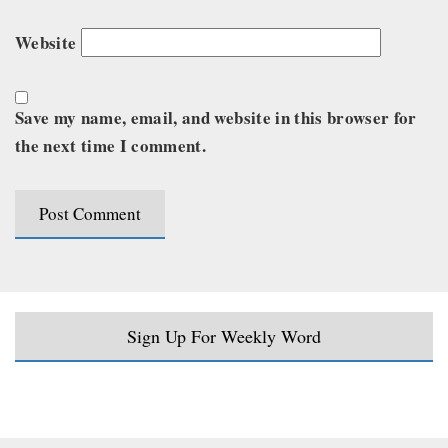
Website
Save my name, email, and website in this browser for
the next time I comment.
Sign Up For Weekly Word