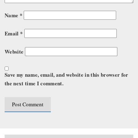
Name
*
Email
*
Website
Save my name, email, and website in this browser for
the next time I comment.