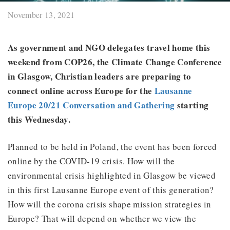
November 13, 2021
As government and NGO delegates travel home this
weekend from COP26, the Climate Change Conference
in Glasgow, Christian leaders are preparing to
connect online across Europe for the
Lausanne
Europe 20/21 Conversation and Gathering
starting
this Wednesday.
Planned to be held in Poland, the event has been forced
online by the COVID-19 crisis. How will the
environmental crisis highlighted in Glasgow be viewed
in this first Lausanne Europe event of this generation?
How will the corona crisis shape mission strategies in
Europe? That will depend on whether we view the