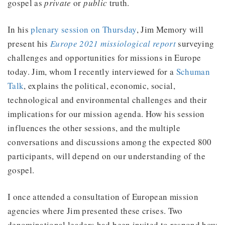
gospel as
private
or
public
truth.
In his
plenary session on Thursday
, Jim Memory will
present his
Europe 2021 missiological report
surveying
challenges and opportunities for missions in Europe
today. Jim, whom I recently interviewed for a
Schuman
Talk
, explains the political, economic, social,
technological and environmental challenges and their
implications for our mission agenda. How his session
influences the other sessions, and the multiple
conversations and discussions among the expected 800
participants, will depend on our understanding of the
gospel.
I once attended a consultation of European mission
agencies where Jim presented these crises. Two
denominational leaders had been invited to respond how