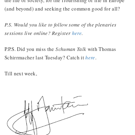
the life of society, for the flourishing of life in Europe
(and beyond) and seeking the common good for all?
P.S. Would you like to follow some of the plenaries
sessions live online? Register
here
.
P.P.S. Did you miss the
Schuman Talk
with Thomas
Schirrmacher last Tuesday? Catch it
here
.
Till next week,