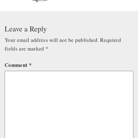
Leave a Reply
Your email address will not be published.
Required
fields are marked
*
Comment
*