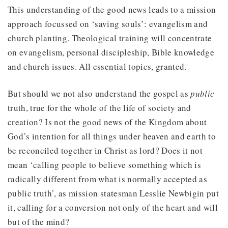
This understanding of the good news leads to a mission
approach focussed on ‘saving souls’: evangelism and
church planting. Theological training will concentrate
on evangelism, personal discipleship, Bible knowledge
and church issues. All essential topics, granted.
But should we not also understand the gospel as
public
truth, true for the whole of the life of society and
creation? Is not the good news of the Kingdom about
God’s intention for all things under heaven and earth to
be reconciled together in Christ as lord? Does it not
mean ‘calling people to believe something which is
radically different from what is normally accepted as
public truth’, as mission statesman Lesslie Newbigin put
it, calling for a conversion not only of the heart and will
but of the mind?