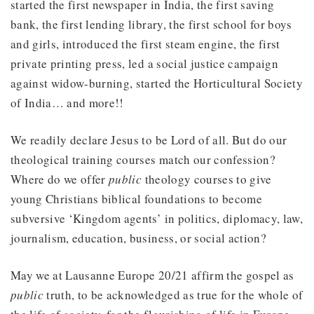
started the first newspaper in India, the first saving
bank, the first lending library, the first school for boys
and girls, introduced the first steam engine, the first
private printing press, led a social justice campaign
against widow-burning, started the Horticultural Society
of India… and more!!
We readily declare Jesus to be Lord of all. But do our
theological training courses match our confession?
Where do we offer
public
theology courses to give
young Christians biblical foundations to become
subversive ‘Kingdom agents’ in politics, diplomacy, law,
journalism, education, business, or social action?
May we at Lausanne Europe 20/21 affirm the gospel as
public
truth, to be acknowledged as true for the whole of