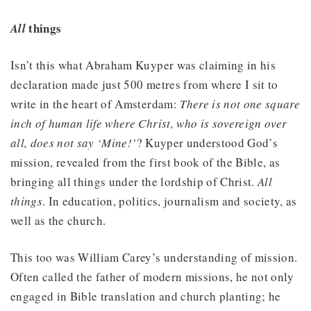
things
All
Isn’t this what Abraham Kuyper was claiming in his
declaration made just 500 metres from where I sit to
write in the heart of Amsterdam:
There is not one square
inch of human life where Christ, who is sovereign over
all, does not say ‘Mine!’
? Kuyper understood God’s
mission, revealed from the first book of the Bible, as
bringing all things under the lordship of Christ.
All
things
. In education, politics, journalism and society, as
well as the church.
This too was William Carey’s understanding of mission.
Often called the father of modern missions, he not only
engaged in Bible translation and church planting; he