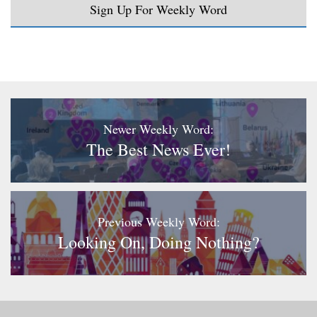
Sign Up For Weekly Word
Newer Weekly Word:
The Best News Ever!
Previous Weekly Word:
Looking On, Doing Nothing?