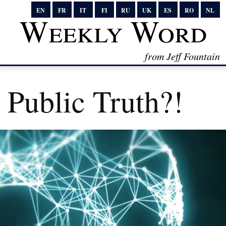
EN
FR
IT
FI
RU
UK
ES
RO
NL
Weekly Word
from Jeff Fountain
Public Truth?!