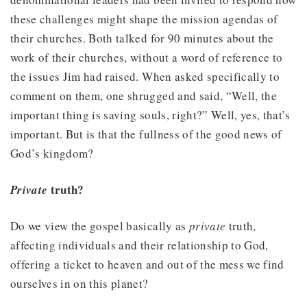
these challenges might shape the mission agendas of
their churches. Both talked for 90 minutes about the
work of their churches, without a word of reference to
the issues Jim had raised. When asked specifically to
comment on them, one shrugged and said, “Well, the
important thing is saving souls, right?” Well, yes, that’s
important. But is that the fullness of the good news of
God’s kingdom?
truth?
Private
Do we view the gospel basically as
private
truth,
affecting individuals and their relationship to God,
offering a ticket to heaven and out of the mess we find
ourselves in on this planet?