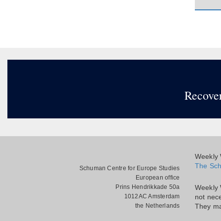
Recover
Weekly W
The Sch
Schuman Centre for Europe Studies
European office
Prins Hendrikkade 50a
Weekly 
1012AC Amsterdam
not nece
the Netherlands
They ma