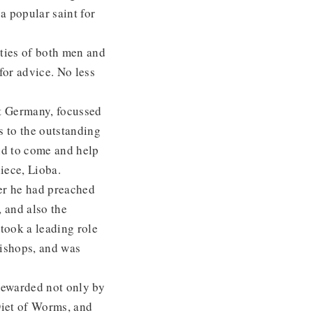
a popular saint for
ties of both men and
or advice. No less
st Germany, focussed
 to the outstanding
nd to come and help
iece, Lioba.
er he had preached
 and also the
took a leading role
bishops, and was
rewarded not only by
Diet of Worms, and