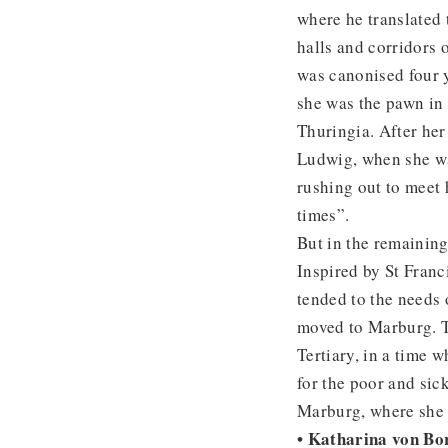
where he translated
halls and corridors 
was canonised four y
she was the pawn in a
Thuringia. After her
Ludwig, when she was
rushing out to meet 
times”.
But in the remaining
Inspired by St Franc
tended to the needs 
moved to Marburg. Th
Tertiary, in a time w
for the poor and sick
Marburg, where she
• Katharina von Bo