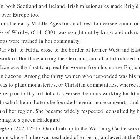
 in both Scotland and Ireland. Irish missionaries made Brigid 
 over Europe too.
 in the early Middle Ages for an abbess to oversee communi
s of Whitby, (614–680), was sought out by kings and rulers f
hops were trained in her community.
r visit to Fulda, close to the border of former West and Ea
 work of Boniface among the Germans, and also introduced us
face was the first to appeal for women from his native Engla
an Saxons. Among the thirty women who responded was his n
 was to plant monasteries, or Christian communities, whereev
 responsibility to Lioba to oversee the nuns working for him,
bischofsheim. Later she founded several more convents, and 
n of her region. She became widely respected, consulted by 
emagne’s queen Hildegard.
ngia
(1207-1231)–Our climb up to the Wartburg Castle was 
 room where Luther was secluded after being outlawed at the 