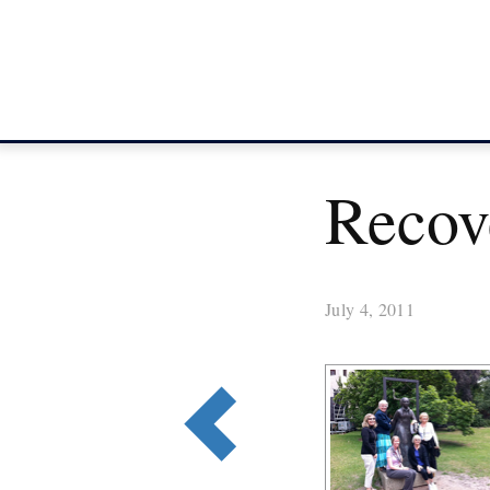
Recove
July 4, 2011