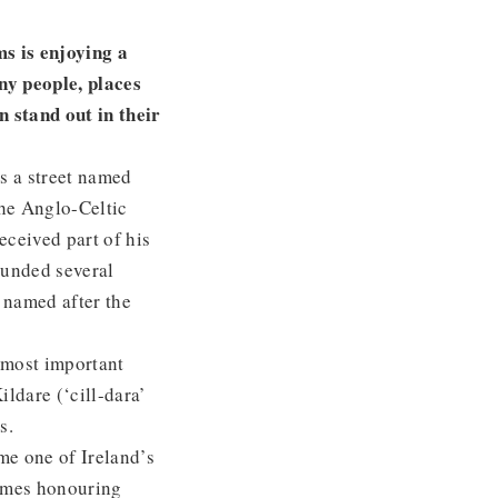
s is enjoying a
ny people, places
 stand out in their
s a street named
the Anglo-Celtic
eceived part of his
founded several
 named after the
r most important
ldare (‘cill-dara’
nks.
me one of Ireland’s
names honouring