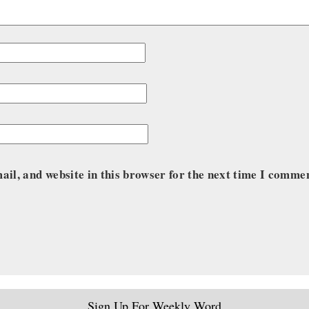
il, and website in this browser for the next time I comme
Sign Up For Weekly Word