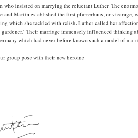
n who insisted on marrying the reluctant Luther. The enorm
and Martin established the first pfarrerhaus, or vicarage, 
ng which she tackled with relish. Luther called her affectio
d gardener.’ Their marriage immensely influenced thinking a
 Germany which had never before known such a model of marri
ur group pose with their new heroine.