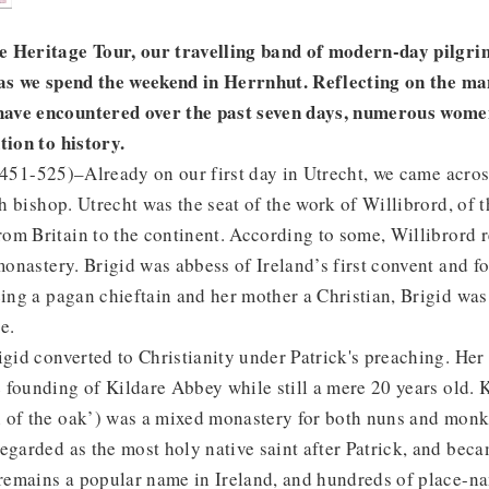
 Heritage Tour, our travelling band of modern-day pilgrim
 as we spend the weekend in Herrnhut. Reflecting on the ma
ave encountered over the past seven days, numerous women
tion to history.
451-525)–Already on our first day in Utrecht, we came acros
ish bishop. Utrecht was the seat of the work of Willibrord, of 
m Britain to the continent. According to some, Willibrord r
 monastery. Brigid was abbess of Ireland’s first convent and 
eing a pagan chieftain and her mother a Christian, Brigid was
e.
igid converted to Christianity under Patrick's preaching. He
founding of Kildare Abbey while still a mere 20 years old. Ki
 of the oak’) was a mixed monastery for both nuns and mo
egarded as the most holy native saint after Patrick, and beca
s remains a popular name in Ireland, and hundreds of place-