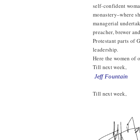
self-confident woma
monastery–where she 
managerial undertaki
preacher, brewer an
Protestant parts of
leadership.
Here the women of o
Till next week,
Jeff Fountain
Till next week,