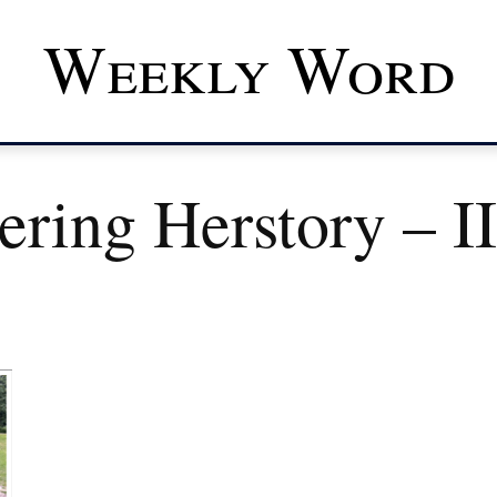
Weekly Word
ring Herstory – II