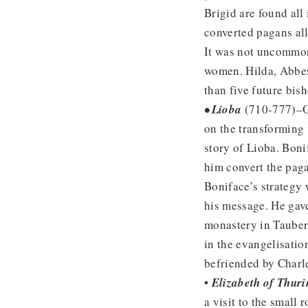
Brigid are found all
converted pagans all
It was not uncommon
women. Hilda, Abbes
than five future bis
• Lioba
(710-777)–Ou
on the transforming
story of Lioba. Boni
him convert the pag
Boniface’s strategy
his message. He gave
monastery in Tauber
in the evangelisatio
befriended by Charl
•
Elizabeth of Thuri
a visit to the small