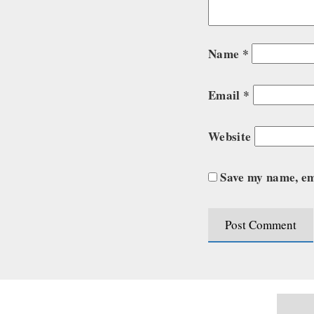
Name
*
Email
*
Website
Save my name, ema