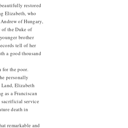
beautifully restored
ung Elizabeth, who
ng Andrew of Hungary,
r of the Duke of
s younger brother
ecords tell of her
outh a good thousand
 for the poor.
she personally
y Land, Elizabeth
ng as a Franciscan
 sacrificial service
ature death in
hat remarkable and