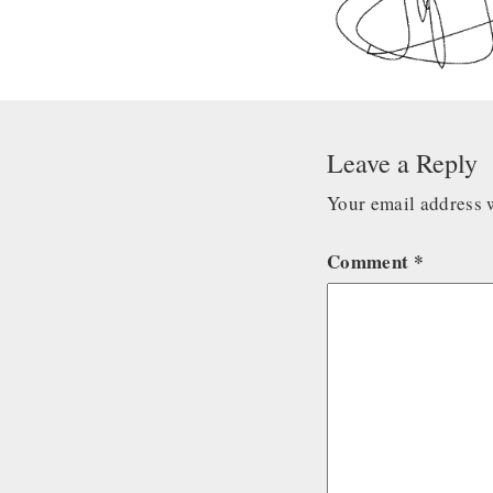
Leave a Reply
Your email address w
Comment
*