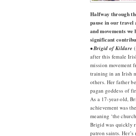
Halfway through the
pause in our travel
and movements we h
significant contribu
• Brigid of Kildare
(
after this female Ir
mission movement fro
training in an Irish
others. Her father b
pagan goddess of fir
As a 17-year-old, Br
achievement was the 
meaning ‘the church
Brigid was quickly r
patron saints. Her’