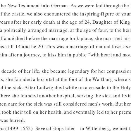
 the New Testament into German. As we were led through the 
of the castle, we also encountered the inspiring figure of yo
ears after her early death at the age of 24. Daughter of Ki
 politically-arranged marriage, at the age of four, to the hei
 fiancé died before the marriage took place, she marrried hi
 still 14 and he 20. This was a marriage of mutual love, as r
him after a journey, to kiss him in public “with heart and m
 decade of her life, she became legendary for her compassion
is, she founded a hospital at the foot of the Wartburg where 
of the sick. After Ludwig died while on a crusade to the Hol
ere she founded another hospital, serving the sick and livi
hen care for the sick was still considered men’s work. But her
 took their toll on her health, and eventually led to her prem
 was buried.
ra
(1499-1552)–Several stops later in Wittenberg, we met t