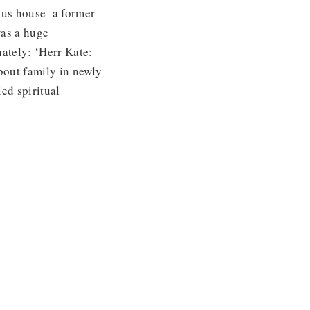
ous house–a former
was a huge
nately: ‘Herr Kate:
bout family in newly
ed spiritual