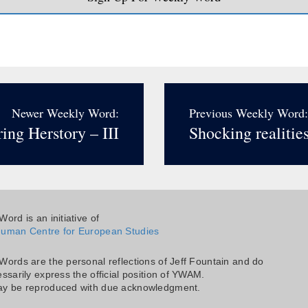
Newer Weekly Word:
Previous Weekly Word:
ing Herstory – III
Shocking realitie
ord is an initiative of
uman Centre for European Studies
Words are the personal reflections of Jeff Fountain and do
ssarily express the official position of YWAM.
y be reproduced with due acknowledgment.