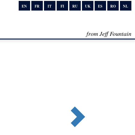
EN
FR
IT
FI
RU
UK
ES
RO
NL
from Jeff Fountain