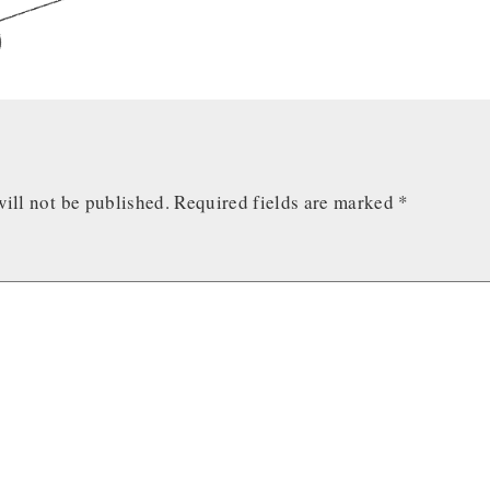
ill not be published.
Required fields are marked
*