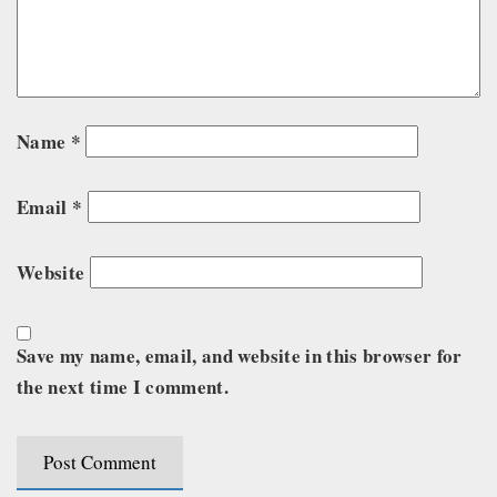
Name
*
Email
*
Website
Save my name, email, and website in this browser for
the next time I comment.