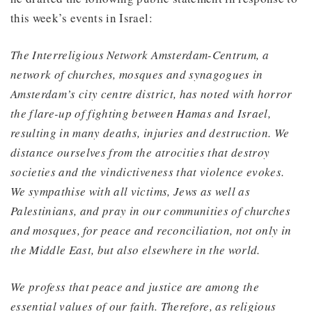
this week’s events in Israel:
The Interreligious Network Amsterdam-Centrum, a
network of churches, mosques and synagogues in
Amsterdam’s city centre district, has noted with horror
the flare-up of fighting between Hamas and Israel,
resulting in many deaths, injuries and destruction. We
distance ourselves from the atrocities that destroy
societies and the vindictiveness that violence evokes.
We sympathise with all victims, Jews as well as
Palestinians, and pray in our communities of churches
and mosques, for peace and reconciliation, not only in
the Middle East, but also elsewhere in the world.
We profess that peace and justice are among the
essential values of our faith. Therefore, as religious