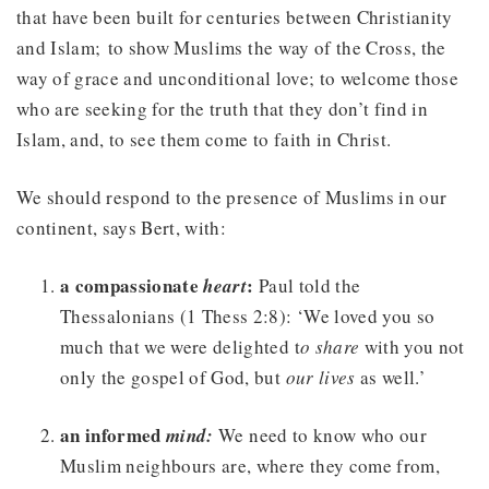
that have been built for centuries between Christianity
and Islam; to show Muslims the way of the Cross, the
way of grace and unconditional love; to welcome those
who are seeking for the truth that they don’t find in
Islam, and, to see them come to faith in Christ.
We should respond to the presence of Muslims in our
continent, says Bert, with:
a compassionate
:
heart
Paul told the
Thessalonians (1 Thess 2:8): ‘We loved you so
much that we were delighted t
o share
with you not
only the gospel of God, but
our lives
as well.’
an informed
mind:
We need to know who our
Muslim neighbours are, where they come from,