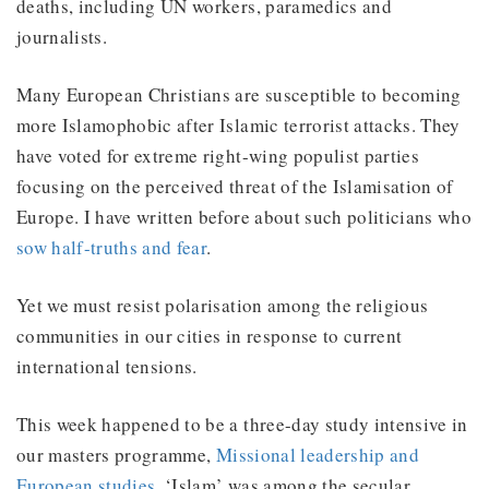
deaths, including UN workers, paramedics and
journalists.
Many European Christians are susceptible to becoming
more Islamophobic after Islamic terrorist attacks. They
have voted for extreme right-wing populist parties
focusing on the perceived threat of the Islamisation of
Europe. I have written before about such politicians who
sow half-truths and fear
.
Yet we must resist polarisation among the religious
communities in our cities in response to current
international tensions.
This week happened to be a three-day study intensive in
our masters programme,
Missional leadership and
European studies
. ‘Islam’ was among the secular,