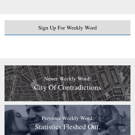
Sign Up For Weekly Word
Newer Weekly Word:
City Of Contradictions
Previous Weekly Word:
Statistics Fleshed Out.