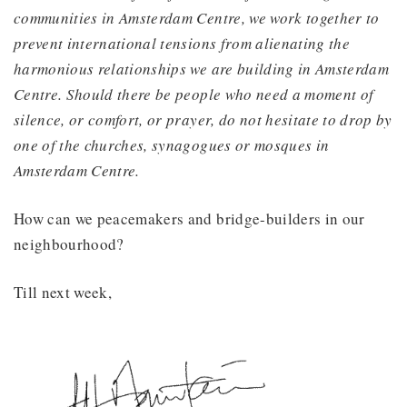
communities in Amsterdam Centre, we work together to
prevent international tensions from alienating the
harmonious relationships we are building in Amsterdam
Centre. Should there be people who need a moment of
silence, or comfort, or prayer, do not hesitate to drop by
one of the churches, synagogues or mosques in
Amsterdam Centre.
How can we peacemakers and bridge-builders in our
neighbourhood?
Till next week,