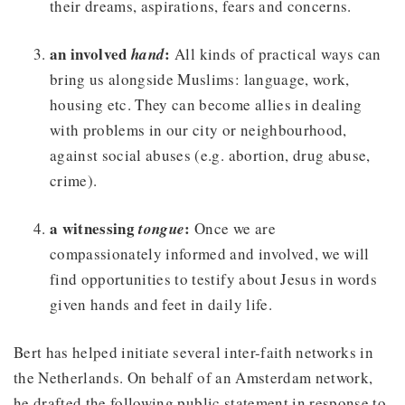
their dreams, aspirations, fears and concerns.
an involved
:
hand
All kinds of practical ways can
bring us alongside Muslims: language, work,
housing etc. They can become allies in dealing
with problems in our city or neighbourhood,
against social abuses (e.g. abortion, drug abuse,
crime).
a witnessing
:
tongue
Once we are
compassionately informed and involved, we will
find opportunities to testify about Jesus in words
given hands and feet in daily life.
Bert has helped initiate several inter-faith networks in
the Netherlands. On behalf of an Amsterdam network,
he drafted the following public statement in response to