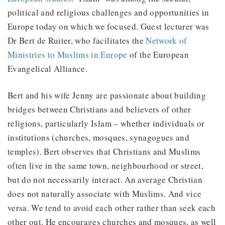
political and religious challenges and opportunities in
Europe today on which we focused. Guest lecturer was
Dr Bert de Ruiter, who facilitates the
Network of
Ministries to Muslims in Europe
of the European
Evangelical Alliance.
Bert and his wife Jenny are passionate about building
bridges between Christians and believers of other
religions, particularly Islam – whether individuals or
institutions (churches, mosques, synagogues and
temples). Bert observes that Christians and Muslims
often live in the same town, neighbourhood or street,
but do not necessarily interact. An average Christian
does not naturally associate with Muslims. And vice
versa. We tend to avoid each other rather than seek each
other out. He encourages churches and mosques, as well