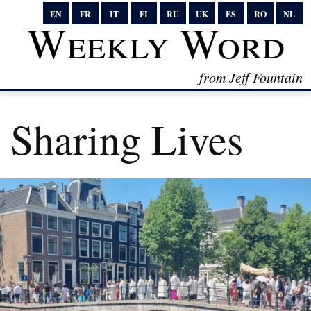
EN
FR
IT
FI
RU
UK
ES
RO
NL
Weekly Word
from Jeff Fountain
Sharing Lives