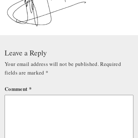
Leave a Reply
Your email address will not be published.
Required
fields are marked
*
Comment
*