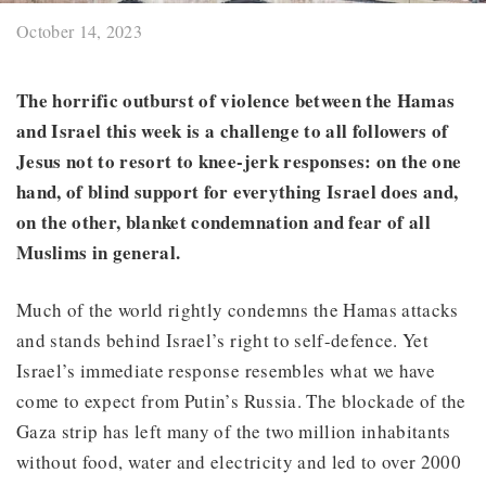
October 14, 2023
The horrific outburst of violence between the Hamas
and Israel this week is a challenge to all followers of
Jesus not to resort to knee-jerk responses: on the one
hand, of blind support for everything Israel does and,
on the other, blanket condemnation and fear of all
Muslims in general.
Much of the world rightly condemns the Hamas attacks
and stands behind Israel’s right to self-defence. Yet
Israel’s immediate response resembles what we have
come to expect from Putin’s Russia. The blockade of the
Gaza strip has left many of the two million inhabitants
without food, water and electricity and led to over 2000