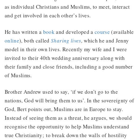
as individual Christians and Muslims, to meet, interact
and get involved in each other’s lives.
He has written a
book
and developed a
course
(available
online
), both called
Sharing lives
,
which he and Jenny
model in their own lives. Recently my wife and I were
invited to their 40th wedding anniversary along with
their family and close friends, including a good number
of Muslims.
Brother Andrew used to say, ‘if we don’t go to the
nations, God will bring them to us’. In the sovereignty of
God, Bert points out, Muslims are in Europe to stay.
Instead of seeing them as a threat, he argues, we should
recognise the opportunity to help Muslims understand
true Christianity; to break down the walls of hostility