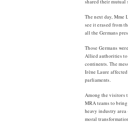
shared their mutual 
The next day, Mme L
see it erased from t
all the Germans pres
Those Germans were 
Allied authorities t
continents. The mes
Irène Laure affecte
parliaments.
Among the visitors 
MRA teams to bring 
heavy industry area 
moral transformation