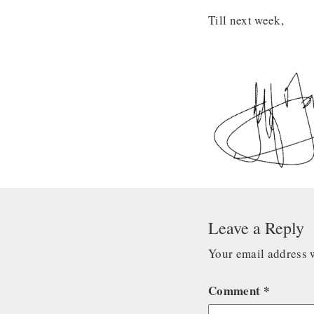
Till next week,
Leave a Reply
Your email address w
Comment
*