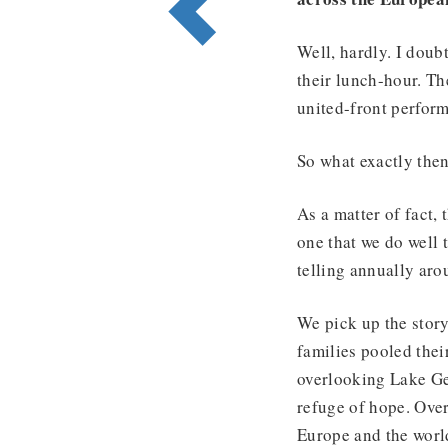
Well, hardly. I doubt
their lunch-hour. Th
united-front perfor
So what exactly th
As a matter of fact,
one that we do well t
telling annually ar
We pick up the stor
families pooled thei
overlooking Lake Gen
refuge of hope. Over
Europe and the worl