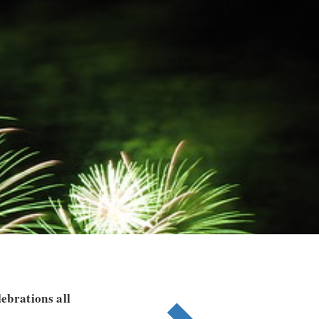
ebrations all