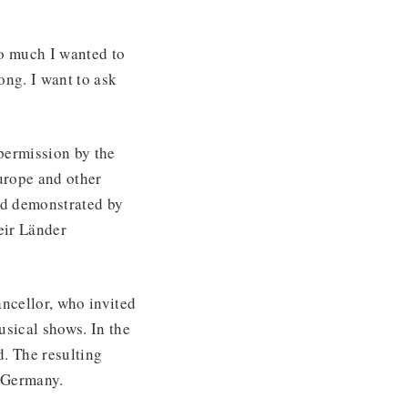
o much I wanted to
ong. I want to ask
permission by the
Europe and other
nd demonstrated by
eir Länder
ncellor, who invited
sical shows. In the
. The resulting
r Germany.