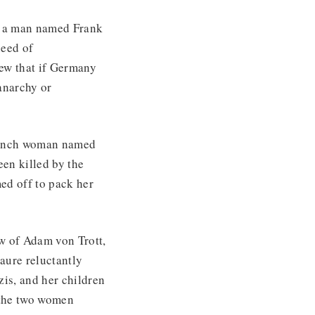
 a man named Frank
need of
new that if Germany
anarchy or
French woman named
en killed by the
ed off to pack her
w of Adam von Trott,
Laure reluctantly
zis, and her children
 the two women