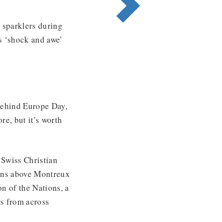
t sparklers during
’s ‘shock and awe’
 behind Europe Day,
re, but it’s worth
 Swiss Christian
tains above Montreux
n of the Nations, a
rs from across