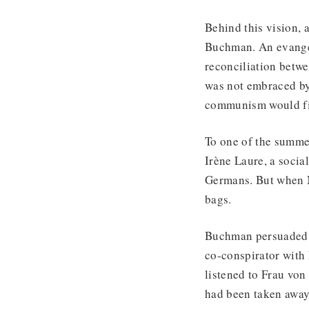
Behind this vision,
Buchman. An evangel
reconciliation betw
was not embraced by 
communism would fi
To one of the summe
Irène Laure, a soci
Germans. But when M
bags.
Buchman persuaded h
co-conspirator with 
listened to Frau von
had been taken away