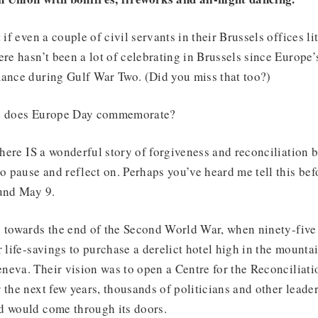
 if even a couple of civil servants in their Brussels offices li
ere hasn’t been a lot of celebrating in Brussels since Europe
mance during Gulf War Two. (Did you miss that too?)
en does Europe Day commemorate?
 there IS a wonderful story of forgiveness and reconciliation
o pause and reflect on. Perhaps you’ve heard me tell this befo
ound May 9.
y towards the end of the Second World War, when ninety-five
r life-savings to purchase a derelict hotel high in the moun
eva. Their vision was to open a Centre for the Reconciliatio
 the next few years, thousands of politicians and other leade
d would come through its doors.