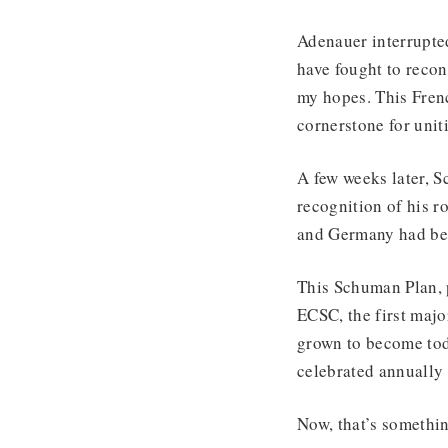
Adenauer interrupted
have fought to recon
my hopes. This Frenc
cornerstone for unit
A few weeks later, 
recognition of his r
and Germany had bee
This Schuman Plan, 
ECSC, the first maj
grown to become tod
celebrated annually
Now, that’s somethin