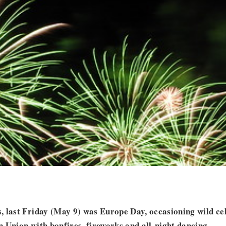
 last Friday (May 9) was Europe Day, occasioning wild cel
 Union with bonfires, fireworks and all-night dancing.