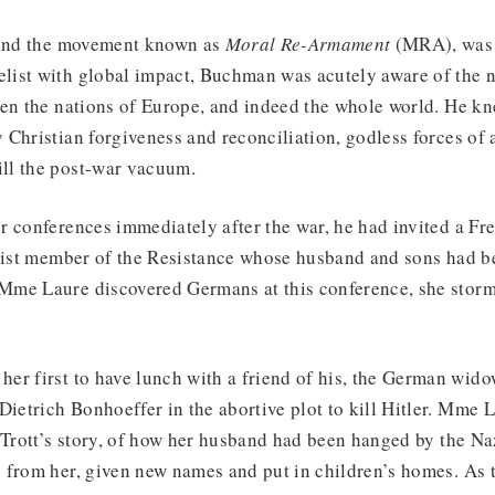
 and the movement known as
Moral Re-Armament
(MRA), was
ist with global impact, Buchman was acutely aware of the 
een the nations of Europe, and indeed the whole world. He k
Christian forgiveness and reconciliation, godless forces of 
ll the post-war vacuum.
r conferences immediately after the war, he had invited a 
alist member of the Resistance whose husband and sons had be
me Laure discovered Germans at this conference, she storm
er first to have lunch with a friend of his, the German wido
Dietrich Bonhoeffer in the abortive plot to kill Hitler. Mme 
 Trott’s story, of how her husband had been hanged by the Na
 from her, given new names and put in children’s homes. As