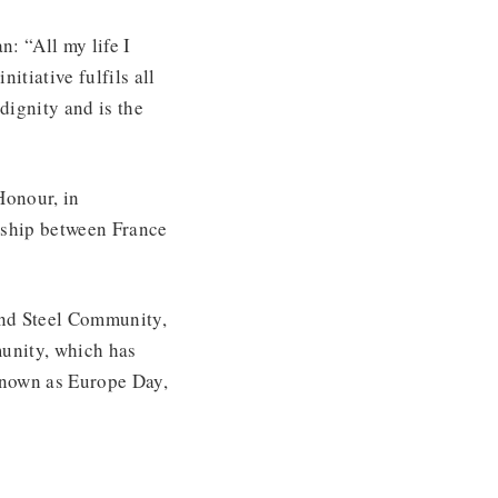
: “All my life I
tiative fulfils all
dignity and is the
Honour, in
onship between France
and Steel Community,
unity, which has
known as Europe Day,