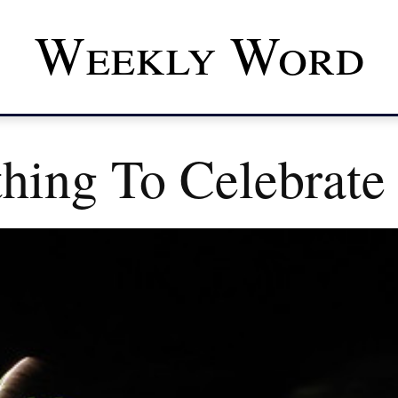
Weekly Word
hing To Celebrate