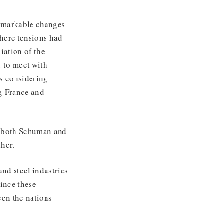
remarkable changes
where tensions had
liation of the
 to meet with
s considering
ng France and
d both Schuman and
her.
and steel industries
ince these
een the nations