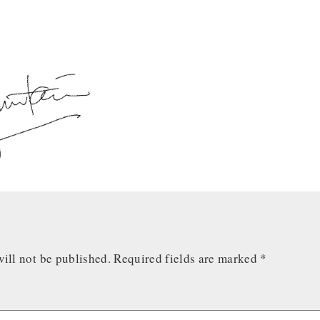
ill not be published.
Required fields are marked
*