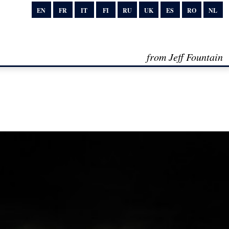
EN
FR
IT
FI
RU
UK
ES
RO
NL
from Jeff Fountain