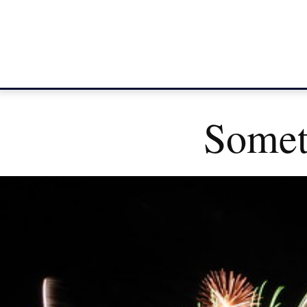
Somet