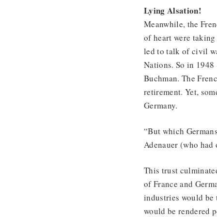
Lying Alsation!
Meanwhile, the Fren
of heart were taking
led to talk of civil 
Nations. So in 1948
Buchman. The Frenc
retirement. Yet, some
Germany.
“But which Germans 
Adenauer (who had on
This trust culminate
of France and Germa
industries would be 
would be rendered p