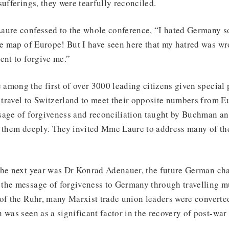
sufferings, they were tearfully reconciled.
aure confessed to the whole conference, “I hated Germany s
he map of Europe! But I have seen here that my hatred was wr
ent to forgive me.”
among the first of over 3000 leading citizens given special 
o travel to Switzerland to meet their opposite numbers from 
sage of forgiveness and reconciliation taught by Buchman a
d them deeply. They invited Mme Laure to address many of th
the next year was Dr Konrad Adenauer, the future German cha
the message of forgiveness to Germany through travelling mu
of the Ruhr, many Marxist trade union leaders were converted
 was seen as a significant factor in the recovery of post-wa