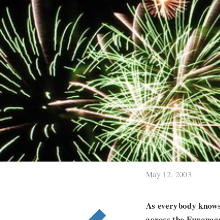
May 12, 2003
As everybody knows,
across the European