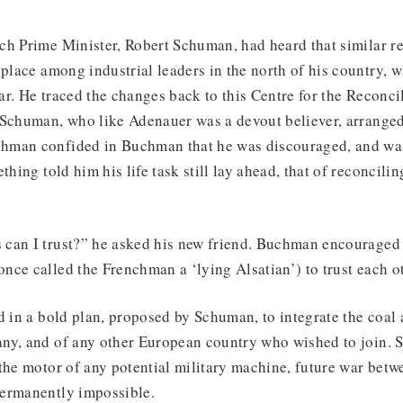
ch Prime Minister, Robert Schuman, had heard that similar 
 place among industrial leaders in the north of his country, 
war. He traced the changes back to this Centre for the Reconci
 Schuman, who like Adenauer was a devout believer, arranged
hman confided in Buchman that he was discouraged, and wa
thing told him his life task still lay ahead, that of reconcili
can I trust?” he asked his new friend. Buchman encourage
ce called the Frenchman a ‘lying Alsatian’) to trust each ot
d in a bold plan, proposed by Schuman, to integrate the coal 
ny, and of any other European country who wished to join. S
the motor of any potential military machine, future war betw
ermanently impossible.