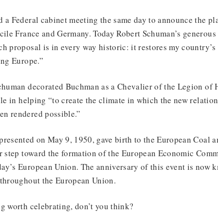
 a Federal cabinet meeting the same day to announce the plan
cile France and Germany. Today Robert Schuman’s generous ini
h proposal is in every way historic: it restores my country’s 
ing Europe.”
Schuman decorated Buchman as a Chevalier of the Legion of 
ole in helping “to create the climate in which the new relati
n rendered possible.”
presented on May 9, 1950, gave birth to the European Coal 
or step toward the formation of the European Economic Comm
ay’s European Union. The anniversary of this event is now 
 throughout the European Union.
g worth celebrating, don’t you think?