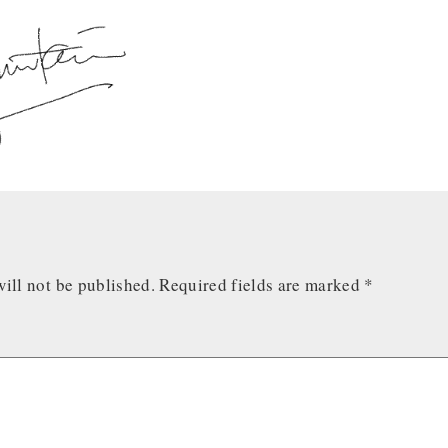
ill not be published.
Required fields are marked
*