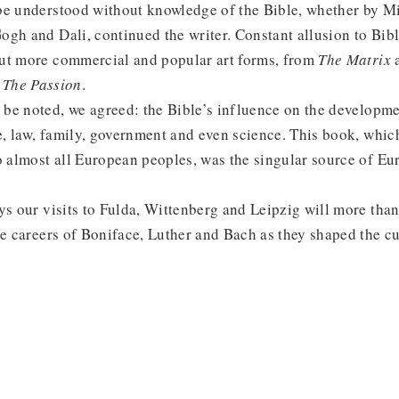
be understood without knowledge of the Bible, whether by M
gh and Dali, continued the writer. Constant allusion to Bib
ut more commercial and popular art forms, from
The Matrix
d
The Passion
.
be noted, we agreed: the Bible’s influence on the developme
re, law, family, government and even science. This book, wh
o almost all European peoples, was the singular source of Eu
ays our visits to Fulda, Wittenberg and Leipzig will more th
he careers of Boniface, Luther and Bach as they shaped the cu