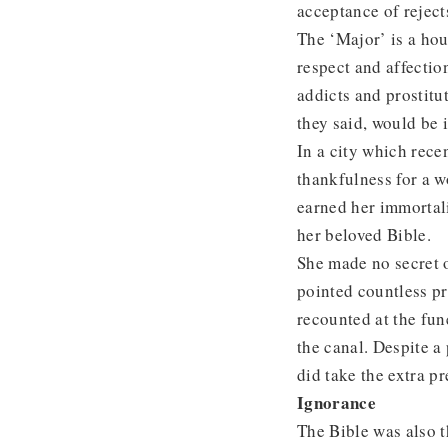
acceptance of reject
The ‘Major’ is a hou
respect and affectio
addicts and prostitu
they said, would be 
In a city which rece
thankfulness for a 
earned her immortal
her beloved Bible.
She made no secret o
pointed countless pro
recounted at the fun
the canal. Despite a
did take the extra p
Ignorance
The Bible was also t