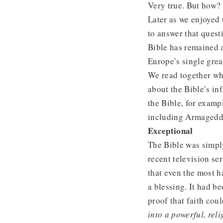
Very true. But how?
Later as we enjoyed
to answer that quest
Bible has remained a
Europe’s single great
We read together wha
about the Bible’s in
the Bible, for examp
including Armageddo
Exceptional
The Bible was simply
recent television se
that even the most h
a blessing. It had b
proof that faith co
into a powerful, rel