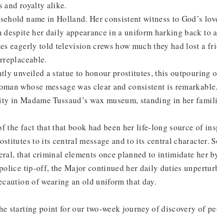
s and royalty alike.
sehold name in Holland. Her consistent witness to God’s lov
n despite her daily appearance in a uniform harking back to 
tes eagerly told television crews how much they had lost a fr
irreplaceable.
ntly unveiled a statue to honour prostitutes, this outpouring 
woman whose message was clear and consistent is remarkable.
ity in Madame Tussaud’s wax museum, standing in her famil
f the fact that that book had been her life-long source of ins
stitutes to its central message and to its central character. 
eral, that criminal elements once planned to intimidate her b
 police tip-off, the Major continued her daily duties unpertu
recaution of wearing an old uniform that day.
he starting point for our two-week journey of discovery of pe