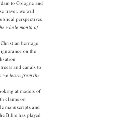
erdam to Cologne and
e travel, we will
iblical perspectives
the whole month of
Christian heritage
 ignorance on the
lisation.
treets and canals to
n we learn from the
looking at models of
ith claims on
le manuscripts and
the Bible has played