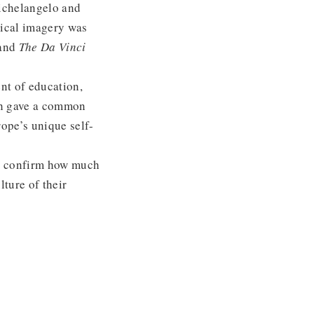
ichelangelo and
lical imagery was
and
The Da Vinci
nt of education,
ich gave a common
rope’s unique self-
an confirm how much
lture of their