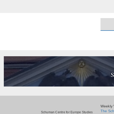
S
Weekly W
The Sch
Schuman Centre for Europe Studies