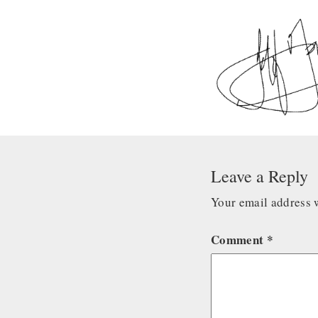
Leave a Reply
Your email address w
Comment
*