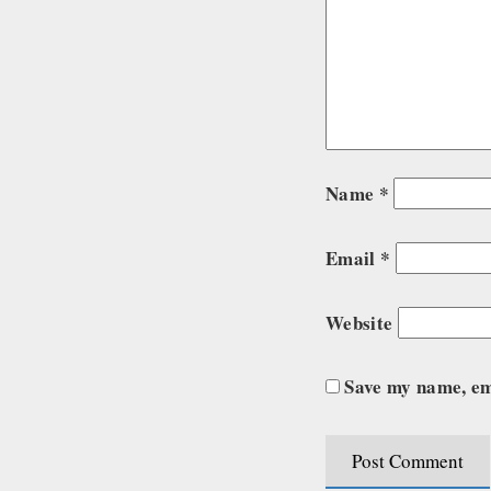
Name
*
Email
*
Website
Save my name, ema