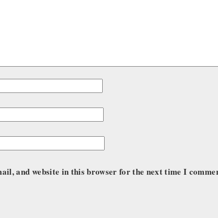
il, and website in this browser for the next time I comme