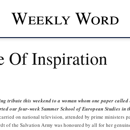
Weekly Word
 Of Inspiration
g tribute this weekend to a woman whom one paper called 
arted our four-week Summer School of European Studies in th
 carried on national television, attended by prime ministers p
dt of the Salvation Army was honoured by all for her genuin