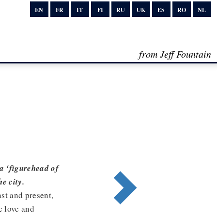
EN
FR
IT
FI
RU
UK
ES
RO
NL
from Jeff Fountain
a ‘figurehead of
e city.
ast and present,
e love and