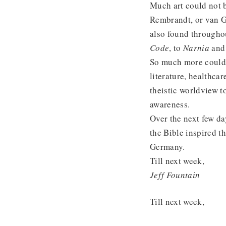
Much art could not 
Rembrandt, or van Go
also found througho
Code
, to
Narnia
an
So much more could 
literature, healthca
theistic worldview t
awareness.
Over the next few d
the Bible inspired t
Germany.
Till next week,
Jeff Fountain
Till next week,