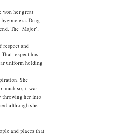
e won her great
a bygone era. Drug
iend. The ‘Major’,
of respect and
 That respect has
iar uniform holding
piration. She
So much so, it was
y throwing her into
rbed-although she
ople and places that