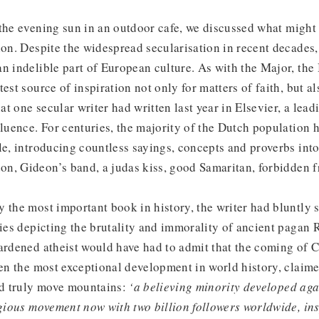
 the evening sun in an outdoor cafe, we discussed what might
ion. Despite the widespread secularisation in recent decades,
n indelible part of European culture. As with the Major, the
est source of inspiration not only for matters of faith, but als
t one secular writer had written last year in Elsevier, a lea
fluence. For centuries, the majority of the Dutch population 
le, introducing countless sayings, concepts and proverbs int
n, Gideon’s band, a judas kiss, good Samaritan, forbidden fr
 the most important book in history, the writer had bluntly s
ries depicting the brutality and immorality of ancient pagan
ardened atheist would have had to admit that the coming of C
een the most exceptional development in world history, claim
uld truly move mountains:
‘a believing minority developed aga
igious movement now with two billion followers worldwide, ins