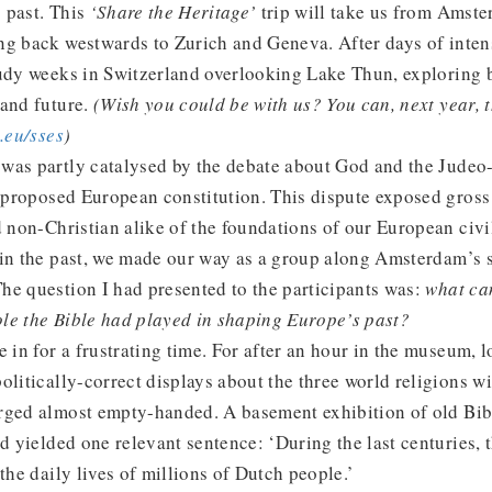
 past. This
‘Share the Heritage’
trip will take us from Amst
g back westwards to Zurich and Geneva. After days of intens
udy weeks in Switzerland overlooking Lake Thun, exploring b
 and future.
(Wish you could be with us? You can, next year, 
eu/sses
)
was partly catalysed by the debate about God and the Judeo-
e proposed European constitution. This dispute exposed gross
d non-Christian alike of the foundations of our European civi
in the past, we made our way as a group along Amsterdam’s s
he question I had presented to the participants was:
what ca
le the Bible had played in shaping Europe’s past?
e in for a frustrating time. For after an hour in the museum, 
olitically-correct displays about the three world religions w
rged almost empty-handed. A basement exhibition of old Bib
ad yielded one relevant sentence: ‘During the last centuries, 
the daily lives of millions of Dutch people.’