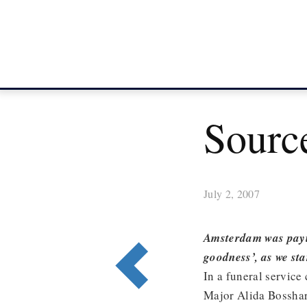
Source
July 2, 2007
Amsterdam was payin
goodness’, as we st
In a funeral service
Major Alida Bosshar