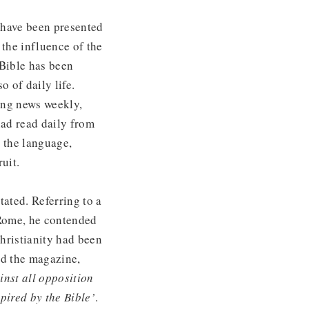
 have been presented
 the influence of the
 Bible has been
o of daily life.
ding news weekly,
had read daily from
o the language,
uit.
tated. Referring to a
 Rome, he contended
hristianity had been
ed the magazine,
inst all opposition
pired by the Bible’
.