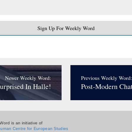
Sign Up For Weekly Word
Newer Weekly Word:
Previous Weekly Word:
urprised In Halle!
Post-Modern Chat
ord is an initiative of
uman Centre for European Studies