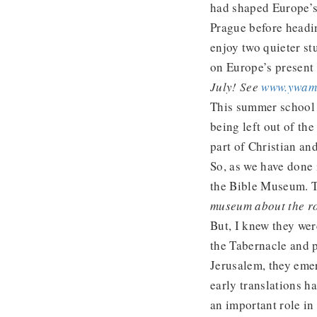
had shaped Europe’s
Prague before headin
enjoy two quieter st
on Europe’s present
July! See
www.ywam.
This summer school 
being left out of th
part of Christian an
So, as we have done 
the Bible Museum. T
museum about the ro
But, I knew they wer
the Tabernacle and p
Jerusalem, they eme
early translations h
an important role in 