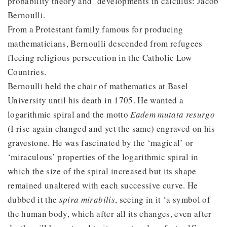
probability theory and developments in calculus: Jacob
Bernoulli.
From a Protestant family famous for producing
mathematicians, Bernoulli descended from refugees
fleeing religious persecution in the Catholic Low
Countries.
Bernoulli held the chair of mathematics at Basel
University until his death in 1705. He wanted a
logarithmic spiral and the motto
Eadem mutata resurgo
(I rise again changed and yet the same) engraved on his
gravestone. He was fascinated by the ‘magical’ or
‘miraculous’ properties of the logarithmic spiral in
which the size of the spiral increased but its shape
remained unaltered with each successive curve. He
dubbed it the
spira mirabilis
, seeing in it ‘a symbol of
the human body, which after all its changes, even after