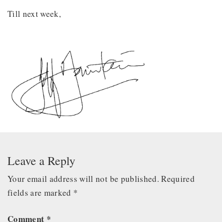
Till next week,
Leave a Reply
Your email address will not be published.
Required
fields are marked
*
Comment
*