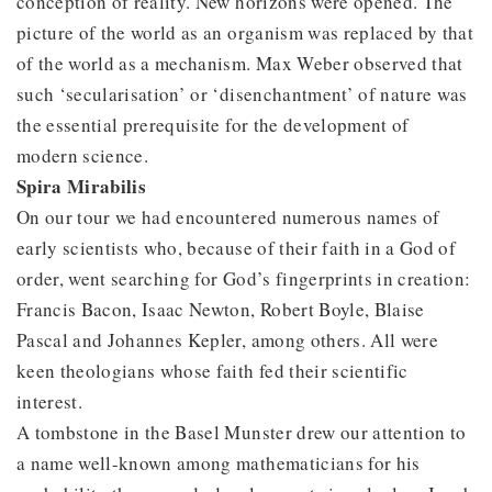
conception of reality. New horizons were opened. The
picture of the world as an organism was replaced by that
of the world as a mechanism. Max Weber observed that
such ‘secularisation’ or ‘disenchantment’ of nature was
the essential prerequisite for the development of
modern science.
Spira Mirabilis
On our tour we had encountered numerous names of
early scientists who, because of their faith in a God of
order, went searching for God’s fingerprints in creation:
Francis Bacon, Isaac Newton, Robert Boyle, Blaise
Pascal and Johannes Kepler, among others. All were
keen theologians whose faith fed their scientific
interest.
A tombstone in the Basel Munster drew our attention to
a name well-known among mathematicians for his