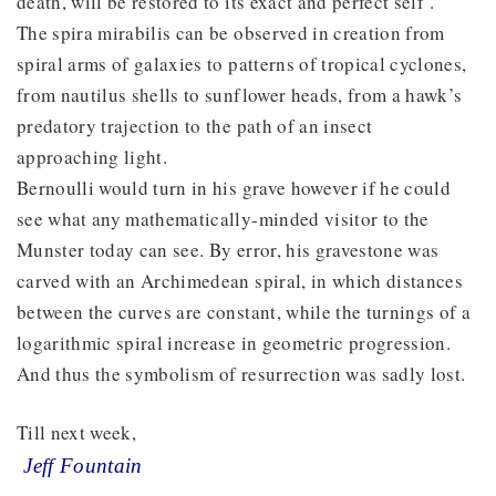
death, will be restored to its exact and perfect self’.
The spira mirabilis can be observed in creation from
spiral arms of galaxies to patterns of tropical cyclones,
from nautilus shells to sunflower heads, from a hawk’s
predatory trajection to the path of an insect
approaching light.
Bernoulli would turn in his grave however if he could
see what any mathematically-minded visitor to the
Munster today can see. By error, his gravestone was
carved with an Archimedean spiral, in which distances
between the curves are constant, while the turnings of a
logarithmic spiral increase in geometric progression.
And thus the symbolism of resurrection was sadly lost.
Till next week,
Jeff Fountain