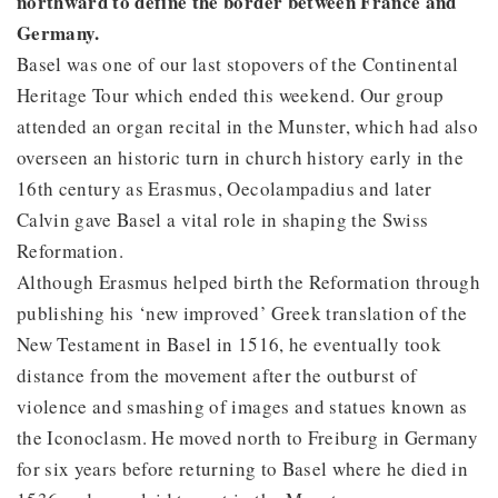
northward to define the border between France and
Germany.
Basel was one of our last stopovers of the Continental
Heritage Tour which ended this weekend. Our group
attended an organ recital in the Munster, which had also
overseen an historic turn in church history early in the
16th century as Erasmus, Oecolampadius and later
Calvin gave Basel a vital role in shaping the Swiss
Reformation.
Although Erasmus helped birth the Reformation through
publishing his ‘new improved’ Greek translation of the
New Testament in Basel in 1516, he eventually took
distance from the movement after the outburst of
violence and smashing of images and statues known as
the Iconoclasm. He moved north to Freiburg in Germany
for six years before returning to Basel where he died in