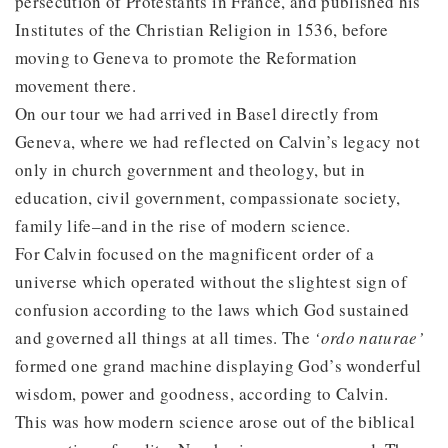
persecution of Protestants in France, and published his
Institutes of the Christian Religion in 1536, before
moving to Geneva to promote the Reformation
movement there.
On our tour we had arrived in Basel directly from
Geneva, where we had reflected on Calvin’s legacy not
only in church government and theology, but in
education, civil government, compassionate society,
family life–and in the rise of modern science.
For Calvin focused on the magnificent order of a
universe which operated without the slightest sign of
confusion according to the laws which God sustained
and governed all things at all times. The
‘ordo naturae’
formed one grand machine displaying God’s wonderful
wisdom, power and goodness, according to Calvin.
This was how modern science arose out of the biblical