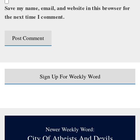
Save my name, email, and website in this browser for
the next time I comment.
Sign Up For Weekly Word
Newer Weekly Word:
City Of Atheists And Devils