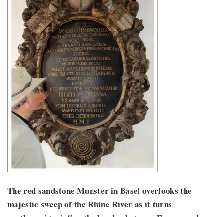
The red sandstone Munster in Basel overlooks the
majestic sweep of the Rhine River as it turns