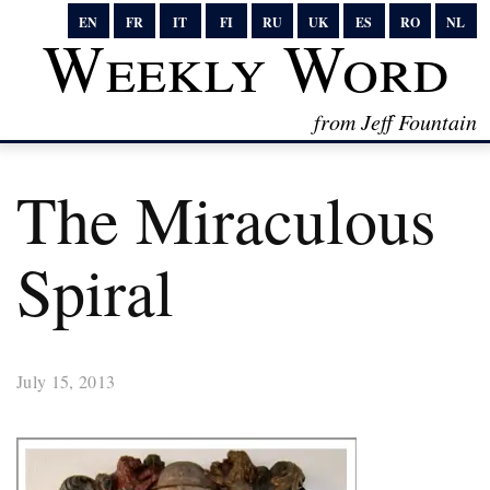
EN
FR
IT
FI
RU
UK
ES
RO
NL
Weekly Word
from Jeff Fountain
The Miraculous
Spiral
July 15, 2013