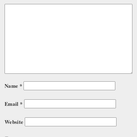
Name
*
Email
*
Website