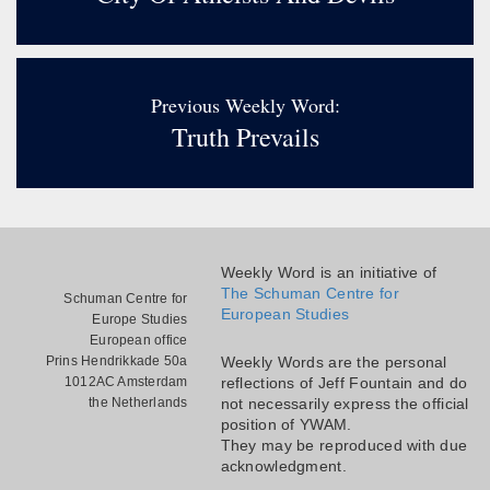
Previous Weekly Word:
Truth Prevails
Weekly Word is an initiative of
The Schuman Centre for
Schuman Centre for
European Studies
Europe Studies
European office
Prins Hendrikkade 50a
Weekly Words are the personal
1012AC Amsterdam
reflections of Jeff Fountain and do
the Netherlands
not necessarily express the official
position of YWAM.
They may be reproduced with due
acknowledgment.