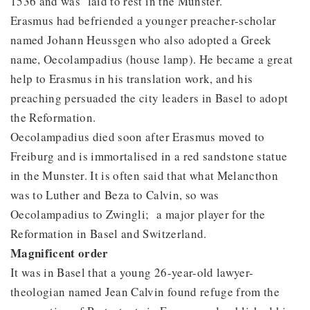
1536 and was laid to rest in the Munster.
Erasmus had befriended a younger preacher-scholar
named Johann Heussgen who also adopted a Greek
name, Oecolampadius (house lamp). He became a great
help to Erasmus in his translation work, and his
preaching persuaded the city leaders in Basel to adopt
the Reformation.
Oecolampadius died soon after Erasmus moved to
Freiburg and is immortalised in a red sandstone statue
in the Munster. It is often said that what Melancthon
was to Luther and Beza to Calvin, so was
Oecolampadius to Zwingli; a major player for the
Reformation in Basel and Switzerland.
Magnificent order
It was in Basel that a young 26-year-old lawyer-
theologian named Jean Calvin found refuge from the