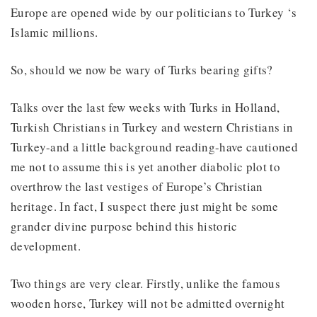
Europe are opened wide by our politicians to Turkey ‘s
Islamic millions.
So, should we now be wary of Turks bearing gifts?
Talks over the last few weeks with Turks in Holland,
Turkish Christians in Turkey and western Christians in
Turkey-and a little background reading-have cautioned
me not to assume this is yet another diabolic plot to
overthrow the last vestiges of Europe’s Christian
heritage. In fact, I suspect there just might be some
grander divine purpose behind this historic
development.
Two things are very clear. Firstly, unlike the famous
wooden horse, Turkey will not be admitted overnight