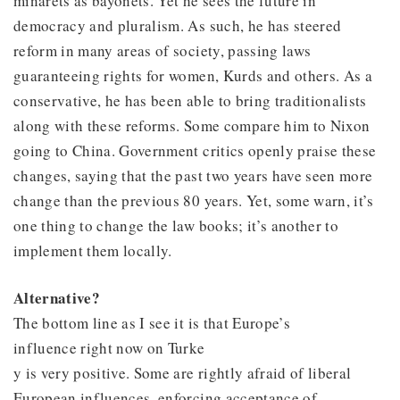
minarets as bayonets. Yet he sees the future in
democracy and pluralism. As such, he has steered
reform in many areas of society, passing laws
guaranteeing rights for women, Kurds and others. As a
conservative, he has been able to bring traditionalists
along with these reforms. Some compare him to Nixon
going to China. Government critics openly praise these
changes, saying that the past two years have seen more
change than the previous 80 years. Yet, some warn, it’s
one thing to change the law books; it’s another to
implement them locally.
Alternative?
The bottom line as I see it is that Europe’s
influence right now on Turke
y is very positive. Some are rightly afraid of liberal
European influences, enforcing acceptance of