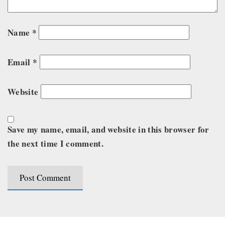
Name
*
Email
*
Website
Save my name, email, and website in this browser for
the next time I comment.