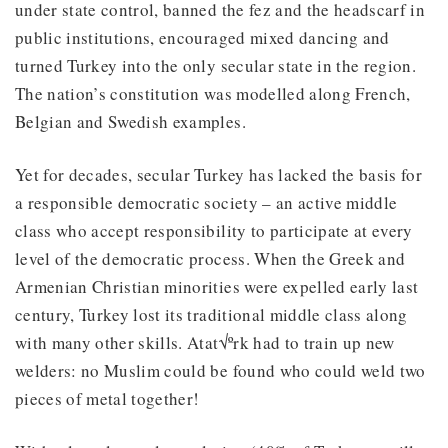
under state control, banned the fez and the headscarf in
public institutions, encouraged mixed dancing and
turned Turkey into the only secular state in the region.
The nation’s constitution was modelled along French,
Belgian and Swedish examples.
Yet for decades, secular Turkey has lacked the basis for
a responsible democratic society – an active middle
class who accept responsibility to participate at every
level of the democratic process. When the Greek and
Armenian Christian minorities were expelled early last
century, Turkey lost its traditional middle class along
with many other skills. Atat√ºrk had to train up new
welders: no Muslim could be found who could weld two
pieces of metal together!