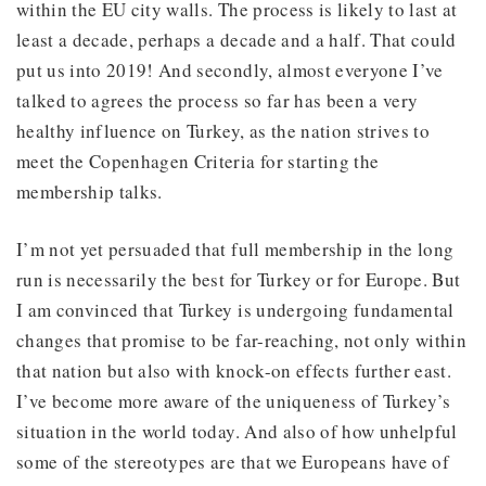
within the EU city walls. The process is likely to last at
least a decade, perhaps a decade and a half. That could
put us into 2019! And secondly, almost everyone I’ve
talked to agrees the process so far has been a very
healthy influence on Turkey, as the nation strives to
meet the Copenhagen Criteria for starting the
membership talks.
I’m not yet persuaded that full membership in the long
run is necessarily the best for Turkey or for Europe. But
I am convinced that Turkey is undergoing fundamental
changes that promise to be far-reaching, not only within
that nation but also with knock-on effects further east.
I’ve become more aware of the uniqueness of Turkey’s
situation in the world today. And also of how unhelpful
some of the stereotypes are that we Europeans have of