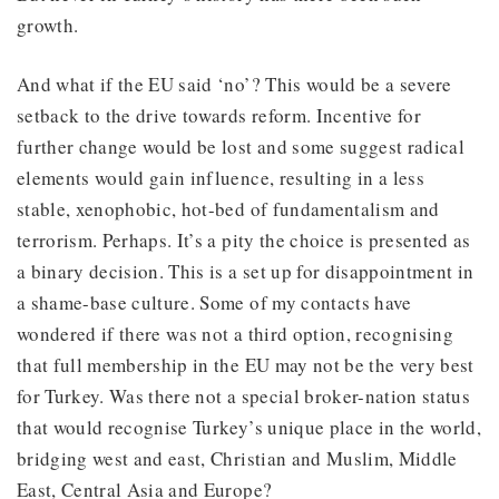
growth.
And what if the EU said ‘no’? This would be a severe
setback to the drive towards reform. Incentive for
further change would be lost and some suggest radical
elements would gain influence, resulting in a less
stable, xenophobic, hot-bed of fundamentalism and
terrorism. Perhaps. It’s a pity the choice is presented as
a binary decision. This is a set up for disappointment in
a shame-base culture. Some of my contacts have
wondered if there was not a third option, recognising
that full membership in the EU may not be the very best
for Turkey. Was there not a special broker-nation status
that would recognise Turkey’s unique place in the world,
bridging west and east, Christian and Muslim, Middle
East, Central Asia and Europe?