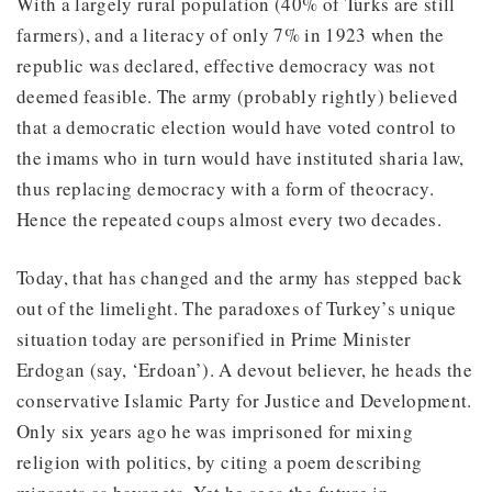
With a largely rural population (40% of Turks are still
farmers), and a literacy of only 7% in 1923 when the
republic was declared, effective democracy was not
deemed feasible. The army (probably rightly) believed
that a democratic election would have voted control to
the imams who in turn would have instituted sharia law,
thus replacing democracy with a form of theocracy.
Hence the repeated coups almost every two decades.
Today, that has changed and the army has stepped back
out of the limelight. The paradoxes of Turkey’s unique
situation today are personified in Prime Minister
Erdogan (say, ‘Erdoan’). A devout believer, he heads the
conservative Islamic Party for Justice and Development.
Only six years ago he was imprisoned for mixing
religion with politics, by citing a poem describing