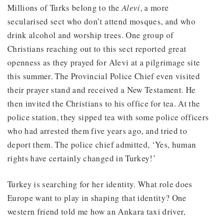
Millions of Turks belong to the
Alevi
, a more
secularised sect who don’t attend mosques, and who
drink alcohol and worship trees. One group of
Christians reaching out to this sect reported great
openness as they prayed for Alevi at a pilgrimage site
this summer. The Provincial Police Chief even visited
their prayer stand and received a New Testament. He
then invited the Christians to his office for tea. At the
police station, they sipped tea with some police officers
who had arrested them five years ago, and tried to
deport them. The police chief admitted, ‘Yes, human
rights have certainly changed in Turkey!’
Turkey is searching for her identity. What role does
Europe want to play in shaping that identity? One
western friend told me how an Ankara taxi driver,