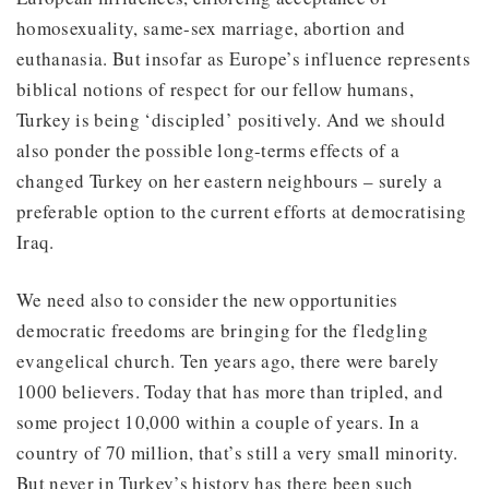
homosexuality, same-sex marriage, abortion and
euthanasia. But insofar as Europe’s influence represents
biblical notions of respect for our fellow humans,
Turkey is being ‘discipled’ positively. And we should
also ponder the possible long-terms effects of a
changed Turkey on her eastern neighbours – surely a
preferable option to the current efforts at democratising
Iraq.
We need also to consider the new opportunities
democratic freedoms are bringing for the fledgling
evangelical church. Ten years ago, there were barely
1000 believers. Today that has more than tripled, and
some project 10,000 within a couple of years. In a
country of 70 million, that’s still a very small minority.
But never in Turkey’s history has there been such