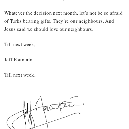
Whatever the decision next month, let’s not be so afraid
of Turks bearing gifts. They’re our neighbours. And
Jesus said we should love our neighbours.
Till next week,
Jeff Fountain
Till next week,