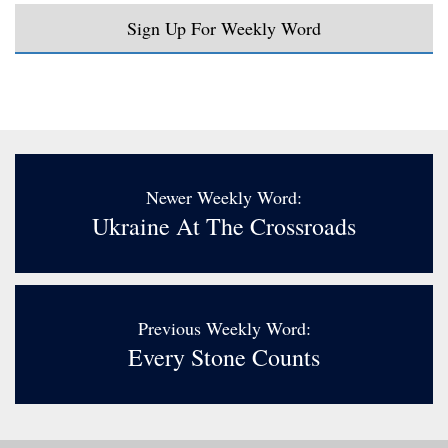
Sign Up For Weekly Word
Newer Weekly Word:
Ukraine At The Crossroads
Previous Weekly Word:
Every Stone Counts