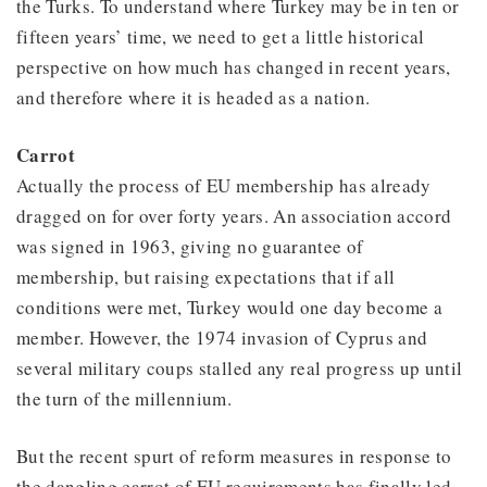
the Turks. To understand where Turkey may be in ten or
fifteen years’ time, we need to get a little historical
perspective on how much has changed in recent years,
and therefore where it is headed as a nation.
Carrot
Actually the process of EU membership has already
dragged on for over forty years. An association accord
was signed in 1963, giving no guarantee of
membership, but raising expectations that if all
conditions were met, Turkey would one day become a
member. However, the 1974 invasion of Cyprus and
several military coups stalled any real progress up until
the turn of the millennium.
But the recent spurt of reform measures in response to
the dangling carrot of EU requirements has finally led