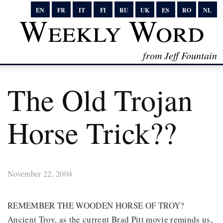
EN
FR
IT
FI
RU
UK
ES
RO
NL
Weekly Word
from Jeff Fountain
The Old Trojan
Horse Trick??
November 22, 2004
REMEMBER THE WOODEN HORSE OF TROY?
Ancient Troy, as the current Brad Pitt movie reminds us,