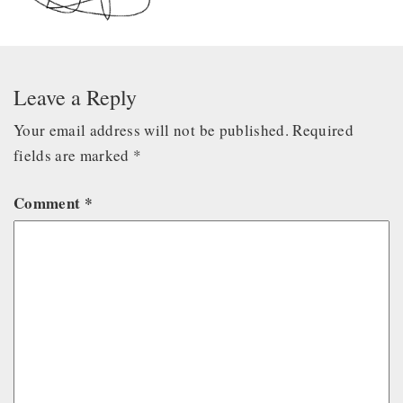
Leave a Reply
Your email address will not be published.
Required
fields are marked
*
Comment
*