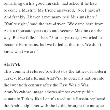
remarking on his good Turkish, had asked if he had
become a Muslim. My friend answered, ‘No, I haven’t.
And frankly, I haven’t met many real Muslims here.’
‘You’re right,’ said the taxi-driver. ‘We came here from
Asia a thousand years ago and became Muslims on the
way. But we failed. Then 75 or so years ago we tried to
become Europeans, but we failed at that too. We don’t
know what we are.’
Atat√ºrk
This comment referred to efforts by the father of modern
Turkey, Mustafa Kemal Atat√ºrk, to coax his nation into
the twentieth century after the First World War.
Atat√ºrk-whose image adorns almost every public
square in Turkey like Lenin’s used to in Russia-replaced
the Arabic alphabet with the Latin, brought the mosque