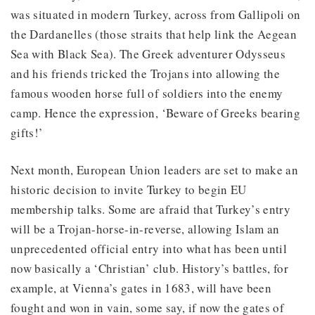
was situated in modern Turkey, across from Gallipoli on
the Dardanelles (those straits that help link the Aegean
Sea with Black Sea). The Greek adventurer Odysseus
and his friends tricked the Trojans into allowing the
famous wooden horse full of soldiers into the enemy
camp. Hence the expression, ‘Beware of Greeks bearing
gifts!’
Next month, European Union leaders are set to make an
historic decision to invite Turkey to begin EU
membership talks. Some are afraid that Turkey’s entry
will be a Trojan-horse-in-reverse, allowing Islam an
unprecedented official entry into what has been until
now basically a ‘Christian’ club. History’s battles, for
example, at Vienna’s gates in 1683, will have been
fought and won in vain, some say, if now the gates of