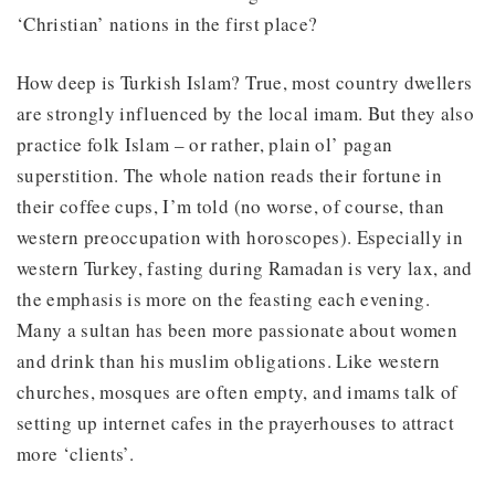
‘Christian’ nations in the first place?
How deep is Turkish Islam? True, most country dwellers
are strongly influenced by the local imam. But they also
practice folk Islam – or rather, plain ol’ pagan
superstition. The whole nation reads their fortune in
their coffee cups, I’m told (no worse, of course, than
western preoccupation with horoscopes). Especially in
western Turkey, fasting during Ramadan is very lax, and
the emphasis is more on the feasting each evening.
Many a sultan has been more passionate about women
and drink than his muslim obligations. Like western
churches, mosques are often empty, and imams talk of
setting up internet cafes in the prayerhouses to attract
more ‘clients’.