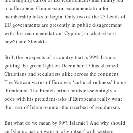
to a European Commission recommendation for
membership talks to begin. Only two of the 25 heads of
EU governments are presently in public disagreement
with this recommendation: Cyprus (so-what-else-is-
new?) and Slovakia.
Still, the prospects of a country that is 99% Islamic
getting the green light on December 17 has alarmed
Christians and secularists alike across the continent.
The Vatican warns of Europe’s ‘cultural richness’ being
threatened. The French prime minister-seemingly at
odds with his president-asks if Europeans really want
the river of Islam to enter the riverbed of secularism.
But what do we mean by 99% Islamic? And why should
an Islamic nation want to align itself with western