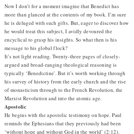
Now I don’t for a moment imagine that Benedict has
more than glanced at the contents of my book. I’m sure
he is deluged with such gifts. But, eager to discover how
he would treat this subject, I avidly devoured the
encyclical to grasp his insights. So what then is his
message to his global flock?
It’s not light reading. Twenty-three pages of closely-
argued and broad-ranging theological reasoning is
typically ‘Benedictine’. But it’s worth working through
his survey of history from the early church and the rise
of monasticism through to the French Revolution, the
Marxist Revolution and into the atomic age.
Apostolic
He begins with the apostolic testimony on hope. Paul
reminds the Ephesians that they previously had been
‘without hope and without God in the world’ (2:12).