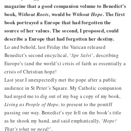
magazine that a good companion volume to Benedict’s
book,
, would be
. The first
Without Roots
Without Hope
book portrayed a Europe that had forgotten the
source of her values. The second, I proposed, could
describe a Europe that had forgotten her destiny.
Lo and behold, last Friday the Vatican released
Benedict’s second encyclical, ‘
Spe Salvi
‘, describing
Europe’s (and the world’s) crisis of faith as essentially a
crisis of Christian hope!
Last year I unexpectedly met the pope after a public
audience in St Peter’s Square. My Catholic companion
had urged me to dig out of my bag a copy of my book,
Living as People of Hope
, to present to the pontiff
passing our way. Benedict’s eye fell on the book’s title
as he shook my hand, and said emphatically, ‘
Hope!
That’s what we need!
‘.