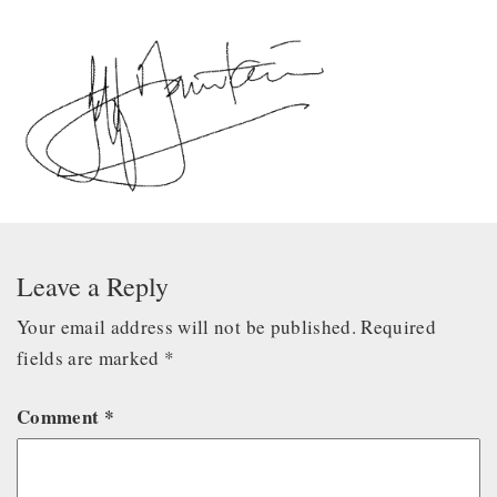
Leave a Reply
Your email address will not be published.
Required
fields are marked
*
Comment
*