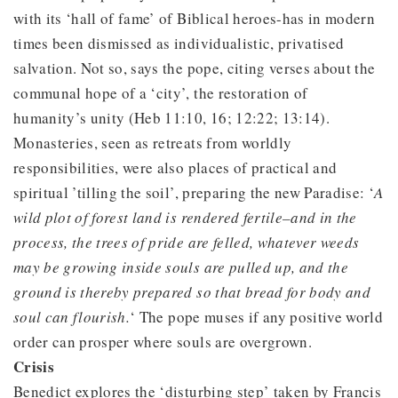
with its ‘hall of fame’ of Biblical heroes-has in modern
times been dismissed as individualistic, privatised
salvation. Not so, says the pope, citing verses about the
communal hope of a ‘city’, the restoration of
humanity’s unity (Heb 11:10, 16; 12:22; 13:14).
Monasteries, seen as retreats from worldly
responsibilities, were also places of practical and
spiritual ’tilling the soil’, preparing the new Paradise: ‘
A
wild plot of forest land is rendered fertile–and in the
process, the trees of pride are felled, whatever weeds
may be growing inside souls are pulled up, and the
ground is thereby prepared so that bread for body and
soul can flourish.
‘ The pope muses if any positive world
order can prosper where souls are overgrown.
Crisis
Benedict explores the ‘disturbing step’ taken by Francis