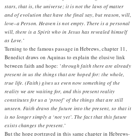
stars, that is, the universe; it is not the laws of matter
and of evolution that have the final say, but reason, will,
love–a Person. Heaven is not empty. There is a personal
will, there is a Spirit who in Jesus has revealed himself
as Love.
‘
Turning to the famous passage in Hebrews, chapter 11,
Benedict draws on Aquinas to explain the elusive link
between faith and hope: ‘
through faith there are already
present in us the things that are hoped for: the whole,
true life. (Faith) gives us even now something of the
reality we are waiting for, and this present reality
constitutes for us a ‘proof’ of the things that are still
unseen. Faith draws the future into the present, so that it
is no longer simply a ‘not yet’. The fact that this future
exists changes the present.
‘
But the hope portrayed in this same chapter in Hebrews-