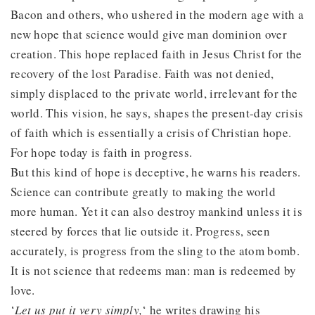
Bacon and others, who ushered in the modern age with a
new hope that science would give man dominion over
creation. This hope replaced faith in Jesus Christ for the
recovery of the lost Paradise. Faith was not denied,
simply displaced to the private world, irrelevant for the
world. This vision, he says, shapes the present-day crisis
of faith which is essentially a crisis of Christian hope.
For hope today is faith in progress.
But this kind of hope is deceptive, he warns his readers.
Science can contribute greatly to making the world
more human. Yet it can also destroy mankind unless it is
steered by forces that lie outside it. Progress, seen
accurately, is progress from the sling to the atom bomb.
It is not science that redeems man: man is redeemed by
love.
‘
Let us put it very simply,
‘ he writes drawing his