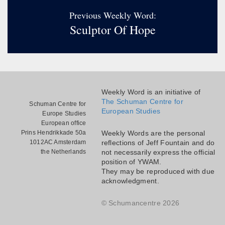
Previous Weekly Word:
Sculptor Of Hope
Weekly Word is an initiative of
The Schuman Centre for
Schuman Centre for
European Studies
Europe Studies
European office
Prins Hendrikkade 50a
Weekly Words are the personal
1012AC Amsterdam
reflections of Jeff Fountain and do
the Netherlands
not necessarily express the official
position of YWAM.
They may be reproduced with due
acknowledgment.
© Schumancentre 2026