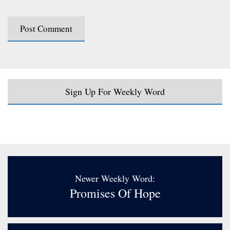
Sign Up For Weekly Word
Newer Weekly Word:
Promises Of Hope