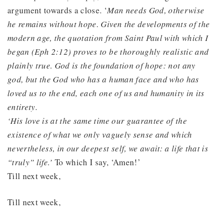
argument towards a close. ‘
Man needs God, otherwise
he remains without hope. Given the developments of the
modern age, the quotation from Saint Paul with which I
began (Eph 2:12) proves to be thoroughly realistic and
plainly true. God is the foundation of hope: not any
god, but the God who has a human face and who has
loved us to the end, each one of us and humanity in its
entirety.
‘His love is at the same time our guarantee of the
existence of what we only vaguely sense and which
nevertheless, in our deepest self, we await: a life that is
“truly” life.’
To which I say, ‘Amen!’
Till next week,
Till next week,