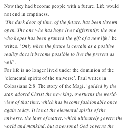
Now they had become people with a future. Life would
not end in emptiness.
‘
The dark door of time, of the future, has been thrown
open. The one who has hope lives differently; the one
who hopes has been granted the gift of a new life,
‘ he
writes. ‘
Only when the future is certain as a positive
reality does it become possible to live the present as
well
‘.
For life is no longer lived under the dominion of the
‘elemental spirits of the universe’, Paul writes in
Colossians 2:8. The story of the Magi, ‘
guided by the
star, adored Christ the new king, overturns the world-
view of that time, which has become fashionable once
again today. It is not the elemental spirits of the
universe, the laws of matter, which ultimately govern the
world and mankind, but a personal God governs the