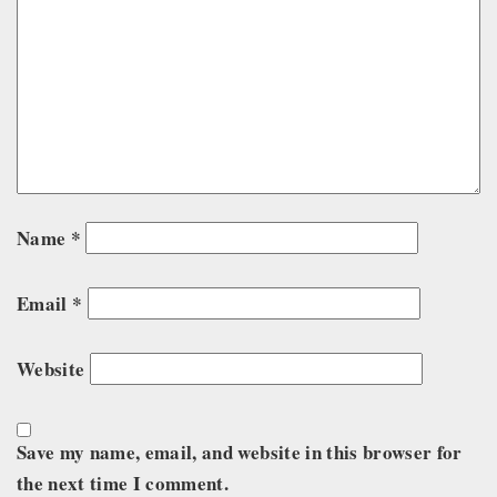
Name
*
Email
*
Website
Save my name, email, and website in this browser for
the next time I comment.