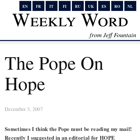
EN
FR
IT
FI
RU
UK
ES
RO
NL
Weekly Word
from Jeff Fountain
The Pope On
Hope
December 3, 2007
Sometimes I think the Pope must be reading my mail!
Recently I suggested in an editorial for HOPE