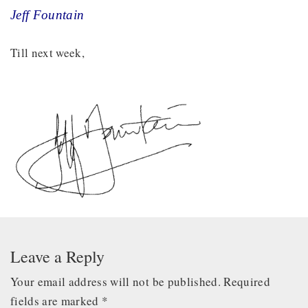
Jeff Fountain
Till next week,
Leave a Reply
Your email address will not be published.
Required
fields are marked
*