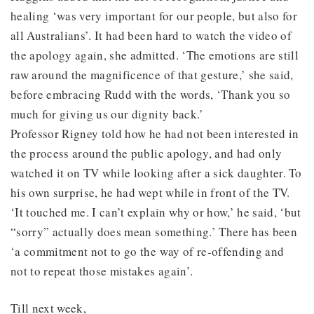
healing ‘was very important for our people, but also for
all Australians’. It had been hard to watch the video of
the apology again, she admitted. ‘The emotions are still
raw around the magnificence of that gesture,’ she said,
before embracing Rudd with the words, ‘Thank you so
much for giving us our dignity back.’
Professor Rigney told how he had not been interested in
the process around the public apology, and had only
watched it on TV while looking after a sick daughter. To
his own surprise, he had wept while in front of the TV.
‘It touched me. I can’t explain why or how,’ he said, ‘but
“sorry” actually does mean something.’ There has been
‘a commitment not to go the way of re-offending and
not to repeat those mistakes again’.
Till next week,