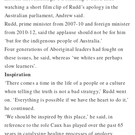
watching a short film clip of Rudd’s apology in the
Australian parliament, Andrew said.
Rudd, prime minister from 2007-10 and foreign minister
from 2010-12, said the applause should not be for him
‘but for the indigenous people of Australia.’
Four generations of Aboriginal leaders had fought on
these issues, he said, whereas ‘we whites are perhaps
slow learners’.
Inspiration
‘There comes a time in the life of a people or a culture
when telling the truth is not a bad strategy,’ Rudd went
on. ‘Everything is possible if we have the heart to do it,’
he continued.
‘We should be inspired by this place,’ he said, in
reference to the role Caux has played over the past 65
years in catalysing healing processes of apology,