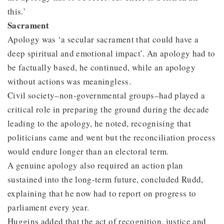
this.’
Sacrament
Apology was ‘a secular sacrament that could have a
deep spiritual and emotional impact’. An apology had to
be factually based, he continued, while an apology
without actions was meaningless.
Civil society–non-governmental groups–had played a
critical role in preparing the ground during the decade
leading to the apology, he noted, recognising that
politicians came and went but the reconciliation process
would endure longer than an electoral term.
A genuine apology also required an action plan
sustained into the long-term future, concluded Rudd,
explaining that he now had to report on progress to
parliament every year.
Huggins added that the act of recognition, justice and