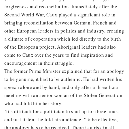
forgiveness and reconciliation. Immediately after the
Second World War, Caux played a significant role in
bringing reconciliation between German, French and
other European leaders in politics and industry, creating
a climate of cooperation which led directly to the birth
of the European project. Aboriginal leaders had also
come to Caux over the years to find inspiration and
encouragement in their struggle.
The former Prime Minister explained that for an apology
to be genuine, it had to be authentic. He had written his
speech alone and by hand, and only after a three-hour
meeting with an senior woman of the Stolen Generation
who had told him her story.
‘It’s difficult for a politician to shut up for three hours
and just listen,’ he told his audience. ‘To be effective,
the apology has to be received. There is a risk in all