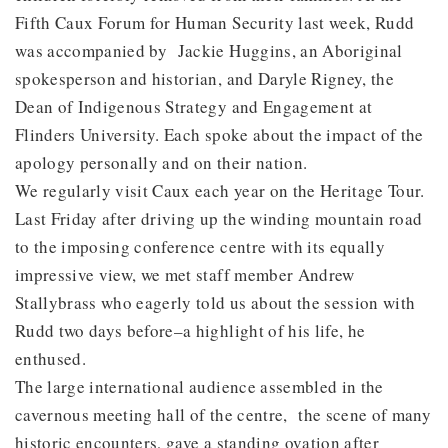
Fifth Caux Forum for Human Security last week, Rudd
was accompanied by Jackie Huggins, an Aboriginal
spokesperson and historian, and Daryle Rigney, the
Dean of Indigenous Strategy and Engagement at
Flinders University. Each spoke about the impact of the
apology personally and on their nation.
We regularly visit Caux each year on the Heritage Tour.
Last Friday after driving up the winding mountain road
to the imposing conference centre with its equally
impressive view, we met staff member Andrew
Stallybrass who eagerly told us about the session with
Rudd two days before–a highlight of his life, he
enthused.
The large international audience assembled in the
cavernous meeting hall of the centre, the scene of many
historic encounters, gave a standing ovation after