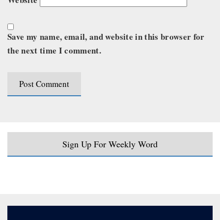
Save my name, email, and website in this browser for
the next time I comment.
Sign Up For Weekly Word