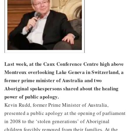
Last week, at the Caux Conference Centre high above
Montreux overlooking Lake Geneva in Switzerland, a
former prime minister of Australia and two
Aboriginal spokespersons shared about the healing
power of public apology.
Kevin Rudd, former Prime Minister of Australia,
presented a public apology at the opening of parliament
in 2008 to the ‘stolen generations’ of Aboriginal
children forcibly removed from their families. At the