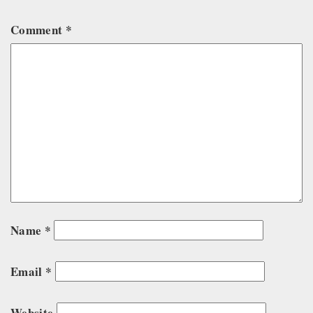
Comment
*
Name
*
Email
*
Website