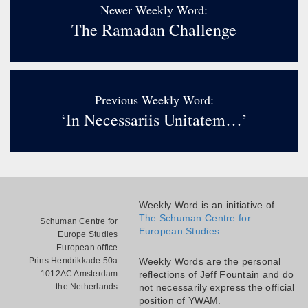
Newer Weekly Word:
The Ramadan Challenge
Previous Weekly Word:
‘In Necessariis Unitatem…’
Weekly Word is an initiative of
The Schuman Centre for
Schuman Centre for
European Studies
Europe Studies
European office
Prins Hendrikkade 50a
Weekly Words are the personal
1012AC Amsterdam
reflections of Jeff Fountain and do
the Netherlands
not necessarily express the official
position of YWAM.