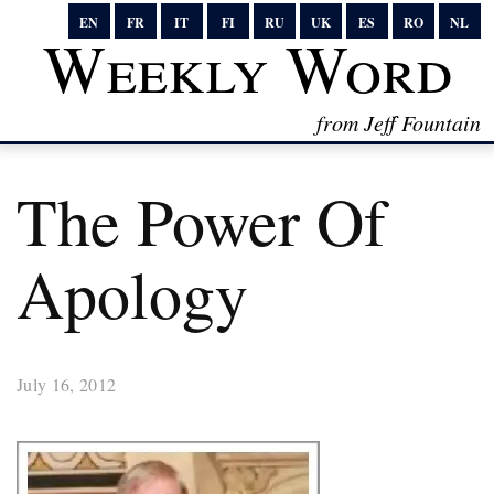
EN
FR
IT
FI
RU
UK
ES
RO
NL
Weekly Word
from Jeff Fountain
The Power Of
Apology
July 16, 2012