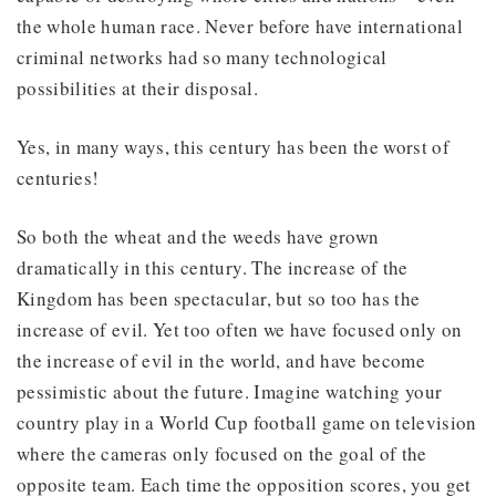
the whole human race. Never before have international
criminal networks had so many technological
possibilities at their disposal.
Yes, in many ways, this century has been the worst of
centuries!
So both the wheat and the weeds have grown
dramatically in this century. The increase of the
Kingdom has been spectacular, but so too has the
increase of evil. Yet too often we have focused only on
the increase of evil in the world, and have become
pessimistic about the future. Imagine watching your
country play in a World Cup football game on television
where the cameras only focused on the goal of the
opposite team. Each time the opposition scores, you get