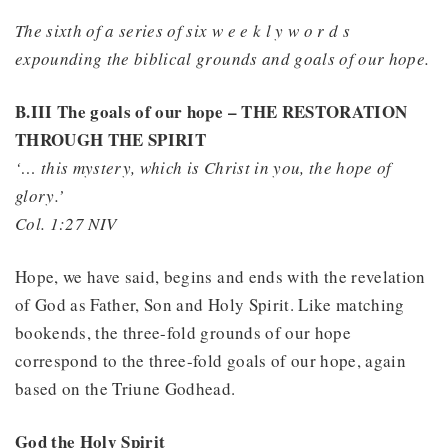
The sixth of a series of six w e e k l y w o r d s
expounding the biblical grounds and goals of our hope.
B.III The goals of our hope – THE RESTORATION
THROUGH THE SPIRIT
‘… this mystery, which is Christ in you, the hope of
glory.’
Col. 1:27 NIV
Hope, we have said, begins and ends with the revelation
of God as Father, Son and Holy Spirit. Like matching
bookends, the three-fold grounds of our hope
correspond to the three-fold goals of our hope, again
based on the Triune Godhead.
God the Holy Spirit