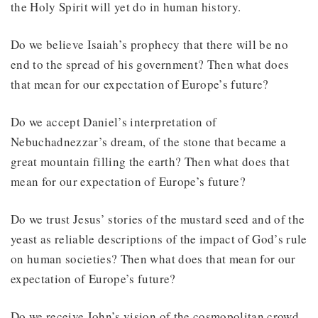
the Holy Spirit will yet do in human history.
Do we believe Isaiah’s prophecy that there will be no
end to the spread of his government? Then what does
that mean for our expectation of Europe’s future?
Do we accept Daniel’s interpretation of
Nebuchadnezzar’s dream, of the stone that became a
great mountain filling the earth? Then what does that
mean for our expectation of Europe’s future?
Do we trust Jesus’ stories of the mustard seed and of the
yeast as reliable descriptions of the impact of God’s rule
on human societies? Then what does that mean for our
expectation of Europe’s future?
Do we receive John’s vision of the cosmopolitan crowd