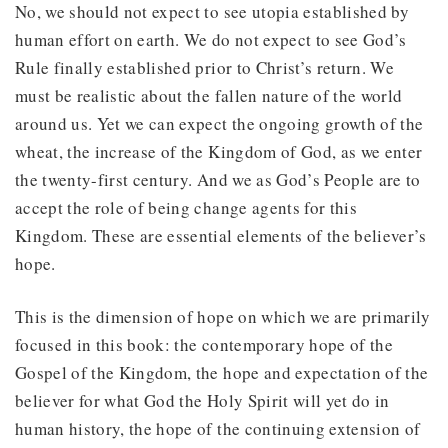
No, we should not expect to see utopia established by
human effort on earth. We do not expect to see God’s
Rule finally established prior to Christ’s return. We
must be realistic about the fallen nature of the world
around us. Yet we can expect the ongoing growth of the
wheat, the increase of the Kingdom of God, as we enter
the twenty-first century. And we as God’s People are to
accept the role of being change agents for this
Kingdom. These are essential elements of the believer’s
hope.
This is the dimension of hope on which we are primarily
focused in this book: the contemporary hope of the
Gospel of the Kingdom, the hope and expectation of the
believer for what God the Holy Spirit will yet do in
human history, the hope of the continuing extension of