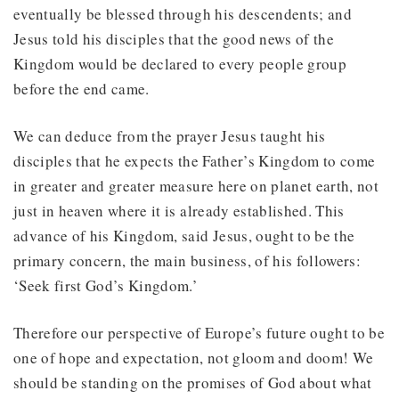
eventually be blessed through his descendents; and
Jesus told his disciples that the good news of the
Kingdom would be declared to every people group
before the end came.
We can deduce from the prayer Jesus taught his
disciples that he expects the Father’s Kingdom to come
in greater and greater measure here on planet earth, not
just in heaven where it is already established. This
advance of his Kingdom, said Jesus, ought to be the
primary concern, the main business, of his followers:
‘Seek first God’s Kingdom.’
Therefore our perspective of Europe’s future ought to be
one of hope and expectation, not gloom and doom! We
should be standing on the promises of God about what