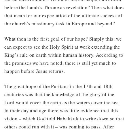
before the Lamb’s Throne as revelation? Then what does
that mean for our expectation of the ultimate success of
the church’s missionary task in Europe and beyond?
What then is the first goal of our hope? Simply this: we
can expect to see the Holy Spirit at work extending the
King’s rule on earth within human history. According to
the promises we have noted, there is still yet much to
happen before Jesus returns.
The great hope of the Puritans in the 17th and 18th
centuries was that the knowledge of the glory of the
Lord would cover the earth as the waters cover the sea.
In their day and age there was little evidence that this
vision – which God told Habakkuk to write down so that
others could run with it – was coming to pass. After