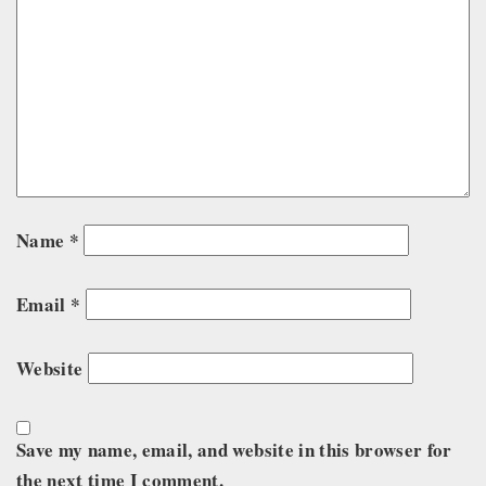
Name
*
Email
*
Website
Save my name, email, and website in this browser for
the next time I comment.