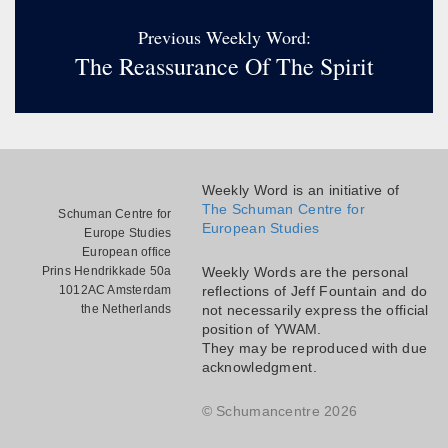
Previous Weekly Word:
The Reassurance Of The Spirit
Weekly Word is an initiative of
The Schuman Centre for
Schuman Centre for
European Studies
Europe Studies
European office
Prins Hendrikkade 50a
Weekly Words are the personal
1012AC Amsterdam
reflections of Jeff Fountain and do
the Netherlands
not necessarily express the official
position of YWAM.
They may be reproduced with due
acknowledgment.
© Schumancentre 2026