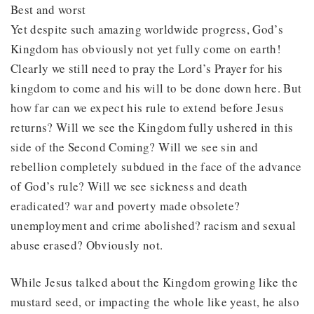
Best and worst
Yet despite such amazing worldwide progress, God’s
Kingdom has obviously not yet fully come on earth!
Clearly we still need to pray the Lord’s Prayer for his
kingdom to come and his will to be done down here. But
how far can we expect his rule to extend before Jesus
returns? Will we see the Kingdom fully ushered in this
side of the Second Coming? Will we see sin and
rebellion completely subdued in the face of the advance
of God’s rule? Will we see sickness and death
eradicated? war and poverty made obsolete?
unemployment and crime abolished? racism and sexual
abuse erased? Obviously not.
While Jesus talked about the Kingdom growing like the
mustard seed, or impacting the whole like yeast, he also