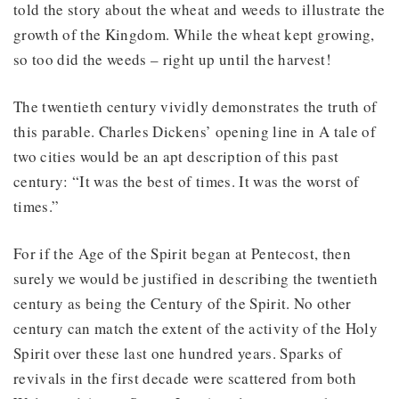
told the story about the wheat and weeds to illustrate the
growth of the Kingdom. While the wheat kept growing,
so too did the weeds – right up until the harvest!
The twentieth century vividly demonstrates the truth of
this parable. Charles Dickens’ opening line in A tale of
two cities would be an apt description of this past
century: “It was the best of times. It was the worst of
times.”
For if the Age of the Spirit began at Pentecost, then
surely we would be justified in describing the twentieth
century as being the Century of the Spirit. No other
century can match the extent of the activity of the Holy
Spirit over these last one hundred years. Sparks of
revivals in the first decade were scattered from both