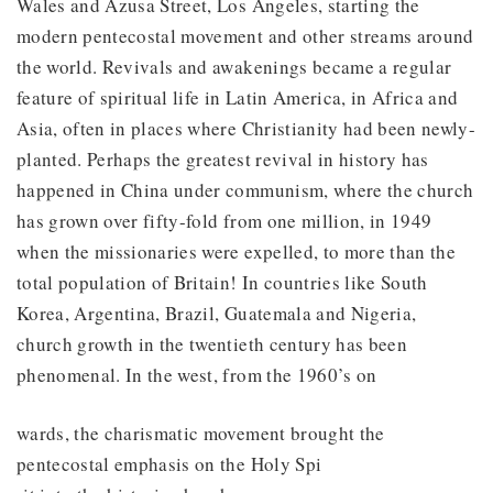
Wales and Azusa Street, Los Angeles, starting the
modern pentecostal movement and other streams around
the world. Revivals and awakenings became a regular
feature of spiritual life in Latin America, in Africa and
Asia, often in places where Christianity had been newly-
planted. Perhaps the greatest revival in history has
happened in China under communism, where the church
has grown over fifty-fold from one million, in 1949
when the missionaries were expelled, to more than the
total population of Britain! In countries like South
Korea, Argentina, Brazil, Guatemala and Nigeria,
church growth in the twentieth century has been
phenomenal. In the west, from the 1960’s on
wards, the charismatic movement brought the
pentecostal emphasis on the Holy Spi