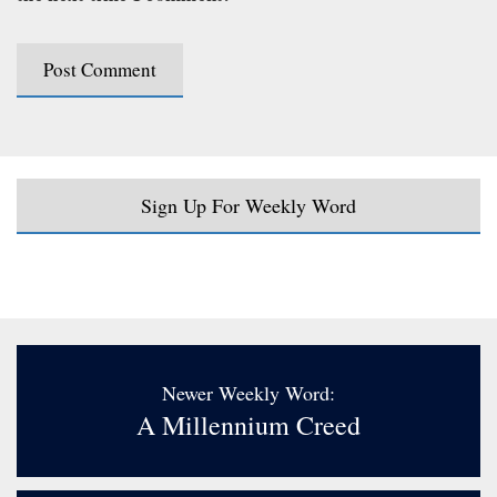
Sign Up For Weekly Word
Newer Weekly Word:
A Millennium Creed