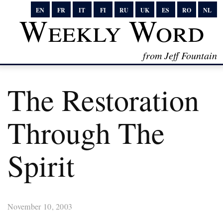
EN
FR
IT
FI
RU
UK
ES
RO
NL
Weekly Word
from Jeff Fountain
The Restoration
Through The
Spirit
November 10, 2003