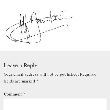
Leave a Reply
Your email address will not be published.
Required
fields are marked
*
Comment
*