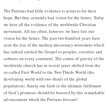
The Puritans had little evidence to point to for their
hope. But they certainly had vision for the future. Today
we have all the evidence of the worldwide Christian
movement. All too often, however, we have lost our
vision for the future. The past two hundred years have
seen the rise of the modern missionary movement which
has indeed carried the Gospel to peoples, societies and
cultures on every continent. The centre of gravity of the
worldwide church has in recent years shifted from the
so-called First World to the Two-Thirds World (the
developing world with two-thirds of the global
population). Surely our faith in the ultimate fulfilment
of God’s promises should be boosted by this remarkable
advancement which the Puritans foresaw!