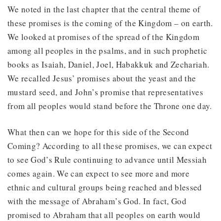
We noted in the last chapter that the central theme of
these promises is the coming of the Kingdom – on earth.
We looked at promises of the spread of the Kingdom
among all peoples in the psalms, and in such prophetic
books as Isaiah, Daniel, Joel, Habakkuk and Zechariah.
We recalled Jesus’ promises about the yeast and the
mustard seed, and John’s promise that representatives
from all peoples would stand before the Throne one day.
What then can we hope for this side of the Second
Coming? According to all these promises, we can expect
to see God’s Rule continuing to advance until Messiah
comes again. We can expect to see more and more
ethnic and cultural groups being reached and blessed
with the message of Abraham’s God. In fact, God
promised to Abraham that all peoples on earth would