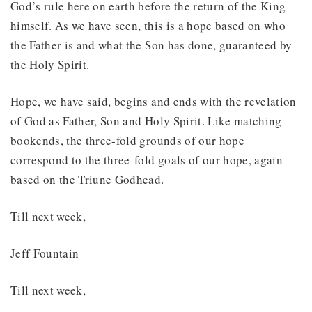
God’s rule here on earth before the return of the King
himself. As we have seen, this is a hope based on who
the Father is and what the Son has done, guaranteed by
the Holy Spirit.
Hope, we have said, begins and ends with the revelation
of God as Father, Son and Holy Spirit. Like matching
bookends, the three-fold grounds of our hope
correspond to the three-fold goals of our hope, again
based on the Triune Godhead.
Till next week,
Jeff Fountain
Till next week,