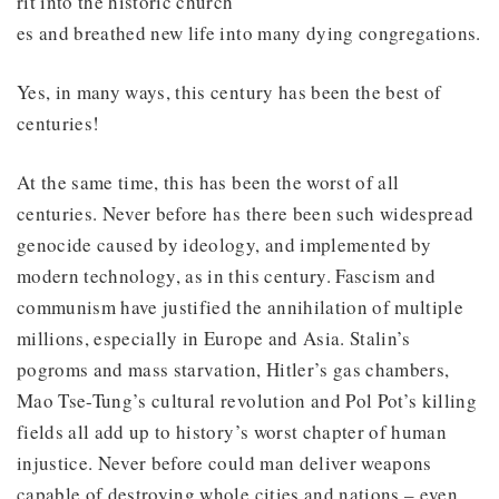
rit into the historic church
es and breathed new life into many dying congregations.
Yes, in many ways, this century has been the best of
centuries!
At the same time, this has been the worst of all
centuries. Never before has there been such widespread
genocide caused by ideology, and implemented by
modern technology, as in this century. Fascism and
communism have justified the annihilation of multiple
millions, especially in Europe and Asia. Stalin’s
pogroms and mass starvation, Hitler’s gas chambers,
Mao Tse-Tung’s cultural revolution and Pol Pot’s killing
fields all add up to history’s worst chapter of human
injustice. Never before could man deliver weapons
capable of destroying whole cities and nations – even