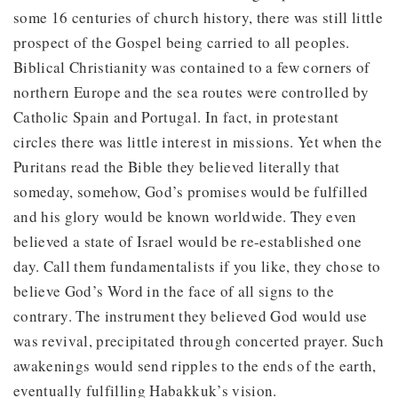
some 16 centuries of church history, there was still little
prospect of the Gospel being carried to all peoples.
Biblical Christianity was contained to a few corners of
northern Europe and the sea routes were controlled by
Catholic Spain and Portugal. In fact, in protestant
circles there was little interest in missions. Yet when the
Puritans read the Bible they believed literally that
someday, somehow, God’s promises would be fulfilled
and his glory would be known worldwide. They even
believed a state of Israel would be re-established one
day. Call them fundamentalists if you like, they chose to
believe God’s Word in the face of all signs to the
contrary. The instrument they believed God would use
was revival, precipitated through concerted prayer. Such
awakenings would send ripples to the ends of the earth,
eventually fulfilling Habakkuk’s vision.