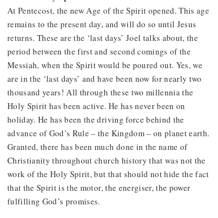
At Pentecost, the new Age of the Spirit opened. This age
remains to the present day, and will do so until Jesus
returns. These are the ‘last days’ Joel talks about, the
period between the first and second comings of the
Messiah, when the Spirit would be poured out. Yes, we
are in the ‘last days’ and have been now for nearly two
thousand years! All through these two millennia the
Holy Spirit has been active. He has never been on
holiday. He has been the driving force behind the
advance of God’s Rule – the Kingdom – on planet earth.
Granted, there has been much done in the name of
Christianity throughout church history that was not the
work of the Holy Spirit, but that should not hide the fact
that the Spirit is the motor, the energiser, the power
fulfilling God’s promises.