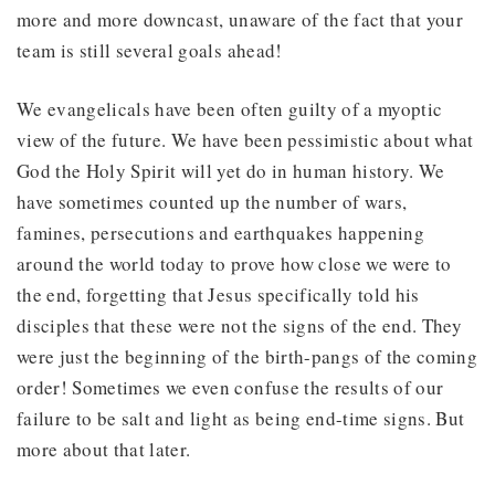
more and more downcast, unaware of the fact that your
team is still several goals ahead!
We evangelicals have been often guilty of a myoptic
view of the future. We have been pessimistic about what
God the Holy Spirit will yet do in human history. We
have sometimes counted up the number of wars,
famines, persecutions and earthquakes happening
around the world today to prove how close we were to
the end, forgetting that Jesus specifically told his
disciples that these were not the signs of the end. They
were just the beginning of the birth-pangs of the coming
order! Sometimes we even confuse the results of our
failure to be salt and light as being end-time signs. But
more about that later.