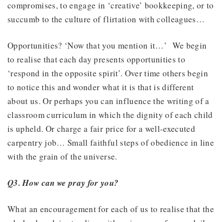
compromises, to engage in ‘creative’ bookkeeping, or to
succumb to the culture of flirtation with colleagues…
Opportunities? ‘Now that you mention it…’ We begin
to realise that each day presents opportunities to
‘respond in the opposite spirit’. Over time others begin
to notice this and wonder what it is that is different
about us. Or perhaps you can influence the writing of a
classroom curriculum in which the dignity of each child
is upheld. Or charge a fair price for a well-executed
carpentry job… Small faithful steps of obedience in line
with the grain of the universe.
Q3. How can we pray for you?
What an encouragement for each of us to realise that the