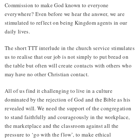
Commission to make God known to everyone
everywhere? Even before we hear the answer, we are
stimulated to reflect on being Kingdom agents in our
daily lives.
The short TTT interlude in the church service stimulates
us to realise that our job is not simply to put bread on
the table but often will create contacts with others who
may have no other Christian contact.
All of us find it challenging to live in a culture
dominated by the rejection of God and the Bible as his
revealed will. We need the support of the congregation
to stand faithfully and courageously in the workplace,
the marketplace and the classroom against all the
pressure to ‘go with the flow’, to make ethical