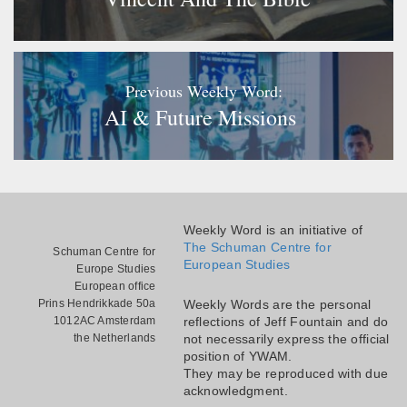
Previous Weekly Word:
AI & Future Missions
Weekly Word is an initiative of
The Schuman Centre for
Schuman Centre for
European Studies
Europe Studies
European office
Prins Hendrikkade 50a
Weekly Words are the personal
1012AC Amsterdam
reflections of Jeff Fountain and do
the Netherlands
not necessarily express the official
position of YWAM.
They may be reproduced with due
acknowledgment.