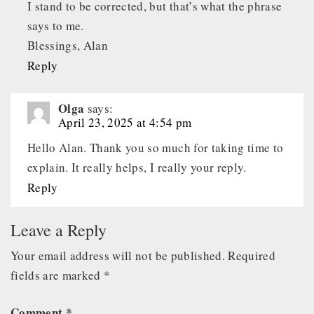
I stand to be corrected, but that’s what the phrase
says to me.
Blessings, Alan
Reply
Olga
says:
April 23, 2025 at 4:54 pm
Hello Alan. Thank you so much for taking time to
explain. It really helps, I really your reply.
Reply
Leave a Reply
Your email address will not be published.
Required
fields are marked
*
Comment
*