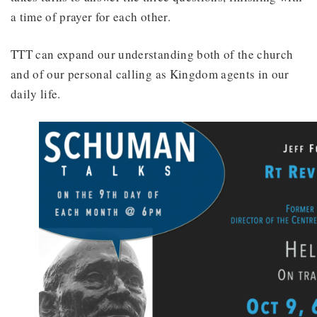
a time of prayer for each other.
TTT can expand our understanding both of the church
and of our personal calling as Kingdom agents in our
daily life.