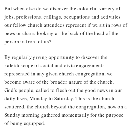
But when else do we discover the colourful variety of
jobs, professions, callings, occupations and activities
our fellow church attendees represent if we sit in rows of
pews or chairs looking at the back of the head of the
person in front of us?
By regularly giving opportunity to discover the
kaleidoscope of social and civic engagements
represented in any given church congregation, we
become aware of the broader nature of the church,
God’s people, called to flesh out the good news in our
daily lives, Monday to Saturday. This is the church
scattered, the church beyond the congregation, now on a
Sunday morning gathered momentarily for the purpose
of being equipped.