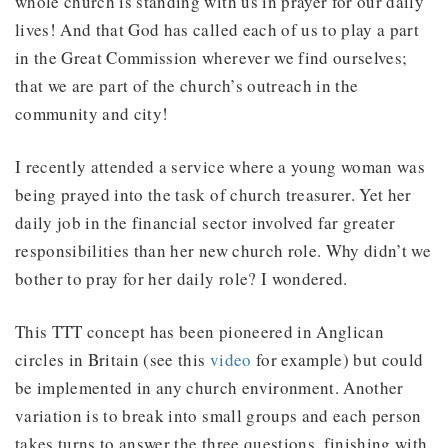
whole church is standing with us in prayer for our daily
lives! And that God has called each of us to play a part
in the Great Commission wherever we find ourselves;
that we are part of the church’s outreach in the
community and city!
I recently attended a service where a young woman was
being prayed into the task of church treasurer. Yet her
daily job in the financial sector involved far greater
responsibilities than her new church role. Why didn’t we
bother to pray for her daily role? I wondered.
This TTT concept has been pioneered in Anglican
circles in Britain (see this
video
for example) but could
be implemented in any church environment. Another
variation is to break into small groups and each person
takes turns to answer the three questions, finishing with