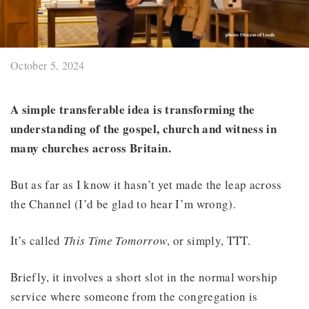
October 5, 2024
A simple transferable idea is transforming the
understanding of the gospel, church and witness in
many churches across Britain.
But as far as I know it hasn’t yet made the leap across
the Channel (I’d be glad to hear I’m wrong).
It’s called
This Time Tomorrow
, or simply, TTT.
Briefly, it involves a short slot in the normal worship
service where someone from the congregation is