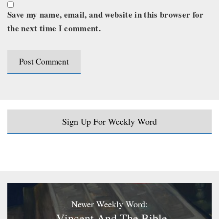
Save my name, email, and website in this browser for
the next time I comment.
Sign Up For Weekly Word
Newer Weekly Word:
Vincent And The Bible