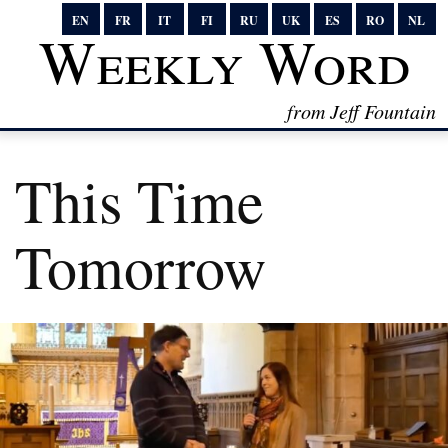
EN
FR
IT
FI
RU
UK
ES
RO
NL
Weekly Word
from Jeff Fountain
This Time
Tomorrow