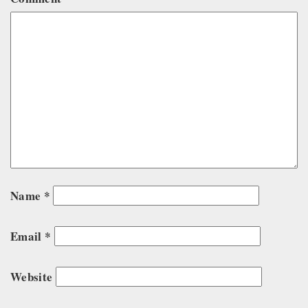
Name
*
Email
*
Website