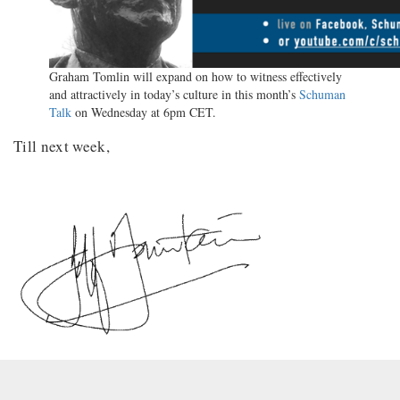
Graham Tomlin will expand on how to witness effectively
and attractively in today’s culture in this month’s
Schuman
Talk
on Wednesday at 6pm CET.
Till next week,