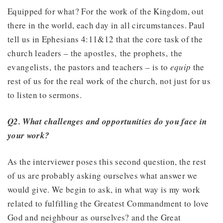
Equipped for what? For the work of the Kingdom, out
there in the world, each day in all circumstances. Paul
tell us in Ephesians 4:11&12 that the core task of the
church leaders – the apostles, the prophets, the
evangelists, the pastors and teachers – is to
equip
the
rest of us for the real work of the church, not just for us
to listen to sermons.
Q2. What challenges and opportunities do you face in
your work?
As the interviewer poses this second question, the rest
of us are probably asking ourselves what answer we
would give. We begin to ask, in what way is my work
related to fulfilling the Greatest Commandment to love
God and neighbour as ourselves? and the Great