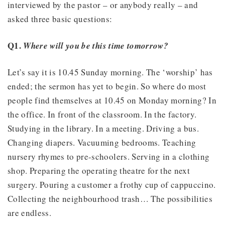
interviewed by the pastor – or anybody really – and
asked three basic questions:
Q1.
Where will you be this time tomorrow?
Let’s say it is 10.45 Sunday morning. The ‘worship’ has
ended; the sermon has yet to begin. So where do most
people find themselves at 10.45 on Monday morning? In
the office. In front of the classroom. In the factory.
Studying in the library. In a meeting. Driving a bus.
Changing diapers. Vacuuming bedrooms. Teaching
nursery rhymes to pre-schoolers. Serving in a clothing
shop. Preparing the operating theatre for the next
surgery. Pouring a customer a frothy cup of cappuccino.
Collecting the neighbourhood trash… The possibilities
are endless.