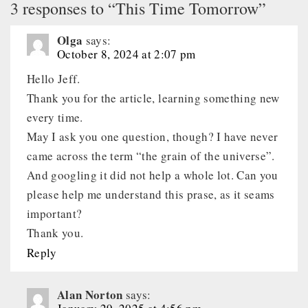
3 responses to “This Time Tomorrow”
Olga
says:
October 8, 2024 at 2:07 pm
Hello Jeff.
Thank you for the article, learning something new
every time.
May I ask you one question, though? I have never
came across the term “the grain of the universe”.
And googling it did not help a whole lot. Can you
please help me understand this prase, as it seams
important?
Thank you.
Reply
Alan Norton
says: