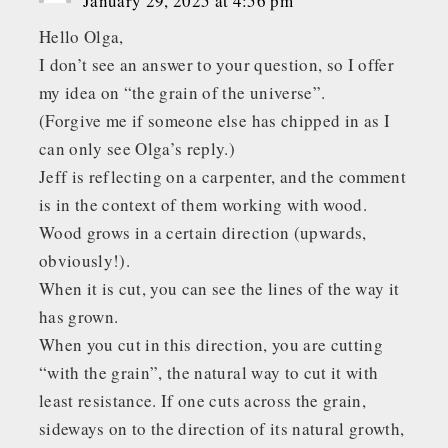
January 29, 2025 at 4:56 pm
Hello Olga,
I don’t see an answer to your question, so I offer
my idea on “the grain of the universe”.
(Forgive me if someone else has chipped in as I
can only see Olga’s reply.)
Jeff is reflecting on a carpenter, and the comment
is in the context of them working with wood.
Wood grows in a certain direction (upwards,
obviously!).
When it is cut, you can see the lines of the way it
has grown.
When you cut in this direction, you are cutting
“with the grain”, the natural way to cut it with
least resistance. If one cuts across the grain,
sideways on to the direction of its natural growth,