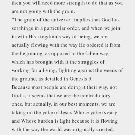
then you will need more strength to do that as you
are not going with the grain.
“The grain of the universe” implies that God has
set things in a particular order, and when we join
in with His kingdom’s way of being, we are
actually flowing with the way He ordered it from
the beginning, as opposed to the fallen way,
which has brought with it the struggles of
working for a living, fighting against the weeds of
the ground, as detailed in Genesis 3.
Because most people are doing it their way, not
God’s, it seems that we are the contradictory
ones, but actually, in our best moments, we are
taking on the yoke of Jesus Whose yoke is easy
and Whose burden is light because it is flowing
with the way the world was originally created.