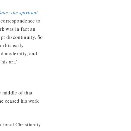
Gate: the spiritual
e correspondence to
ork was in fact an
upt discontinuity. So
m his early
and modernity, and
 his art.’
e middle of that
he ceased his work
utional Christianity