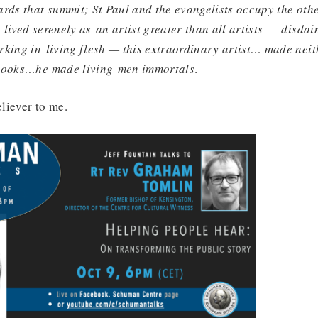
rds that summit; St Paul and the evangelists occupy the othe
lived serenely as an artist greater than all artists — disda
king in living flesh — this extraordinary artist… made neit
 books…he made living men immortals
.
eliever to me.