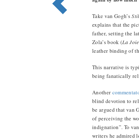
Take van Gogh’s
Sti
explains that the pi
father, setting the l
Zola’s book (
La Joie
leather binding of t
This narrative is typ
being fanatically re
Another
commentat
blind devotion to re
be argued that van G
of perceiving the wo
indignation”. To va
writers he admired l