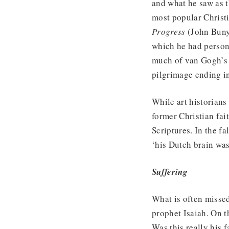
and what he saw as th
most popular Christ
Progress
(John Buny
which he had persona
much of van Gogh’s l
pilgrimage ending in
While art historians
former Christian fait
Scriptures. In the f
‘his Dutch brain was
Suffering
What is often missed
prophet Isaiah. On 
Was this really his 