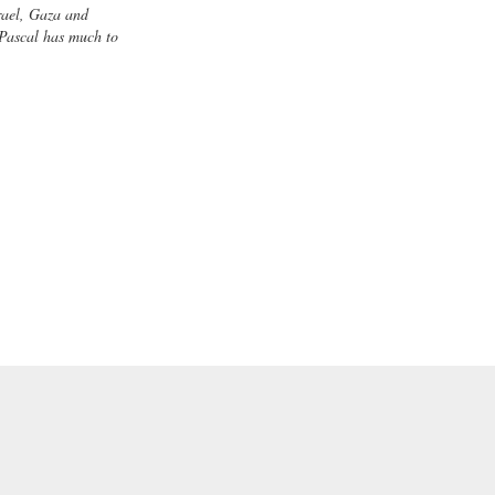
rael, Gaza and
 Pascal has much to