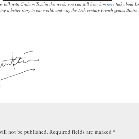
my talk with Graham Tomlin this week, you can still hear him
here
talk about Is
ing a better story in our world, and why the 17th century French genius Blaise
y.
ill not be published.
Required fields are marked
*