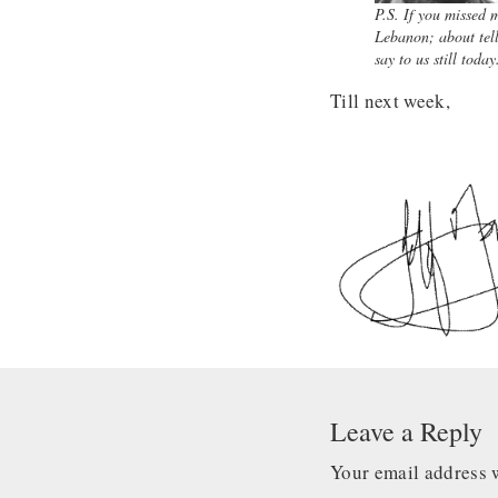
P.S. If you missed 
Lebanon; about tell
say to us still toda
Till next week,
Leave a Reply
Your email address w