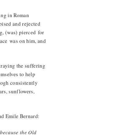
ding in Roman
spised and rejected
g, (was) pierced for
peace was on him, and
traying the suffering
emselves to help
Gogh consistently
ars, sunflowers,
iend Emile Bernard:
, because the Old