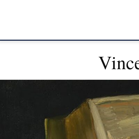
Vince