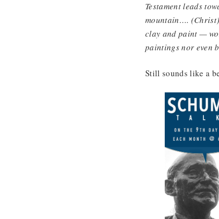
Testament leads towa
mountain…. (Christ) 
clay and paint — wor
paintings nor even
Still sounds like a b