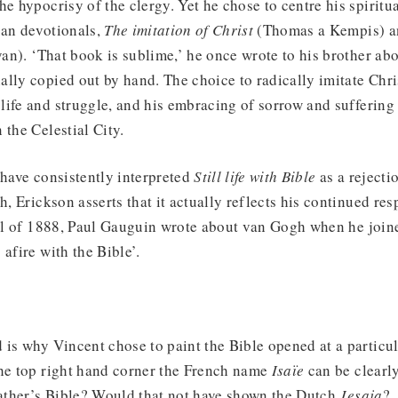
e hypocrisy of the clergy. Yet he chose to centre his spiritua
ian devotionals,
The imitation of Christ
(Thomas a Kempis) 
an). ‘That book is sublime,’ he once wrote to his brother abo
lly copied out by hand. The choice to radically imitate Chri
ife and struggle, and his embracing of sorrow and suffering 
 the Celestial City.
 have consistently interpreted
Still life with Bible
as a rejecti
h, Erickson asserts that it actually reflects his continued res
all of 1888, Paul Gauguin wrote about van Gogh when he joine
 afire with the Bible’.
 is why Vincent chose to paint the Bible opened at a particul
the top right hand corner the French name
Isaïe
can be clearl
father’s Bible? Would that not have shown the Dutch
Jesaja
?