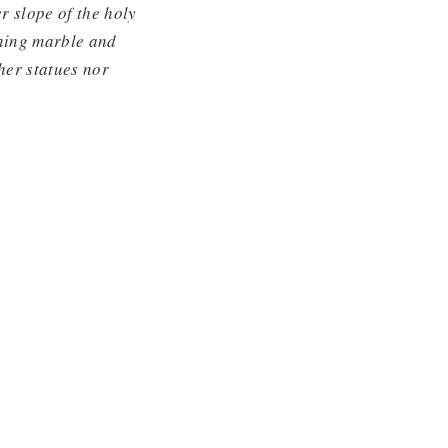
r slope of the holy
ining marble and
her statues nor