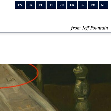
EN
FR
IT
FI
RU
UK
ES
RO
NL
from Jeff Fountain