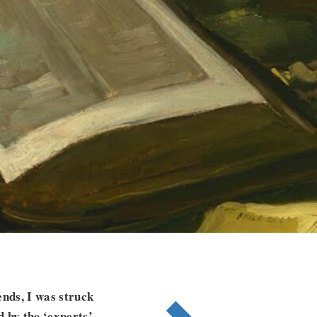
nds, I was struck
 by the ‘experts’.