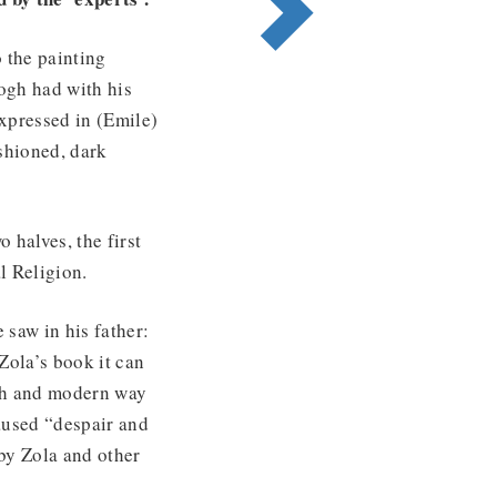
o the painting
Gogh had with his
expressed in (Emile)
ashioned, dark
o halves, the first
l Religion.
 saw in his father:
 Zola’s book it can
esh and modern way
caused “despair and
by Zola and other