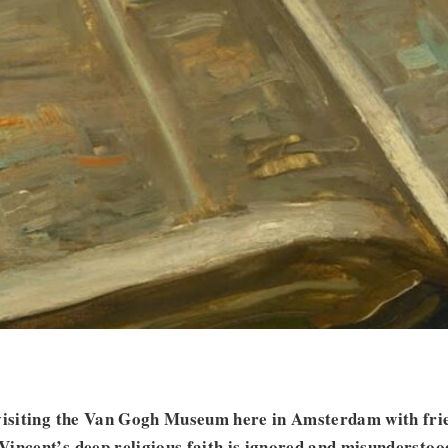
evisiting the Van Gogh Museum here in Amsterdam with frie
incent’s deep religious faith is ignored and misunderstood