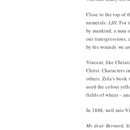
Close to the top of
numerals:
LIII
. For 
by mankind, a man of
our transgressions, 
by his wounds we ar
Vincent, like Christ
Christ. Characters i
others. Zola’s book 
used the colour yell
fields of wheat – an
In 1888, well into V
My dear
Bernard
, Y