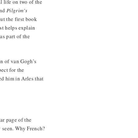
l life on two of the
and
Pilgrim’s
ut the first book
st helps explain
as part of the
on of van Gogh’s
pect for the
d him in Arles that
ar page of the
y seen. Why French?