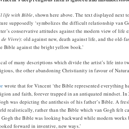
ll life with Bible
, shown here above. The text displayed next t
cture supposedly ‘symbolizes the difficult relationship van 
atter’s conservative attitudes against the modern view of life 
 de Vivre
): old against new, death against life, and the old-f
he Bible against the bright yellow book.’
ical of many descriptions which divide the artist’s life into tw
ligious, the other abandoning Christianity in favour of Natura
or
wrote that for Vincent ‘the Bible represented everything he
ligion and faith, forever trapped in an antiquated mindset. In
ogh was depicting the antithesis of his father’s Bible. A fr
rld realistically, rather than the Bible which van Gogh felt 
n Gogh the Bible was looking backward while modern works 
ooked forward in inventive, new ways.’