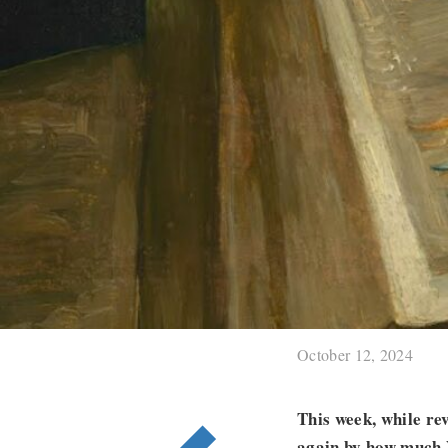
October 12, 2024
This week, while r
again by how much V