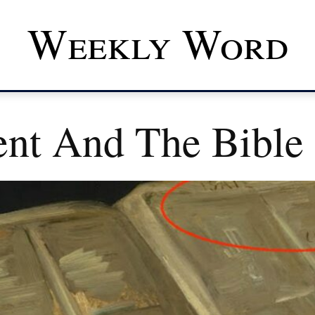
Weekly Word
nt And The Bible