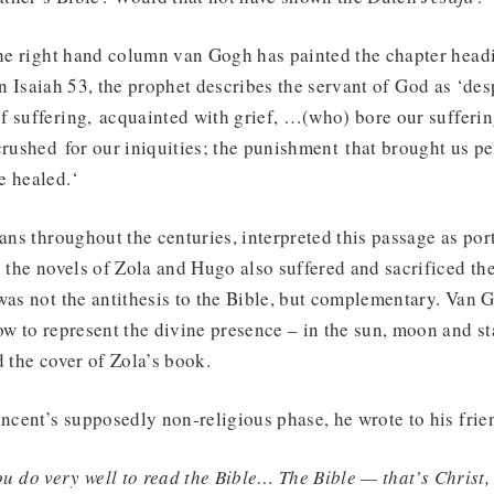
 the right hand column van Gogh has painted the chapter hea
in Isaiah 53, the prophet describes the servant of God as ‘de
 suffering, acquainted with grief, …(who) bore our sufferin
crushed for our iniquities; the punishment that brought us 
e healed.‘
ians throughout the centuries, interpreted this passage as por
n the novels of Zola and Hugo also suffered and sacrificed th
was not the antithesis to the Bible, but complementary. Van 
ow to represent the divine presence – in the sun, moon and st
d the cover of Zola’s book.
incent’s supposedly non-religious phase, he wrote to his fr
ou do very well to read the Bible… The Bible — that’s Christ