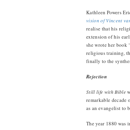
Kathleen Powers Eri
vision of Vincent v
realise that his reli
extension of his earl
she wrote her book ‘
religious training, 
finally to the synth
Rejection
Still life with Bible
w
remarkable decade o
as an evangelist to 
The year 1880 was in