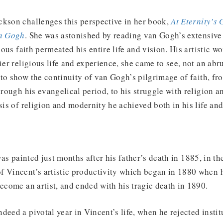
ckson challenges this perspective in her book,
At Eternity’s 
an Gogh
. She was astonished by reading van Gogh’s extensiv
gious faith permeated his entire life and vision. His artistic w
ier religious life and experience, she came to see, not an abr
to show the continuity of van Gogh’s pilgrimage of faith, fro
through his evangelical period, to his struggle with religion 
esis of religion and modernity he achieved both in his life and
as painted just months after his father’s death in 1885, in th
f Vincent’s artistic productivity which began in 1880 when 
become an artist, and ended with his tragic death in 1890.
deed a pivotal year in Vincent’s life, when he rejected instit