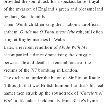
provided the soundtrack for a spectacular portrayal
of the invasion of England’s green and pleasant land
by dark, Satanic mills.
Then, Welsh children sang their nation’s unofficial
anthem,
Guide me O Thou great Jehova
h, still often
sung at Rugby matches in Wales.
Later, a reverent rendition of
Abide With Me
accompanied a dance dramatising the struggle
between life and death, in remembrance of the
victims of the 7/7 bombing in London.
The orchestra, under the baton of Sir Simon Rattle
(I thought that was British humour but that’s his real
name) then struck up the soundtrack of ‘
Chariots of
Fire
’–a title taken incidentally from Blake’s hymn.