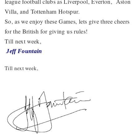
league football clubs as Liverpool, Everton, Aston
Villa, and Tottenham Hotspur.
So, as we enjoy these Games, lets give three cheers
for the British for giving us rules!
Till next week,
Jeff Fountain
Till next week,