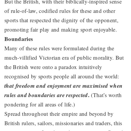
But the British, with their biblically-inspired sense
of rule-of-law, codified rules for these and other
sports that respected the dignity of the opponent,
promoting fair play and making sport enjoyable.
Boundaries
Many of these rules were formulated during the
much-villified Victorian era of public morality. But
the British were onto a paradox intuitively
recognised by sports people all around the world:
that freedom and enjoyment are maximised when
rules and boundaries are respected
.
(That’s worth
pondering for all areas of life.)
Spread throughout their empire and beyond by
British rulers, sailors, missionaries and traders, this