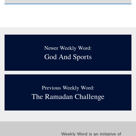
Newer Weekly Word:
God And Sports
Previous Weekly Word:
The Ramadan Challenge
Weekly Word is an initiative of