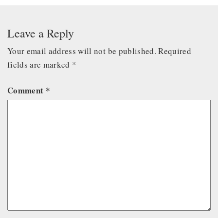
Leave a Reply
Your email address will not be published.
Required
fields are marked
*
Comment
*