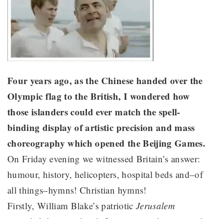
Four years ago, as the Chinese handed over the
Olympic flag to the British, I wondered how
those islanders could ever match the spell-
binding display of artistic precision and mass
choreography which opened the Beijing Games.
On Friday evening we witnessed Britain’s answer:
humour, history, helicopters, hospital beds and–of
all things–hymns! Christian hymns!
Firstly, William Blake’s patriotic
Jerusalem