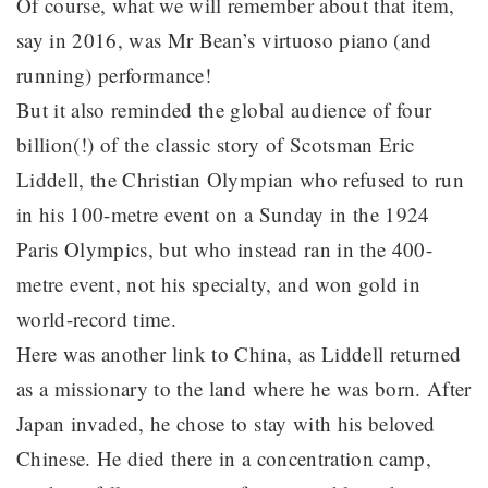
Of course, what we will remember about that item,
say in 2016, was Mr Bean’s virtuoso piano (and
running) performance!
But it also reminded the global audience of four
billion(!) of the classic story of Scotsman Eric
Liddell, the Christian Olympian who refused to run
in his 100-metre event on a Sunday in the 1924
Paris Olympics, but who instead ran in the 400-
metre event, not his specialty, and won gold in
world-record time.
Here was another link to China, as Liddell returned
as a missionary to the land where he was born. After
Japan invaded, he chose to stay with his beloved
Chinese. He died there in a concentration camp,