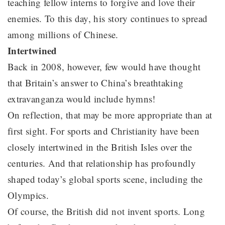
teaching fellow interns to forgive and love their
enemies. To this day, his story continues to spread
among millions of Chinese.
Intertwined
Back in 2008, however, few would have thought
that Britain’s answer to China’s breathtaking
extravanganza would include hymns!
On reflection, that may be more appropriate than at
first sight. For sports and Christianity have been
closely intertwined in the British Isles over the
centuries. And that relationship has profoundly
shaped today’s global sports scene, including the
Olympics.
Of course, the British did not invent sports. Long