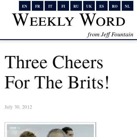
EN
FR
IT
FI
RU
UK
ES
RO
NL
Weekly Word
from Jeff Fountain
Three Cheers
For The Brits!
July 30, 2012