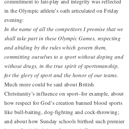
commitment to fair-play and integrity was reflected
in the Olympic athlete’s oath articulated on Friday
evening:
In the name of all the competitors I promise that we
shall take part in these Olympic Games, respecting
and abiding by the rules which govern them,
committing ourselves to a sport without doping and
without drugs, in the true spirit of sportsmanship,
for the glory of sport and the honor of our teams.
Much more could be said about British
Christianity’s influence on sport–for example, about
how respect for God’s creation banned blood sports
like bull-baiting, dog-fighting and cock-throwing;
and about how Sunday schools birthed such premier