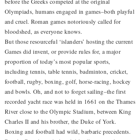
before the Greeks competed at the original
Olympiads, humans engaged in games–both playful
and cruel. Roman games notoriously called for
bloodshed, as everyone knows.
But those resourceful ‘islanders’ hosting the current
Games did invent, or provide rules for, a major
proportion of today’s most popular sports,
including tennis, table tennis, badminton, cricket,
football, rugby, boxing, golf, horse-racing, hockey
and bowls. Oh, and not to forget sailing–the first
recorded yacht race was held in 1661 on the Thames
River close to the Olympic Stadium, between King
Charles II and his brother, the Duke of York.
Boxing and football had wild, barbaric precedents.