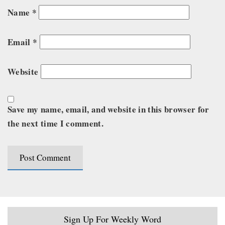
Name
*
Email
*
Website
Save my name, email, and website in this browser for
the next time I comment.
Sign Up For Weekly Word