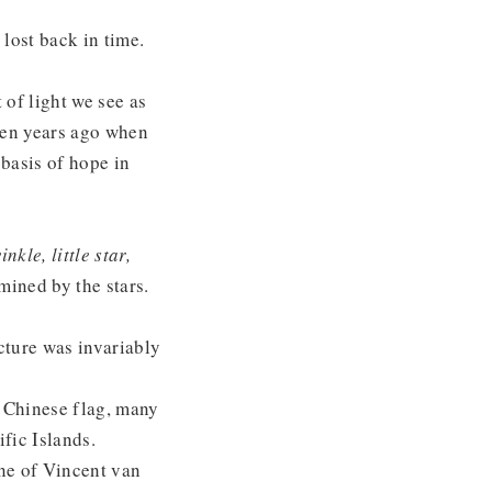
lost back in time.
t of light we see as
teen years ago when
 basis of hope in
nkle, little star,
ined by the stars.
ecture was invariably
e Chinese flag, many
fic Islands.
One of Vincent van