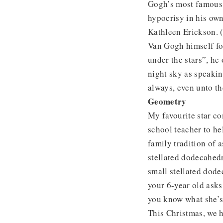
Gogh’s most famous 
hypocrisy in his own
Kathleen Erickson. (
Van Gogh himself fo
under the stars”, he 
night sky as speakin
always, even unto th
Geometry
My favourite star c
school teacher to he
family tradition of 
stellated dodecahedro
small stellated dode
your 6-year old asks
you know what she’s
This Christmas, we 