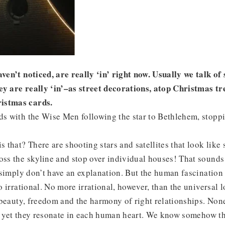
aven’t noticed, are really ‘in’ right now. Usually we talk of
ey are really ‘in’–as street decorations, atop Christmas tre
istmas cards.
ds with the Wise Men following the star to Bethlehem, stoppi
s that? There are shooting stars and satellites that look like s
oss the skyline and stop over individual houses! That sound
I simply don’t have an explanation. But the human fascination 
so irrational. No more irrational, however, than the universal
e, beauty, freedom and the harmony of right relationships. Non
d yet they resonate in each human heart. We know somehow th