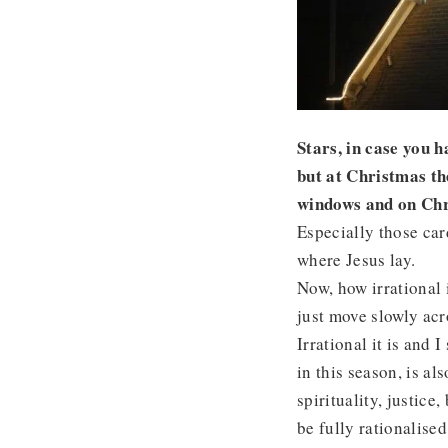
Stars, in case you h
but at Christmas th
windows and on Chr
Especially those car
where Jesus lay.
Now, how irrational i
just move slowly acr
Irrational it is and 
in this season, is al
spirituality, justic
be fully rationalise