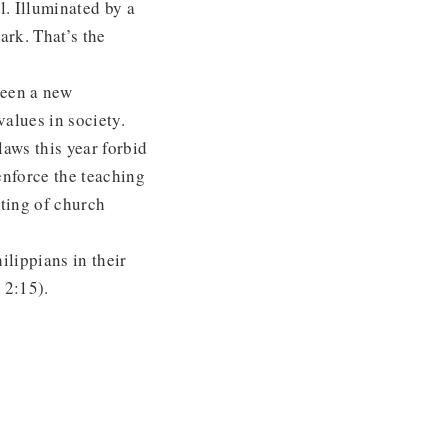
l. Illuminated by a
ark. That’s the
seen a new
alues in society.
laws this year forbid
enforce the teaching
ting of church
ilippians in their
. 2:15).