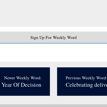
Sign Up For Weekly Word
Newer Weekly Word:
Previous Weekly Word:
 Year Of Decision
Celebrating deliv