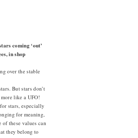
 stars coming ‘out’
es, in shop
ng over the stable
tars. But stars don’t
s more like a UFO!
for stars, especially
 longing for meaning,
e of these values can
at they belong to