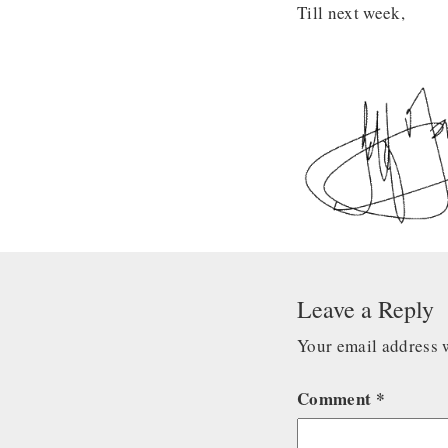
Till next week,
Leave a Reply
Your email address w
Comment
*