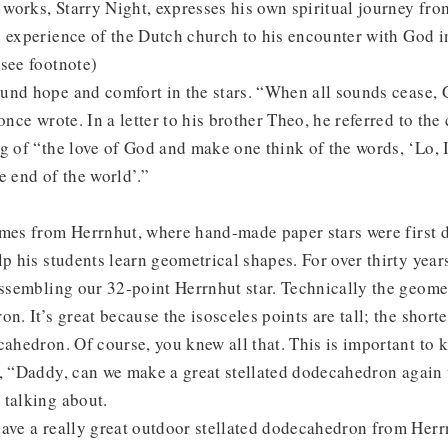
works, Starry Night, expresses his own spiritual journey fr
 experience of the Dutch church to his encounter with God in
see footnote)
und hope and comfort in the stars. “When all sounds cease, 
once wrote. In a letter to his brother Theo, he referred to the
g of “the love of God and make one think of the words, ‘Lo, 
e end of the world’.”
omes from Herrnhut, where hand-made paper stars were first 
lp his students learn geometrical shapes. For over thirty year
assembling our 32-point Herrnhut star. Technically the geomet
n. It’s great because the isosceles points are tall; the shorte
cahedron. Of course, you knew all that. This is important t
, “Daddy, can we make a great stellated dodecahedron again 
 talking about.
have a really great outdoor stellated dodecahedron from Her