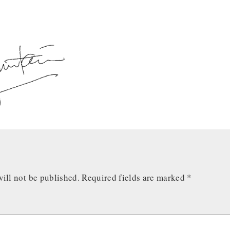
ill not be published.
Required fields are marked
*