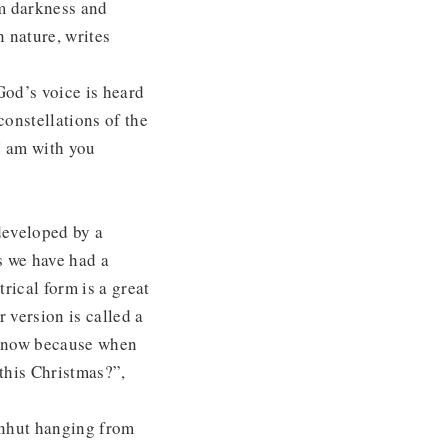
om darkness and
 nature, writes
God’s voice is heard
 constellations of the
I am with you
developed by a
s we have had a
rical form is a great
r version is called a
o know because when
this Christmas?”,
rnhut hanging from