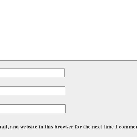
il, and website in this browser for the next time I comme