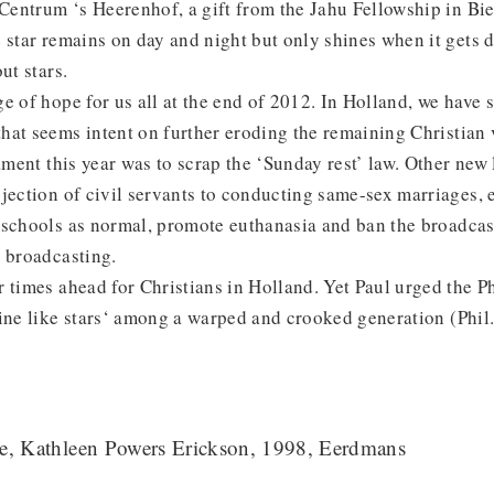
 Centrum ‘s Heerenhof, a gift from the Jahu Fellowship in Bie
 star remains on day and night but only shines when it gets d
ut stars.
e of hope for us all at the end of 2012. In Holland, we have 
at seems intent on further eroding the remaining Christian v
ament this year was to scrap the ‘Sunday rest’ law. Other new 
jection of civil servants to conducting same-sex marriages, 
 schools as normal, promote euthanasia and ban the broadcas
 broadcasting.
 times ahead for Christians in Holland. Yet Paul urged the Ph
ine like stars‘ among a warped and crooked generation (Phil
te, Kathleen Powers Erickson, 1998, Eerdmans