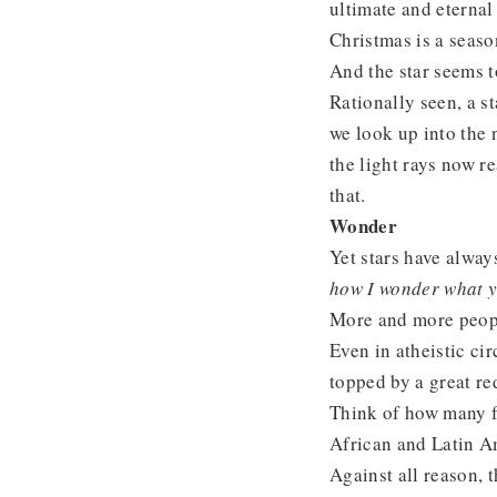
ultimate and eternal 
Christmas is a seaso
And the star seems t
Rationally seen, a sta
we look up into the 
the light rays now re
that.
Wonder
Yet stars have alway
how I wonder what 
More and more people
Even in atheistic cir
topped by a great re
Think of how many fl
African and Latin Am
Against all reason, 