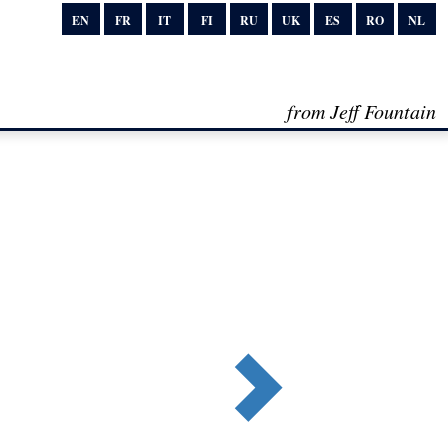
EN
FR
IT
FI
RU
UK
ES
RO
NL
from Jeff Fountain