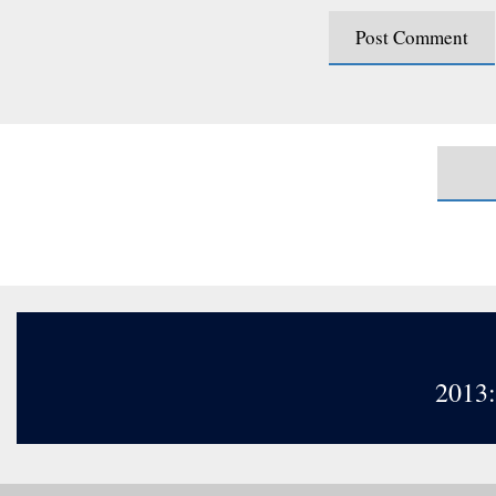
2013: