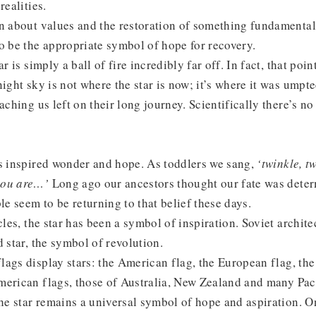
realities.
n about values and the restoration of something fundamental 
o be the appropriate symbol of hope for recovery.
r is simply a ball of fire incredibly far off. In fact, that poin
night sky is not where the star is now; it’s where it was ump
aching us left on their long journey. Scientifically there’s no
s inspired wonder and hope. As toddlers we sang,
‘twinkle, twi
you are…’
Long ago our ancestors thought our fate was determ
 seem to be returning to that belief these days.
cles, the star has been a symbol of inspiration. Soviet archit
d star, the symbol of revolution.
ags display stars: the American flag, the European flag, th
erican flags, those of Australia, New Zealand and many Paci
the star remains a universal symbol of hope and aspiration. 