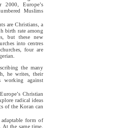
ar 2000, Europe’s
utnumbered Muslims
s are Christians, a
gh birth rate among
es, but these new
urches into centres
churches, four are
igerian.
escribing the many
h, he writes, their
s working against
Europe’s Christian
plore radical ideas
cs of the Koran can
e adaptable form of
. At the same time,