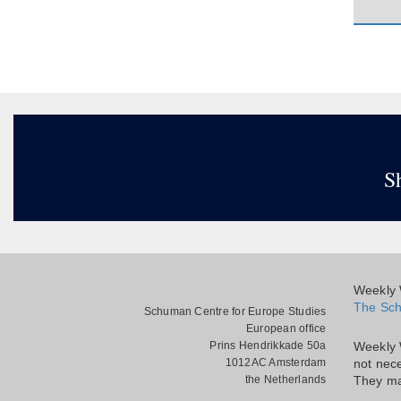
S
Weekly W
The Sch
Schuman Centre for Europe Studies
European office
Prins Hendrikkade 50a
Weekly 
1012AC Amsterdam
not nece
the Netherlands
They ma