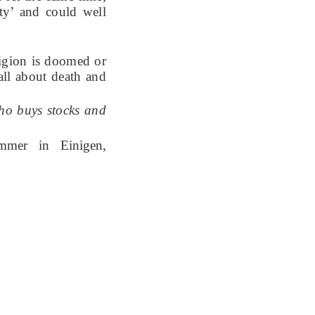
ity’ and could well
eligion is doomed or
 all about death and
who buys stocks and
mmer in Einigen,