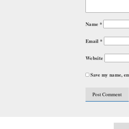
Name
*
Email
*
Website
Save my name, ema