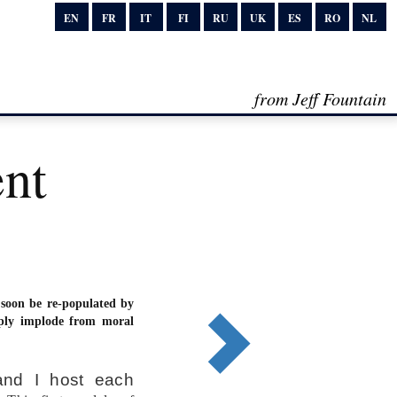
EN
FR
IT
FI
RU
UK
ES
RO
NL
from Jeff Fountain
ent
 soon be re-populated by
ply implode from moral
and I host each