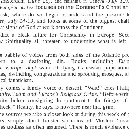
 Amsterdam (
June 28),
July 12)
and finishing in Geneva (
focuses on the Continent’s Christian
 European Studies
ask, where do we begin to understand the present? 
ee, July 14-19
, and looks at some of the biggest chal
at signs of God at work across the Continent.
ict a bleak future for Christianity in Europe. Secu
 Spirituality all threaten to undermine what is left 
he babble of voices from both sides of the Atlantic p
own to a deafening din. Books including
Eur
e Europe slept
warn of dying Caucasian population
s, dwindling congregations and sprouting mosques, 
ical fanaticism.
y comes a lonely voice of dissent. “Wait!” cries Phil
ianity, Islam and Europe’s Religious Crisis
. “Before writ
ity, before consigning the continent to the fringes o
y check!” Reality, he says, is nowhere near that grim.
the sources we take a closer look at during this week of
tics simply don’t bolster scenarios of Muslim ‘inva
 as godless as often assumed. There is much evidence o