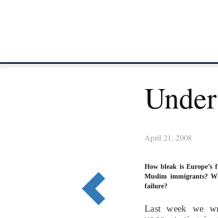
Under
April 21, 2008
How bleak is Europe’s f
Muslim immigrants? Wi
failure?
Last week we w