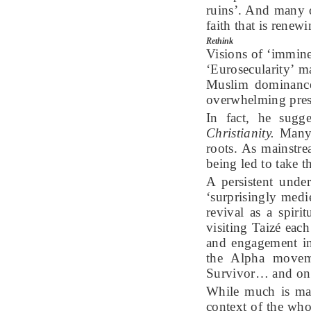
ruins’. And many 
faith that is renew
Rethink
Visions of ‘immine
‘Eurosecularity’ m
Muslim dominance
overwhelming pres
In fact, he sugg
Christianity.
Many E
roots. As mainstre
being led to take 
A persistent unde
‘surprisingly medi
revival as a spir
visiting Taizé ea
and engagement in
the Alpha moveme
Survivor… and on t
While much is mad
context of the who