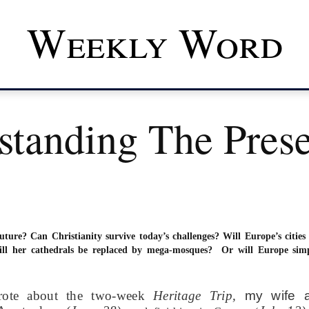
Weekly Word
standing The Pres
uture? Can Christianity survive today’s challenges? Will Europe’s cities
ll her cathedrals be replaced by mega-mosques? Or will Europe sim
rote about the two-week
Heritage Trip,
my wife 