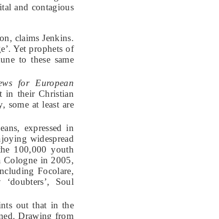
tal and contagious
on, claims Jenkins.
e’. Yet prophets of
une to these same
news for European
in their Christian
, some at least are
eans, expressed in
enjoying widespread
 the 100,000 youth
n Cologne in 2005,
ncluding Focolare,
 ‘doubters’, Soul
ts out that in the
sumed. Drawing from