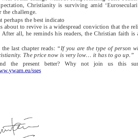
pectation, Christianity is surviving amid ‘Eurosecular
r the challenge.
t perhaps the best indicato
 is about to revive is a widespread conviction that the r
. After all, he reminds his readers, the Christian faith is
the last chapter reads:
“If you are the type of person 
istianity. The price now is very low… it has to go up.”
and the present better? Why not join us this su
ww.ywam.eu/sses