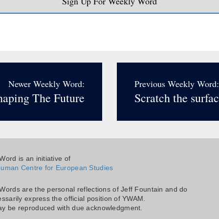
Sign Up For Weekly Word
Newer Weekly Word:
Previous Weekly Word:
haping The Future
Scratch the surfac
ord is an initiative of
uman Centre for European Studies
Words are the personal reflections of Jeff Fountain and do
ssarily express the official position of YWAM.
y be reproduced with due acknowledgment.