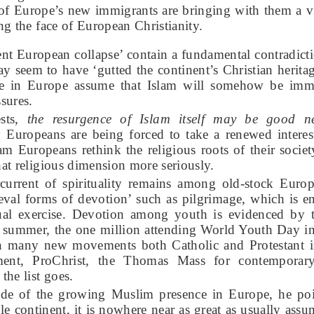
of Europe’s new immigrants are bringing with them a vi
ing the face of European Christianity.
nt European collapse’ contain a fundamental contradicti
ay seem to have ‘gutted the continent’s Christian heritag
 in Europe assume that Islam will somehow be imm
sures.
ests,
the resurgence of Islam itself may be good 
uropeans are being forced to take a renewed interest 
am Europeans rethink the religious roots of their society
that religious dimension more seriously.
rcurrent of spirituality remains among old-stock Europ
eval forms of devotion’ such as pilgrimage, which is 
itual exercise. Devotion among youth is evidenced by
ch summer, the one million attending World Youth Day i
 many new movements both Catholic and Protestant i
nt, ProChrist, the Thomas Mass for contemporary
he list goes.
e of the growing Muslim presence in Europe, he poin
le continent, it is nowhere near as great as usually as