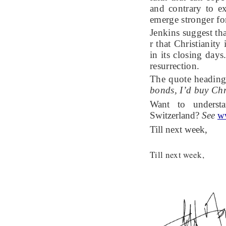
and contrary to ex
emerge stronger fo
Jenkins suggest tha
r that Christianity
in its closing days
resurrection.
The quote heading 
bonds, I’d buy Chr
Want to underst
Switzerland?
See
w
Till next week,
Till next week,