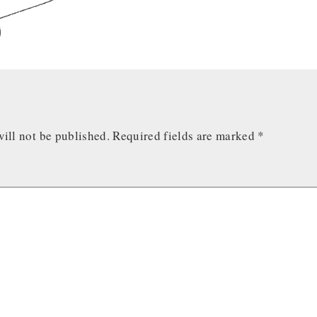
ill not be published.
Required fields are marked
*