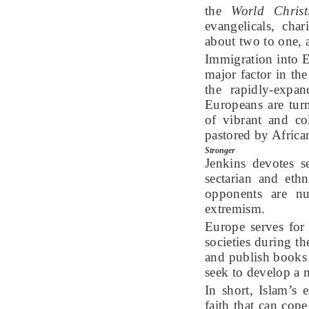
the
World Christ
evangelicals, cha
about two to one, a
Immigration into E
major factor in th
the rapidly-expa
Europeans are turn
of vibrant and co
pastored by Africa
Stronger
Jenkins devotes s
sectarian and ethn
opponents are nu
extremism.
Europe serves for
societies during t
and publish books 
seek to develop a 
In short, Islam’s 
faith that can cop