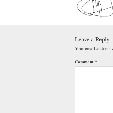
Leave a Reply
Your email address w
Comment
*