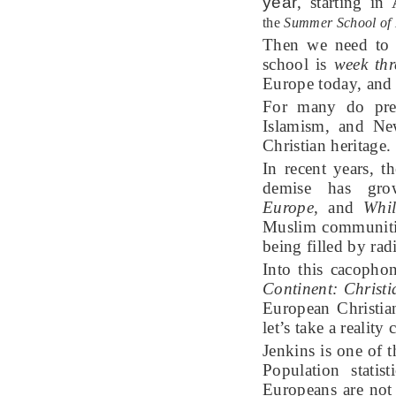
year
,
starting in
the
Summer School of
Then we need to 
school is
week thr
Europe today, and 
For many do pred
Islamism, and New
Christian heritage.
In recent years, t
demise has gr
Europe,
and
Whil
Muslim communitie
being filled by rad
Into this cacophon
Continent
: Christ
European Christian
let’s take a realit
Jenkins is one of 
Population statis
Europeans are not