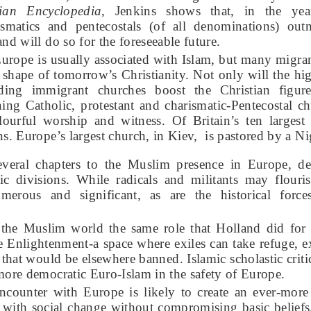
ian Encyclopedia
, Jenkins shows that, in the ye
rismatics and pentecostals (of all denominations) o
nd will do so for the foreseeable future.
urope is usually associated with Islam, but many migrant
e shape of tomorrow’s Christianity. Not only will the hi
nding immigrant churches boost the Christian figur
ing Catholic, protestant and charismatic-Pentecostal ch
lourful worship and witness. Of Britain’s ten largest 
ns. Europe’s largest church, in Kiev, is pastored by a N
everal chapters to the Muslim presence in Europe, d
ic divisions. While radicals and militants may flouris
merous and significant, as are the historical force
 the Muslim world the same role that Holland did for 
he Enlightenment-a space where exiles can take refuge, ex
that would be elsewhere banned. Islamic scholastic criti
more democratic Euro-Islam in the safety of Europe.
encounter with Europe is likely to create an ever-mor
e with social change without compromising basic beliefs