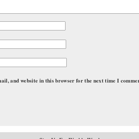
il, and website in this browser for the next time I comme