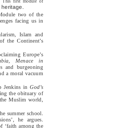
. This first module of
 heritage
.
Module two of the
lenges facing us in
larism, Islam and
of the Continent’s
roclaiming Europe’s
abia, Menace in
s and burgeoning
and a moral vacuum
ip Jenkins in
God’s
ing the obituary of
f the Muslim world,
 the summer school.
sions’, he argues.
f ‘faith among the