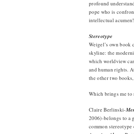
profound understandi
pope who is confront
intellectual acumen
Stereotype
Weigel’s own book c
skyline: the modern
which worldview can
and human rights. A
the other two books, 
Which brings me to m
Claire Berlinski-
Men
2006)-belongs to a 
common stereotype 