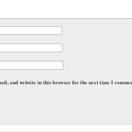
il, and website in this browser for the next time I comme