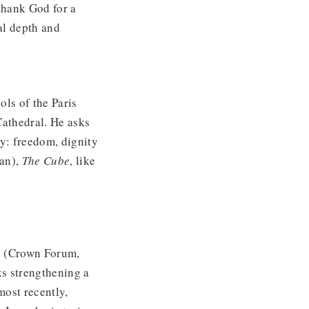
thank God for a
al depth and
ls of the Paris
athedral. He asks
y: freedom, dignity
can),
The Cube
, like
o
(Crown Forum,
s strengthening a
most recently,