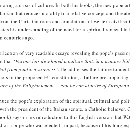
itating a crisis of culture. In both his books, the new pope ar
ularism that reduces morality to a relative concept and threat
om the Christian roots and foundations of western civilisati
ates his understanding of the need for a spiritual renewal i
en centuries ago.
collection of very readable essays revealing the pope’s passi
on that
‘Europe has developed a culture that, in a manner hi
God from public awareness’
. He addresses the failure to men
oots in the proposed EU constitution, a failure presupposing
born of the Enlightenment … can be constitutive of European 
ues the pope’s exploration of the spiritual, cultural and polit
with the president of the Italian senate, a Catholic believer.
book) says in his introduction to this English version that
Wi
 of a pope who was elected , in part, because of his long ex