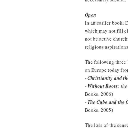
Open
In an earlier book, 
which may not fill c
not be active church
religious aspiration
The following three 
on Europe today from
·
Christianity and t
·
Without Roots
: the
Books, 2006)
·
The Cube and the 
Books, 2005)
The loss of the sens