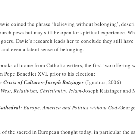
Davie coined the phrase ‘believing without belonging’, descr
hurch pews but may still be open for spiritual experience. 
 goers, Davie’s research leads her to conclude they still hav
s and even a latent sense of belonging.
books all come from Catholic writers, the first two offering
 Pope Benedict XVI, prior to his election:
he Crisis of Cultures-Joseph Ratzinger
(Ignatius, 2006)
 West, Relativism, Christianity, Islam
-Joseph Ratzinger and M
Cathedral
: Europe, America and Politics without God
-George
e of the sacred in European thought today, in particular the s