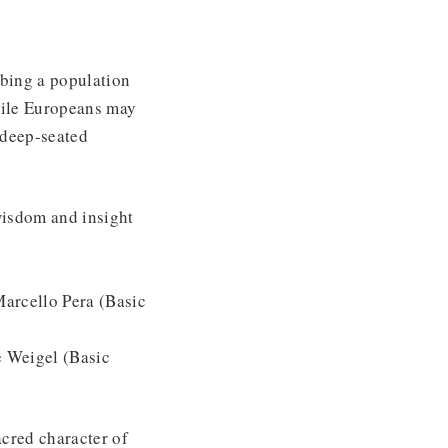
ibing a population
While Europeans may
e deep-seated
 wisdom and insight
arcello Pera (Basic
 Weigel (Basic
acred character of