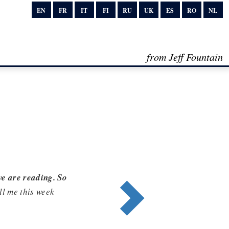
EN
FR
IT
FI
RU
UK
ES
RO
NL
from Jeff Fountain
we are reading. So
ell me this week