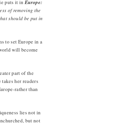
e puts it in
Europe:
ess of removing the
what should be put in
ms to set Europe in a
 world will become
eater part of the
e takes her readers
Europe-rather than
iqueness lies not in
unchurched, but not