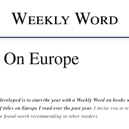
Weekly Word
 On Europe
developed is to start the year with a Weekly Word on books 
 titles on Europe I read over the past year.
I invite you to t
e found worth recommending to other readers.