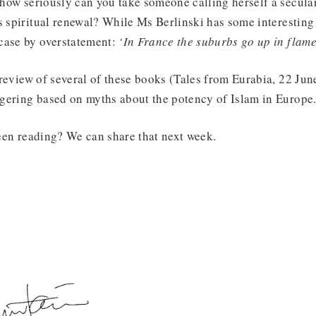
 how seriously can you take someone calling herself a secula
s spiritual renewal? While Ms Berlinski has some interesting 
case by overstatement:
‘In France the suburbs go up in flame
a review of several of these books (Tales from Eurabia, 22 Ju
gering based on myths about the potency of Islam in Europe
en reading? We can share that next week.