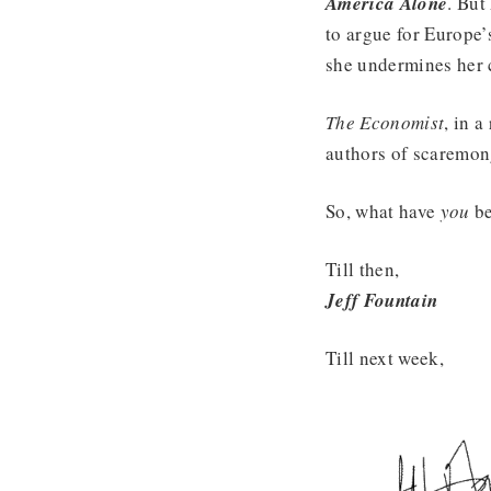
America Alone
. But
to argue for Europe’
she undermines her 
The Economist
, in 
authors of scaremon
So, what have
you
be
Till then,
Jeff Fountain
Till next week,