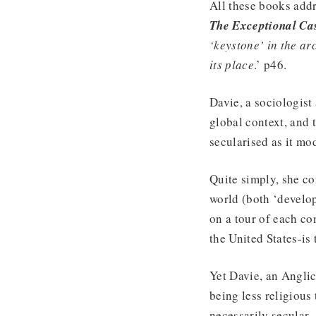
All these books addr
The Exceptional Ca
‘keystone’ in the ar
its place
.’ p46.
Davie, a sociologist 
global context, and 
secularised as it mo
Quite simply, she con
world (both ‘develop
on a tour of each co
the United States-is 
Yet Davie, an Anglic
being less religious
necessarily secular.