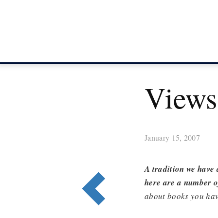
Views
January 15, 2007
A tradition we have 
here are a number of
about books you hav