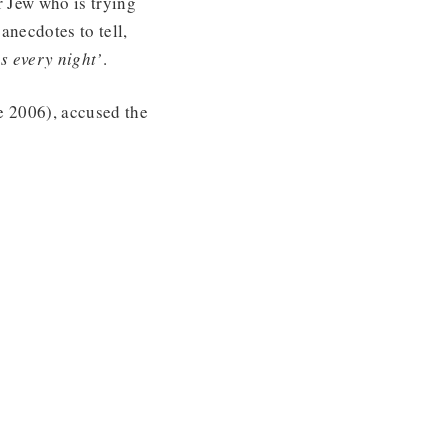
r Jew who is trying
anecdotes to tell,
s every night’
.
ne 2006), accused the
.