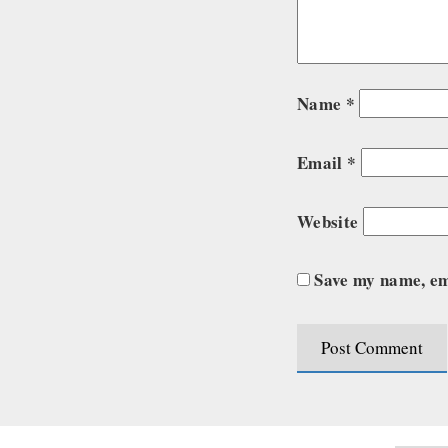
Name
*
Email
*
Website
Save my name, ema