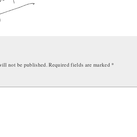
ill not be published.
Required fields are marked
*