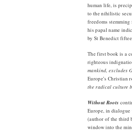
human life, is precip
to the nihilistic sec
freedoms stemming fr
his papal name indic
by St Benedict fifte
The first book is a 
righteous indignati
mankind, excludes 
Europe’s Christian r
the radical culture 
Without Roots
contin
Europe, in dialogue 
(author of the third 
window into the mind