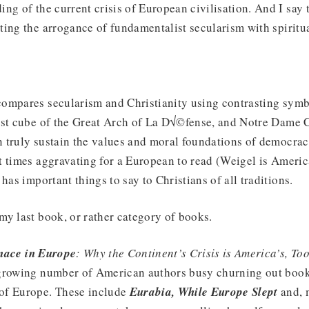
ng of the current crisis of European civilisation. And I say 
ing the arrogance of fundamentalist secularism with spiritu
!
ompares secularism and Christianity using contrasting symbo
ist cube of the Great Arch of La D√©fense, and Notre Dame C
 truly sustain the values and moral foundations of democrac
t times aggravating for a European to read (Weigel is Ameri
has important things to say to Christians of all traditions.
y last book, or rather category of books.
ace in Europe
: Why the Continent’s Crisis is America’s, To
growing number of American authors busy churning out book
of Europe. These include
Eurabia, While Europe Slept
and, 