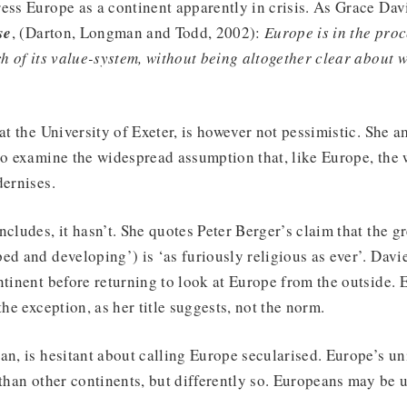
ess Europe as a continent apparently in crisis. As Grace Davi
se
, (Darton, Longman and Todd, 2002):
Europe is in the proc
ch of its value-system, without being altogether clear about 
at the University of Exeter, is however not pessimistic. She a
to examine the widespread assumption that, like Europe, the
dernises.
cludes, it hasn’t. She quotes Peter Berger’s claim that the gr
ed and developing’) is ‘as furiously religious as ever’. Davi
ntinent before returning to look at Europe from the outside. 
the exception, as her title suggests, not the norm.
an, is hesitant about calling Europe secularised. Europe’s un
 than other continents, but differently so. Europeans may be 