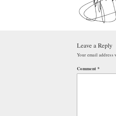
Leave a Reply
Your email address w
Comment
*