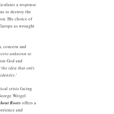
ticulates a response
ens to destroy the
on. His choice of
n Europe as wrought
on, concern and
therto unknown to
tion God and
‘the idea that only
identity.’
ical crisis facing
 George Weigel
thout Roots
offers a
perience and