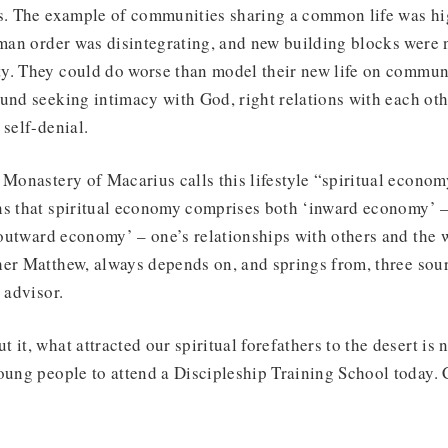
s. The example of communities sharing a common life was hig
oman order was disintegrating, and new building blocks were 
y. They could do worse than model their new life on communi
und seeking intimacy with God, right relations with each oth
 self-denial.
 Monastery of Macarius calls this lifestyle “spiritual econo
ns that spiritual economy comprises both ‘inward economy’ –
 ‘outward economy’ – one’s relationships with others and the w
er Matthew, always depends on, and springs from, three sour
 advisor.
 it, what attracted our spiritual forefathers to the desert is 
oung people to attend a Discipleship Training School today. Ca