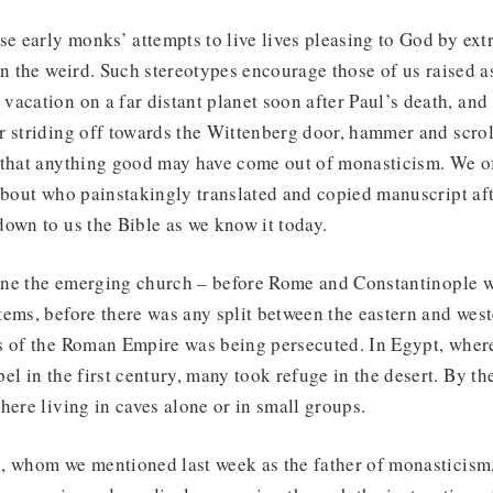
se early monks’ attempts to live lives pleasing to God by ext
on the weird. Such stereotypes encourage those of us raised as
acation on a far distant planet soon after Paul’s death, and d
r striding off towards the Wittenberg door, hammer and scrol
 that anything good may have come out of monasticism. We of
about who painstakingly translated and copied manuscript af
own to us the Bible as we know it today.
gine the emerging church – before Rome and Constantinople w
ems, before there was any split between the eastern and wes
s of the Roman Empire was being persecuted. In Egypt, wher
el in the first century, many took refuge in the desert. By the
here living in caves alone or in small groups.
, whom we mentioned last week as the father of monasticism,