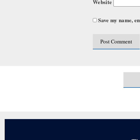
Website
Save my name, ema