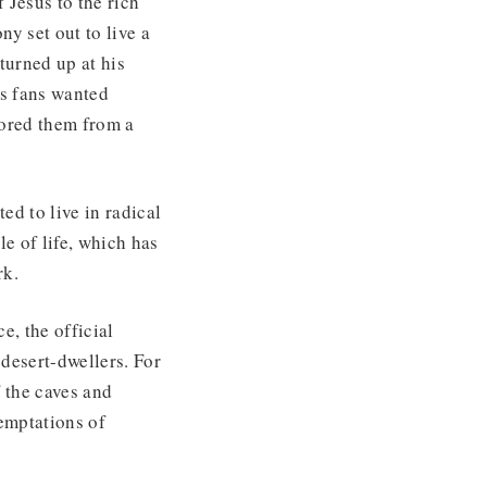
 Jesus to the rich
ny set out to live a
turned up at his
is fans wanted
tored them from a
ed to live in radical
e of life, which has
rk.
ce, the official
desert-dwellers. For
 the caves and
emptations of