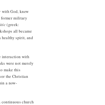
cy with God, knew
 former military
itic
(greek:
rkshops all became
 healthy spirit, and
 interaction with
nks were not merely
to make this
ver the Christian
thin a now-
 a continuous church