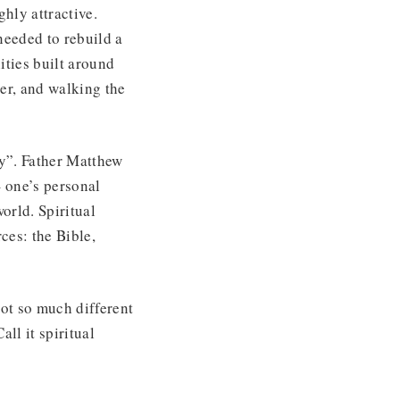
hly attractive.
needed to rebuild a
ties built around
er, and walking the
my”. Father Matthew
 one’s personal
orld. Spiritual
ces: the Bible,
not so much different
ll it spiritual