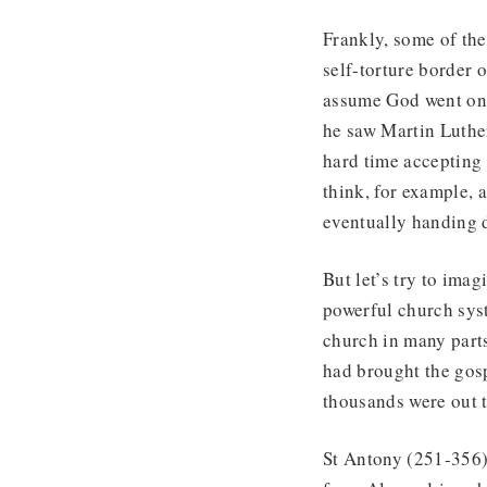
Frankly, some of the
self-torture border 
assume God went on v
he saw Martin Luthe
hard time accepting
think, for example, 
eventually handing d
But let’s try to ima
powerful church syst
church in many part
had brought the gosp
thousands were out t
St Antony (251-356)