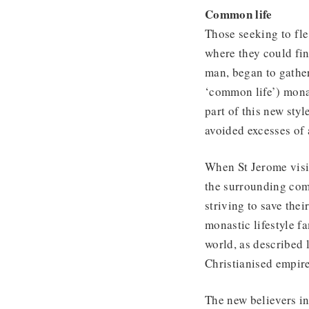
Common life
Those seeking to fl
where they could fin
man, began to gathe
‘common life’) mona
part of this new sty
avoided excesses of 
When St Jerome visi
the surrounding com
striving to save the
monastic lifestyle f
world, as described l
Christianised empire
The new believers i