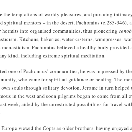
ee the temptations of worldy pleasures, and pursuing intima
d spiritual mentors – in the desert. Pachomius (c.285-346), a
r hermits into organised communities, thus pioneering
cenob
sticism. Kitchens, bakeries, water-cisterns, winepresses, wo
le monasticism. Pachomius believed a healthy body provided a
any kind, including extreme spiritual meditation.
ted one of Pachomius’ communities, he was impressed by the
munity, who came for spiritual guidance or healing. The mo
ir own souls through solitary devotion. Jerome in turn helped 
amous in the west and soon pilgrims began to come from all o
ast week, aided by the unrestricted possibilites for travel wi
.
n Europe viewed the Copts as older brothers, having enjoyed