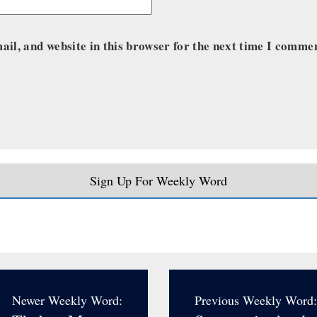
il, and website in this browser for the next time I comme
Sign Up For Weekly Word
Newer Weekly Word:
Previous Weekly Word: