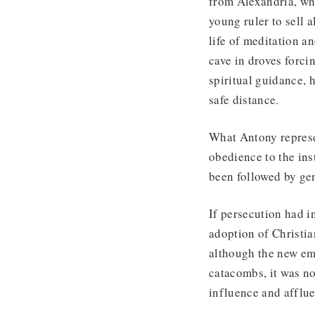
from Alexandria, who
young ruler to sell a
life of meditation a
cave in droves forci
spiritual guidance, 
safe distance.
What Antony represe
obedience to the ins
been followed by ge
If persecution had in
adoption of Christia
although the new em
catacombs, it was n
influence and afflu