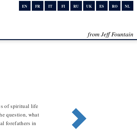
EN
FR
IT
FI
RU
UK
ES
RO
NL
from Jeff Fountain
 of spiritual life
the question, what
al forefathers in