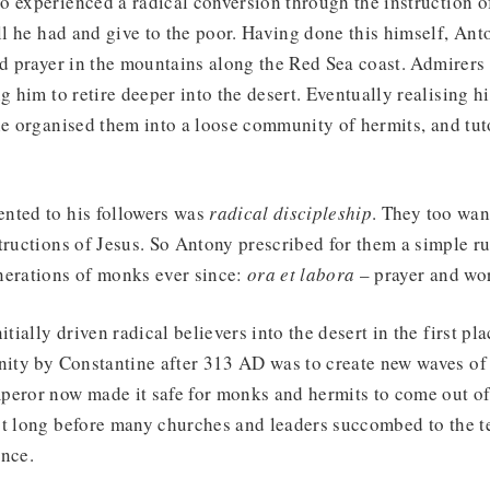
 experienced a radical conversion through the instruction of
ll he had and give to the poor. Having done this himself, Anto
nd prayer in the mountains along the Red Sea coast. Admirers 
ng him to retire deeper into the desert. Eventually realising h
he organised them into a loose community of hermits, and tu
nted to his followers was
radical discipleship
. They too want
tructions of Jesus. So Antony prescribed for them a simple rul
nerations of monks ever since:
ora et labora
– prayer and wo
itially driven radical believers into the desert in the first pla
nity by Constantine after 313 AD was to create new waves of 
peror now made it safe for monks and hermits to come out of
ot long before many churches and leaders succombed to the t
ence.