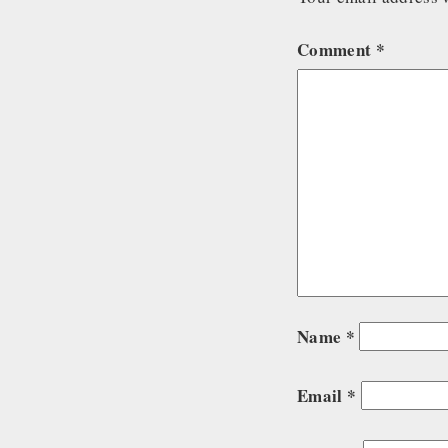
Comment
*
Name
*
Email
*