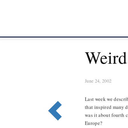
Weird
June 24, 2002
Last week we describ
that inspired many d
was it about fourth c
Europe?