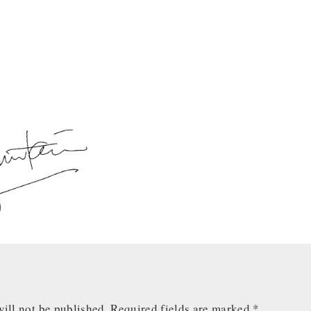
ill not be published.
Required fields are marked
*