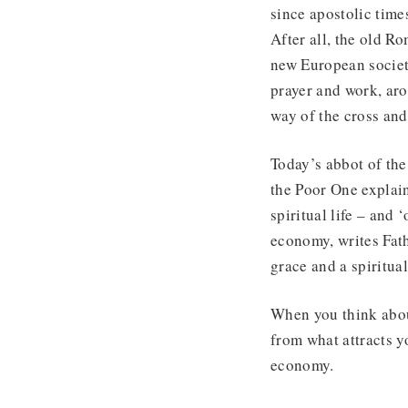
since apostolic time
After all, the old R
new European societ
prayer and work, aro
way of the cross and
Today’s abbot of the
the Poor One explai
spiritual life – and
economy, writes Fath
grace and a spiritual
When you think about
from what attracts y
economy.