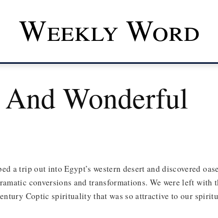
Weekly Word
 And Wonderful
ed a trip out into Egypt’s western desert and discovered oases
ramatic conversions and transformations. We were left with 
entury Coptic spirituality that was so attractive to our spiritu