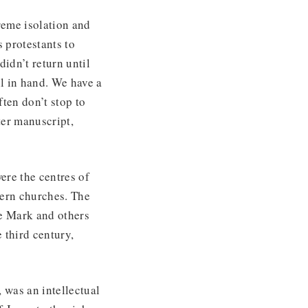
reme isolation and
 protestants to
idn’t return until
l in hand. We have a
ten don’t stop to
ter manuscript,
ere the centres of
tern churches. The
e Mark and others
 third century,
 was an intellectual