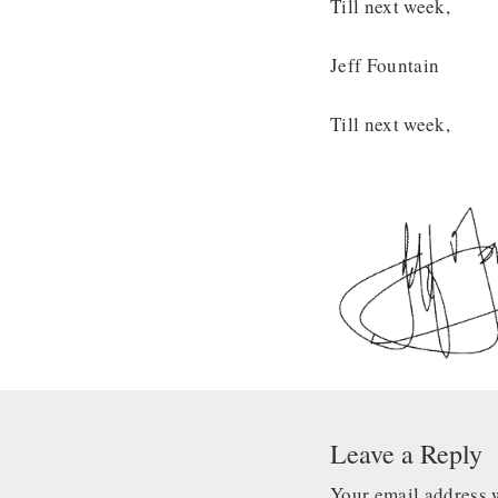
Till next week,
Jeff Fountain
Till next week,
Leave a Reply
Your email address w