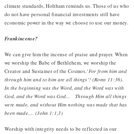
climate standards, Holtham reminds us. Those of us who
do not have personal financial investments still have
economic power in the way we choose to use our money.
Frankincense?
We can give him the incense of praise and prayer. When
we worship the Babe of Bethlehem, we worship the
Creator and Sustainer of the Cosmos.
‘For from him and
through him and to him are all things’! (Roms 11:36).
In the beginning was the Word, and the Word was with
God, and the Word was God…
Through Him all things
were made, and without Him nothing was made that has
been made.… (John 1:1,3)
Worship with integrity needs to be reflected in our