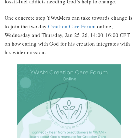
fossil-fuel addicts needing God’s help to change.
One concrete step YWAMers can take towards change is
to join the two day
Creation Care Forum
online,
Wednesday and Thursday, Jan 25-26, 14:00-16:00 CET,
on how caring with God for his creation integrates with
his wider mission.