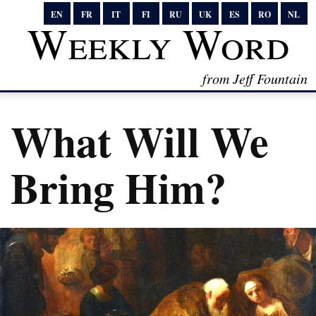
EN
FR
IT
FI
RU
UK
ES
RO
NL
Weekly Word
from Jeff Fountain
What Will We
Bring Him?