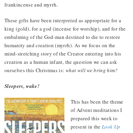
frankincense and myrrh.
These gifts have been interpreted as appropriate for a
king (gold), for a god (incense for worship), and for the
embalming of the God-man destined to die to restore
humanity and creation (myrrh). As we focus on the
mind-stretching story of the Creator entering into his
creation as a human infant, the question we can ask
ourselves this Christmas is:
what will we bring him?
Sleepers, wake!
This has been the theme
of Advent meditations I
prepared this week to
present in the
Look Up