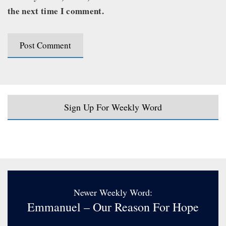
the next time I comment.
Sign Up For Weekly Word
Newer Weekly Word:
Emmanuel – Our Reason For Hope