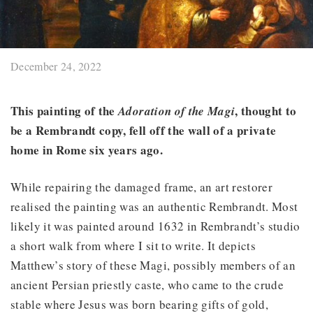
December 24, 2022
This painting of the
, thought to
Adoration of the Magi
be a Rembrandt copy, fell off the wall of a private
home in Rome six years ago.
While repairing the damaged frame, an art restorer
realised the painting was an authentic Rembrandt. Most
likely it was painted around 1632 in Rembrandt’s studio
a short walk from where I sit to write. It depicts
Matthew’s story of these Magi, possibly members of an
ancient Persian priestly caste, who came to the crude
stable where Jesus was born bearing gifts of gold,