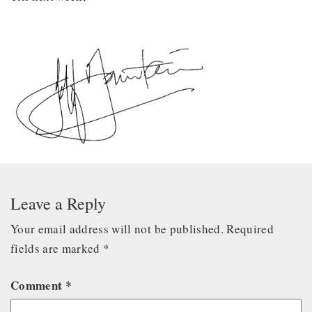
Leave a Reply
Your email address will not be published.
Required
fields are marked
*
Comment
*