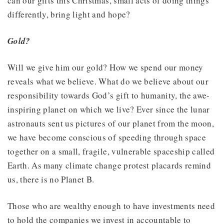
can our gifts this Christmas, small acts of doing things
differently, bring light and hope?
Gold?
Will we give him our gold? How we spend our money
reveals what we believe. What do we believe about our
responsibility towards God’s gift to humanity, the awe-
inspiring planet on which we live? Ever since the lunar
astronauts sent us pictures of our planet from the moon,
we have become conscious of speeding through space
together on a small, fragile, vulnerable spaceship called
Earth. As many climate change protest placards remind
us, there is no Planet B.
Those who are wealthy enough to have investments need
to hold the companies we invest in accountable to