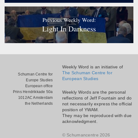
Previous Weekly Word:
Light In Darkness
Weekly Word is an initiative of
The Schuman Centre for
Schuman Centre for
European Studies
Europe Studies
European office
Prins Hendrikkade 50a
Weekly Words are the personal
1012AC Amsterdam
reflections of Jeff Fountain and do
the Netherlands
not necessarily express the official
position of YWAM.
They may be reproduced with due
acknowledgment.
© Schumancentre 2026