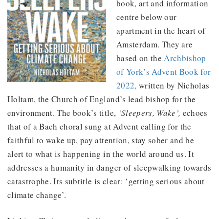
book, art and information
centre below our
apartment in the heart of
Amsterdam. They are
based on the
Archbishop
of York’s Advent Book for
2022,
written by Nicholas
Holtam, the Church of England’s lead bishop for the
environment. The book’s title,
‘Sleepers, Wake’,
echoes
that of a Bach choral sung at Advent calling for the
faithful to wake up, pay attention, stay sober and be
alert to what is happening in the world around us. It
addresses a humanity in danger of sleepwalking towards
catastrophe. Its subtitle is clear: ‘getting serious about
climate change’.