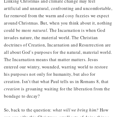
Linking Christmas and climate change may feel
artificial and unnatural, confronting and uncomfortable,
far removed from the warm and cosy fuzzies we expect
around Christmas. But, when you think about it, nothing
could be more
natural
. The Incarnation is when God
invades nature, the material world. The Christian
doctrines of Creation, Incarnation and Resurrection are
all about God’s purposes for the natural, material world.
The Incarnation means that matter matters. Jesus
entered our wintry, wounded, warring world to restore
his purposes not only for humanity, but also for
creation. Isn’t that what Paul tells us in Romans 8, that
creation
is groaning waiting for the liberation from the
bondage to decay?
So, back to the question:
what will we bring him?
How