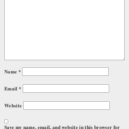
Name
*
Email
*
Website
Save my name, email, and website in this browser for