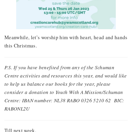
Meanwhile, let’s worship him with heart, head and hands
this Christmas.
P.S. If you have benefited from any of the Schuman
Centre activities and resources this year, and would like
to help us balance our books for the year, please
consider a donation to Youth With A Mission/Schuman
Centre: IBAN number: NL38 RABO 0326 5210 62
BIC:
RABONL2U
Till next week,