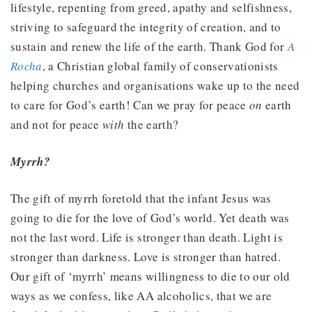
lifestyle, repenting from greed, apathy and selfishness,
striving to safeguard the integrity of creation, and to
sustain and renew the life of the earth. Thank God for
A
Rocha
, a Christian global family of conservationists
helping churches and organisations wake up to the need
to care for God’s earth! Can we pray for peace
on
earth
and not for peace
with
the earth?
Myrrh?
The gift of myrrh foretold that the infant Jesus was
going to die for the love of God’s world. Yet death was
not the last word. Life is stronger than death. Light is
stronger than darkness. Love is stronger than hatred.
Our gift of ‘myrrh’ means willingness to die to our old
ways as we confess, like AA alcoholics, that we are