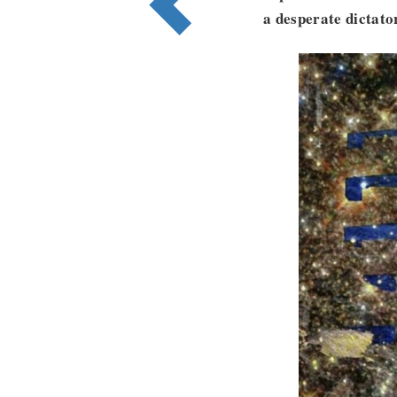
a desperate dictato