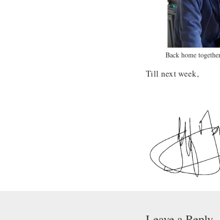
Back home together
Till next week,
Leave a Reply