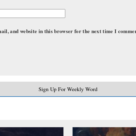
il, and website in this browser for the next time I comme
Sign Up For Weekly Word