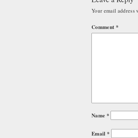
Your email address w
Comment
*
Name
*
Email
*