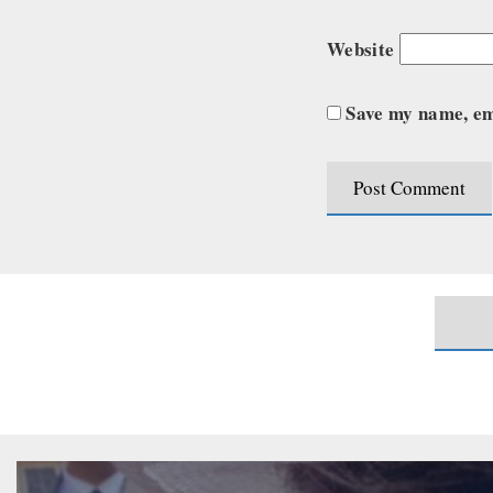
Website
Save my name, ema