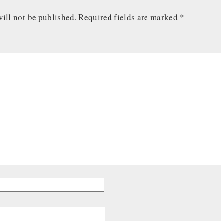
ill not be published.
Required fields are marked
*