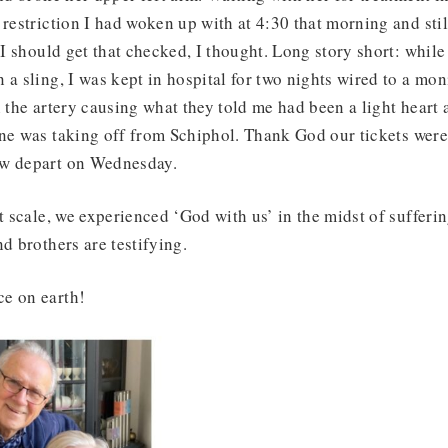
 restriction I had woken up with at 4:30 that morning and stil
p I should get that checked, I thought. Long story short: whi
 a sling, I was kept in hospital for two nights wired to a mon
 the artery causing what they told me had been a light heart a
ane was taking off from Schiphol. Thank God our tickets wer
ow depart on Wednesday.
nt scale, we experienced ‘God with us’ in the midst of sufferi
nd brothers are testifying.
e on earth!