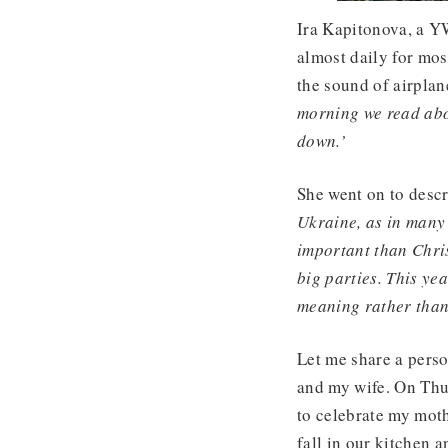
Ira Kapitonova, a Y
almost daily for mos
the sound of airplan
morning we read abo
down.’
She went on to desc
Ukraine, as in many
important than Chris
big parties. This ye
meaning rather than 
Let me share a pers
and my wife. On Thu
to celebrate my moth
fall in our kitchen a