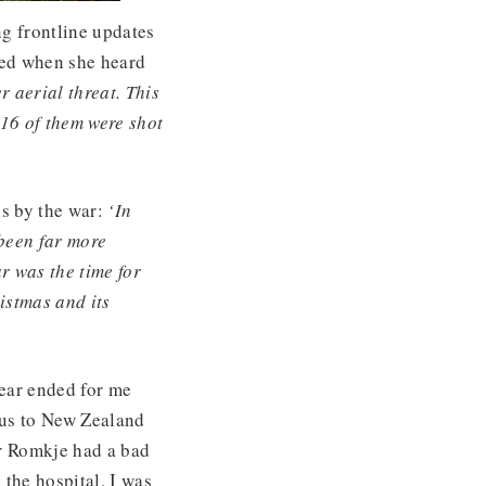
g frontline updates
bed when she heard
r aerial threat. This
16 of them were shot
s by the war:
‘In
been far more
r was the time for
istmas and its
ear ended for me
 us to New Zealand
er Romkje had a bad
 the hospital, I was