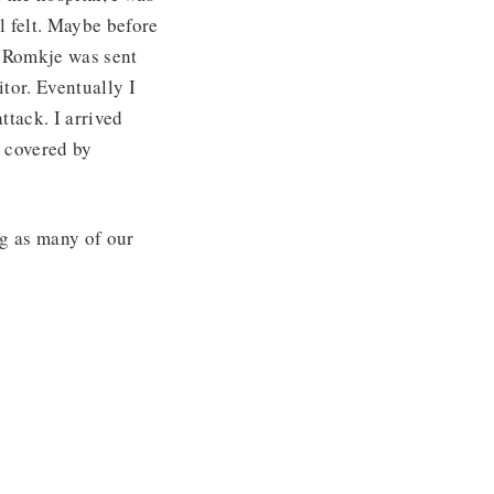
l felt. Maybe before
le Romkje was sent
itor. Eventually I
ttack. I arrived
e covered by
ng as many of our