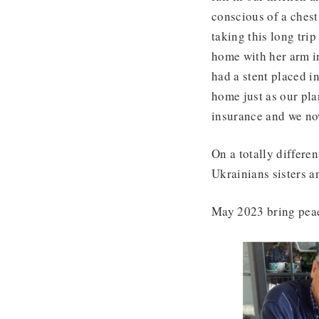
conscious of a chest
taking this long tri
home with her arm in
had a stent placed in
home just as our pl
insurance and we n
On a totally differe
Ukrainians sisters a
May 2023 bring peac