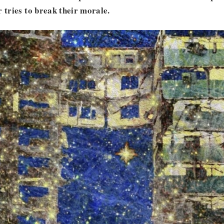
r tries to break their morale.