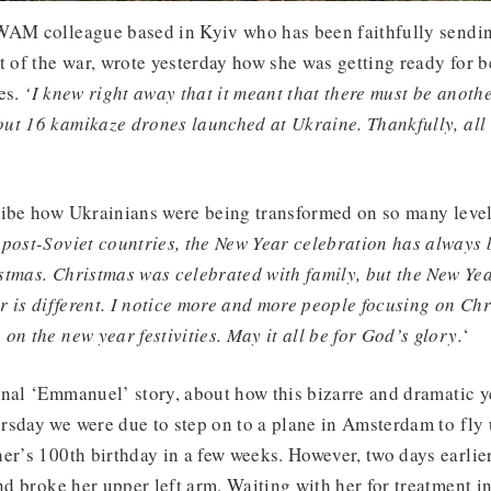
WAM colleague based in Kyiv who has been faithfully sendin
t of the war, wrote yesterday how she was getting ready for 
es.
‘I knew right away that it meant that there must be anothe
ut 16 kamikaze drones launched at Ukraine. Thankfully, all 
ribe how Ukrainians were being transformed on so many level
 post-Soviet countries, the New Year celebration has always 
tmas. Christmas was celebrated with family, but the New Yea
ar is different. I notice more and more people focusing on Chr
on the new year festivities. May it all be for God’s glory.
‘
onal ‘Emmanuel’ story, about how this bizarre and dramatic y
rsday we were due to step on to a plane in Amsterdam to fly
er’s 100th birthday in a few weeks. However, two days earli
nd broke her upper left arm. Waiting with her for treatment in