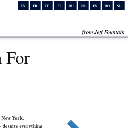
EN
FR
IT
FI
RU
UK
ES
RO
NL
from Jeff Fountain
 For
n New York,
– despite everything