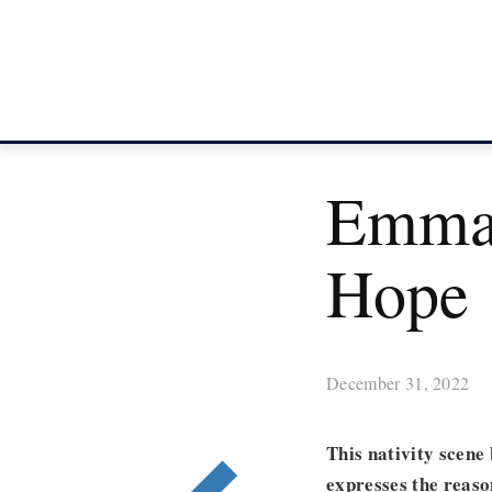
Emman
Hope
December 31, 2022
This nativity scene
expresses the reaso