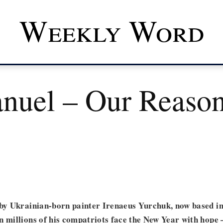
Weekly Word
uel – Our Reason
 by Ukrainian-born painter Irenaeus Yurchuk, now based i
n millions of his compatriots face the New Year with hope 