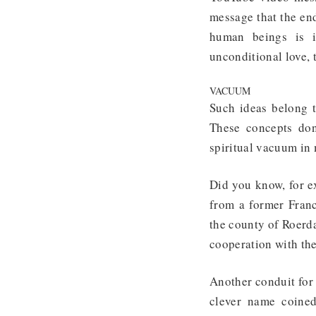
message that the en
human beings is i
unconditional love, 
VACUUM
Such ideas belong 
These concepts don
spiritual vacuum in
Did you know, for 
from a former Fran
the county of Roerd
cooperation with th
Another conduit for
clever name coined