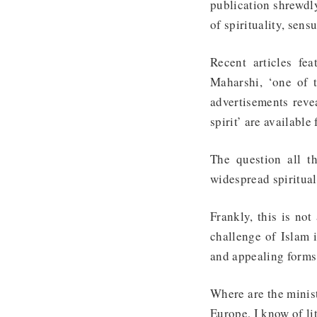
publication shrewdly
of spirituality, sen
Recent articles fe
Maharshi, ‘one of 
advertisements reve
spirit’ are available 
The question all t
widespread spiritua
Frankly, this is no
challenge of Islam 
and appealing forms 
Where are the minist
Europe, I know of li