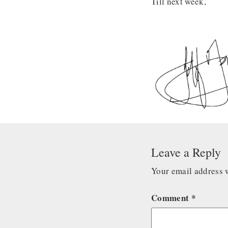
Till next week,
Leave a Reply
Your email address w
Comment
*