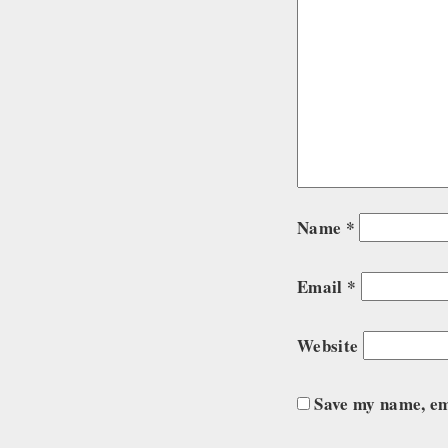
Name
*
Email
*
Website
Save my name, ema