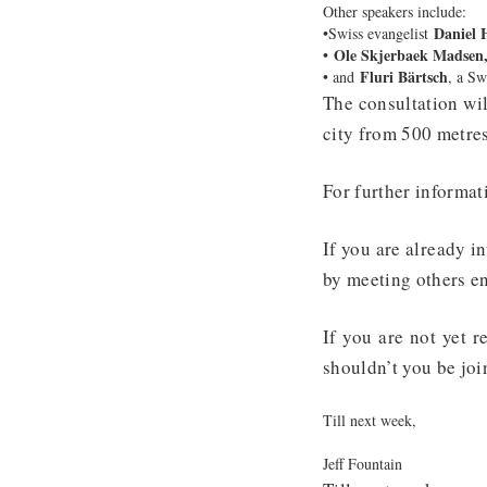
Other speakers include:
Daniel 
•Swiss evangelist
Ole Skjerbaek Madsen
•
Fluri Bärtsch
• and
, a Sw
The consultation wil
city from 500 metres
For further informat
If you are already i
by meeting others e
If you are not yet 
shouldn’t you be jo
Till next week,
Jeff Fountain