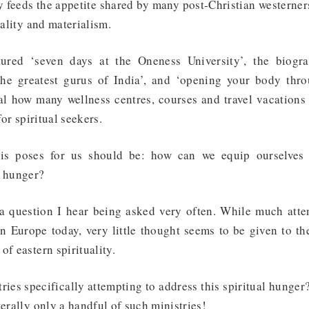
 feeds the appetite shared by many post-Christian westerner
suality and materialism.
atured ‘seven days at the Oneness University’, the biog
the greatest gurus of India’, and ‘opening your body thro
al how many wellness centres, courses and travel vacations
for spiritual seekers.
his poses for us should be: how can we equip ourselves
l hunger?
t a question I hear being asked very often. While much atten
in Europe today, very little thought seems to be given to th
of eastern spirituality.
ries specifically attempting to address this spiritual hunger
terally only a handful of such ministries!