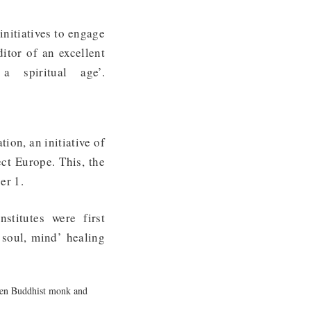
initiatives to engage
ditor of an excellent
 spiritual age’.
ion, an initiative of
ct Europe. This, the
ber 1.
stitutes were first
 soul, mind’ healing
en Buddhist monk and