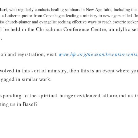
Hari
, who regularly conducts healing seminars in New Age fairs, including the
,
a Lutheran pastor from Copenhagen leading a ministry to new agers called ´In
iss church-planter and evangelist seeking effective ways to reach esoteric seeke
l be held in the Chrischona Conference Centre, an idyllic se
.
ion and registration, visit
www.hfe.org/newsandevents/events
nvolved in this sort of ministry, then this is an event where y
ngaged in similar work.
responding to the spiritual hunger evidenced all around us i
ining us in Basel?