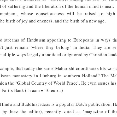
d of suffering and the liberation of the human mind is near.
mminent, whose consciousness will be raised to high l
the birth of joy and oneness, and the birth of a new age.
to streams of Hinduism appealing to Europeans in ways tha
’t just remain ‘where they belong’ in India. They are se
 multiple ways largely unnoticed or ignored by Christian lea
example, that today the same Maharishi coordinates his wo
ciscan monastery in Limburg in southern Holland? The Ma
alen the ‘Global Country of World Peace’. He even issues his
e Fortis Bank (1 raam = 10 euros)
 Hindu and Buddhist ideas is a popular Dutch publication, 
 by Inez the editor), recently voted as ‘magazine of the