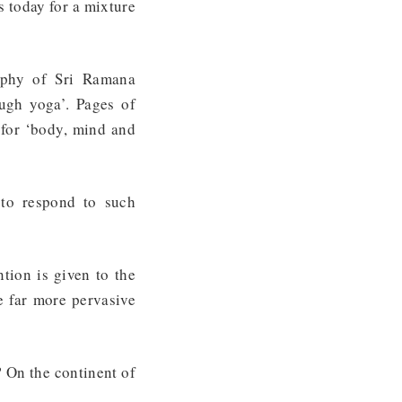
s today for a mixture
raphy of Sri Ramana
ugh yoga’. Pages of
 for ‘body, mind and
 to respond to such
tion is given to the
e far more pervasive
? On the continent of