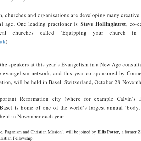
n, churches and organisations are developing many creative 
Steve Hollinghurst
al age. One leading practioner is
, co-e
cal churches called ‘Equipping your church in a
.uk
)
 the speakers at this year’s Evangelism in a New Age consultat
 evangelism network, and this year co-sponsored by Conne
ation, will be held in Basel, Switzerland, October 28-Novem
rtant Reformation city (where for example Calvin’s In
 Basel is home of one of the world´s largest annual ‘body,
, held in November each year.
Ellis Potter,
, Paganism and Christian Mission´, will be joined by
a former Z
hristian Fellowship.