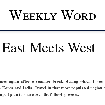
Weekly Word
East Meets West
mes again after a summer break, during which I was
n Korea and India. Travel in that most populated region 
ope I plan to share over the following weeks.