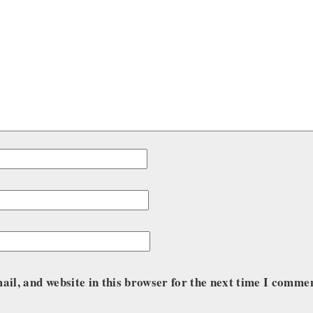
il, and website in this browser for the next time I comme