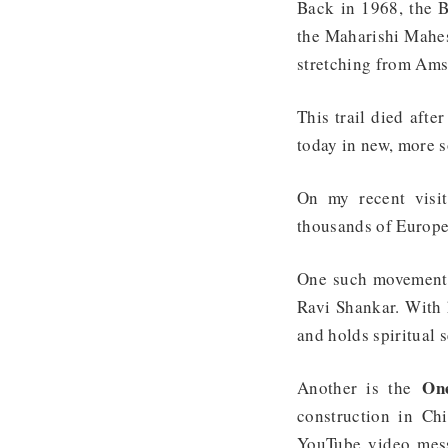
Back in 1968, the B
the Maharishi Mahesh
stretching from Ams
This trail died afte
today in new, more s
On my recent visit
thousands of Europe
One such movement
Ravi Shankar. With 
and holds spiritual 
One
Another is the
construction in Chi
YouTube video mess