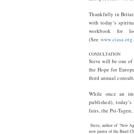
Thankfully in Britai
with today’s spiritu
workbook for lo
(See
www.ciasa.org
CONSULTATION
Steve will be one of
the Hope for Europe
third annual consult
While once an impo
published), today’s
fairs, the Psi-Tagen
Steve, author of ´New Age
now pastor of the Basel C