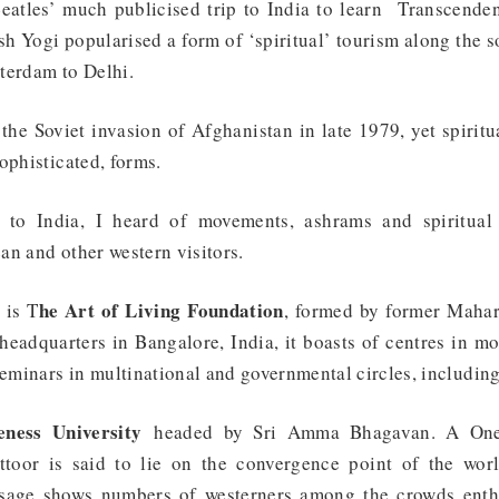
eatles’ much publicised trip to India to learn Transcende
 Yogi popularised a form of ‘spiritual’ tourism along the s
terdam to Delhi.
r the Soviet invasion of Afghanistan in late 1979, yet spirit
ophisticated, forms.
 to India, I heard of movements, ashrams and spiritual 
an and other western visitors.
he Art of Living Foundation
 is T
, formed by former Mahari
headquarters in Bangalore, India, it boasts of centres in mo
seminars in multinational and governmental circles, includin
ness University
headed by Sri Amma Bhagavan. A One
ttoor is said to lie on the convergence point of the wor
age shows numbers of westerners among the crowds enthr