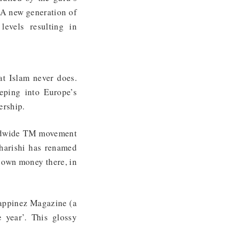
 A new generation of
evels resulting in
t Islam never does.
eping into Europe’s
dership.
rldwide TM movement
harishi has renamed
 own money there, in
Happinez Magazine (a
 year’. This glossy