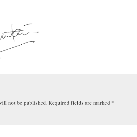
ill not be published.
Required fields are marked
*