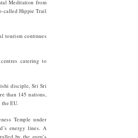
ntal Meditation from
o-called Hippie Trail
ual tourism continues
centres catering to
shi disciple, Sri Sri
re than 145 nations,
g the EU.
ness Temple under
ld’s energy lines. A
alled by the guru’s