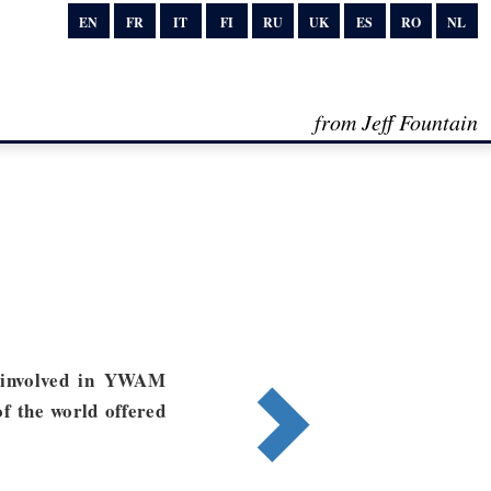
EN
FR
IT
FI
RU
UK
ES
RO
NL
from Jeff Fountain
 involved in YWAM
of the world offered