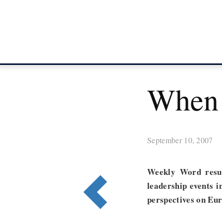
When 
September 10, 2007
Weekly Word resu
leadership events i
perspectives on Eur