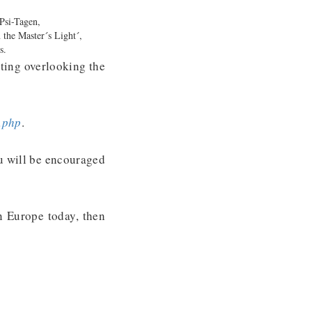
 Psi-Tagen,
 the Master´s Light´,
rs.
tting overlooking the
.php
.
ou will be encouraged
n Europe today, then