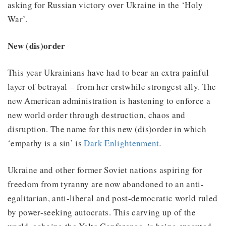
asking for Russian victory over Ukraine in the ‘Holy
War’.
New (dis)order
This year Ukrainians have had to bear an extra painful
layer of betrayal – from her erstwhile strongest ally. The
new American administration is hastening to enforce a
new world order through destruction, chaos and
disruption. The name for this new (dis)order in which
‘empathy is a sin’ is
Dark Enlightenment
.
Ukraine and other former Soviet nations aspiring for
freedom from tyranny are now abandoned to an anti-
egalitarian, anti-liberal and post-democratic world ruled
by power-seeking autocrats. This carving up of the