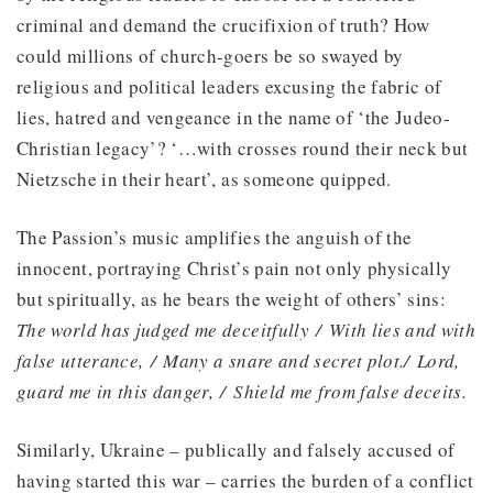
criminal and demand the crucifixion of truth? How
could millions of church-goers be so swayed by
religious and political leaders excusing the fabric of
lies, hatred and vengeance in the name of ‘the Judeo-
Christian legacy’? ‘…with crosses round their neck but
Nietzsche in their heart’, as someone quipped.
The Passion’s music amplifies the anguish of the
innocent, portraying Christ’s pain not only physically
but spiritually, as he bears the weight of others’ sins:
The world has judged me deceitfully / With lies and with
false utterance, / Many a snare and secret plot./ Lord,
guard me in this danger, / Shield me from false deceits.
Similarly, Ukraine – publically and falsely accused of
having started this war – carries the burden of a conflict