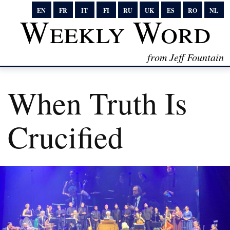
EN
FR
IT
FI
RU
UK
ES
RO
NL
Weekly Word
from Jeff Fountain
When Truth Is
Crucified