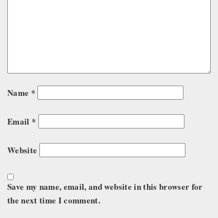
Name
*
Email
*
Website
Save my name, email, and website in this browser for
the next time I comment.