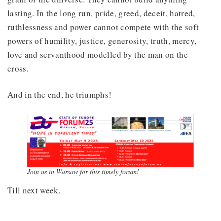
lasting. In the long run, pride, greed, deceit, hatred,
ruthlessness and power cannot compete with the soft
powers of humility, justice, generosity, truth, mercy,
love and servanthood modelled by the man on the
cross.
And in the end, he triumphs!
Join us in Warsaw for this timely forum!
Till next week,