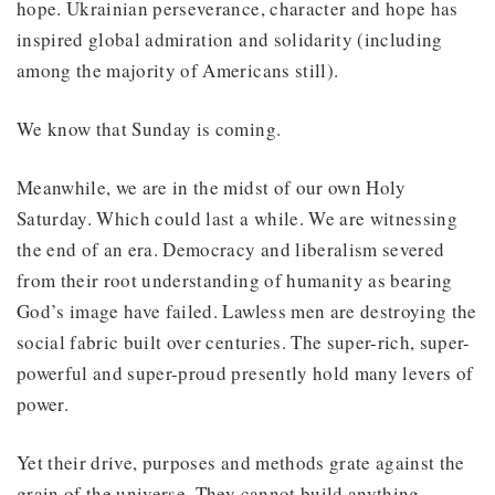
hope. Ukrainian perseverance, character and hope has
inspired global admiration and solidarity (including
among the majority of Americans still).
We know that Sunday is coming.
Meanwhile, we are in the midst of our own Holy
Saturday. Which could last a while. We are witnessing
the end of an era. Democracy and liberalism severed
from their root understanding of humanity as bearing
God’s image have failed. Lawless men are destroying the
social fabric built over centuries. The super-rich, super-
powerful and super-proud presently hold many levers of
power.
Yet their drive, purposes and methods grate against the
grain of the universe. They cannot build anything