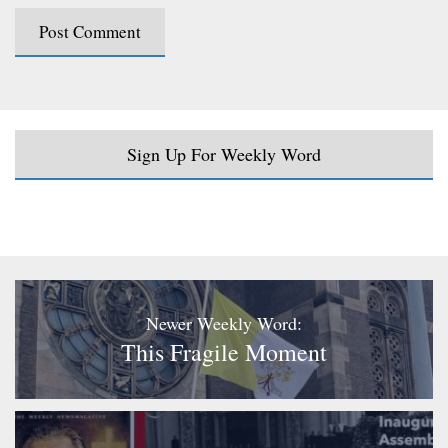
Sign Up For Weekly Word
Newer Weekly Word:
This Fragile Moment