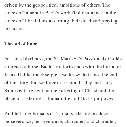
driven by the geopolitical ambitions of others. The
voices of lament in Bach’s work find resonance in the
voices of Ukrainians mourning their dead and praying
for peace.
Thread of hope
Yet, amid darkness, the St. Matthew’s Passion also holds
a thread of hope. Bach’s oratorio ends with the burial of
Jesus. Unlike the disciples, we know that’s not the end
of the story. But we linger on Good Friday and Holy
Saturday to reflect on the suffering of Christ and the
place of suffering in human life and God’s purposes.
Paul tells the Romans (5:3) that suffering produces
perseverance; perseverance, character; and character,