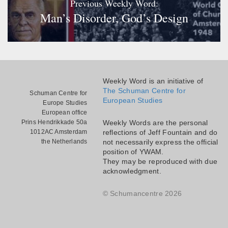
Previous Weekly Word:
Man’s Disorder, God’s Design
Weekly Word is an initiative of
The Schuman Centre for
Schuman Centre for
European Studies
Europe Studies
European office
Prins Hendrikkade 50a
Weekly Words are the personal
1012AC Amsterdam
reflections of Jeff Fountain and do
the Netherlands
not necessarily express the official
position of YWAM.
They may be reproduced with due
acknowledgment.
© Schumancentre 2026