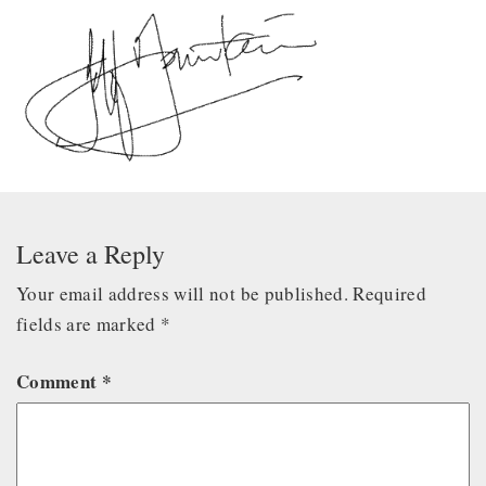
Leave a Reply
Your email address will not be published.
Required
fields are marked
*
Comment
*