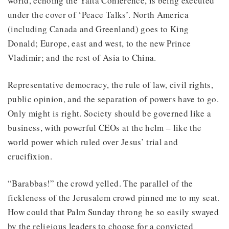
world, echoing the Yalta Conference, is being executed
under the cover of ‘Peace Talks’. North America
(including Canada and Greenland) goes to King
Donald; Europe, east and west, to the new Prince
Vladimir; and the rest of Asia to China.
Representative democracy, the rule of law, civil rights,
public opinion, and the separation of powers have to go.
Only might is right. Society should be governed like a
business, with powerful CEOs at the helm – like the
world power which ruled over Jesus’ trial and
crucifixion.
“Barabbas!” the crowd yelled. The parallel of the
fickleness of the Jerusalem crowd pinned me to my seat.
How could that Palm Sunday throng be so easily swayed
by the religious leaders to choose for a convicted