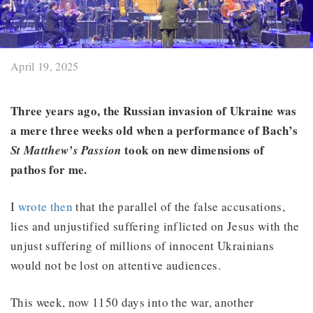
April 19, 2025
Three years ago, the Russian invasion of Ukraine was
a mere three weeks old when a performance of Bach’s
took on new dimensions of
St Matthew’s Passion
pathos for me.
I
wrote then
that the parallel of the false accusations,
lies and unjustified suffering inflicted on Jesus with the
unjust suffering of millions of innocent Ukrainians
would not be lost on attentive audiences.
This week, now 1150 days into the war, another