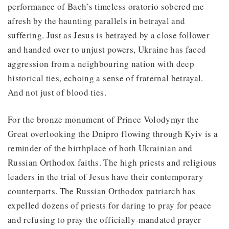
performance of Bach’s timeless oratorio sobered me
afresh by the haunting parallels in betrayal and
suffering. Just as Jesus is betrayed by a close follower
and handed over to unjust powers, Ukraine has faced
aggression from a neighbouring nation with deep
historical ties, echoing a sense of fraternal betrayal.
And not just of blood ties.
For the bronze monument of Prince Volodymyr the
Great overlooking the Dnipro flowing through Kyiv is a
reminder of the birthplace of both Ukrainian and
Russian Orthodox faiths. The high priests and religious
leaders in the trial of Jesus have their contemporary
counterparts. The Russian Orthodox patriarch has
expelled dozens of priests for daring to pray for peace
and refusing to pray the officially-mandated prayer