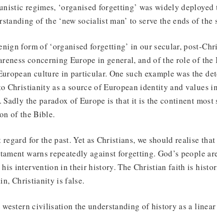
nistic regimes, ‘organised forgetting’ was widely deployed
standing of the ‘new socialist man’ to serve the ends of the s
nign form of ‘organised forgetting’ in our secular, post-Chri
wareness concerning Europe in general, and of the role of the 
European culture in particular. One such example was the det
to Christianity as a source of European identity and values 
. Sadly the paradox of Europe is that it is the continent most
on of the Bible.
regard for the past. Yet as Christians, we should realise that
tament warns repeatedly against forgetting. God’s people are 
s intervention in their history. The Christian faith is histori
in, Christianity is false.
e western civilisation the understanding of history as a linea