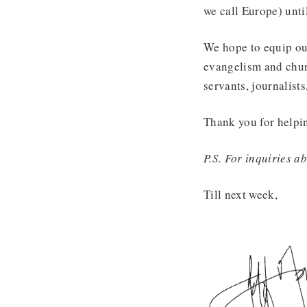
we call Europe) unti
We hope to equip our
evangelism and churc
servants, journalists
Thank you for helpi
P.S. For inquiries 
Till next week,