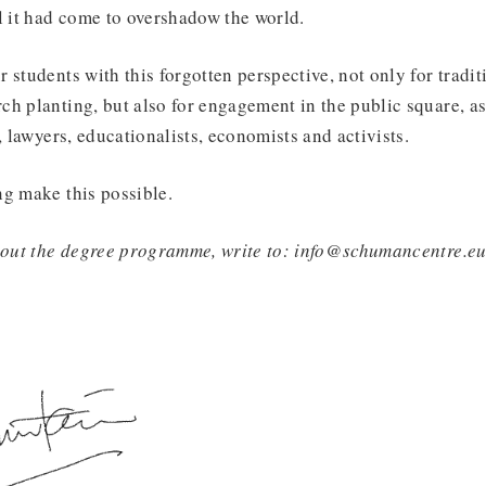
l it had come to overshadow the world.
 students with this forgotten perspective, not only for tradit
h planting, but also for engagement in the public square, as 
, lawyers, educationalists, economists and activists.
ng make this possible.
about the degree programme, write to: info@schumancentre.e