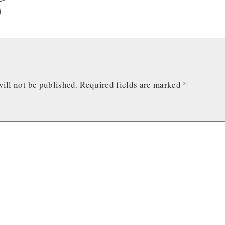
ill not be published.
Required fields are marked
*