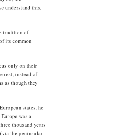
we understand this,
 tradition of
 of its common
us only on their
 rest, instead of
ns as though they
 European states, he
r Europe was a
three thousand years
(via the peninsular