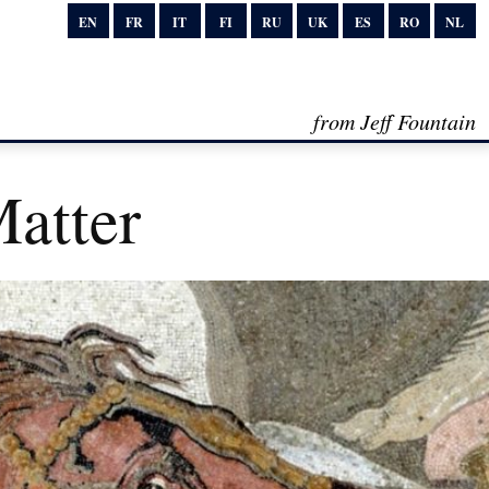
EN
FR
IT
FI
RU
UK
ES
RO
NL
from Jeff Fountain
atter