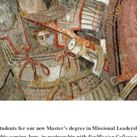
 students for our new Master’s degree in Missional Leader
 this coming June, in partnership with
a
ForMission College