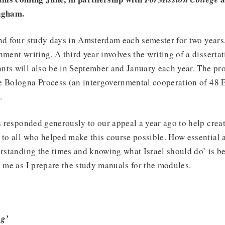
ngham.
nd four study days in Amsterdam each semester for two years, 
ment writing. A third year involves the writing of a dissertat
nts will also be in September and January each year. The p
e Bologna Process (an intergovernmental cooperation of 48 
.
 responded generously to our appeal a year ago to help crea
 to all who helped make this course possible. How essential
erstanding the times and knowing what Israel should do’ is 
o me as I prepare the study manuals for the modules.
ng’