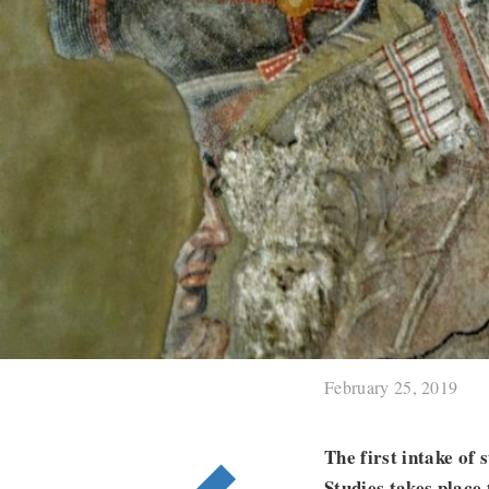
February 25, 2019
The first intake of
Studies takes place