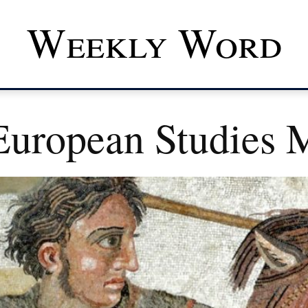
Weekly Word
uropean Studies M