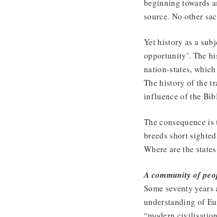
beginning towards a
source. No other sac
Yet history as a sub
opportunity’. The hi
nation-states, which 
The history of the t
influence of the Bib
The consequence is t
breeds short sighted
Where are the state
A community of peo
Some seventy years a
understanding of Eur
“modern civilisation