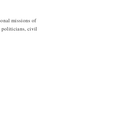
ional missions of
politicians, civil
u