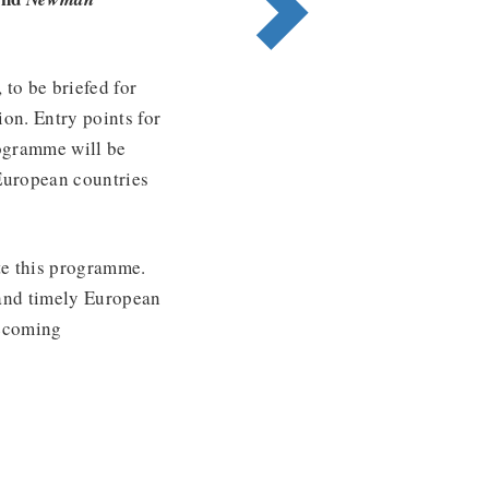
to be briefed for
ion. Entry points for
rogramme will be
European countries
te this programme.
 and timely European
becoming