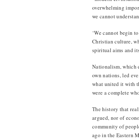
overwhelming importa
we cannot understan
‘We cannot begin to 
Christian culture, 
spiritual aims and i
Nationalism, which 
own nations, led eve
what united it with 
were a complete whol
The history that rea
argued, nor of econo
community of people
ago in the Eastern M