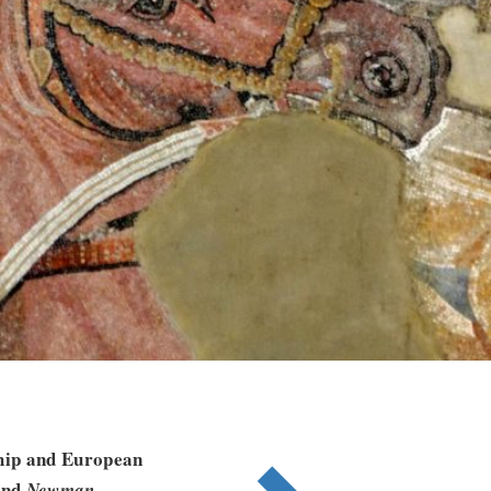
ship and European
nd
Newman