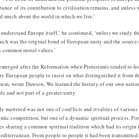
nce of its contribution to civilisation remains, and unless 
d much about the world in which we live.’
understand Europe itself,’ he continued, ‘unless we study the
which was the original bond of European unity and the source
ts common moral values.’
emerged after the Reformation when Protestants tended to foc
ry European people to insist on what distinguished it from the
them, wrote Dawson. We learned the history of our own natio
e and not part of a greater unity.
lly mattered was not one of conflicts and rivalries of various
mic competition, but one of a dynamic spiritual process. Fo
s sharing a common spiritual tradition which had its origin 
editerranean. From people to people it had been transmitted 