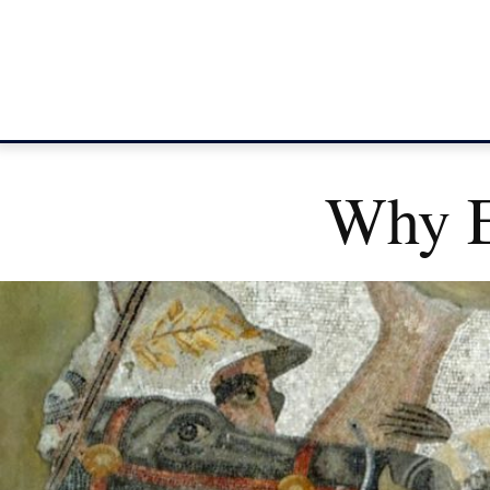
Why E