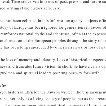
n end. Time conceived in terms of past, present and future c
red writings take history seriously.
ject has been eclipsed in this information age by subjects offe
story of Europe has been ignored for generations in favour of
reinforces national myths and identities, often at the expense
ransformation of the European peoples through the story of J
le has been long superceded by other narratives or loss of nar
he loss of memory and identity. Loss of historical perspectiv
ness and truncates future vision. In short, we have a crisis of
s(wo)men and spiritual leaders pointing our way forward?
ples
go, historian Christopher Dawson wrote: ‘There is an urgent 
ope, not only as a living society of peoples but as the creato
”. For however uncertain the political prospects of Europe m