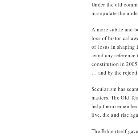
Under the old commu
manipulate the under
A more subtle and be
loss of historical a
of Jesus in shaping 
avoid any reference 
constitution in 2005
… and by the rejecti
Secularism has scant 
matters. The Old Tes
help them remember hi
live, die and rise aga
The Bible itself gav