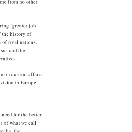
ame from no other
ring ‘greater job
 the history of
 of rival nations.
esus and the
ratives.
e on current affairs
 vision in Europe.
need for the better
r of what we call
ay be, the