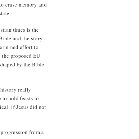
 to erase memory and
tate.
stian times is the
Bible and the story
ermined effort to
in the proposed EU
 shaped by the Bible
 history really
to hold feasts to
cal: if Jesus did not
r progression from a