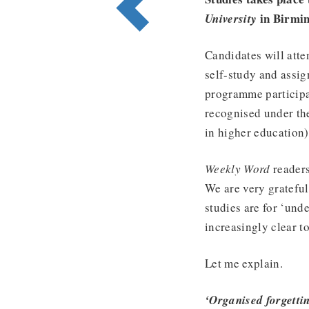
in Birmi
University
Candidates will atte
self-study and assign
programme participa
recognised under th
in higher education)
Weekly Word
readers
We are very grateful
studies are for ‘und
increasingly clear t
Let me explain.
‘Organised forgetti