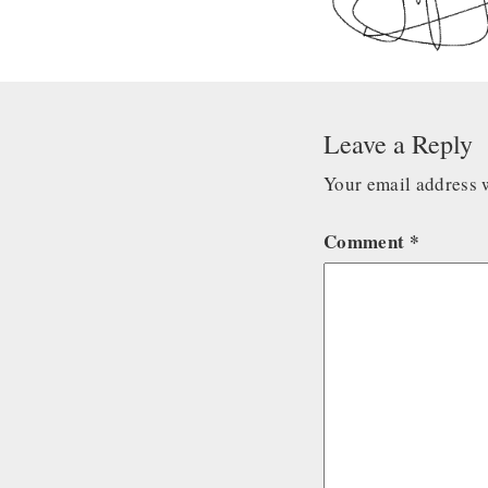
Leave a Reply
Your email address w
Comment
*