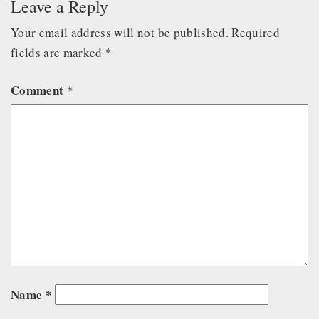
Leave a Reply
Your email address will not be published.
Required
fields are marked
*
Comment
*
Name
*