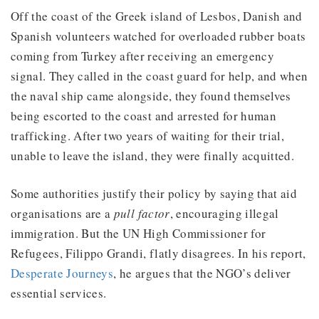
Off the coast of the Greek island of Lesbos, Danish and
Spanish volunteers watched for overloaded rubber boats
coming from Turkey after receiving an emergency
signal. They called in the coast guard for help, and when
the naval ship came alongside, they found themselves
being escorted to the coast and arrested for human
trafficking. After two years of waiting for their trial,
unable to leave the island, they were finally acquitted.
Some authorities justify their policy by saying that aid
organisations are a
pull factor
, encouraging illegal
immigration. But the UN High Commissioner for
Refugees, Filippo Grandi, flatly disagrees. In his report,
Desperate Journeys
, he argues that the NGO’s deliver
essential services.