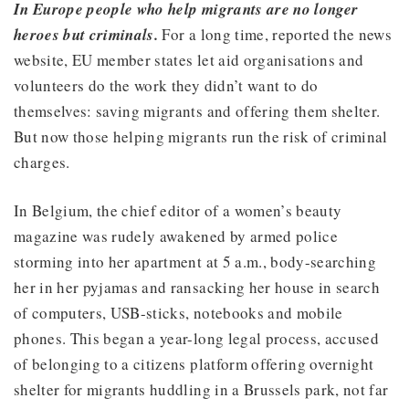
In Europe people who help migrants are no longer
heroes but criminals.
For a long time, reported the news
website, EU member states let aid organisations and
volunteers do the work they didn’t want to do
themselves: saving migrants and offering them shelter.
But now those helping migrants run the risk of criminal
charges.
In Belgium, the chief editor of a women’s beauty
magazine was rudely awakened by armed police
storming into her apartment at 5 a.m., body-searching
her in her pyjamas and ransacking her house in search
of computers, USB-sticks, notebooks and mobile
phones. This began a year-long legal process, accused
of belonging to a citizens platform offering overnight
shelter for migrants huddling in a Brussels park, not far