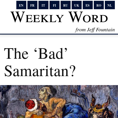
EN
FR
IT
FI
RU
UK
ES
RO
NL
Weekly Word
from Jeff Fountain
The ‘Bad’
Samaritan?