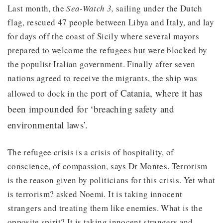
Last month, the
Sea-Watch 3,
sailing under the Dutch
flag, rescued 47 people between Libya and Italy, and lay
for days off the coast of Sicily where several mayors
prepared to welcome the refugees but were blocked by
the populist Italian government. Finally after seven
nations agreed to receive the migrants, the ship was
port of Catania, where it has
allowed to dock in the
been impounded for ‘breaching safety and
environmental laws’.
The refugee crisis is a crisis of hospitality, of
conscience, of compassion, says Dr Montes. Terrorism
is the reason given by politicians for this crisis. Yet what
is terrorism? asked Noemi. It is taking innocent
strangers and treating them like enemies. What is the
opposite spirit? It is taking innocent strangers and