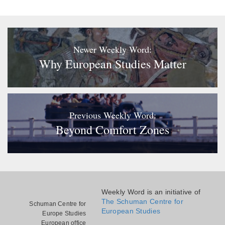
Newer Weekly Word:
Why European Studies Matter
Previous Weekly Word:
Beyond Comfort Zones
Weekly Word is an initiative of
The Schuman Centre for
Schuman Centre for
European Studies
Europe Studies
European office