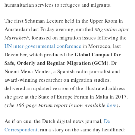
humanitarian services to refugees and migrants.
The first Schuman Lecture held in the Upper Room in
Amsterdam last Friday evening, entitled
Migration after
Marrakesh
, focussed on migration issues following the
UN inter-governmental conference
in Morrocco, last
Global Compact for
December, which produced the
Safe, Orderly and Regular Migration (GCM)
. Dr
Noemi Mena Montes, a Spanish radio journalist and
award-winning researcher on migration studies,
delivered an updated version of the illustrated address
she gave at the State of Europe Forum in Malta in 2017.
(The 166-page Forum report is now available
here
)
.
As if on cue, the Dutch digital news journal,
De
Correspondent
, ran a story on the same day headlined: