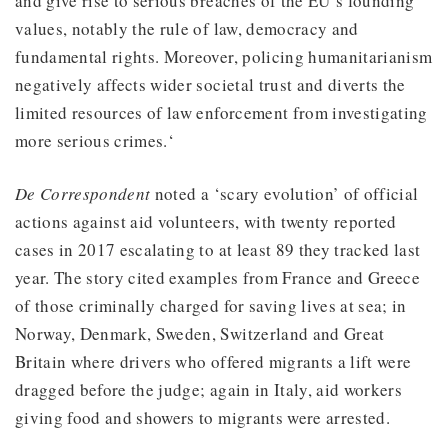
and give rise to serious breaches of the EU’s founding
values, notably the rule of law, democracy and
fundamental rights. Moreover, policing humanitarianism
negatively affects wider societal trust and diverts the
limited resources of law enforcement from investigating
more serious crimes.‘
De Correspondent
noted a ‘scary evolution’ of official
actions against aid volunteers, with twenty reported
cases in 2017 escalating to at least 89 they tracked last
year. The story cited examples from France and Greece
of those criminally charged for saving lives at sea; in
Norway, Denmark, Sweden, Switzerland and Great
Britain where drivers who offered migrants a lift were
dragged before the judge; again in Italy, aid workers
giving food and showers to migrants were arrested.