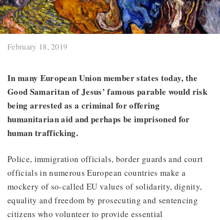
February 18, 2019
In many European Union member states today, the
Good Samaritan of Jesus’ famous parable would risk
being arrested as a criminal for offering
humanitarian aid and perhaps be imprisoned for
human trafficking.
Police, immigration officials, border guards and court
officials in numerous European countries make a
mockery of so-called EU values of solidarity, dignity,
equality and freedom by prosecuting and sentencing
citizens who volunteer to provide essential