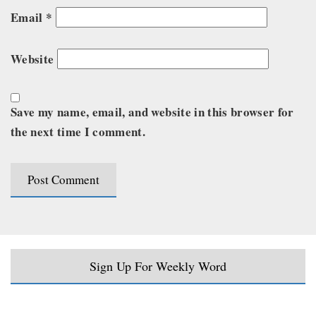
Email
*
Website
Save my name, email, and website in this browser for
the next time I comment.
Sign Up For Weekly Word