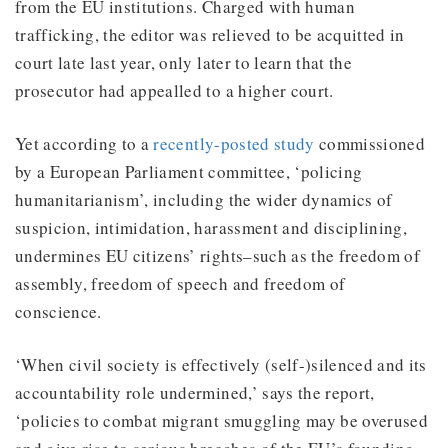
from the EU institutions. Charged with human
trafficking, the editor was relieved to be acquitted in
court late last year, only later to learn that the
prosecutor had appealled to a higher court.
Yet according to a
recently-posted study
commissioned
by a European Parliament committee, ‘policing
humanitarianism’, including the wider dynamics of
suspicion, intimidation, harassment and disciplining,
undermines EU citizens’ rights–such as the freedom of
assembly, freedom of speech and freedom of
conscience.
‘When civil society is effectively (self-)silenced and its
accountability role undermined,’ says the report,
‘policies to combat migrant smuggling may be overused