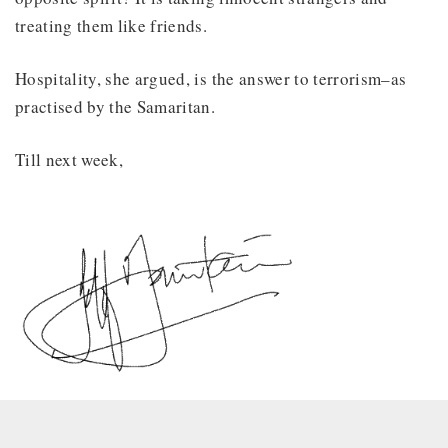
treating them like friends.
Hospitality, she argued, is the answer to terrorism–as
practised by the Samaritan.
Till next week,