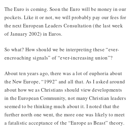
The Euro is coming. Soon the Euro will be money in our
pockets. Like it or not, we will probably pay our fees for
the next European Leaders Consultation (the last week
of January 2002) in Euros.
So what? How should we be interpreting these “ever-
encroaching signals” of “ever-increasing union”?
About ten years ago, there was a lot of euphoria about
the New Europe, “1992” and all that. As I asked around
about how we as Christians should view developments
in the European Community, not many Christian leaders
seemed to be thinking much about it. I noted that the
further north one went, the more one was likely to meet
a fatalistic acceptance of the “Europe as Beast” theory.