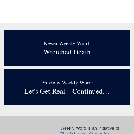
Newer Weekly Word:
Wretched Death
Previous Weekly Word:
Let's Get Real – Continued…
Weekly Word is an initiative of
The Schuman Centre for