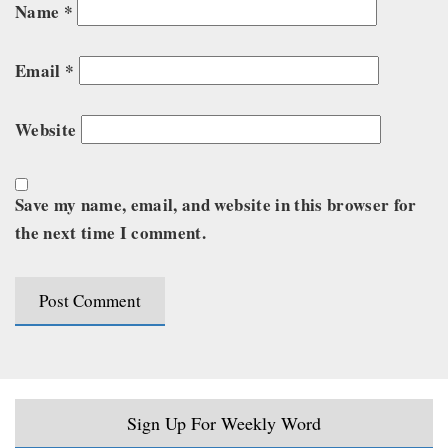
Name
*
Email
*
Website
Save my name, email, and website in this browser for
the next time I comment.
Sign Up For Weekly Word