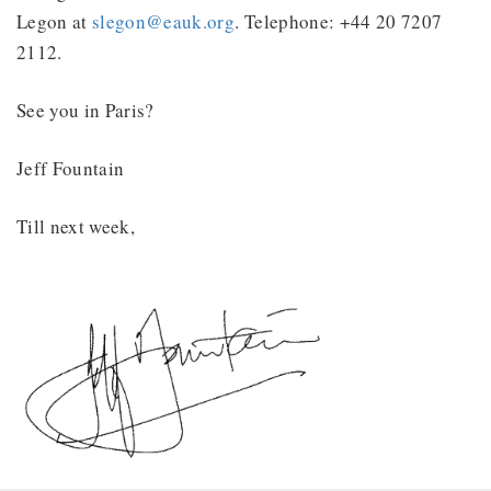
Legon at
slegon@eauk.org
. Telephone: +44 20 7207
2112.
See you in Paris?
Jeff Fountain
Till next week,