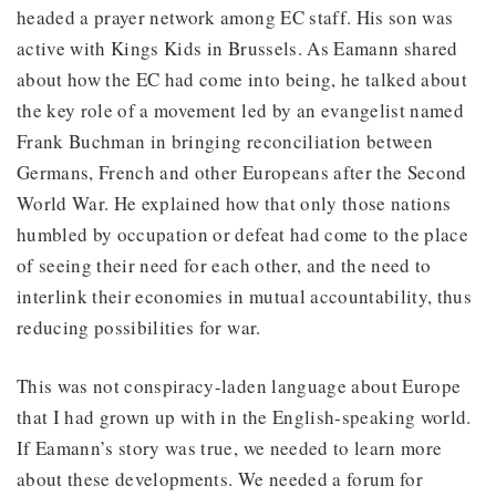
headed a prayer network among EC staff. His son was
active with Kings Kids in Brussels. As Eamann shared
about how the EC had come into being, he talked about
the key role of a movement led by an evangelist named
Frank Buchman in bringing reconciliation between
Germans, French and other Europeans after the Second
World War. He explained how that only those nations
humbled by occupation or defeat had come to the place
of seeing their need for each other, and the need to
interlink their economies in mutual accountability, thus
reducing possibilities for war.
This was not conspiracy-laden language about Europe
that I had grown up with in the English-speaking world.
If Eamann’s story was true, we needed to learn more
about these developments. We needed a forum for