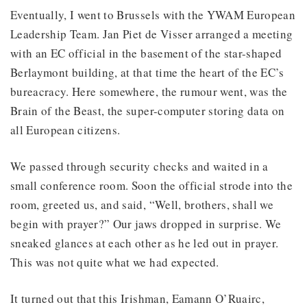
Eventually, I went to Brussels with the YWAM European
Leadership Team. Jan Piet de Visser arranged a meeting
with an EC official in the basement of the star-shaped
Berlaymont building, at that time the heart of the EC’s
bureacracy. Here somewhere, the rumour went, was the
Brain of the Beast, the super-computer storing data on
all European citizens.
We passed through security checks and waited in a
small conference room. Soon the official strode into the
room, greeted us, and said, “Well, brothers, shall we
begin with prayer?” Our jaws dropped in surprise. We
sneaked glances at each other as he led out in prayer.
This was not quite what we had expected.
It turned out that this Irishman, Eamann O’Ruairc,