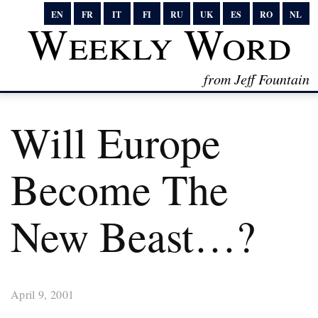
EN
FR
IT
FI
RU
UK
ES
RO
NL
Weekly Word
from Jeff Fountain
Will Europe
Become The
New Beast…?
April 9, 2001