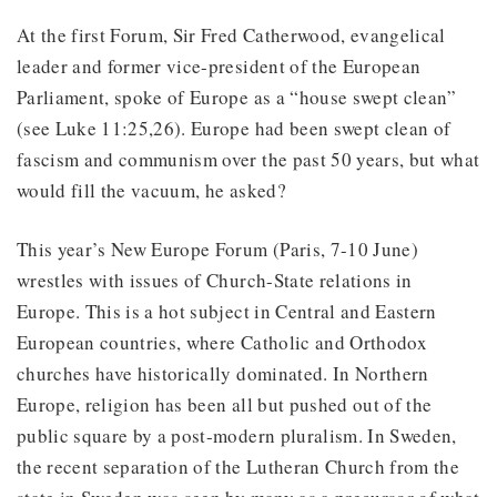
At the first Forum, Sir Fred Catherwood, evangelical
leader and former vice-president of the European
Parliament, spoke of Europe as a “house swept clean”
(see Luke 11:25,26). Europe had been swept clean of
fascism and communism over the past 50 years, but what
would fill the vacuum, he asked?
This year’s New Europe Forum (Paris, 7-10 June)
wrestles with issues of Church-State relations in
Europe. This is a hot subject in Central and Eastern
European countries, where Catholic and Orthodox
churches have historically dominated. In Northern
Europe, religion has been all but pushed out of the
public square by a post-modern pluralism. In Sweden,
the recent separation of the Lutheran Church from the