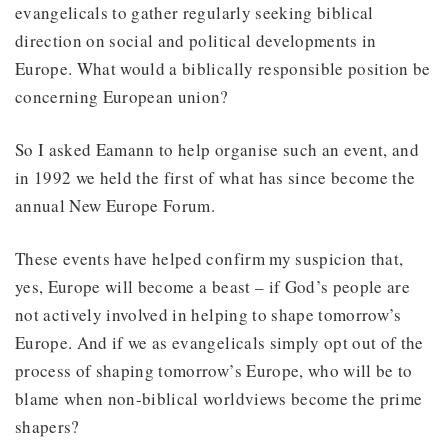
evangelicals to gather regularly seeking biblical
direction on social and political developments in
Europe. What would a biblically responsible position be
concerning European union?
So I asked Eamann to help organise such an event, and
in 1992 we held the first of what has since become the
annual New Europe Forum.
These events have helped confirm my suspicion that,
yes, Europe will become a beast – if God’s people are
not actively involved in helping to shape tomorrow’s
Europe. And if we as evangelicals simply opt out of the
process of shaping tomorrow’s Europe, who will be to
blame when non-biblical worldviews become the prime
shapers?