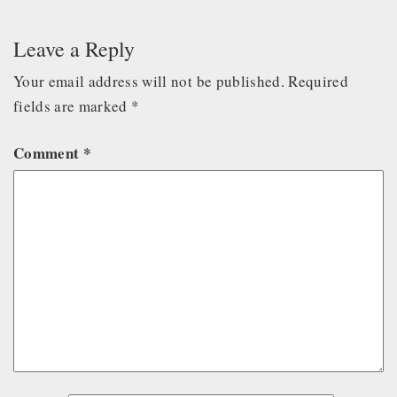
Leave a Reply
Your email address will not be published.
Required
fields are marked
*
Comment
*