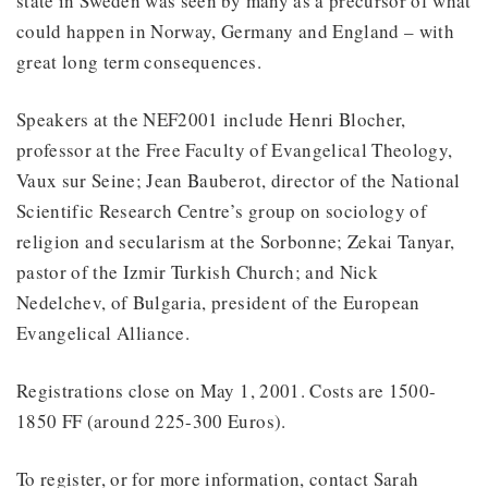
state in Sweden was seen by many as a precursor of what
could happen in Norway, Germany and England – with
great long term consequences.
Speakers at the NEF2001 include Henri Blocher,
professor at the Free Faculty of Evangelical Theology,
Vaux sur Seine; Jean Bauberot, director of the National
Scientific Research Centre’s group on sociology of
religion and secularism at the Sorbonne; Zekai Tanyar,
pastor of the Izmir Turkish Church; and Nick
Nedelchev, of Bulgaria, president of the European
Evangelical Alliance.
Registrations close on May 1, 2001. Costs are 1500-
1850 FF (around 225-300 Euros).
To register, or for more information, contact Sarah