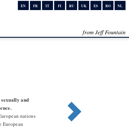
EN
FR
IT
FI
RU
UK
ES
RO
NL
from Jeff Fountain
, sexually and
lence.
 European nations
he European