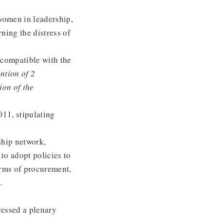
women in leadership,
rning the distress of
incompatible with the
tion of 2
ion of the
011, stipulating
ship network,
o adopt policies to
orms of procurement,
.
ressed a plenary