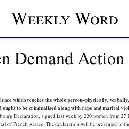
Weekly Word
n Demand Action
iolence which touches the whole person–physically, verbally
 ought to be criminalised along with rape and marital vio
asbourg Declaration, signed last week by 220 women from 27
ital of French Alsace. The declaration will be presented to t