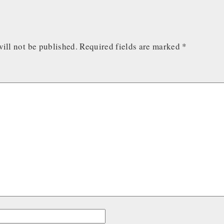
ill not be published.
Required fields are marked
*