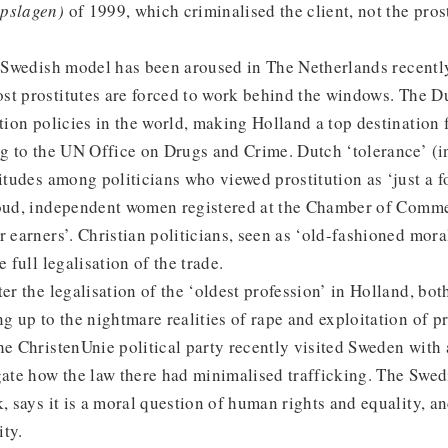
öpslagen)
of 1999, which criminalised the client, not the prost
he Swedish model has been aroused in The Netherlands recent
st prostitutes are forced to work behind the windows. The D
ution policies in the world, making Holland a top destination
ng to the UN Office on Drugs and Crime. Dutch ‘tolerance’ (i
titudes among politicians who viewed prostitution as ‘just a f
roud, independent women registered at the Chamber of Comm
r earners’. Christian politicians, seen as ‘old-fashioned moral
e full legalisation of the trade.
ter the legalisation of the ‘oldest profession’ in Holland, bot
g up to the nightmare realities of rape and exploitation of pr
he ChristenUnie political party recently visited Sweden with
gate how the law there had minimalised trafficking. The Swed
k, says it is a moral question of human rights and equality, a
ity.