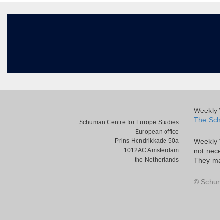
Weekly W
The Sch
Schuman Centre for Europe Studies
European office
Prins Hendrikkade 50a
Weekly 
1012AC Amsterdam
not nece
the Netherlands
They ma
© Schu