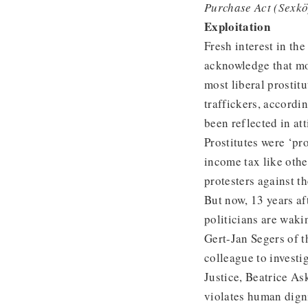
Purchase Act (Sexk
Exploitation
Fresh interest in t
acknowledge that mo
most liberal prostit
traffickers, accordi
been reflected in at
Prostitutes were ‘p
income tax like othe
protesters against th
But now, 13 years af
politicians are wakin
Gert-Jan Segers of t
colleague to investi
Justice, Beatrice As
violates human dign