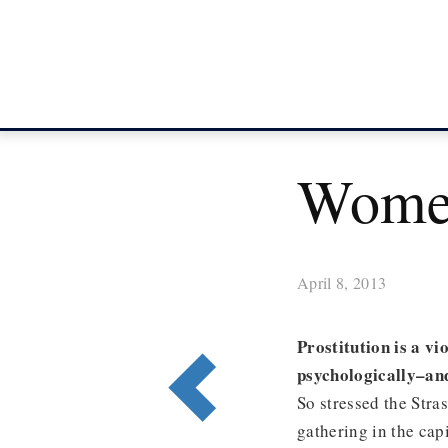
Wome
April 8, 2013
Prostitution is a v
psychologically–and
So stressed the Str
gathering in the cap