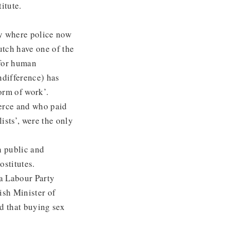
itute.
ly where police now
utch have one of the
 for human
ndifference) has
orm of work’.
erce and who paid
ists’, were the only
h public and
ostitutes.
 a Labour Party
ish Minister of
nd that buying sex