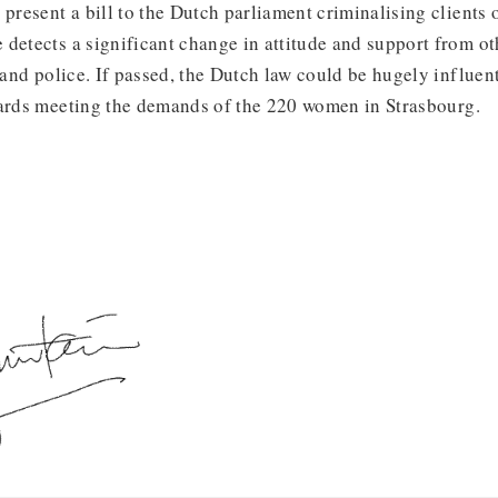
 present a bill to the Dutch parliament criminalising clients
detects a significant change in attitude and support from oth
s and police. If passed, the Dutch law could be hugely influent
wards meeting the demands of the 220 women in Strasbourg.