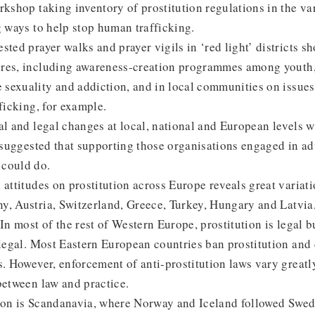
rkshop taking inventory of prostitution regulations in the 
g ways to help stop human trafficking.
sted prayer walks and prayer vigils in ‘red light’ districts 
res, including awareness-creation programmes among youth
sexuality and addiction, and in local communities on issue
fficking, for example.
al and legal changes at local, national and European levels 
a suggested that supporting those organisations engaged in a
 could do.
 attitudes on prostitution across Europe reveals great variati
, Austria, Switzerland, Greece, Turkey, Hungary and Latvia, 
In most of the rest of Western Europe, prostitution is legal b
llegal. Most Eastern European countries ban prostitution and
s. However, enforcement of anti-prostitution laws vary greatl
between law and practice.
ion is Scandanavia, where Norway and Iceland followed Swe