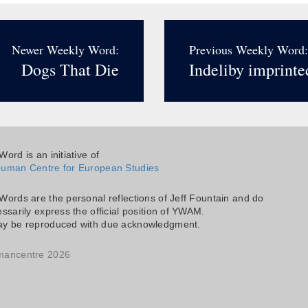
Newer Weekly Word:
Previous Weekly Word:
Dogs That Die
Indeliby imprinte
ord is an initiative of
uman Centre for European Studies
Words are the personal reflections of Jeff Fountain and do
ssarily express the official position of YWAM.
y be reproduced with due acknowledgment.
mancentre 2026