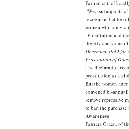
Parliament, officiall
“We, participants o
recognise that too o
women who are victi
"Prostitution and th
dignity and value of
December 1949 for th
Prostitution of Othe
The declaration reco
prostitution as a vio
But the women atten
convened bi-annuall
remove repressive me
to ban the purchase 
Awareness
Patricia Green, of t