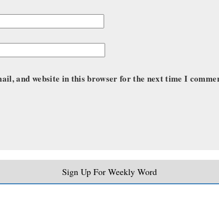
il, and website in this browser for the next time I comme
Sign Up For Weekly Word