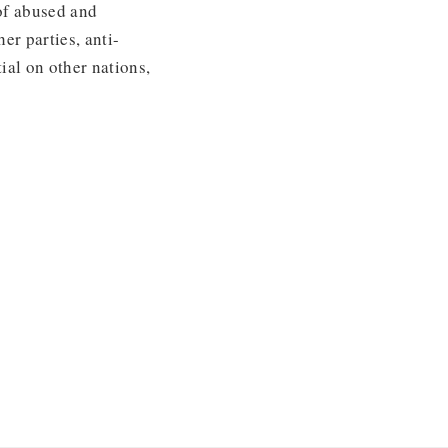
 of abused and
er parties, anti-
ial on other nations,