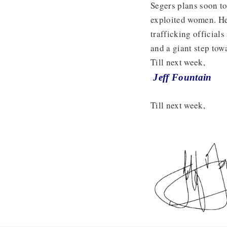
Segers plans soon to
exploited women. He 
trafficking official
and a giant step to
Till next week,
Jeff Fountain
Till next week,