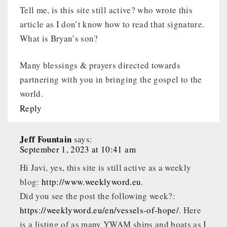
Tell me, is this site still active? who wrote this
article as I don’t know how to read that signature.
What is Bryan’s son?
Many blessings & prayers directed towards
partnering with you in bringing the gospel to the
world.
Reply
Jeff Fountain
says:
September 1, 2023 at 10:41 am
Hi Javi, yes, this site is still active as a weekly
blog:
http://www.weeklyword.eu
.
Did you see the post the following week?:
https://weeklyword.eu/en/vessels-of-hope/
. Here
is a listing of as many YWAM ships and boats as I