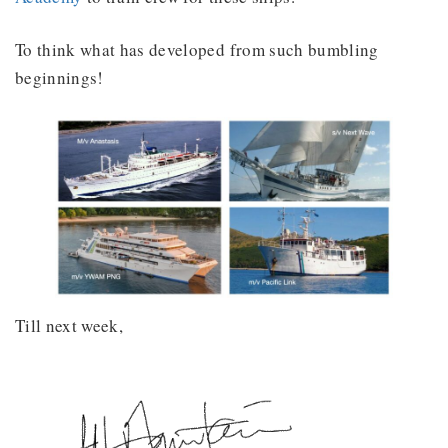
To think what has developed from such bumbling
beginnings!
Till next week,