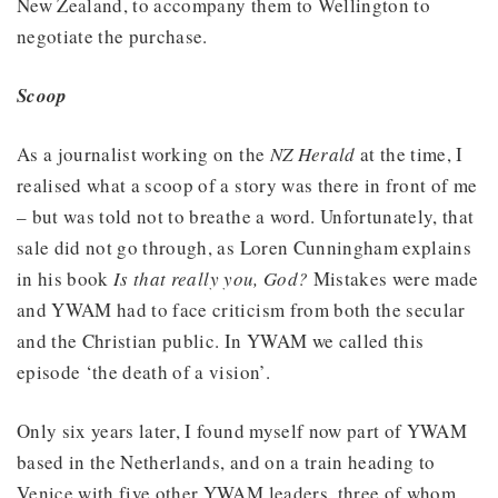
New Zealand, to accompany them to Wellington to
negotiate the purchase.
Scoop
As a journalist working on the
NZ Herald
at the time, I
realised what a scoop of a story was there in front of me
– but was told not to breathe a word. Unfortunately, that
sale did not go through, as Loren Cunningham explains
in his book
Is that really you, God?
Mistakes were made
and YWAM had to face criticism from both the secular
and the Christian public. In YWAM we called this
episode ‘the death of a vision’.
Only six years later, I found myself now part of YWAM
based in the Netherlands, and on a train heading to
Venice with five other YWAM leaders, three of whom