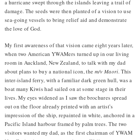
a hurricane swept through the islands leaving a trail of
damage. The seeds were then planted of a vision to use
sea-going vessels to bring relief aid and demonstrate
the love of God.
My first awareness of that vision came eight years later,
when two American YWAMers turned up in our living
room in Auckland, New Zealand, to talk with my dad
about plans to buy a national icon, the
m/v Maori.
This
inter-island ferry, with a familiar dark green hull, was a
boat many Kiwis had sailed on at some stage in their
lives. My eyes widened as I saw the brochures spread
out on the floor already printed with an artist’s
impression of the ship, repainted in white, anchored in a
Pacific Island harbour framed by palm trees. The two
visitors wanted my dad, as the first chairman of YWAM