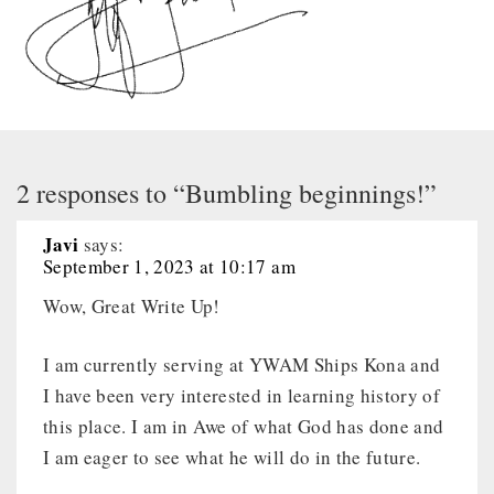
2 responses to “Bumbling beginnings!”
Javi
says:
September 1, 2023 at 10:17 am
Wow, Great Write Up!
I am currently serving at YWAM Ships Kona and
I have been very interested in learning history of
this place. I am in Awe of what God has done and
I am eager to see what he will do in the future.