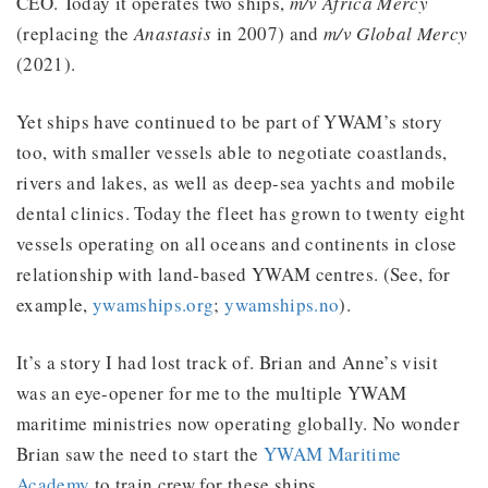
CEO. Today it operates two ships,
m/v Africa Mercy
(replacing the
Anastasis
in 2007) and
m/v Global Mercy
(2021).
Yet ships have continued to be part of YWAM’s story
too, with smaller vessels able to negotiate coastlands,
rivers and lakes, as well as deep-sea yachts and mobile
dental clinics. Today the fleet has grown to twenty eight
vessels operating on all oceans and continents in close
relationship with land-based YWAM centres. (See, for
example,
ywamships.org
;
ywamships.no
).
It’s a story I had lost track of. Brian and Anne’s visit
was an eye-opener for me to the multiple YWAM
maritime ministries now operating globally. No wonder
Brian saw the need to start the
YWAM Maritime
Academy
to train crew for these ships.