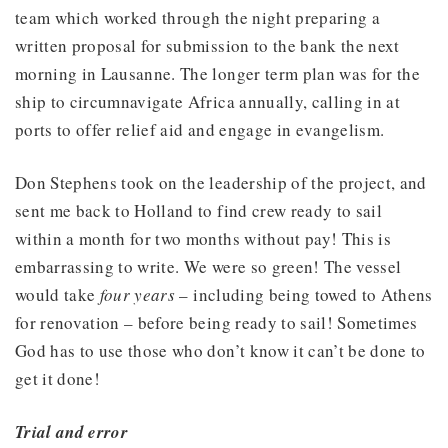
team which worked through the night preparing a
written proposal for submission to the bank the next
morning in Lausanne. The longer term plan was for the
ship to circumnavigate Africa annually, calling in at
ports to offer relief aid and engage in evangelism.
Don Stephens took on the leadership of the project, and
sent me back to Holland to find crew ready to sail
within a month for two months without pay! This is
embarrassing to write. We were so green! The vessel
would take
four years
– including being towed to Athens
for renovation – before being ready to sail! Sometimes
God has to use those who don’t know it can’t be done to
get it done!
Trial and error