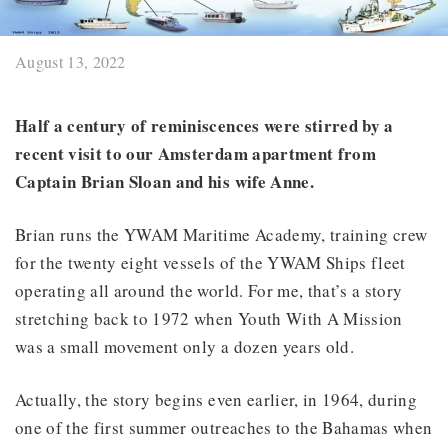
August 13, 2022
Half a century of reminiscences were stirred by a
recent visit to our Amsterdam apartment from
Captain Brian Sloan and his wife Anne.
Brian runs the YWAM Maritime Academy, training crew
for the twenty eight vessels of the YWAM Ships fleet
operating all around the world. For me, that’s a story
stretching back to 1972 when Youth With A Mission
was a small movement only a dozen years old.
Actually, the story begins even earlier, in 1964, during
one of the first summer outreaches to the Bahamas when