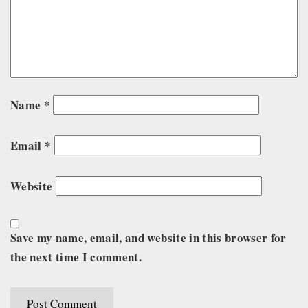
Name
*
Email
*
Website
Save my name, email, and website in this browser for
the next time I comment.