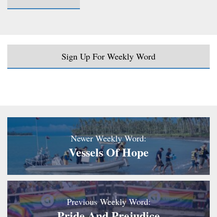
Sign Up For Weekly Word
Newer Weekly Word:
Vessels Of Hope
Previous Weekly Word:
Pride And Prejudice