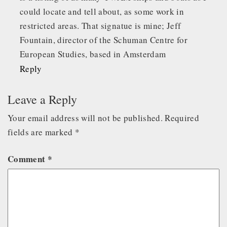
could locate and tell about, as some work in
restricted areas. That signatue is mine; Jeff
Fountain, director of the Schuman Centre for
European Studies, based in Amsterdam
Reply
Leave a Reply
Your email address will not be published.
Required
fields are marked
*
Comment
*