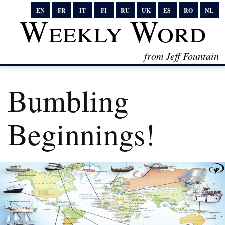
EN
FR
IT
FI
RU
UK
ES
RO
NL
Weekly Word
from Jeff Fountain
Bumbling
Beginnings!