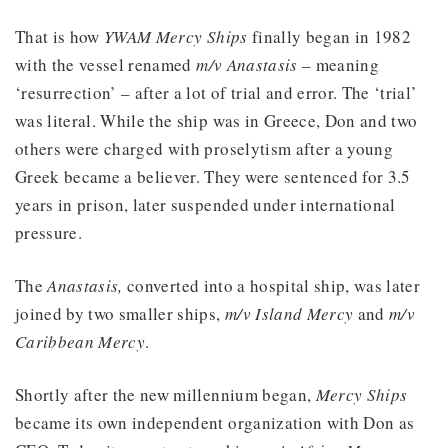
That is how
YWAM Mercy Ships
finally began in 1982
with the vessel renamed
m/v Anastasis
– meaning
‘resurrection’ – after a lot of trial and error. The ‘trial’
was literal. While the ship was in Greece, Don and two
others were charged with proselytism after a young
Greek became a believer. They were sentenced for 3.5
years in prison, later suspended under international
pressure.
The
Anastasis,
converted into a hospital ship, was later
joined by two smaller ships,
m/v Island Mercy
and
m/v
Caribbean Mercy
.
Shortly after the new millennium began,
Mercy Ships
became its own independent organization with Don as