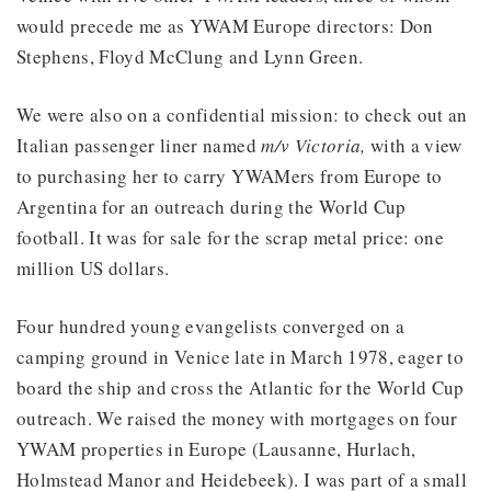
would precede me as YWAM Europe directors: Don
Stephens, Floyd McClung and Lynn Green.
We were also on a confidential mission: to check out an
Italian passenger liner named
m/v Victoria,
with a view
to purchasing her to carry YWAMers from Europe to
Argentina for an outreach during the World Cup
football. It was for sale for the scrap metal price: one
million US dollars.
Four hundred young evangelists converged on a
camping ground in Venice late in March 1978, eager to
board the ship and cross the Atlantic for the World Cup
outreach. We raised the money with mortgages on four
YWAM properties in Europe (Lausanne, Hurlach,
Holmstead Manor and Heidebeek). I was part of a small