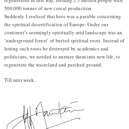
regenerated in this way, feeding 2.5 million people with
500,000 tonnes of new cereal production.
Suddenly I realised that here was a parable concerning
the spiritual desertification of Europe. Under our
continent’s seemingly spiritually arid landscape was an
‘underground forest’ of buried spiritual roots. Instead of
letting such roots be destroyed by academics and
politicians, we needed to nurture them into new life, to
regenerate the wasteland and parched ground.
Till next week,