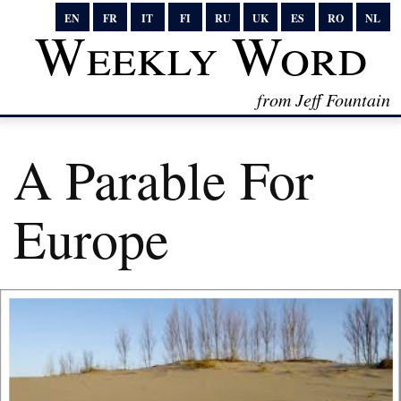
EN
FR
IT
FI
RU
UK
ES
RO
NL
Weekly Word
from Jeff Fountain
A Parable For
Europe