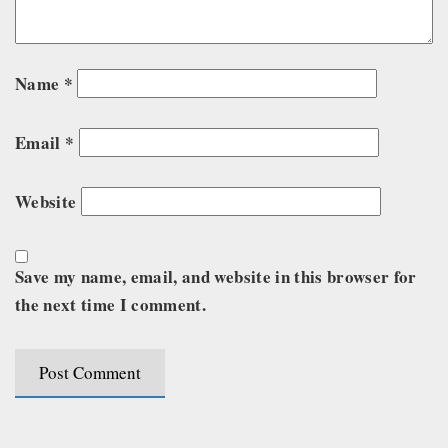
Name
*
Email
*
Website
Save my name, email, and website in this browser for
the next time I comment.