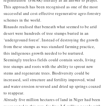
regeneration’ (FMNR) literally as an answer to prayer.
This approach has been recognised as one of the most
successful and cost-effective regenerative agro-forestry
schemes in the world.
Rinaudo realised that beneath what seemed to be arid
desert were hundreds of tree stumps buried in an
‘underground forest’. Instead of destroying the growth
from these stumps as was standard farming practice,
this indigenous growth needed to be nurtured.
Seemingly treeless fields could contain seeds, living
tree stumps and roots with the ability to sprout new
stems and regenerate trees. Biodiversity could be
increased, soil structure and fertility improved, wind
and water erosion reversed and dried up springs coaxed
to reappear.
Already five million hectares of land in Niger had been