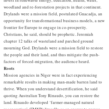
invest in renewable energy, education, health, water,
woodland and re-forestation projects in that continent.
Drylands were a mission field, postulated Gnacadja, an
opportunity for transformational business models, a new
frontier for Europe to engage in co-prosperity.
Christians, he said, should be prophetic. Jeremiah
chapter 12 talks of wasteland and parched ground
mourning God. Drylands were a mission field to restore
the people and their land, and thus mitigate the push-
factors of forced-migration, the audience heard.
Roots
Mission agencies in Niger were in fact experiencing
remarkable results in making man-made barren land to
thrive. When you understand desertification, he said
quoting Australian Tony Rinaudo, you can restore the
land. Rinaudo developed ‘farmer-managed natural