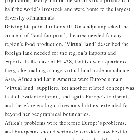
population, nearly half of the world’s food production,
half the world’s livestock and were home to the largest
diversity of mammals.
Driving his point further still, Gnacadja unpacked the
concept of ‘land footprint’, the area needed for any
region’s food production. ‘Virtual land’ described the
foreign land needed for the region’s imports and
exports. In the case of EU-28, that is over a quarter of
the globe, making a huge virtual land trade imbalance.
Asia, Africa and Latin America were Europe’s main
‘virtual land‘ suppliers. Yet another related concept was
that of ‘water footprint’, and again Europe’s footprint,
and therefore ecological responsibilities, extended far
beyond her geographical boundaries.
Africa’s problems were therefore Europe’s problems,
and Europeans should seriously consider how best to