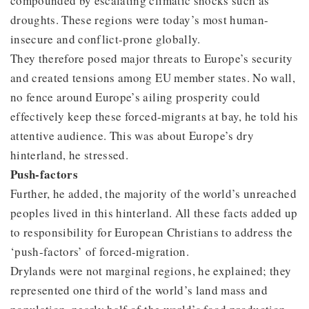
compounded by escalating climatic shocks such as
droughts. These regions were today’s most human-
insecure and conflict-prone globally.
They therefore posed major threats to Europe’s security
and created tensions among EU member states. No wall,
no fence around Europe’s ailing prosperity could
effectively keep these forced-migrants at bay, he told his
attentive audience. This was about Europe’s dry
hinterland, he stressed.
Push-factors
Further, he added, the majority of the world’s unreached
peoples lived in this hinterland. All these facts added up
to responsibility for European Christians to address the
‘push-factors’ of forced-migration.
Drylands were not marginal regions, he explained; they
represented one third of the world’s land mass and