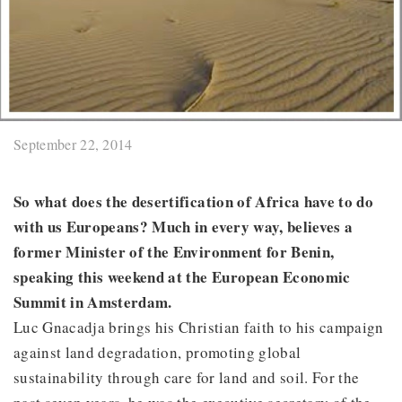
September 22, 2014
So what does the desertification of Africa have to do
with us Europeans? Much in every way, believes a
former Minister of the Environment for Benin,
speaking this weekend at the European Economic
Summit in Amsterdam.
Luc Gnacadja brings his Christian faith to his campaign
against land degradation, promoting global
sustainability through care for land and soil. For the