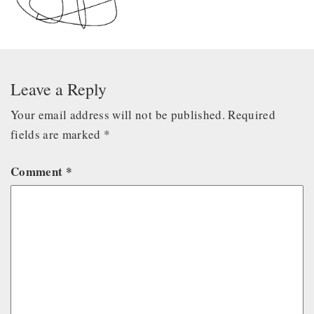
Leave a Reply
Your email address will not be published.
Required
fields are marked
*
Comment
*