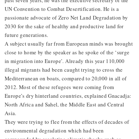
past seven years, he was the executive secretary of the
UN Convention to Combat Desertification. He is a
passionate advocate of Zero Net Land Degradation by
2030 for the sake of healthy and productive land for
future generations.
A subject usually far from European minds was brought
close to home by the speaker as he spoke of the ‘surge
in migration into Europe’. Already this year 110,000
illegal migrants had been caught trying to cross the
Mediterranean on boats, compared to 20,000 in all of
2012. Most of these refugees were coming from
Europe’s dry hinterland countries, explained Gnacadja:
North Africa and Sahel, the Middle East and Central
Asia.
They were trying to flee from the effects of decades of
environmental degradation which had been