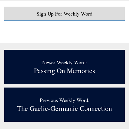
Sign Up For Weekly Word
Newer Weekly Word:
Passing On Memories
Previous Weekly Word:
The Gaelic-Germanic Connection