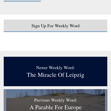
Sign Up For Weekly Word
Newer Weekly Word:
The Miracle Of Leipzig
Previous Weekly Word:
A Parable For Europe