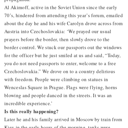
Al Akimoff, active in the Soviet Union since the early
70’s, hindered from attending this year’s forum, emailed
about the day he and his wife Carolyn drove across from
Austria into Czechoslovakia: ‘We prayed our usual
prayers before the border, then slowly drove to the
border control. We stuck our passports out the windows
for the officer but he just smiled at us and said, “Today,
you do not need passports to enter, welcome to a free
Czechoslovakia.” We drove on to a country delirious
with freedom. People were climbing on statues in
Wenceslas Square in Prague. Flags were flying, horns
blowing and people danced in the streets. It was an
incredible experience.’
Is this really happening?
Later he and his family arrived in Moscow by train from
Kiev in the early hours of the morning, tanks were