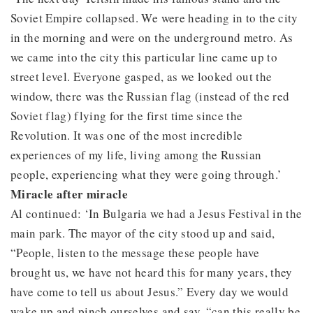
Soviet Empire collapsed. We were heading in to the city
in the morning and were on the underground metro. As
we came into the city this particular line came up to
street level. Everyone gasped, as we looked out the
window, there was the Russian flag (instead of the red
Soviet flag) flying for the first time since the
Revolution. It was one of the most incredible
experiences of my life, living among the Russian
people, experiencing what they were going through.’
Miracle after miracle
Al continued: ‘In Bulgaria we had a Jesus Festival in the
main park. The mayor of the city stood up and said,
“People, listen to the message these people have
brought us, we have not heard this for many years, they
have come to tell us about Jesus.” Every day we would
wake up and pinch ourselves and say, “can this really be