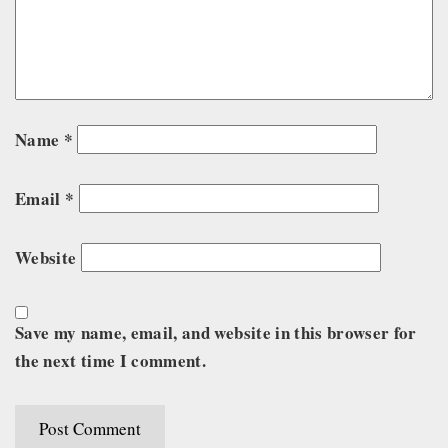
Name
*
Email
*
Website
Save my name, email, and website in this browser for
the next time I comment.