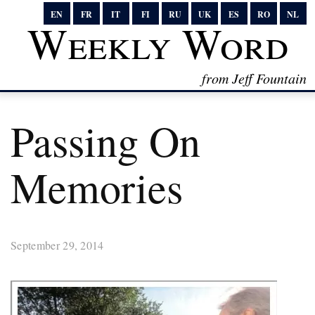
EN
FR
IT
FI
RU
UK
ES
RO
NL
Weekly Word
from Jeff Fountain
Passing On
Memories
September 29, 2014