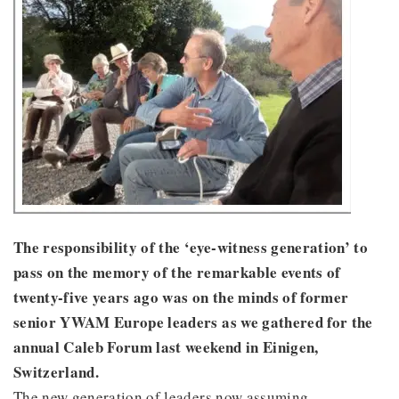
The responsibility of the ‘eye-witness generation’ to
pass on the memory of the remarkable events of
twenty-five years ago was on the minds of former
senior YWAM Europe leaders as we gathered for the
annual Caleb Forum last weekend in Einigen,
Switzerland.
The new generation of leaders now assuming