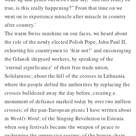
true, is this really happening?” From that time on we
went on to experience miracle after miracle in country
after country.’
The warm Swiss sunshine on our faces, we heard about
the role of the newly elected Polish Pope, John Paul II,
exhorting his countrymen to ‘fear not!’ and encouraging
the Gdansk shipyard workers, by speaking of the
‘eternal significance’ of their free trade union,
Solidarnosc; about the hill of the crosses in Lithuania
where the people defied the authorities by replacing the
crosses bulldozed away the day before, creating a
monument of defiance marked today by over two million
crosses; of the pan-European picnic I have written about
in
Weekly Word
; of the Singing Revolution in Estonia
when song festivals became the weapon of peace to
undermine the oppressive regime; of the human chain