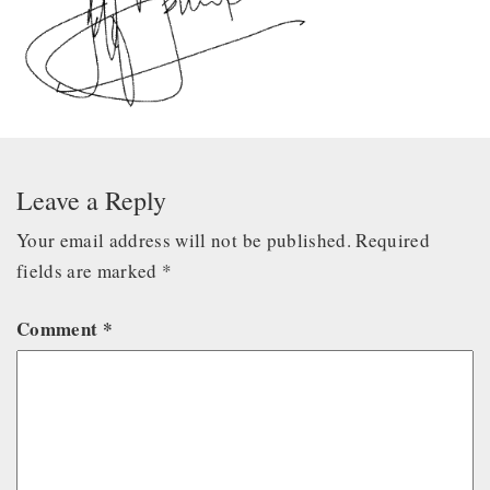
Leave a Reply
Your email address will not be published.
Required
fields are marked
*
Comment
*