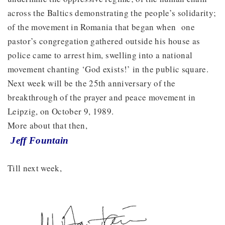
across the Baltics demonstrating the people’s solidarity;
of the movement in Romania that began when one
pastor’s congregation gathered outside his house as
police came to arrest him, swelling into a national
movement chanting ‘God exists!’ in the public square.
Next week will be the 25th anniversary of the
breakthrough of the prayer and peace movement in
Leipzig, on October 9, 1989.
More about that then,
Jeff Fountain
Till next week,