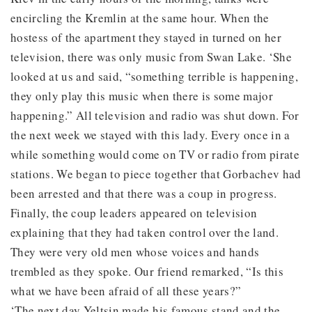
encircling the Kremlin at the same hour. When the
hostess of the apartment they stayed in turned on her
television, there was only music from Swan Lake. ‘She
looked at us and said, “something terrible is happening,
they only play this music when there is some major
happening.” All television and radio was shut down. For
the next week we stayed with this lady. Every once in a
while something would come on TV or radio from pirate
stations. We began to piece together that Gorbachev had
been arrested and that there was a coup in progress.
Finally, the coup leaders appeared on television
explaining that they had taken control over the land.
They were very old men whose voices and hands
trembled as they spoke. Our friend remarked, “Is this
what we have been afraid of all these years?”
‘The next day Yeltsin made his famous stand and the