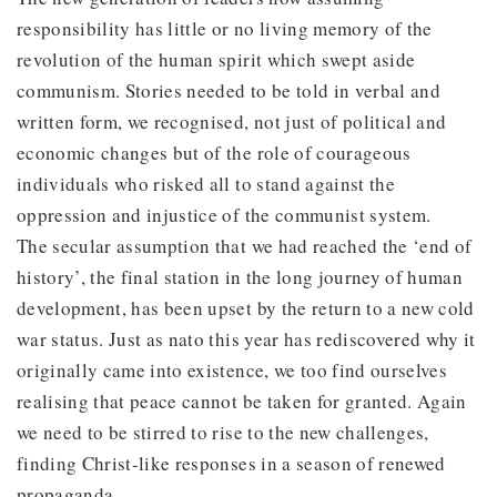
responsibility has little or no living memory of the
revolution of the human spirit which swept aside
communism. Stories needed to be told in verbal and
written form, we recognised, not just of political and
economic changes but of the role of courageous
individuals who risked all to stand against the
oppression and injustice of the communist system.
The secular assumption that we had reached the ‘end of
history’, the final station in the long journey of human
development, has been upset by the return to a new cold
war status. Just as nato this year has rediscovered why it
originally came into existence, we too find ourselves
realising that peace cannot be taken for granted. Again
we need to be stirred to rise to the new challenges,
finding Christ-like responses in a season of renewed
propaganda.