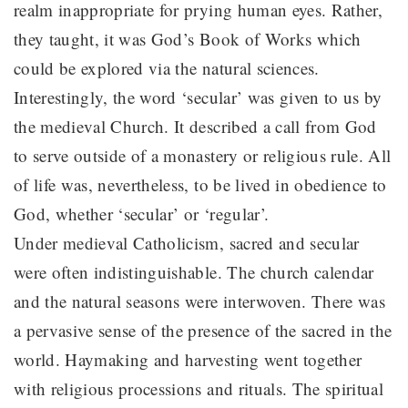
realm inappropriate for prying human eyes. Rather,
they taught, it was God’s Book of Works which
could be explored via the natural sciences.
Interestingly, the word ‘secular’ was given to us by
the medieval Church. It described a call from God
to serve outside of a monastery or religious rule. All
of life was, nevertheless, to be lived in obedience to
God, whether ‘secular’ or ‘regular’.
Under medieval Catholicism, sacred and secular
were often indistinguishable. The church calendar
and the natural seasons were interwoven. There was
a pervasive sense of the presence of the sacred in the
world. Haymaking and harvesting went together
with religious processions and rituals. The spiritual