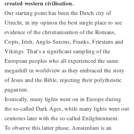
created western civilisation.
Our starting point has been the Dutch city of
Utrecht, in my opinon the best single place to see
evidence of the christianisation of the Romans,
Copts, Irish, Anglo-Saxons, Franks, Friesians and
Vikings. That’s a significant sampling of the
European peoples who all experienced the same
megashift in worldview as they embraced the story
of Jesus and the Bible, rejecting their polytheistic
paganism.
Ironically, many lights went on in Europe during
the so-called Dark Ages, while many lights went out
centuries later with the so-called Enlightenment.
To observe this latter phase, Amsterdam is an