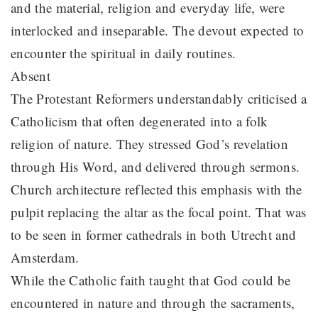
and the material, religion and everyday life, were
interlocked and inseparable. The devout expected to
encounter the spiritual in daily routines.
Absent
The Protestant Reformers understandably criticised a
Catholicism that often degenerated into a folk
religion of nature. They stressed God’s revelation
through His Word, and delivered through sermons.
Church architecture reflected this emphasis with the
pulpit replacing the altar as the focal point. That was
to be seen in former cathedrals in both Utrecht and
Amsterdam.
While the Catholic faith taught that God could be
encountered in nature and through the sacraments,