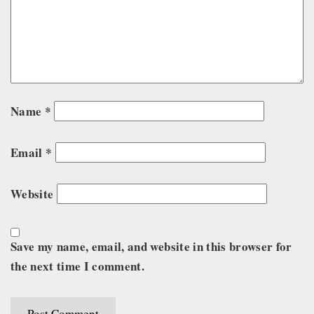
Name
*
Email
*
Website
Save my name, email, and website in this browser for
the next time I comment.