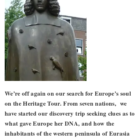
We’re off again on our search for Europe’s soul
on the Heritage Tour. From seven nations, we
have started our discovery trip seeking clues as to
what gave Europe her DNA, and how the
inhabitants of the western peninsula of Eurasia