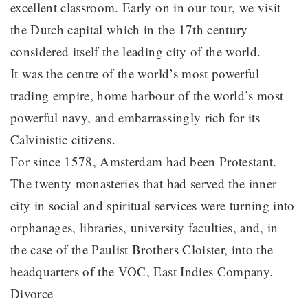
excellent classroom. Early on in our tour, we visit
the Dutch capital which in the 17th century
considered itself the leading city of the world.
It was the centre of the world’s most powerful
trading empire, home harbour of the world’s most
powerful navy, and embarrassingly rich for its
Calvinistic citizens.
For since 1578, Amsterdam had been Protestant.
The twenty monasteries that had served the inner
city in social and spiritual services were turning into
orphanages, libraries, university faculties, and, in
the case of the Paulist Brothers Cloister, into the
headquarters of the VOC, East Indies Company.
Divorce