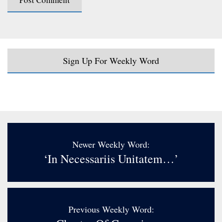
Sign Up For Weekly Word
Newer Weekly Word:
‘In Necessariis Unitatem…’
Previous Weekly Word: