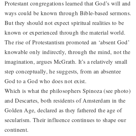
Protestant congregations learned that God’s will and
ways could be known through Bible-based sermons.
But they should not expect spiritual realities to be
known or experienced through the material world.
The rise of Protestantism promoted an ‘absent God’
knowable only indirectly, through the mind, not the
imagination, argues McGrath. It’s a relatively small
step conceptually, he suggests, from an absentee
God to a God who does not exist.
Which is what the philosophers Spinoza (see photo)
and Descartes, both residents of Amsterdam in the
Golden Age, declared as they fathered the age of
secularism. Their influence continues to shape our
continent.