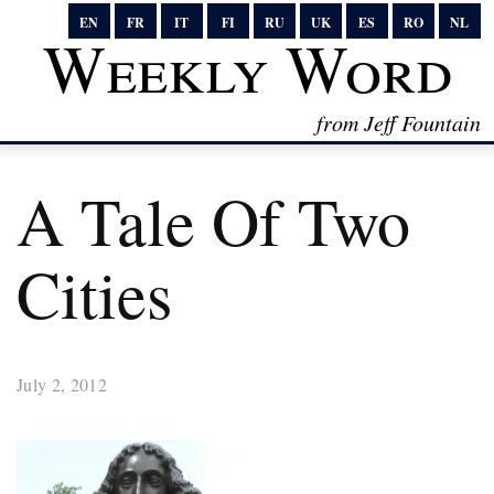
EN
FR
IT
FI
RU
UK
ES
RO
NL
Weekly Word
from Jeff Fountain
A Tale Of Two
Cities
July 2, 2012