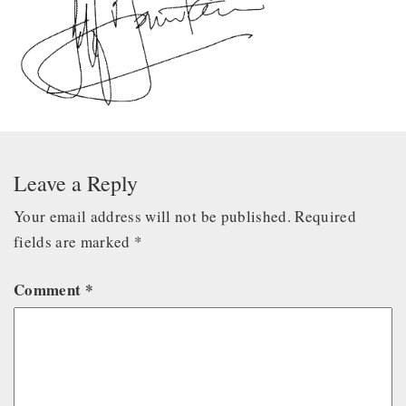
Leave a Reply
Your email address will not be published.
Required
fields are marked
*
Comment
*