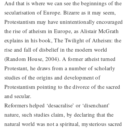
And that is where we can see the beginnings of the
secularisation of Europe. Bizarre as it may seem,
Protestantism may have unintentionally encouraged
the rise of atheism in Europe, as Alistair McGrath
explains in his book, The Twilight of Atheism: the
rise and fall of disbelief in the modern world
(Random House, 2004). A former atheist turned
Protestant, he draws from a number of scholarly
studies of the origins and development of
Protestantism pointing to the divorce of the sacred
and secular.
Reformers helped ‘desacralise’ or ‘disenchant’
nature, such studies claim, by declaring that the
natural world was not a spiritual, mysterious sacred