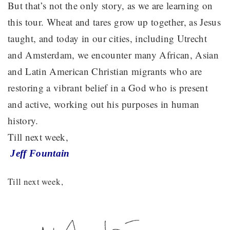
But that’s not the only story, as we are learning on
this tour. Wheat and tares grow up together, as Jesus
taught, and today in our cities, including Utrecht
and Amsterdam, we encounter many African, Asian
and Latin American Christian migrants who are
restoring a vibrant belief in a God who is present
and active, working out his purposes in human
history.
Till next week,
Jeff Fountain
Till next week,