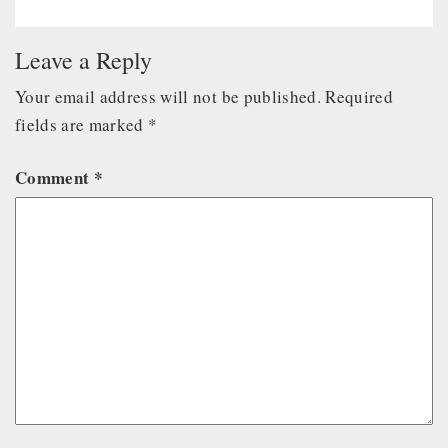
Leave a Reply
Your email address will not be published.
Required
fields are marked
*
Comment
*