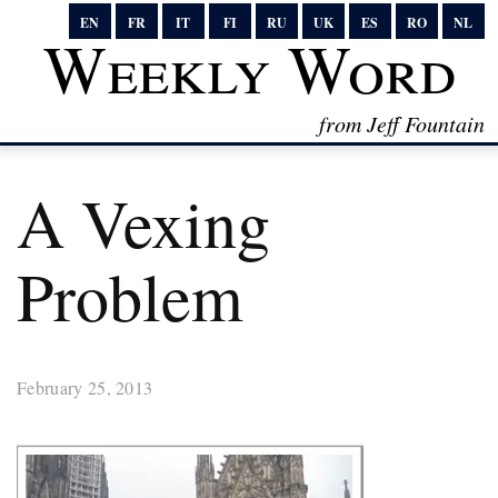
EN
FR
IT
FI
RU
UK
ES
RO
NL
Weekly Word
from Jeff Fountain
A Vexing
Problem
February 25, 2013