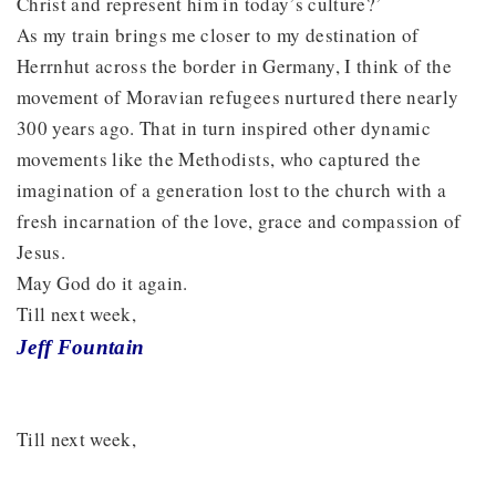
Christ and represent him in today’s culture?’
As my train brings me closer to my destination of
Herrnhut across the border in Germany, I think of the
movement of Moravian refugees nurtured there nearly
300 years ago. That in turn inspired other dynamic
movements like the Methodists, who captured the
imagination of a generation lost to the church with a
fresh incarnation of the love, grace and compassion of
Jesus.
May God do it again.
Till next week,
Jeff Fountain
Till next week,