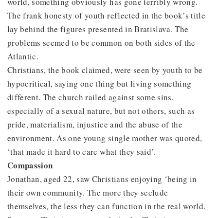
world, something obviously has gone terribly wrong.
The frank honesty of youth reflected in the book’s title
lay behind the figures presented in Bratislava. The
problems seemed to be common on both sides of the
Atlantic.
Christians, the book claimed, were seen by youth to be
hypocritical, saying one thing but living something
different. The church railed against some sins,
especially of a sexual nature, but not others, such as
pride, materialism, injustice and the abuse of the
environment. As one young single mother was quoted,
‘that made it hard to care what they said’.
Compassion
Jonathan, aged 22, saw Christians enjoying ‘being in
their own community. The more they seclude
themselves, the less they can function in the real world.