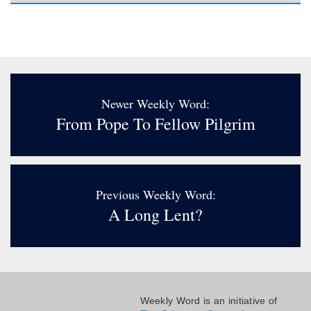
Newer Weekly Word:
From Pope To Fellow Pilgrim
Previous Weekly Word:
A Long Lent?
Weekly Word is an initiative of