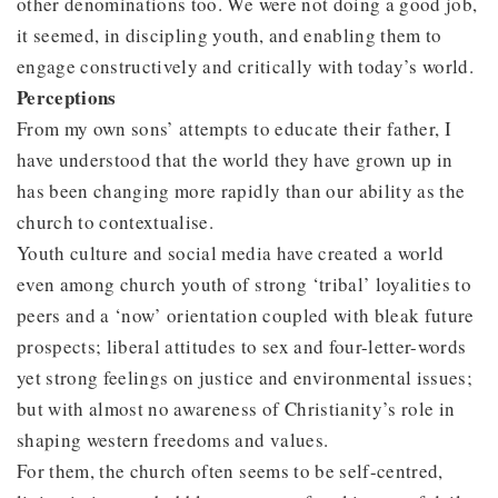
other denominations too. We were not doing a good job,
it seemed, in discipling youth, and enabling them to
engage constructively and critically with today’s world.
Perceptions
From my own sons’ attempts to educate their father, I
have understood that the world they have grown up in
has been changing more rapidly than our ability as the
church to contextualise.
Youth culture and social media have created a world
even among church youth of strong ‘tribal’ loyalities to
peers and a ‘now’ orientation coupled with bleak future
prospects; liberal attitudes to sex and four-letter-words
yet strong feelings on justice and environmental issues;
but with almost no awareness of Christianity’s role in
shaping western freedoms and values.
For them, the church often seems to be self-centred,