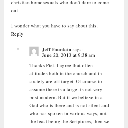
christian homosexuals who don’t dare to come
out.
I wonder what you have to say about this.
Reply
Jeff Fountain
says:
June 20, 2013 at 9:38 am
Thanks Piet. I agree that often
attitudes both in the church and in
society are off target. Of course to
assume there is a target is not very
post modern. But if we believe in a
God who is there and is not silent and
who has spoken in various ways, not
the least being the Scriptures, then we