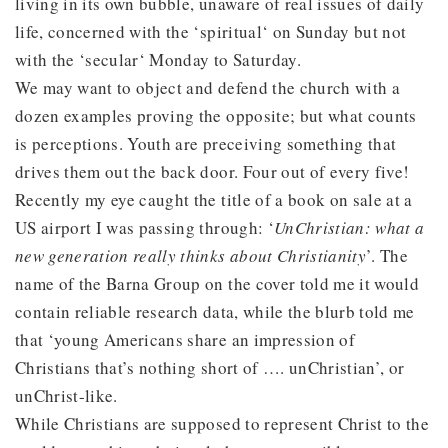
living in its own bubble, unaware of real issues of daily
life, concerned with the ‘spiritual‘ on Sunday but not
with the ‘secular‘ Monday to Saturday.
We may want to object and defend the church with a
dozen examples proving the opposite; but what counts
is perceptions. Youth are preceiving something that
drives them out the back door. Four out of every five!
Recently my eye caught the title of a book on sale at a
US airport I was passing through: ‘
UnChristian: what a
new generation really thinks about Christianity
’. The
name of the Barna Group on the cover told me it would
contain reliable research data, while the blurb told me
that ‘young Americans share an impression of
Christians that’s nothing short of …. unChristian’, or
unChrist-like.
While Christians are supposed to represent Christ to the