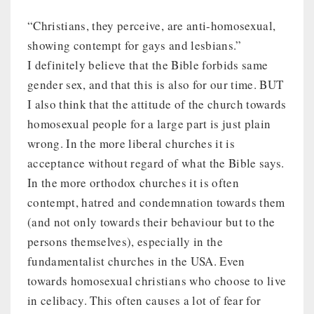
“Christians, they perceive, are anti-homosexual,
showing contempt for gays and lesbians.”
I definitely believe that the Bible forbids same
gender sex, and that this is also for our time. BUT
I also think that the attitude of the church towards
homosexual people for a large part is just plain
wrong. In the more liberal churches it is
acceptance without regard of what the Bible says.
In the more orthodox churches it is often
contempt, hatred and condemnation towards them
(and not only towards their behaviour but to the
persons themselves), especially in the
fundamentalist churches in the USA. Even
towards homosexual christians who choose to live
in celibacy. This often causes a lot of fear for