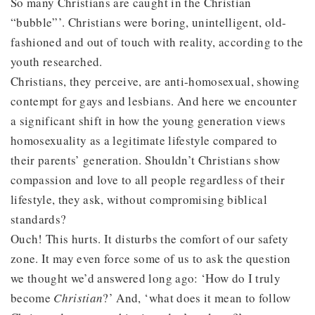
So many Christians are caught in the Christian
“bubble”’. Christians were boring, unintelligent, old-
fashioned and out of touch with reality, according to the
youth researched.
Christians, they perceive, are anti-homosexual, showing
contempt for gays and lesbians. And here we encounter
a significant shift in how the young generation views
homosexuality as a legitimate lifestyle compared to
their parents’ generation. Shouldn’t Christians show
compassion and love to all people regardless of their
lifestyle, they ask, without compromising biblical
standards?
Ouch! This hurts. It disturbs the comfort of our safety
zone. It may even force some of us to ask the question
we thought we’d answered long ago: ‘How do I truly
become
Christian
?’ And, ‘what does it mean to follow