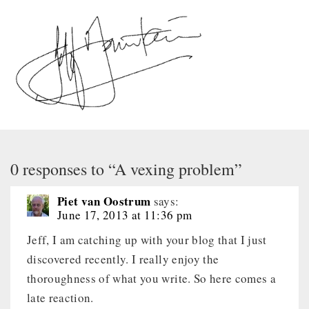
0 responses to “A vexing problem”
Piet van Oostrum
says:
June 17, 2013 at 11:36 pm
Jeff, I am catching up with your blog that I just
discovered recently. I really enjoy the
thoroughness of what you write. So here comes a
late reaction.