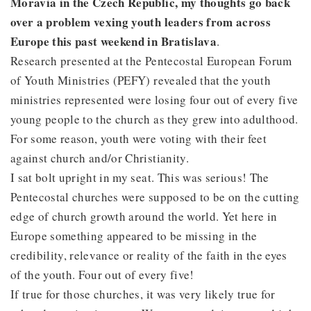
Moravia in the Czech Republic, my thoughts go back
over a problem vexing youth leaders from across
Europe this past weekend in Bratislava
.
Research presented at the Pentecostal European Forum
of Youth Ministries (PEFY) revealed that the youth
ministries represented were losing four out of every five
young people to the church as they grew into adulthood.
For some reason, youth were voting with their feet
against church and/or Christianity.
I sat bolt upright in my seat. This was serious! The
Pentecostal churches were supposed to be on the cutting
edge of church growth around the world. Yet here in
Europe something appeared to be missing in the
credibility, relevance or reality of the faith in the eyes
of the youth. Four out of every five!
If true for those churches, it was very likely true for