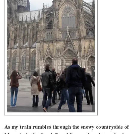
As my train rumbles through the snowy countryside of