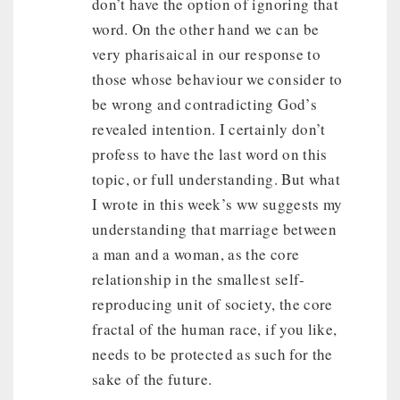
don’t have the option of ignoring that
word. On the other hand we can be
very pharisaical in our response to
those whose behaviour we consider to
be wrong and contradicting God’s
revealed intention. I certainly don’t
profess to have the last word on this
topic, or full understanding. But what
I wrote in this week’s ww suggests my
understanding that marriage between
a man and a woman, as the core
relationship in the smallest self-
reproducing unit of society, the core
fractal of the human race, if you like,
needs to be protected as such for the
sake of the future.