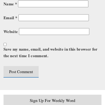
Name
*
Email
*
Website
Save my name, email, and website in this browser for
the next time I comment.
Sign Up For Weekly Word