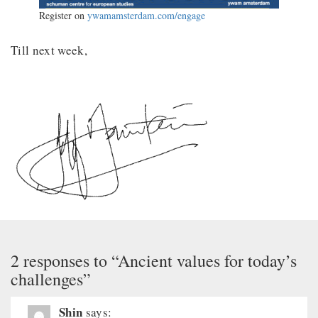
Register on
ywamamsterdam.com/engage
Till next week,
2 responses to “Ancient values for today’s
challenges”
Shin
says: