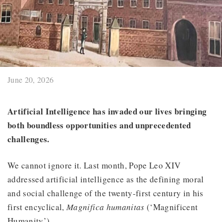
June 20, 2026
Artificial Intelligence has invaded our lives bringing
both boundless opportunities and unprecedented
challenges.
We cannot ignore it. Last month, Pope Leo XIV
addressed artificial intelligence as the defining moral
and social challenge of the twenty-first century in his
first encyclical,
Magnifica humanitas
(‘Magnificent
Humanity’).