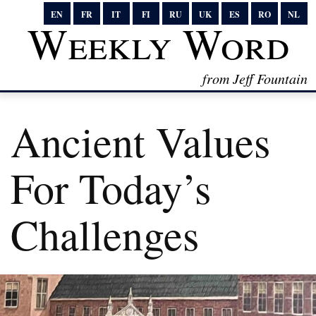
EN
FR
IT
FI
RU
UK
ES
RO
NL
Weekly Word
from Jeff Fountain
Ancient Values
For Today’s
Challenges