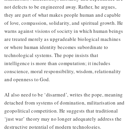
not defects to be engineered away. Rather, he argues,
they are part of what makes people human and capable
of love, compassion, solidarity, and spiritual growth. He
warns against visions of society in which human beings
are treated merely as upgradeable biological machines
or where human identity becomes subordinate to
technological systems. The pope insists that
intelligence is more than computation; it includes
conscience, moral responsibility, wisdom, relationality
and openness to God.
AI also need to be ‘disarmed’, writes the pope, meaning
detached from systems of domination, militarisation and
geopolitical competition. He suggests that traditional
‘just war’ theory may no longer adequately address the
destructive potential of modern technologies.