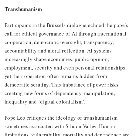
Transhumanism
Participants in the Brussels dialogue echoed the pope’s
call for ethical governance of AI through international
cooperation, democratic oversight, transparency,
accountability and moral reflection. AI systems
increasingly shape economies, public opinion,
employment, security and even personal relationships,
yet their operation often remains hidden from
democratic scrutiny. This imbalance of power risks
creating new forms of dependency, manipulation,
inequality and ‘digital colonialism’.
Pope Leo critiques the ideology of transhumanism
sometimes associated with Silicon Valley. Human
limitations, vulnerability, mortality and dependence are