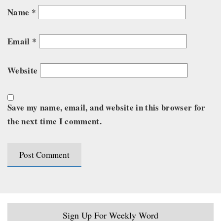
Name
*
Email
*
Website
Save my name, email, and website in this browser for
the next time I comment.
Sign Up For Weekly Word