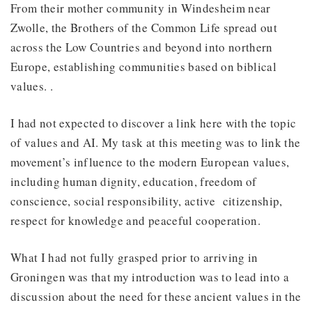
From their mother community in Windesheim near
Zwolle, the Brothers of the Common Life spread out
across the Low Countries and beyond into northern
Europe, establishing communities based on biblical
values. .
I had not expected to discover a link here with the topic
of values and AI. My task at this meeting was to link the
movement’s influence to the modern European values,
including human dignity, education, freedom of
conscience, social responsibility, active citizenship,
respect for knowledge and peaceful cooperation.
What I had not fully grasped prior to arriving in
Groningen was that my introduction was to lead into a
discussion about the need for these ancient values in the