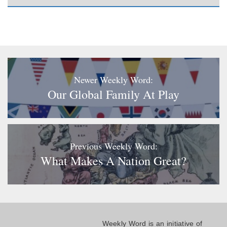
Newer Weekly Word:
Our Global Family At Play
Previous Weekly Word:
What Makes A Nation Great?
Weekly Word is an initiative of