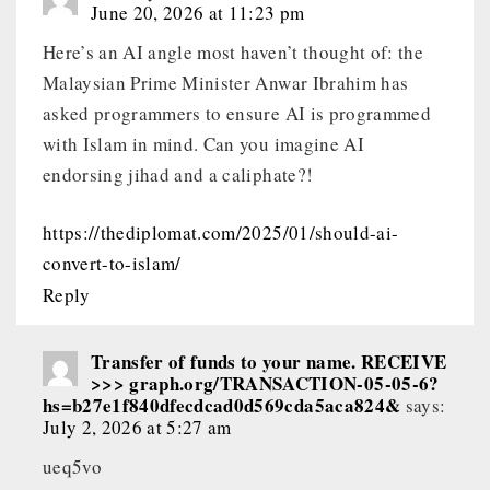
June 20, 2026 at 11:23 pm
Here’s an AI angle most haven’t thought of: the
Malaysian Prime Minister Anwar Ibrahim has
asked programmers to ensure AI is programmed
with Islam in mind. Can you imagine AI
endorsing jihad and a caliphate?!
https://thediplomat.com/2025/01/should-ai-
convert-to-islam/
Reply
Transfer of funds to your name. RECEIVE
>>> graph.org/TRANSACTION-05-05-6?
hs=b27e1f840dfecdcad0d569cda5aca824&
says:
July 2, 2026 at 5:27 am
ueq5vo