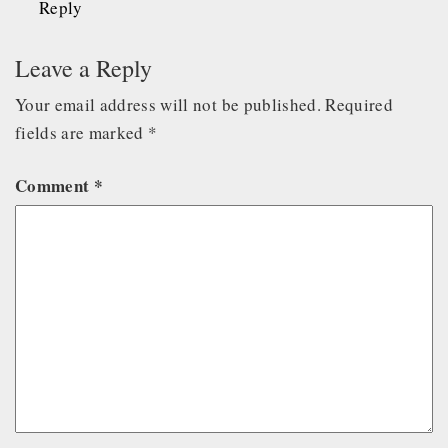
Reply
Leave a Reply
Your email address will not be published.
Required
fields are marked
*
Comment
*