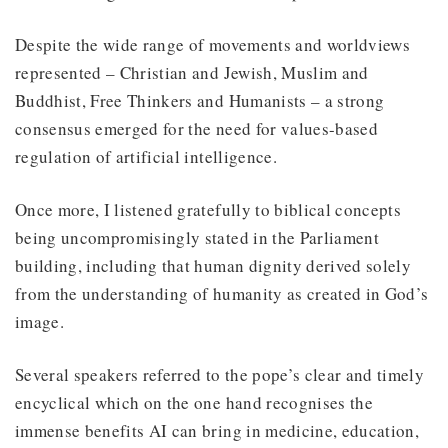
Despite the wide range of movements and worldviews
represented – Christian and Jewish, Muslim and
Buddhist, Free Thinkers and Humanists – a strong
consensus emerged for the need for values-based
regulation of artificial intelligence.
Once more, I listened gratefully to biblical concepts
being uncompromisingly stated in the Parliament
building, including that human dignity derived solely
from the understanding of humanity as created in God’s
image.
Several speakers referred to the pope’s clear and timely
encyclical which on the one hand recognises the
immense benefits AI can bring in medicine, education,