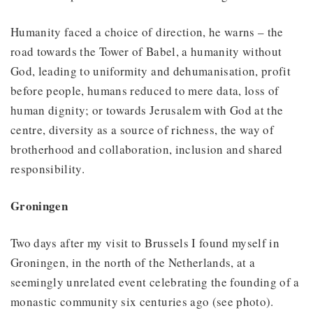
Humanity faced a choice of direction, he warns – the
road towards the Tower of Babel, a humanity without
God, leading to uniformity and dehumanisation, profit
before people, humans reduced to mere data, loss of
human dignity; or towards Jerusalem with God at the
centre, diversity as a source of richness, the way of
brotherhood and collaboration, inclusion and shared
responsibility.
Groningen
Two days after my visit to Brussels I found myself in
Groningen, in the north of the Netherlands, at a
seemingly unrelated event celebrating the founding of a
monastic community six centuries ago (see photo).