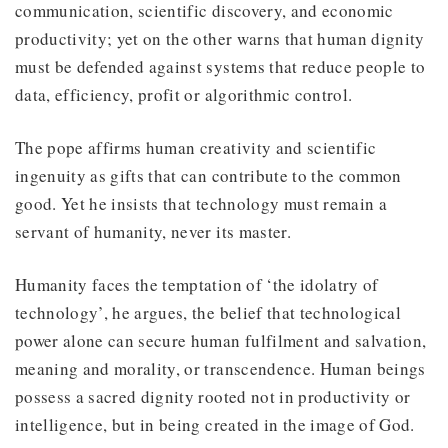
communication, scientific discovery, and economic
productivity; yet on the other warns that human dignity
must be defended against systems that reduce people to
data, efficiency, profit or algorithmic control.
The pope affirms human creativity and scientific
ingenuity as gifts that can contribute to the common
good. Yet he insists that technology must remain a
servant of humanity, never its master.
Humanity faces the temptation of ‘the idolatry of
technology’, he argues, the belief that technological
power alone can secure human fulfilment and salvation,
meaning and morality, or transcendence. Human beings
possess a sacred dignity rooted not in productivity or
intelligence, but in being created in the image of God.