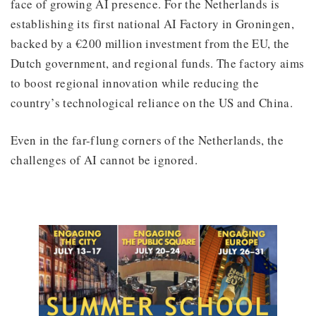
face of growing AI presence. For the Netherlands is
establishing its first national AI Factory in Groningen,
backed by a €200 million investment from the EU, the
Dutch government, and regional funds. The factory aims
to boost regional innovation while reducing the
country’s technological reliance on the US and China.
Even in the far-flung corners of the Netherlands, the
challenges of AI cannot be ignored.