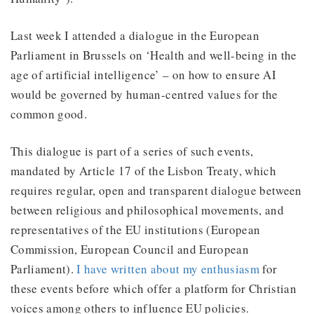
Last week I attended a dialogue in the European
Parliament in Brussels on ‘Health and well-being in the
age of artificial intelligence’ – on how to ensure AI
would be governed by human-centred values for the
common good.
This dialogue is part of a series of such events,
mandated by Article 17 of the Lisbon Treaty, which
requires regular, open and transparent dialogue between
between religious and philosophical movements, and
representatives of the EU institutions (European
Commission, European Council and European
Parliament).
I have written about my enthusiasm
for
these events before which offer a platform for Christian
voices among others to influence EU policies.