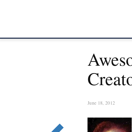
Aweso
Creat
June 18, 2012