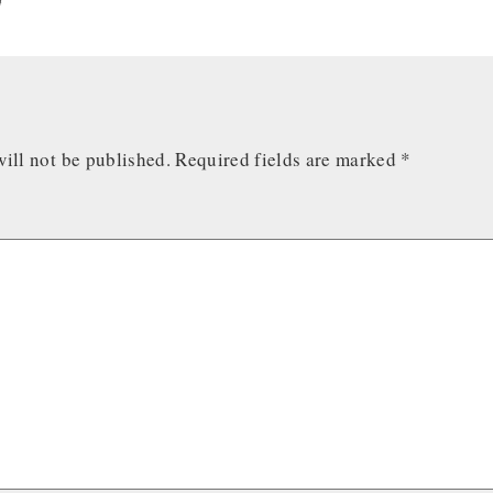
ill not be published.
Required fields are marked
*