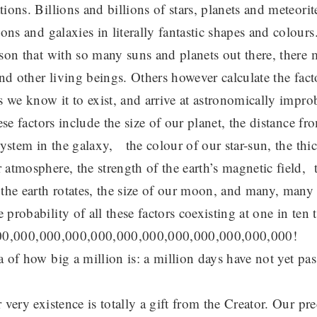
ions. Billions and billions of stars, planets and meteorit
ions and galaxies in literally fantastic shapes and colours
ason that with so many suns and planets out there, there
and other living beings. Others however calculate the fact
s we know it to exist, and arrive at astronomically impr
ese factors include the size of our planet, the distance fr
system in the galaxy, the colour of our star-sun, the thi
atmosphere, the strength of the earth’s magnetic field, th
the earth rotates, the size of our moon, and many, many 
probability of all these factors coexisting at one in ten 
.1:100,000,000,000,000,000,000,000,000,000,000,000!
 of how big a million is: a million days have not yet pas
 very existence is totally a gift from the Creator. Our pr