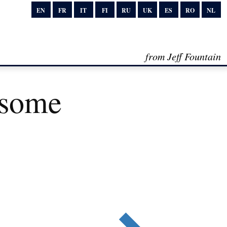
EN
FR
IT
FI
RU
UK
ES
RO
NL
from Jeff Fountain
esome