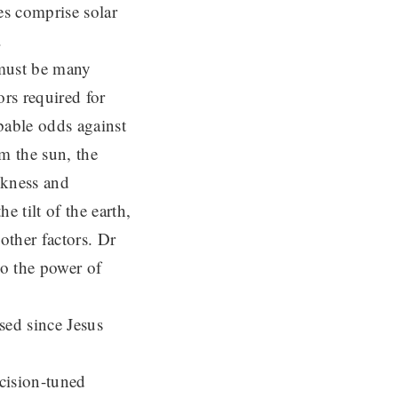
es comprise solar
.
 must be many
ors required for
obable odds against
om the sun, the
ckness and
e tilt of the earth,
other factors. Dr
to the power of
sed since Jesus
ecision-tuned