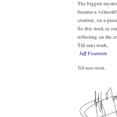
The biggest myster
became a vulnerabl
creation, on a piec
So this week in ou
reflecting on the 
Till next week,
Jeff Fountain
Till next week,