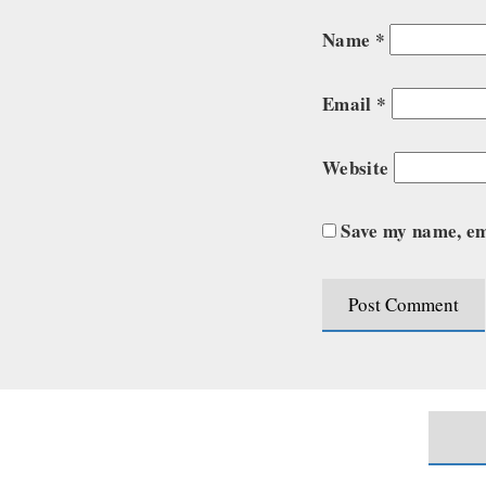
Name
*
Email
*
Website
Save my name, ema