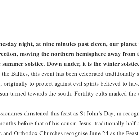
sday night, at nine minutes past eleven, our planet wi
irection, moving the northern hemisphere away from t
e summer solstice. Down under, it is the winter solsti
the Baltics, this event has been celebrated traditionally s
, originally to protect against evil spirits believed to hav
 sun turned towards the south. Fertility cults marked the
sionaries christened this feast as St John’s Day, in recog
 months before that of his cousin Jesus–traditionally half 
c and Orthodox Churches recognise June 24 as the Feast