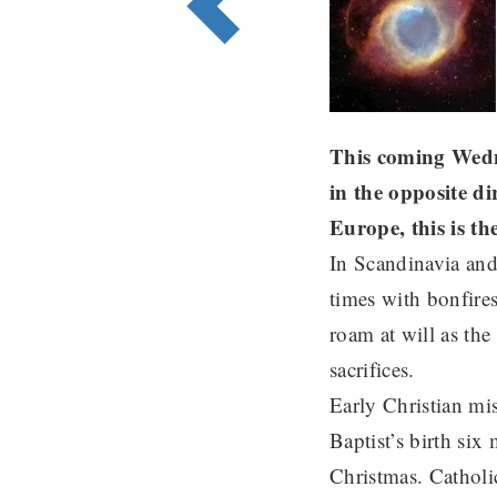
This coming Wedne
in the opposite d
Europe, this is th
In Scandinavia and 
times with bonfires
roam at will as the
sacrifices.
Early Christian mis
Baptist’s birth six
Christmas. Catholi