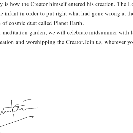
y is how the Creator himself entered his creation. The 
e infant in order to put right what had gone wrong at the
e of cosmic dust called Planet Earth.
r meditation garden, we will celebrate midsummer with lo
creation and worshipping the Creator.Join us, wherever yo