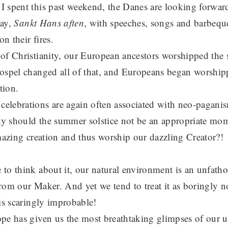
 spent this past weekend, the Danes are looking forward
day,
Sankt Hans aften
, with speeches, songs and barbequ
on their fires.
of Christianity, our European ancestors worshipped the s
ospel changed all of that, and Europeans began worship
tion.
elebrations are again often associated with neo-pagani
why should the summer solstice not be an appropriate mom
amazing creation and thus worship our dazzling Creator?!
to think about it, our natural environment is an unfath
 from our Maker. And yet we tend to treat it as boringly n
is scaringly improbable!
pe has given us the most breathtaking glimpses of our u