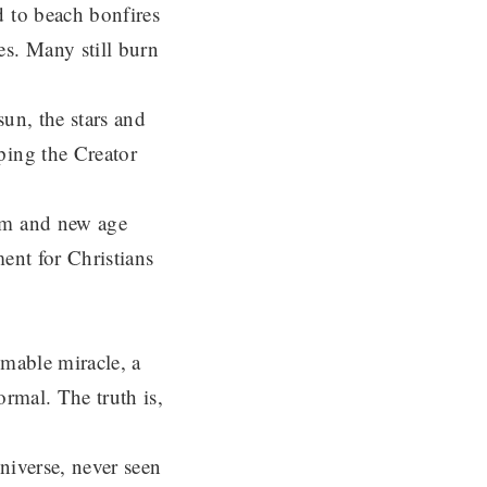
 to beach bonfires
es. Many still burn
un, the stars and
ping the Creator
sm and new age
ent for Christians
omable miracle, a
ormal. The truth is,
niverse, never seen