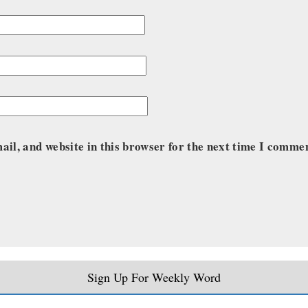
il, and website in this browser for the next time I comme
Sign Up For Weekly Word