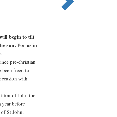
ll begin to tilt
he sun. For us in
ce.
ince pre-christian
e been freed to
 occasion with
nition of John the
a year before
 of St John.