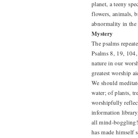
planet, a teeny spe
flowers, animals, b
abnormality in the
Mystery
The psalms repeated
Psalms 8, 19, 104,
nature in our wors
greatest worship a
We should meditate 
water; of plants, t
worshipfully refle
information library
all mind-boggling!
has made himself s