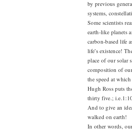
by previous generat
systems, constellat
Some scientists re
earth-like planets 
carbon-based life a
life’s existence! Th
place of our solar 
composition of our 
the speed at which 
Hugh Ross puts the 
thirty five.; i.e
And to give an idea
walked on earth!
In other words, our