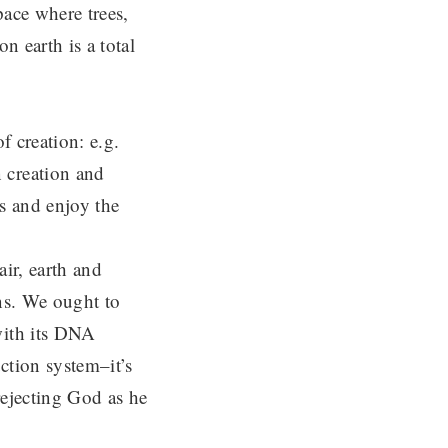
pace where trees,
n earth is a total
f creation: e.g.
 creation and
s and enjoy the
air, earth and
ans. We ought to
with its DNA
uction system–it’s
rejecting God as he