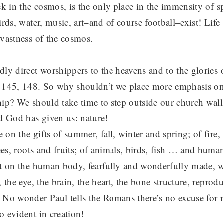
ck in the cosmos, is the only place in the immensity of s
irds, water, music, art–and of course football–exist! Life o
 vastness of the cosmos.
ly direct worshippers to the heavens and to the glories o
 145, 148. So why shouldn’t we place more emphasis on
hip? We should take time to step outside our church wall
id God has given us: nature!
on the gifts of summer, fall, winter and spring; of fire, 
rees, roots and fruits; of animals, birds, fish … and hum
ct on the human body, fearfully and wonderfully made, 
, the eye, the brain, the heart, the bone structure, reprod
 No wonder Paul tells the Romans there’s no excuse for 
o evident in creation!