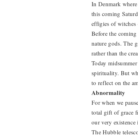
In Denmark where I
this coming Satur
effigies of witches 
Before the coming 
nature gods. The g
rather than the crea
Today midsummer c
spirituality. But 
to reflect on the 
Abnormality
For when we pause 
total gift of grace
our very existence 
The Hubble telesco