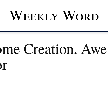
Weekly Word
me Creation, Aw
or