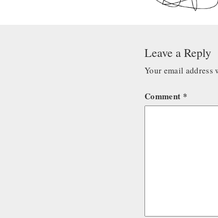
Leave a Reply
Your email address w
Comment
*