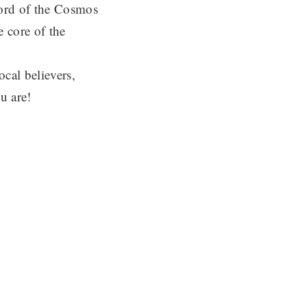
Lord of the Cosmos
 core of the
cal believers,
u are!