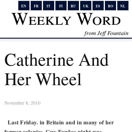
EN
FR
IT
FI
RU
UK
ES
RO
NL
Weekly Word
from Jeff Fountain
Catherine And
Her Wheel
November 8, 2010
Last Friday. in Britain and in many of her
former colonies, Guy Fawkes night was