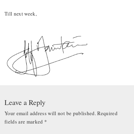
Till next week,
Leave a Reply
Your email address will not be published.
Required
fields are marked
*