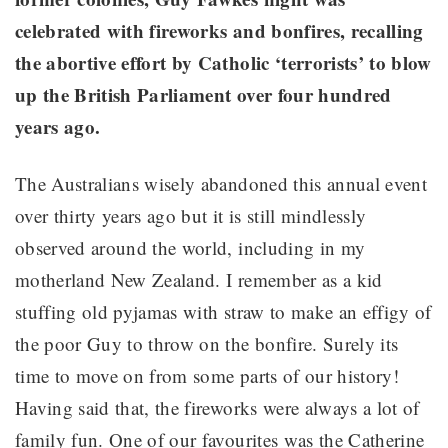
celebrated with fireworks and bonfires, recalling
the abortive effort by Catholic ‘terrorists’ to blow
up the British Parliament over four hundred
years ago.
The Australians wisely abandoned this annual event
over thirty years ago but it is still mindlessly
observed around the world, including in my
motherland New Zealand. I remember as a kid
stuffing old pyjamas with straw to make an effigy of
the poor Guy to throw on the bonfire. Surely its
time to move on from some parts of our history!
Having said that, the fireworks were always a lot of
family fun. One of our favourites was the Catherine