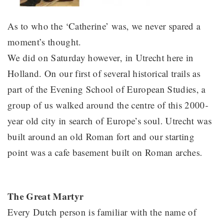
As to who the ‘Catherine’ was, we never spared a
moment’s thought.
We did on Saturday however, in Utrecht here in
Holland. On our first of several historical trails as
part of the Evening School of European Studies, a
group of us walked around the centre of this 2000-
year old city in search of Europe’s soul. Utrecht was
built around an old Roman fort and our starting
point was a cafe basement built on Roman arches.
The Great Martyr
Every Dutch person is familiar with the name of