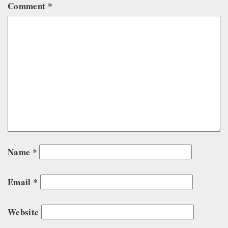
Comment
*
Name
*
Email
*
Website