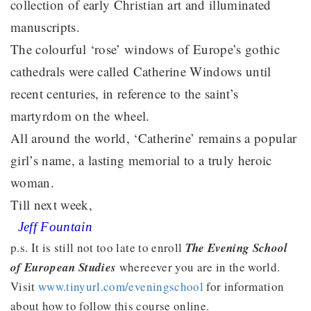
collection of early Christian art and illuminated
manuscripts.
The colourful ‘rose’ windows of Europe’s gothic
cathedrals were called Catherine Windows until
recent centuries, in reference to the saint’s
martyrdom on the wheel.
All around the world, ‘Catherine’ remains a popular
girl’s name, a lasting memorial to a truly heroic
woman.
Till next week,
Jeff Fountain
p.s. It is still not too late to enroll
The Evening School
of European Studies
whereever you are in the world.
Visit
www.tinyurl.com/eveningschool
for information
about how to follow this course online.