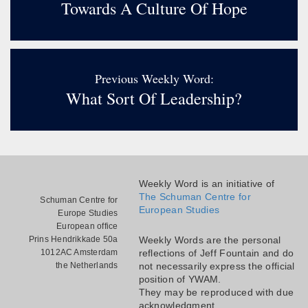
Towards A Culture Of Hope
Previous Weekly Word:
What Sort Of Leadership?
Weekly Word is an initiative of
The Schuman Centre for
Schuman Centre for
European Studies
Europe Studies
European office
Prins Hendrikkade 50a
Weekly Words are the personal
1012AC Amsterdam
reflections of Jeff Fountain and do
the Netherlands
not necessarily express the official
position of YWAM.
They may be reproduced with due
acknowledgment.