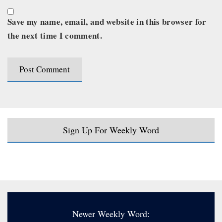
Save my name, email, and website in this browser for
the next time I comment.
Sign Up For Weekly Word
Newer Weekly Word: