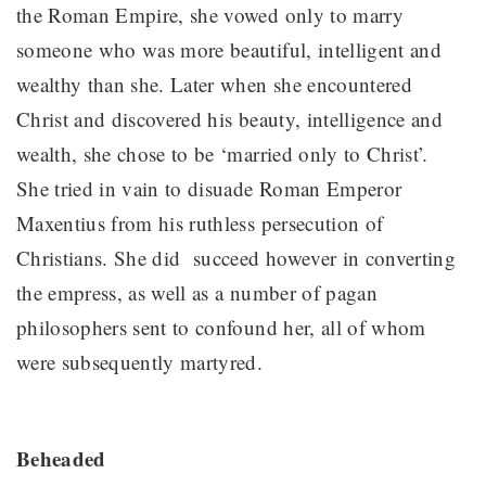
the Roman Empire, she vowed only to marry
someone who was more beautiful, intelligent and
wealthy than she. Later when she encountered
Christ and discovered his beauty, intelligence and
wealth, she chose to be ‘married only to Christ’.
She tried in vain to disuade Roman Emperor
Maxentius from his ruthless persecution of
Christians. She did succeed however in converting
the empress, as well as a number of pagan
philosophers sent to confound her, all of whom
were subsequently martyred.
Beheaded