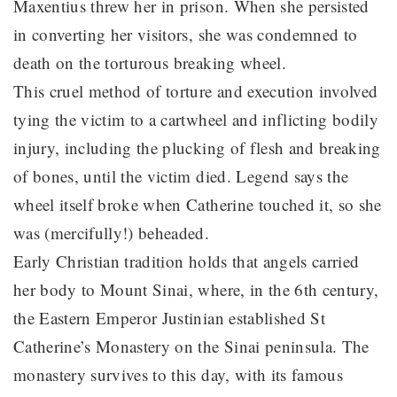
Maxentius threw her in prison. When she persisted
in converting her visitors, she was condemned to
death on the torturous breaking wheel.
This cruel method of torture and execution involved
tying the victim to a cartwheel and inflicting bodily
injury, including the plucking of flesh and breaking
of bones, until the victim died. Legend says the
wheel itself broke when Catherine touched it, so she
was (mercifully!) beheaded.
Early Christian tradition holds that angels carried
her body to Mount Sinai, where, in the 6th century,
the Eastern Emperor Justinian established St
Catherine’s Monastery on the Sinai peninsula. The
monastery survives to this day, with its famous