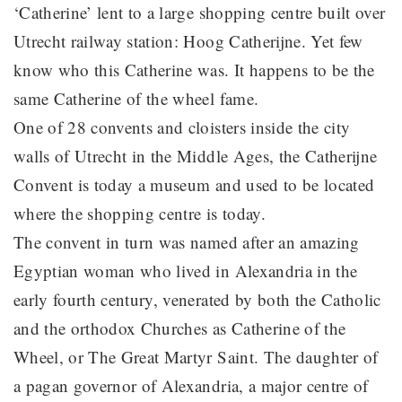
‘Catherine’ lent to a large shopping centre built over
Utrecht railway station: Hoog Catherijne. Yet few
know who this Catherine was. It happens to be the
same Catherine of the wheel fame.
One of 28 convents and cloisters inside the city
walls of Utrecht in the Middle Ages, the Catherijne
Convent is today a museum and used to be located
where the shopping centre is today.
The convent in turn was named after an amazing
Egyptian woman who lived in Alexandria in the
early fourth century, venerated by both the Catholic
and the orthodox Churches as Catherine of the
Wheel, or The Great Martyr Saint. The daughter of
a pagan governor of Alexandria, a major centre of