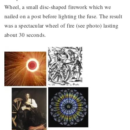
Wheel, a small disc-shaped firework which we
nailed on a post before lighting the fuse. The result
was a spectacular wheel of fire (see photo) lasting
about 30 seconds.