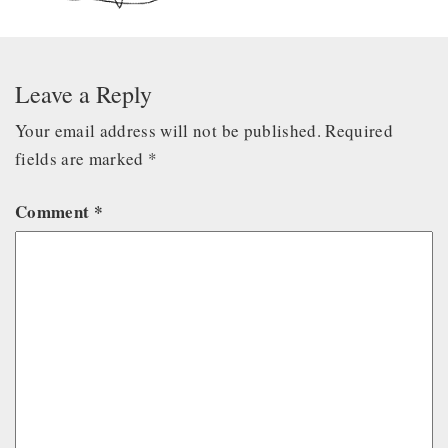
Leave a Reply
Your email address will not be published.
Required
fields are marked
*
Comment
*