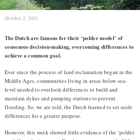
October 2, 2021
The Dutch are famous for their ‘polder model’ of
consensus decision-making, overcoming differences to
achieve a common goal.
Ever since the process of land reclamation began in the
Middle Ages, communities living in areas below sea-
level needed to overlook differences to build and
maintain dykes and pumping stations to prevent
flooding. So, we are told, the Dutch learned to set aside
differences for a greater purpose.
However, this week showed little evidence of the ‘polder