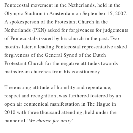
Pentecostal movement in the Netherlands, held in the
Olympic Stadium in Amsterdam on September 15, 2007.
A spokesperson of the Protestant Church in the
Netherlands (PKN) asked for forgiveness for judgements
of Pentecostals issued by his church in the past. Two
months later, a leading Pentecostal representative asked
forgiveness of the General Synod of the Dutch
Protestant Church for the negative attitudes towards
mainstream churches from his constituency.
The ensuing attitude of humility and repentance,
respect and recognition, was furthered fostered by an
open air ecumenical manifestation in The Hague in
2010 with three thousand attending, held under the
banner of
‘We choose for unity’
.