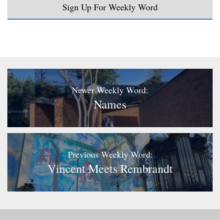
Sign Up For Weekly Word
Newer Weekly Word:
Names
Previous Weekly Word:
Vincent Meets Rembrandt