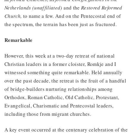
Netherlands (unaffiliated)
and the
Restored Reformed
Church,
to name a few. And on the Pentecostal end of
the spectrum, the terrain has been just as fractured.
Remarkable
However, this week at a two-day retreat of national
Christian leaders in a former cloister, Romkje and I
witnessed something quite remarkable. Held annually
over the past decade, the retreat is the fruit of a handful
of bridge-builders nurturing relationships among
Orthodox, Roman Catholic, Old Catholic, Protestant,
Evangelical, Charismatic and Pentecostal leaders,
including those from migrant churches.
A key event occurred at the centenary celebration of the