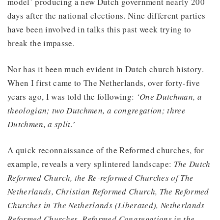
model’ producing a new Dutch government nearly 200
days after the national elections. Nine different parties
have been involved in talks this past week trying to
break the impasse.
Nor has it been much evident in Dutch church history.
When I first came to The Netherlands, over forty-five
years ago, I was told the following:
‘One Dutchman, a
theologian; two Dutchmen, a congregation; three
Dutchmen, a split.’
A quick reconnaissance of the Reformed churches, for
example, reveals a very splintered landscape:
The Dutch
Reformed Church, the Re-reformed Churches of The
Netherlands, Christian Reformed Church, The Reformed
Churches in The Netherlands (Liberated), Netherlands
Reformed Churches, Reformed Congregations in the