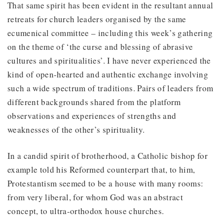
That same spirit has been evident in the resultant annual
retreats for church leaders organised by the same
ecumenical committee – including this week’s gathering
on the theme of ‘the curse and blessing of abrasive
cultures and spiritualities’. I have never experienced the
kind of open-hearted and authentic exchange involving
such a wide spectrum of traditions. Pairs of leaders from
different backgrounds shared from the platform
observations and experiences of strengths and
weaknesses of the other’s spirituality.
In a candid spirit of brotherhood, a Catholic bishop for
example told his Reformed counterpart that, to him,
Protestantism seemed to be a house with many rooms:
from very liberal, for whom God was an abstract
concept, to ultra-orthodox house churches.