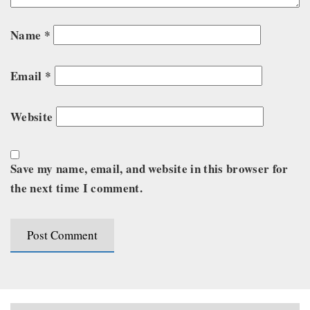
Name
*
Email
*
Website
Save my name, email, and website in this browser for
the next time I comment.