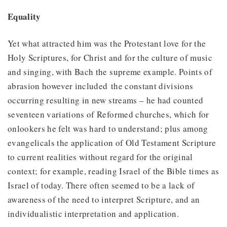
Equality
Yet what attracted him was the Protestant love for the
Holy Scriptures, for Christ and for the culture of music
and singing, with Bach the supreme example. Points of
abrasion however included the constant divisions
occurring resulting in new streams – he had counted
seventeen variations of Reformed churches, which for
onlookers he felt was hard to understand; plus among
evangelicals the application of Old Testament Scripture
to current realities without regard for the original
context; for example, reading Israel of the Bible times as
Israel of today. There often seemed to be a lack of
awareness of the need to interpret Scripture, and an
individualistic interpretation and application.