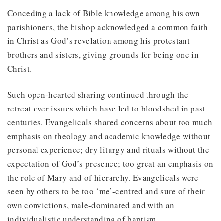
Conceding a lack of Bible knowledge among his own
parishioners, the bishop acknowledged a common faith
in Christ as God’s revelation among his protestant
brothers and sisters, giving grounds for being one in
Christ.
Such open-hearted sharing continued through the
retreat over issues which have led to bloodshed in past
centuries. Evangelicals shared concerns about too much
emphasis on theology and academic knowledge without
personal experience; dry liturgy and rituals without the
expectation of God’s presence; too great an emphasis on
the role of Mary and of hierarchy. Evangelicals were
seen by others to be too ‘me’-centred and sure of their
own convictions, male-dominated and with an
individualistic understanding of baptism.