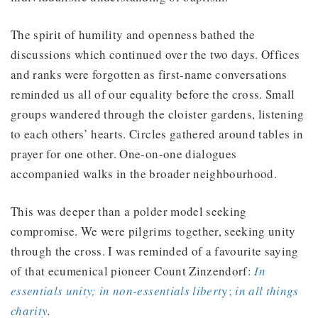
The spirit of humility and openness bathed the
discussions which continued over the two days. Offices
and ranks were forgotten as first-name conversations
reminded us all of our equality before the cross. Small
groups wandered through the cloister gardens, listening
to each others’ hearts. Circles gathered around tables in
prayer for one other. One-on-one dialogues
accompanied walks in the broader neighbourhood.
This was deeper than a polder model seeking
compromise. We were pilgrims together, seeking unity
through the cross. I was reminded of a favourite saying
of that ecumenical pioneer Count Zinzendorf:
In
essentials unity; in non-essentials libert
y;
in all things
charity
.