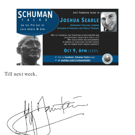
Till next week,