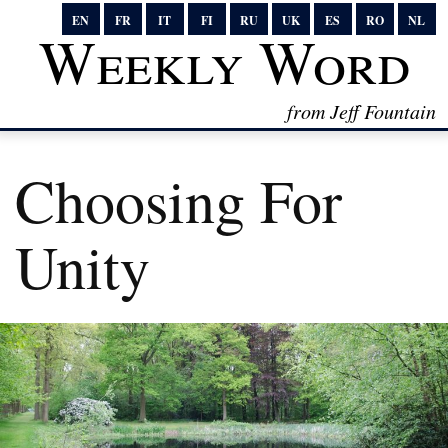
EN
FR
IT
FI
RU
UK
ES
RO
NL
Weekly Word
from Jeff Fountain
Choosing For
Unity