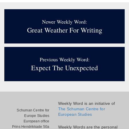
Newer Weekly Word:
Great Weather For Writing
Previous Weekly Word:
Expect The Unexpected
Weekly Word is an initiative of
The Schuman Centre for
Schuman Centre for
European Studies
Europe Studies
European office
Prins Hendrikkade 50a
Weekly Words are the personal