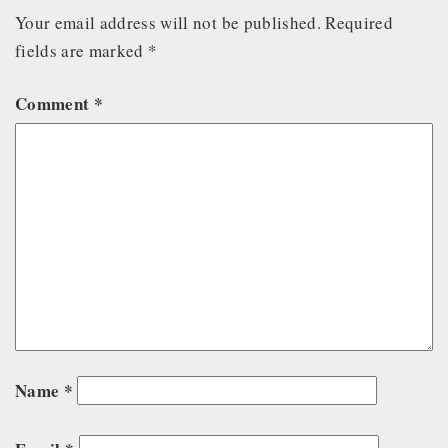
Your email address will not be published.
Required
fields are marked
*
Comment
*
Name
*