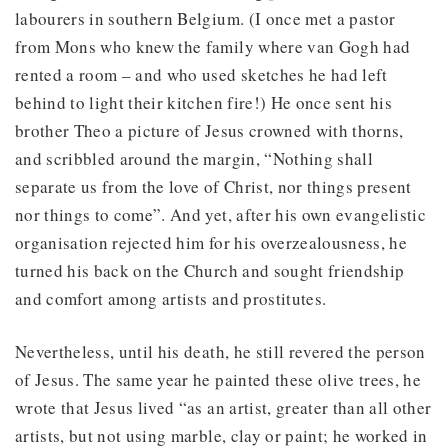
labourers in southern Belgium. (I once met a pastor
from Mons who knew the family where van Gogh had
rented a room – and who used sketches he had left
behind to light their kitchen fire!) He once sent his
brother Theo a picture of Jesus crowned with thorns,
and scribbled around the margin, “Nothing shall
separate us from the love of Christ, nor things present
nor things to come”. And yet, after his own evangelistic
organisation rejected him for his overzealousness, he
turned his back on the Church and sought friendship
and comfort among artists and prostitutes.
Nevertheless, until his death, he still revered the person
of Jesus. The same year he painted these olive trees, he
wrote that Jesus lived “as an artist, greater than all other
artists, but not using marble, clay or paint; he worked in