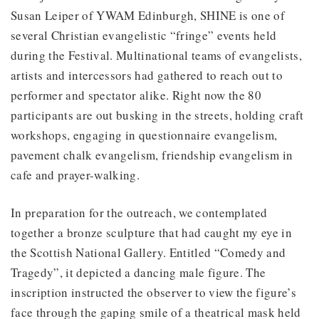
Susan Leiper of YWAM Edinburgh, SHINE is one of
several Christian evangelistic “fringe” events held
during the Festival. Multinational teams of evangelists,
artists and intercessors had gathered to reach out to
performer and spectator alike. Right now the 80
participants are out busking in the streets, holding craft
workshops, engaging in questionnaire evangelism,
pavement chalk evangelism, friendship evangelism in
cafe and prayer-walking.
In preparation for the outreach, we contemplated
together a bronze sculpture that had caught my eye in
the Scottish National Gallery. Entitled “Comedy and
Tragedy”, it depicted a dancing male figure. The
inscription instructed the observer to view the figure’s
face through the gaping smile of a theatrical mask held