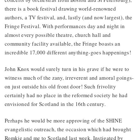
there is a book festival drawing world-renowned
authors, a TV festival, and, lastly (and now largest), the
Fringe Festival. With performances day and night in
almost every possible theatre, church hall and
community facility available, the Fringe boasts an
incredible 17,000 different anything-goes happenings!
John Knox would surely turn in his grave if he were to
witness much of the zany, irreverent and amoral goings-
on just outside his old front door! Such frivolity
certainly had no place in the reformed society he had
envisioned for Scotland in the 16th century.
Perhaps he would be more approving of the SHINE
evangelistic outreach, the occasion which had brought
Romkje and me to Scotland last week. Instigated by