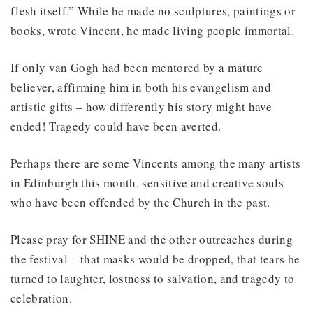
flesh itself.” While he made no sculptures, paintings or
books, wrote Vincent, he made living people immortal.
If only van Gogh had been mentored by a mature
believer, affirming him in both his evangelism and
artistic gifts – how differently his story might have
ended! Tragedy could have been averted.
Perhaps there are some Vincents among the many artists
in Edinburgh this month, sensitive and creative souls
who have been offended by the Church in the past.
Please pray for SHINE and the other outreaches during
the festival – that masks would be dropped, that tears be
turned to laughter, lostness to salvation, and tragedy to
celebration.