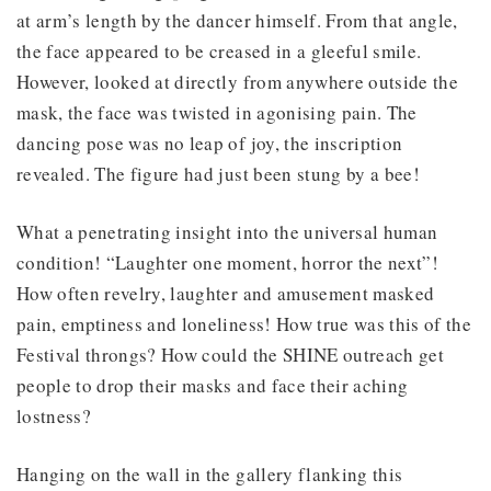
at arm’s length by the dancer himself. From that angle,
the face appeared to be creased in a gleeful smile.
However, looked at directly from anywhere outside the
mask, the face was twisted in agonising pain. The
dancing pose was no leap of joy, the inscription
revealed. The figure had just been stung by a bee!
What a penetrating insight into the universal human
condition! “Laughter one moment, horror the next”!
How often revelry, laughter and amusement masked
pain, emptiness and loneliness! How true was this of the
Festival throngs? How could the SHINE outreach get
people to drop their masks and face their aching
lostness?
Hanging on the wall in the gallery flanking this