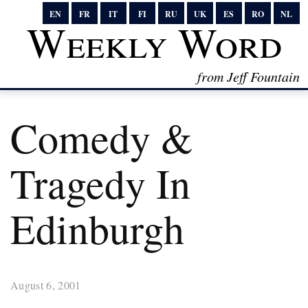
EN
FR
IT
FI
RU
UK
ES
RO
NL
Weekly Word
from Jeff Fountain
Comedy &
Tragedy In
Edinburgh
August 6, 2001