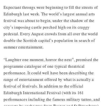
Expectant throngs were beginning to fill the streets of
Edinburgh last week. The world’s largest annual arts
festival was about to begin, under the shadow of the
city’s imposing castle perched high on its craggy
pedestal. Every August crowds from all over the world
double the Scottish capital’s population in search of
summer entertainment.
“Laughter one moment, horror the next”, promised the
programme catalogue of one typical theatrical
performance. It could well have been describing the
range of entertainment offered by what is actually a
festival of festivals. In addition to the official
Edinburgh International Festival (with its 161
performances including the famous military tattoo, and
concerts by orchestras from Boston and St Petersburg),