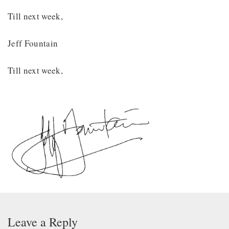
Till next week,
Jeff Fountain
Till next week,
Leave a Reply