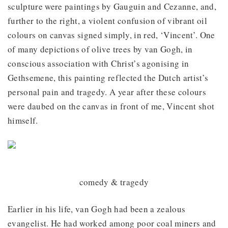
sculpture were paintings by Gauguin and Cezanne, and,
further to the right, a violent confusion of vibrant oil
colours on canvas signed simply, in red, ‘Vincent’. One
of many depictions of olive trees by van Gogh, in
conscious association with Christ’s agonising in
Gethsemene, this painting reflected the Dutch artist’s
personal pain and tragedy. A year after these colours
were daubed on the canvas in front of me, Vincent shot
himself.
comedy & tragedy
Earlier in his life, van Gogh had been a zealous
evangelist. He had worked among poor coal miners and