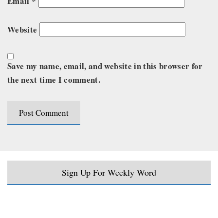
Email
*
Website
Save my name, email, and website in this browser for
the next time I comment.
Sign Up For Weekly Word