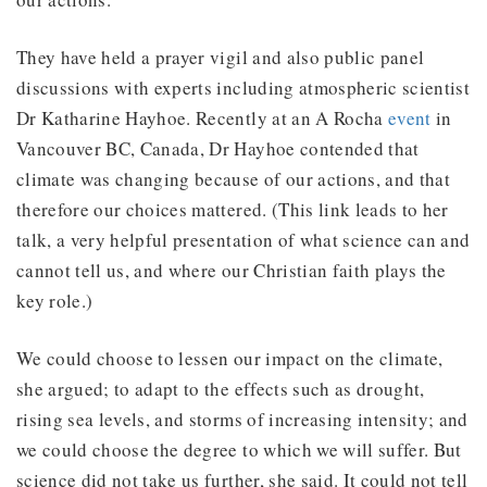
They have held a prayer vigil and also public panel
discussions with experts including atmospheric scientist
Dr Katharine Hayhoe. Recently at an A Rocha
event
in
Vancouver BC, Canada, Dr Hayhoe contended that
climate was changing because of our actions, and that
therefore our choices mattered. (This link leads to her
talk, a very helpful presentation of what science can and
cannot tell us, and where our Christian faith plays the
key role.)
We could choose to lessen our impact on the climate,
she argued; to adapt to the effects such as drought,
rising sea levels, and storms of increasing intensity; and
we could choose the degree to which we will suffer. But
science did not take us further, she said. It could not tell