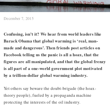
December 7, 2015
Confusing, isn’t it? We hear from world leaders like
Barack Obama that global warming is ‘real, man-
made and dangerous’. Then friends post articles on
Facebook telling us the panic is all a hoax, that the
figures are all manipulated, and that the global frenzy
is all part of a one-world government plot motivated
by a trillion-dollar global warming industry.
Yet others say beware the doubt-brigade (the hoax-
theory people), fueled by a propaganda machine
protecting the interests of the oil industry.