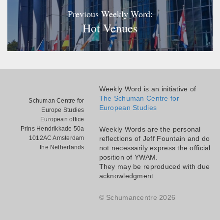
Previous Weekly Word:
Hot Venues
Weekly Word is an initiative of
The Schuman Centre for
Schuman Centre for
European Studies
Europe Studies
European office
Prins Hendrikkade 50a
Weekly Words are the personal
1012AC Amsterdam
reflections of Jeff Fountain and do
the Netherlands
not necessarily express the official
position of YWAM.
They may be reproduced with due
acknowledgment.
© Schumancentre 2026