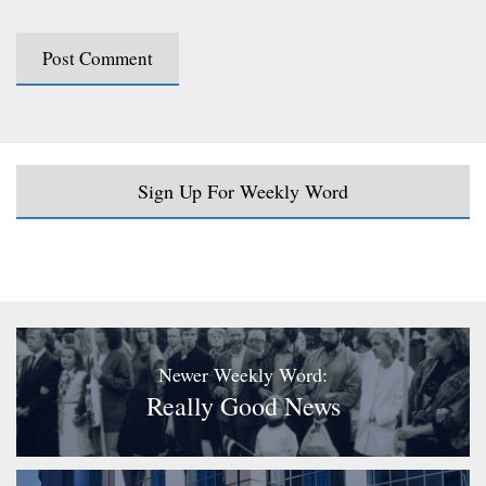
Sign Up For Weekly Word
Newer Weekly Word:
Really Good News