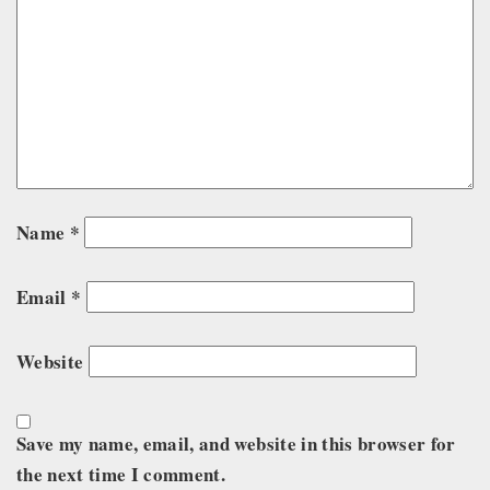
Name
*
Email
*
Website
Save my name, email, and website in this browser for
the next time I comment.