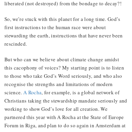
liberated (not destroyed) from the bondage to decay?!
So, we’re stuck with this planet for a long time. God’s
first instructions to the human race were about
stewarding the earth, instructions that have never been
rescinded.
But who can we believe about climate change amidst
this cacophony of voices? My starting point is to listen
to those who take God’s Word seriously, and who also
recognise the strengths and limitations of modern
science.
A Rocha
, for example, is a global network of
Christians taking the stewardship mandate seriously and
working to show God’s love for all creation. We
partnered this year with A Rocha at the State of Europe
Forum in Riga, and plan to do so again in Amsterdam at