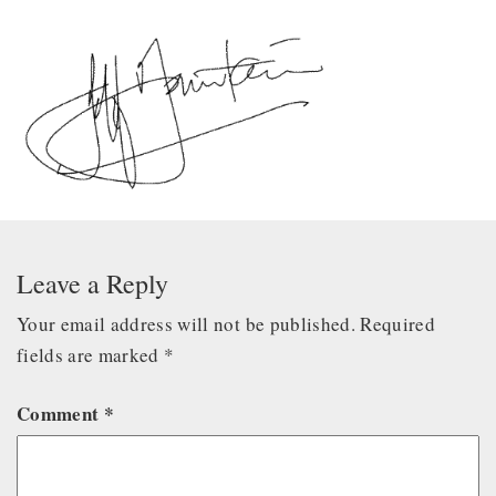
Leave a Reply
Your email address will not be published.
Required
fields are marked
*
Comment
*