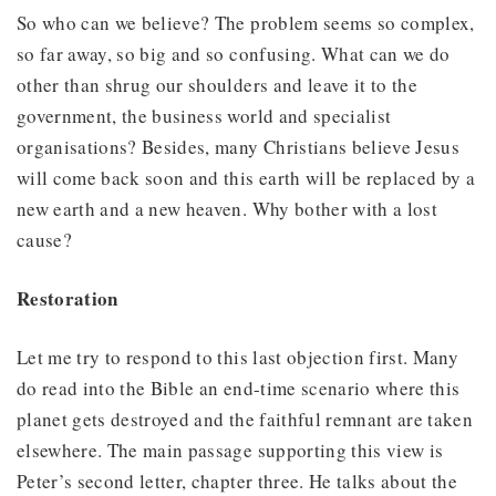
So who can we believe? The problem seems so complex,
so far away, so big and so confusing. What can we do
other than shrug our shoulders and leave it to the
government, the business world and specialist
organisations? Besides, many Christians believe Jesus
will come back soon and this earth will be replaced by a
new earth and a new heaven. Why bother with a lost
cause?
Restoration
Let me try to respond to this last objection first. Many
do read into the Bible an end-time scenario where this
planet gets destroyed and the faithful remnant are taken
elsewhere. The main passage supporting this view is
Peter’s second letter, chapter three. He talks about the