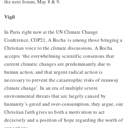
the next forum, May 8 & 9.
Vigil
In Paris right now at the UN Climate Change
Conference, COP21, A Rocha is among those bringing a
Christian voice to the climate discussions. A Rocha
accepts ‘the overwhelming scientific consensus that
current climatic changes are predominantly due to
human action, and that urgent radical action is
necessary to prevent the catastrophic risks of runaway
climate change’. In an era of multiple severe
environmental threats that are largely caused by
humanity’s greed and over-consumption, they argue, our
Christian faith gives us both a motivation to act
decisively and a position of hope regarding the worth of
our actions.