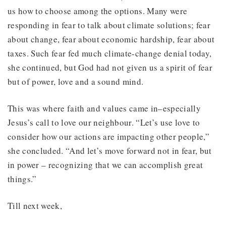
us how to choose among the options. Many were
responding in fear to talk about climate solutions; fear
about change, fear about economic hardship, fear about
taxes. Such fear fed much climate-change denial today,
she continued, but God had not given us a spirit of fear
but of power, love and a sound mind.
This was where faith and values came in–especially
Jesus’s call to love our neighbour. “Let’s use love to
consider how our actions are impacting other people,”
she concluded. “And let’s move forward not in fear, but
in power – recognizing that we can accomplish great
things.”
Till next week,