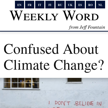
EN
FR
IT
FI
RU
UK
ES
RO
NL
Weekly Word
from Jeff Fountain
Confused About
Climate Change?