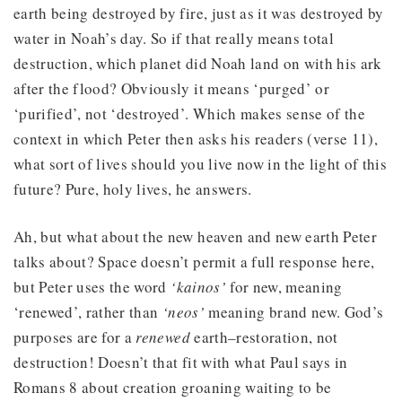
earth being destroyed by fire, just as it was destroyed by
water in Noah’s day. So if that really means total
destruction, which planet did Noah land on with his ark
after the flood? Obviously it means ‘purged’ or
‘purified’, not ‘destroyed’. Which makes sense of the
context in which Peter then asks his readers (verse 11),
what sort of lives should you live now in the light of this
future? Pure, holy lives, he answers.
Ah, but what about the new heaven and new earth Peter
talks about? Space doesn’t permit a full response here,
but Peter uses the word
‘kainos’
for new, meaning
‘renewed’, rather than
‘neos’
meaning brand new. God’s
purposes are for a
renewed
earth–restoration, not
destruction! Doesn’t that fit with what Paul says in
Romans 8 about creation groaning waiting to be