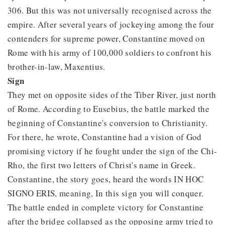
306. But this was not universally recognised across the
empire. After several years of jockeying among the four
contenders for supreme power, Constantine moved on
Rome with his army of 100,000 soldiers to confront his
brother-in-law, Maxentius.
Sign
They met on opposite sides of the Tiber River, just north
of Rome. According to Eusebius, the battle marked the
beginning of Constantine's conversion to Christianity.
For there, he wrote, Constantine had a vision of God
promising victory if he fought under the sign of the Chi-
Rho, the first two letters of Christ's name in Greek.
Constantine, the story goes, heard the words IN HOC
SIGNO ERIS, meaning, In this sign you will conquer.
The battle ended in complete victory for Constantine
after the bridge collapsed as the opposing army tried to