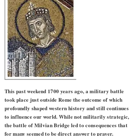
This past weekend 1700 years ago, a military battle
took place just outside Rome the outcome of which
profoundly shaped western history and still continues
to influence our world. While not militarily strategic,
the battle of Milvian Bridge led to consequences that
for many seemed to be direct answer to prayer.