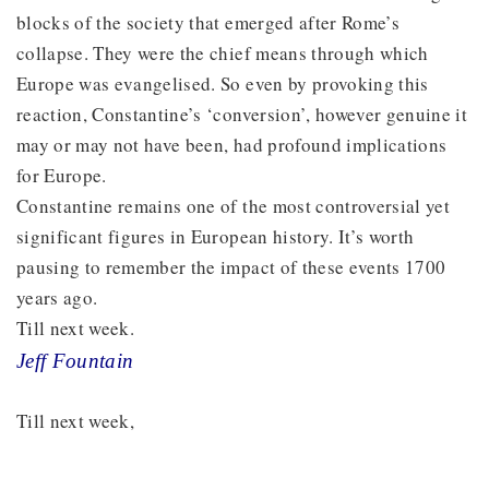
blocks of the society that emerged after Rome’s
collapse. They were the chief means through which
Europe was evangelised. So even by provoking this
reaction, Constantine’s ‘conversion’, however genuine it
may or may not have been, had profound implications
for Europe.
Constantine remains one of the most controversial yet
significant figures in European history. It’s worth
pausing to remember the impact of these events 1700
years ago.
Till next week.
Jeff Fountain
Till next week,