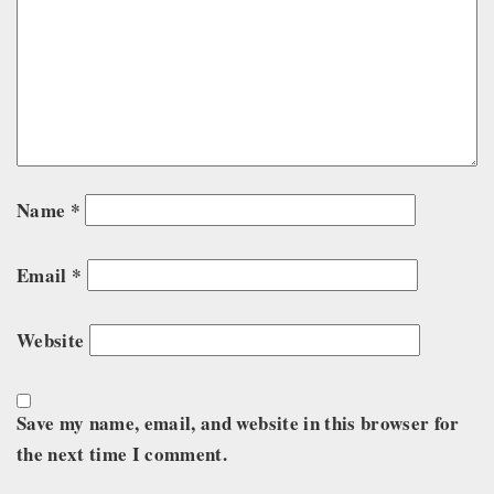
Name
*
Email
*
Website
Save my name, email, and website in this browser for
the next time I comment.