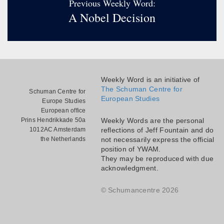
Previous Weekly Word:
A Nobel Decision
Weekly Word is an initiative of
The Schuman Centre for
Schuman Centre for
European Studies
Europe Studies
European office
Prins Hendrikkade 50a
Weekly Words are the personal
1012AC Amsterdam
reflections of Jeff Fountain and do
the Netherlands
not necessarily express the official
position of YWAM.
They may be reproduced with due
acknowledgment.
© Schumancentre 2026