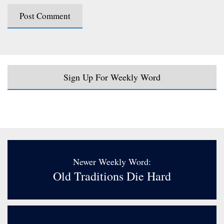
Sign Up For Weekly Word
Newer Weekly Word:
Old Traditions Die Hard