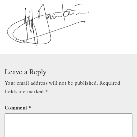
Leave a Reply
Your email address will not be published.
Required
fields are marked
*
Comment
*