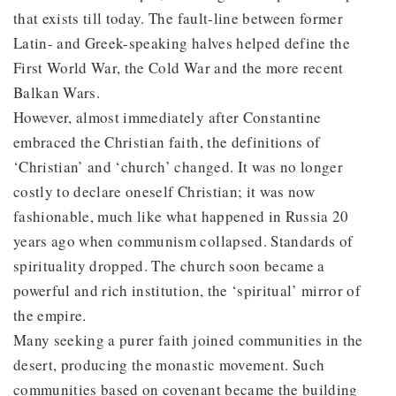
that exists till today. The fault-line between former
Latin- and Greek-speaking halves helped define the
First World War, the Cold War and the more recent
Balkan Wars.
However, almost immediately after Constantine
embraced the Christian faith, the definitions of
‘Christian’ and ‘church’ changed. It was no longer
costly to declare oneself Christian; it was now
fashionable, much like what happened in Russia 20
years ago when communism collapsed. Standards of
spirituality dropped. The church soon became a
powerful and rich institution, the ‘spiritual’ mirror of
the empire.
Many seeking a purer faith joined communities in the
desert, producing the monastic movement. Such
communities based on covenant became the building