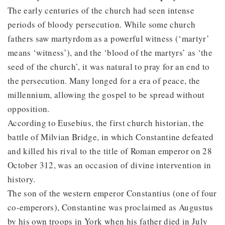
The early centuries of the church had seen intense
periods of bloody persecution. While some church
fathers saw martyrdom as a powerful witness (‘martyr’
means ‘witness’), and the ‘blood of the martyrs’ as ‘the
seed of the church’, it was natural to pray for an end to
the persecution. Many longed for a era of peace, the
millennium, allowing the gospel to be spread without
opposition.
According to Eusebius, the first church historian, the
battle of Milvian Bridge, in which Constantine defeated
and killed his rival to the title of Roman emperor on 28
October 312, was an occasion of divine intervention in
history.
The son of the western emperor Constantius (one of four
co-emperors), Constantine was proclaimed as Augustus
by his own troops in York when his father died in July