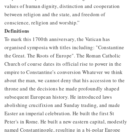
values of human dignity, distinction and cooperation
between religion and the state, and freedom of
conscience, religion and worship.”
Definitions
To mark this 1700th anniversary, the Vatican has
organised symposia with titles including: "Constantine
the Great. The Roots of Europe". The Roman Catholic
Church of course dates its official rise to power in the
empire to Constantine’s conversion Whatever we think
about the man, we cannot deny that his accession to the
throne and the decisions he made profoundly shaped
subsequent European history. He introduced laws
abolishing crucifixion and Sunday trading, and made
Easter an imperial celebration. He built the first St
Peter's in Rome. He built a new eastern capital, modestly
named Constantinople, resulting in a bi-polar Europe