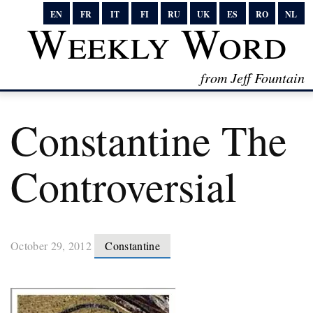
EN
FR
IT
FI
RU
UK
ES
RO
NL
Weekly Word
from Jeff Fountain
Constantine The
Controversial
October 29, 2012
Constantine