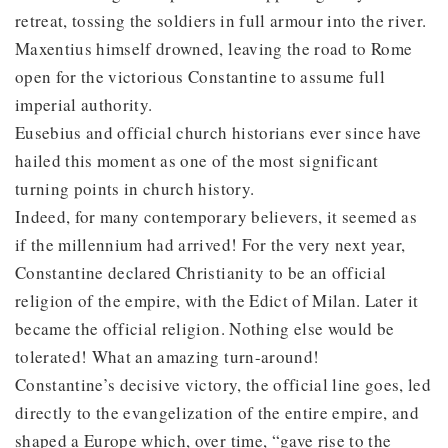
retreat, tossing the soldiers in full armour into the river.
Maxentius himself drowned, leaving the road to Rome
open for the victorious Constantine to assume full
imperial authority.
Eusebius and official church historians ever since have
hailed this moment as one of the most significant
turning points in church history.
Indeed, for many contemporary believers, it seemed as
if the millennium had arrived! For the very next year,
Constantine declared Christianity to be an official
religion of the empire, with the Edict of Milan. Later it
became the official religion. Nothing else would be
tolerated! What an amazing turn-around!
Constantine’s decisive victory, the official line goes, led
directly to the evangelization of the entire empire, and
shaped a Europe which, over time, “gave rise to the