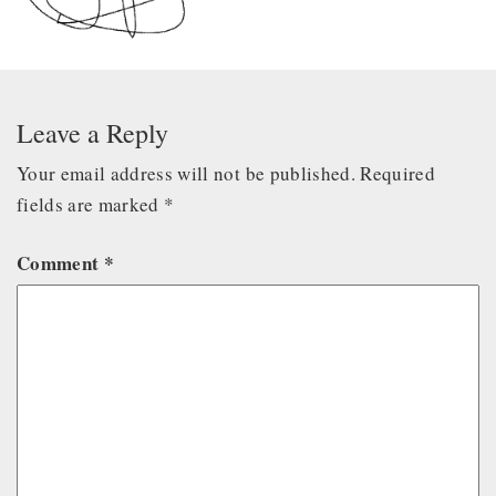
Leave a Reply
Your email address will not be published.
Required
fields are marked
*
Comment
*