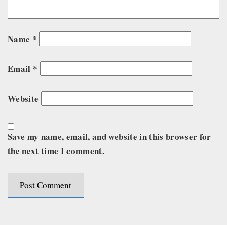
Name
*
Email
*
Website
Save my name, email, and website in this browser for
the next time I comment.