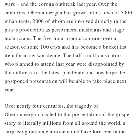
wars – and the corona outbreak last year. Over the
centuries, Oberammergau has grown into a town of 5000
inhabitants, 2000 of whom are involved directly in the
play’s production as performers, musicians and stage
technicians. The five-hour production runs over a
season of some 100 days and has become a bucket list
item for many worldwide. The half a million visitors
who planned to attend last year were disappointed by
the outbreak of the latest pandemic and now hope the
postponed presentation will be able to take place next
year.
Over nearly four centuries, the tragedy of
Oberammergau has led to the presentation of the gospel
story to literally millions from all around the world, a
surprising outcome no-one could have foreseen in the