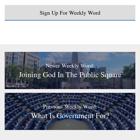
Sign Up For Weekly Word
Newer Weekly Word:
Joining God In The Public Square
Previous Weekly Word:
What Is Government For?