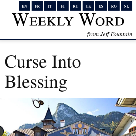
EN
FR
IT
FI
RU
UK
ES
RO
NL
Weekly Word
from Jeff Fountain
Curse Into
Blessing