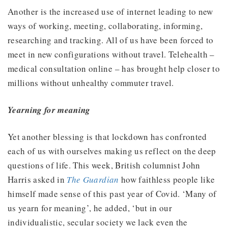
Another is the increased use of internet leading to new
ways of working, meeting, collaborating, informing,
researching and tracking. All of us have been forced to
meet in new configurations without travel. Telehealth –
medical consultation online – has brought help closer to
millions without unhealthy commuter travel.
Yearning for meaning
Yet another blessing is that lockdown has confronted
each of us with ourselves making us reflect on the deep
questions of life. This week, British columnist John
Harris asked in
The Guardian
how faithless people like
himself made sense of this past year of Covid. ‘Many of
us yearn for meaning’, he added, ‘but in our
individualistic, secular society we lack even the