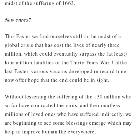
midst of the suffering of 1663.
New cures?
This Easter we find ourselves still in the midst of a
global crisis that has cost the lives of nearly three
million, which could eventually surpass the (at least)
four million fatalities of the Thirty Years War. Unlike
last Easter, various vaccins developed in record time
now offer hope that the end could be in sight.
Without lessening the suffering of the 130 million who
so far have contracted the virus, and the countless
millions of loved ones who have suffered indirectly, we
are beginning to see some blessings emerge which may
help to improve human life everywhere.