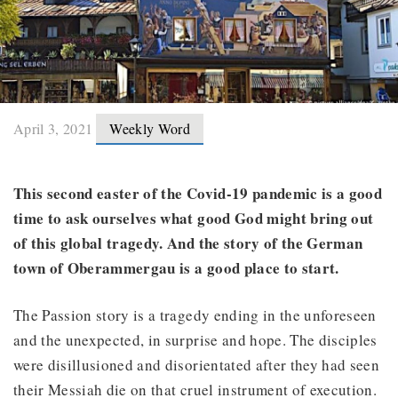
April 3, 2021
Weekly Word
This second easter of the Covid-19 pandemic is a good
time to ask ourselves what good God might bring out
of this global tragedy. And the story of the German
town of Oberammergau is a good place to start.
The Passion story is a tragedy ending in the unforeseen
and the unexpected, in surprise and hope. The disciples
were disillusioned and disorientated after they had seen
their Messiah die on that cruel instrument of execution.