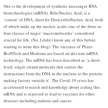
One is the development of synthetic messenger RNA
biotechnologies (mRNA). RiboNucleic Acid, is a
‘cousin’ of DNA, short for DeoxyriboNucleic Acid, both
of which make up the nucleic acids, one of the three or
four classes of major ‘macromolecules’ considered
crucial for life. (No, I didn’t know any of this before
starting to write this blog). The vaccines of Pfizer-
BioNTech and Moderna are based on this new mRNA
technology. The mRNA has been described as ‘a short-
lived, single-strand molecule that carries the
instructions from the DNA in the nucleus to the protein-
making factory outside it’. The Covid-19 crisis has
accelerated research and knowledge about coding this
mRNA and is expected to lead to vaccines for other
diseases including malaria and cancer.