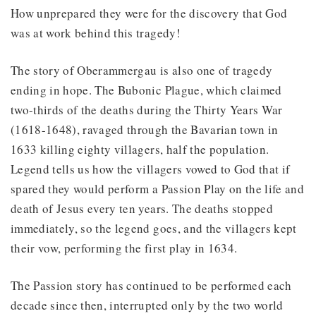
How unprepared they were for the discovery that God
was at work behind this tragedy!
The story of Oberammergau is also one of tragedy
ending in hope. The Bubonic Plague, which claimed
two-thirds of the deaths during the Thirty Years War
(1618-1648), ravaged through the Bavarian town in
1633 killing eighty villagers, half the population.
Legend tells us how the villagers vowed to God that if
spared they would perform a Passion Play on the life and
death of Jesus every ten years. The deaths stopped
immediately, so the legend goes, and the villagers kept
their vow, performing the first play in 1634.
The Passion story has continued to be performed each
decade since then, interrupted only by the two world