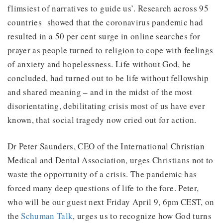
flimsiest of narratives to guide us’. Research across 95
countries showed that the coronavirus pandemic had
resulted in a 50 per cent surge in online searches for
prayer as people turned to religion to cope with feelings
of anxiety and hopelessness. Life without God, he
concluded, had turned out to be life without fellowship
and shared meaning – and in the midst of the most
disorientating, debilitating crisis most of us have ever
known, that social tragedy now cried out for action.
Dr Peter Saunders, CEO of the International Christian
Medical and Dental Association, urges Christians not to
waste the opportunity of a crisis. The pandemic has
forced many deep questions of life to the fore. Peter,
who will be our guest next Friday April 9, 6pm CEST, on
the
Schuman Talk
, urges us to recognize how God turns