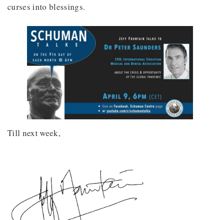
curses into blessings.
Till next week,